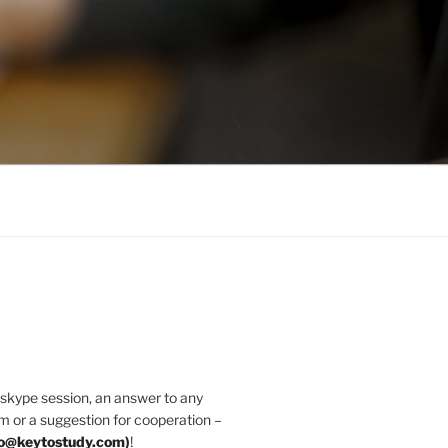
 skype session, an answer to any
m or a suggestion for cooperation –
fo@keytostudy.com
)
!