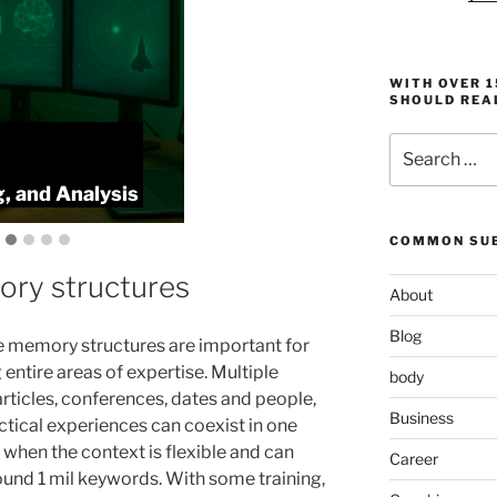
WITH OVER 
SHOULD REA
Search
:
ProlificFocus
for:
, and Analysis
Productivity,
COMMON SUB
ory structures
About
Blog
 memory structures are important for
 entire areas of expertise. Multiple
body
articles, conferences, dates and people,
Business
ctical experiences can coexist in one
 when the context is flexible and can
Career
ound 1 mil keywords. With some training,