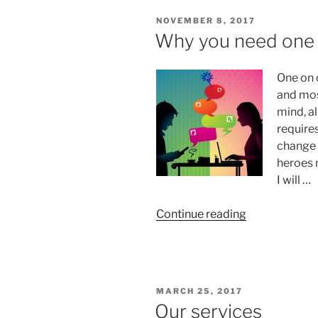
with
POSTED
NOVEMBER 8, 2017
Anna
ON
Why you need one 
vs
other
One on 
resources”
and mos
mind, al
require
change 
heroes 
I will …
“Why
Continue reading
you
need
one
on
POSTED
MARCH 25, 2017
one
ON
Our services
with