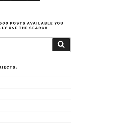
1500 POSTS AVAILABLE YOU
LLY USE THE SEARCH
Search
 Overview:
Proli
 Motivation, and Projects
Produ
JECTS: