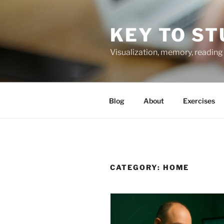
Skip
to
KEY TO ST
content
Visualization, memory, reading 
Blog
About
Exercises
CATEGORY:
HOME