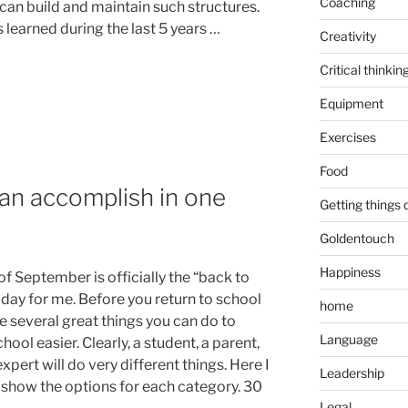
Coaching
can build and maintain such structures.
 learned during the last 5 years …
Creativity
Critical thinkin
Equipment
Exercises
Food
an accomplish in one
Getting things
Goldentouch
Happiness
of September is officially the “back to
 day for me. Before you return to school
home
e several great things you can do to
Language
ool easier. Clearly, a student, a parent,
xpert will do very different things. Here I
Leadership
 show the options for each category. 30
Legal