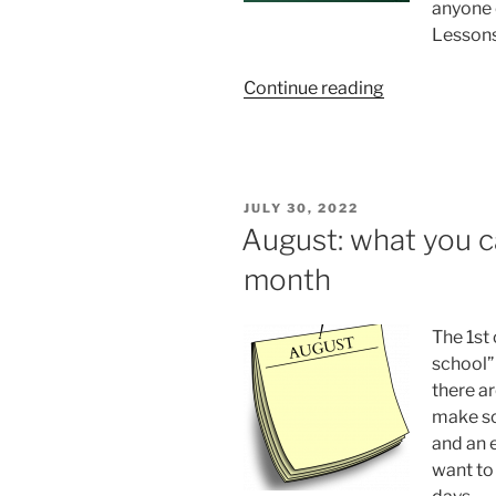
anyone 
Lessons
“Truly
Continue reading
massive
memory
structures”
POSTED
JULY 30, 2022
ON
August: what you c
month
The 1st 
school”
there ar
make sch
and an e
want to