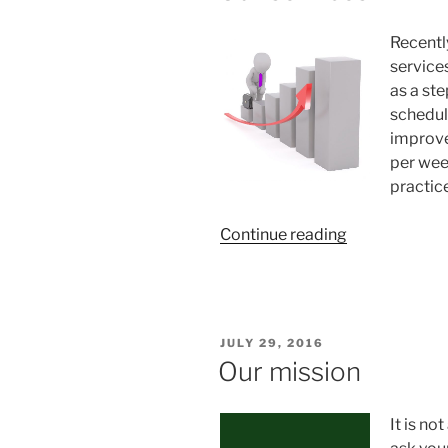
Anna”
Recently
service
as a ste
schedul
improve
per wee
practic
“Our
Continue reading
services”
POSTED
JULY 29, 2016
ON
Our mission
It is no