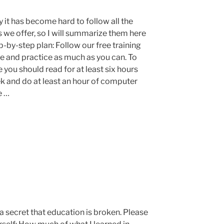
 it has become hard to follow all the
s we offer, so I will summarize them here
p-by-step plan: Follow our free training
e and practice as much as you can. To
 you should read for at least six hours
k and do at least an hour of computer
e …
t a secret that education is broken. Please