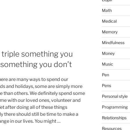
Math
Medical
Memory
Mindfulness
: triple something you
Money
f something you don’t
Music
Pen
here are many ways to spend our
Pens
s and holidays, some are simply more
ve than others. We definitely spend some
Personal style
time with our loved ones, volunteer and
Programming
Yet after doing all of these things
y there should still be time to make a
Relationships
ange in our lives. You might …
Resources