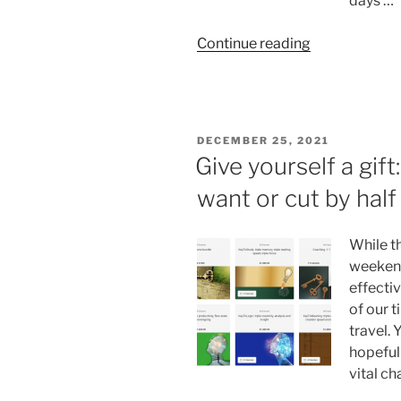
days …
“August:
Continue reading
what
you
can
accomplish
POSTED
DECEMBER 25, 2021
in
ON
Give yourself a gift
one
want or cut by hal
month”
While t
weekend
effecti
of our 
travel. 
hopefull
vital ch