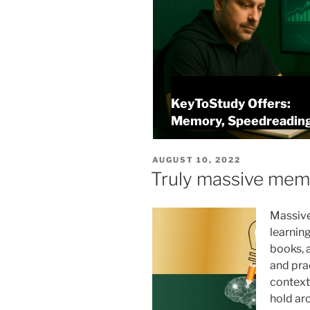
KeyToStudy Overview
alysis
Memory, Speedreading
POSTED
AUGUST 10, 2022
ON
Truly massive mem
Massive
learning
books, 
and pra
context
hold ar