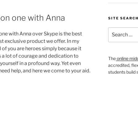
on one with Anna
SITE SEARC
Search
one with Anna over Skype is the best
for:
t exclusive product we offer. In my
l of you are heroes simply because it
s a lot of courage and dedication to
The
online mid
yourself in a profound way. Yet even
accredited, fle
need help, and here we come to your aid.
students build