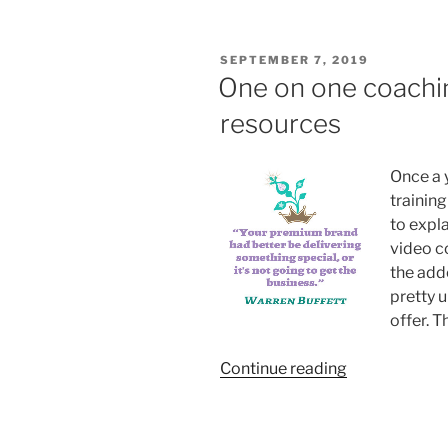
Thinkific”
POSTED
SEPTEMBER 7, 2019
ON
One on one coachi
resources
Once a y
trainin
to expl
video co
the add
pretty u
offer. T
“One
Continue reading
on
one
coaching