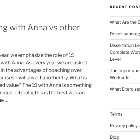
RECENT POS
What Are the 5
ng with Anna vs other
Do not sabotag
Dissertation L
Complete Word
ear, we emphasize the role of 1:1
Level
g with Anna. As every year we are asked
ain the advantages of coaching over
The Importanc
urses, I will give it another try, What is
Workouts
ed value? The 1:1 with Anna is something
What Exercise
nique. Literally, this is the best we can
he …
Terms
Privacy policy
Blog