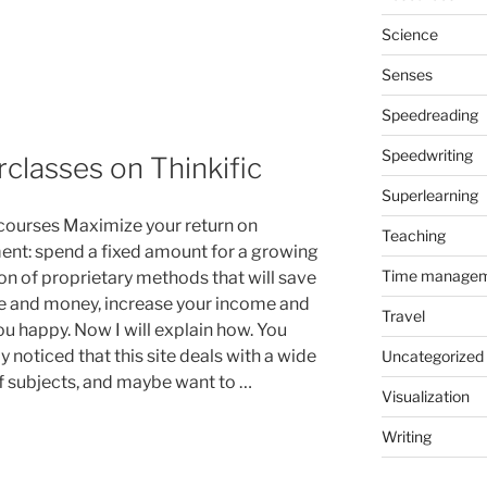
Science
Senses
Speedreading
Speedwriting
lasses on Thinkific
Superlearning
 courses Maximize your return on
Teaching
ent: spend a fixed amount for a growing
Time manage
ion of proprietary methods that will save
e and money, increase your income and
Travel
u happy. Now I will explain how. You
 noticed that this site deals with a wide
Uncategorized
f subjects, and maybe want to …
Visualization
Writing
s