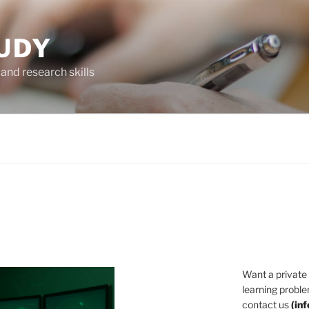
UDY
and research skills
Want a private
learning proble
contact us
(
in