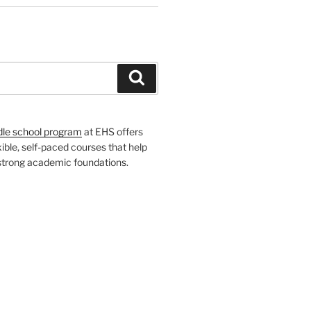
H
Search
dle school program
at EHS offers
xible, self-paced courses that help
 strong academic foundations.