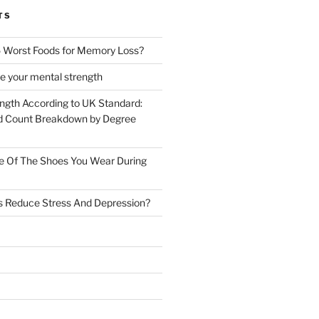
TS
 Worst Foods for Memory Loss?
e your mental strength
ength According to UK Standard:
 Count Breakdown by Degree
e Of The Shoes You Wear During
s Reduce Stress And Depression?