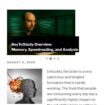
KeyToStudy Overview:
P
Memory, Speedreading, and Analysis
P
POSTED
AUGUST 5, 2026
ON
Unluckily, the brain is a very
capricious and tangled
formation that is hardly
working. The food that people
are consuming every day has a
significantly higher impact on