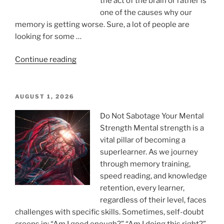
the act of the brain or rather is
one of the causes why our
memory is getting worse. Sure, a lot of people are
looking for some …
“What
Continue reading
Are
the
5
POSTED
AUGUST 1, 2026
ON
Worst
Do Not Sabotage Your Mental
Foods
Strength Mental strength is a
for
vital pillar of becoming a
Memory
superlearner. As we journey
Loss?”
through memory training,
speed reading, and knowledge
retention, every learner,
regardless of their level, faces
challenges with specific skills. Sometimes, self-doubt
creeps in: “Am I good enough?” “Am I doing this right?”