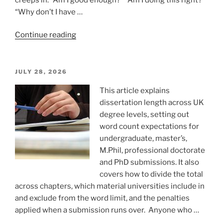
“Why don’t I have …
“Do
Continue reading
not
sabotage
your
POSTED
JULY 28, 2026
ON
mental
This article explains
strength”
dissertation length across UK
degree levels, setting out
word count expectations for
undergraduate, master’s,
M.Phil, professional doctorate
and PhD submissions. It also
covers how to divide the total
across chapters, which material universities include in
and exclude from the word limit, and the penalties
applied when a submission runs over. Anyone who …