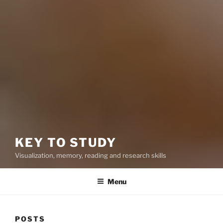
KEY TO STUDY
Visualization, memory, reading and research skills
Menu
POSTS