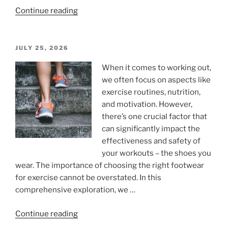
“Dissertation
Continue reading
Length
According
to
POSTED
JULY 25, 2026
ON
UK
When it comes to working out,
Standard:
we often focus on aspects like
Complete
exercise routines, nutrition,
Word
and motivation. However,
Count
there’s one crucial factor that
Breakdown
can significantly impact the
by
effectiveness and safety of
Degree
your workouts – the shoes you
Level”
wear. The importance of choosing the right footwear
for exercise cannot be overstated. In this
comprehensive exploration, we …
“The
Continue reading
Importance