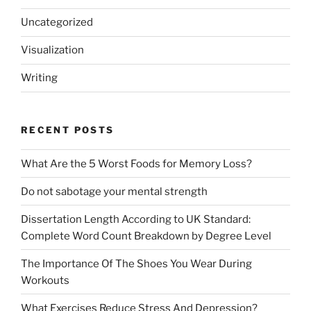
Uncategorized
Visualization
Writing
RECENT POSTS
What Are the 5 Worst Foods for Memory Loss?
Do not sabotage your mental strength
Dissertation Length According to UK Standard:
Complete Word Count Breakdown by Degree Level
The Importance Of The Shoes You Wear During
Workouts
What Exercises Reduce Stress And Depression?