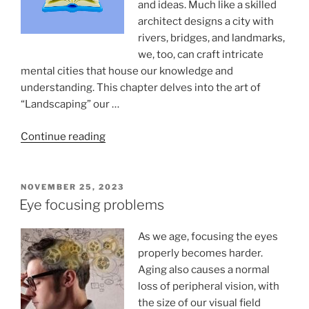
and ideas. Much like a skilled
architect designs a city with
rivers, bridges, and landmarks,
we, too, can craft intricate
mental cities that house our knowledge and
understanding. This chapter delves into the art of
“Landscaping” our …
“Mental
Continue reading
Landscaping”
POSTED
NOVEMBER 25, 2023
ON
Eye focusing problems
As we age, focusing the eyes
properly becomes harder.
Aging also causes a normal
loss of peripheral vision, with
the size of our visual field