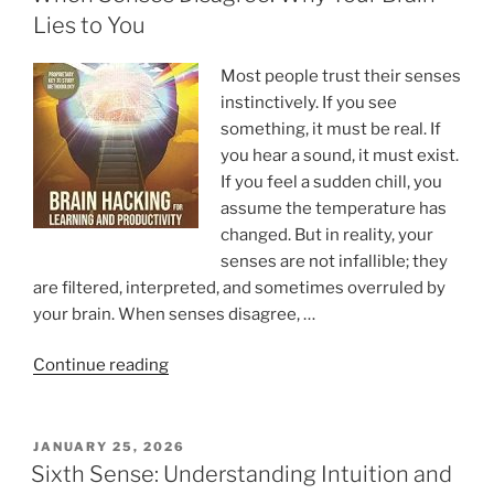
Lies to You
Most people trust their senses
instinctively. If you see
something, it must be real. If
you hear a sound, it must exist.
If you feel a sudden chill, you
assume the temperature has
changed. But in reality, your
senses are not infallible; they
are filtered, interpreted, and sometimes overruled by
your brain. When senses disagree, …
“When
Continue reading
Senses
Disagree:
Why
POSTED
JANUARY 25, 2026
ON
Your
Sixth Sense: Understanding Intuition and