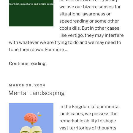
we use our bizarre senses for
situational awareness or
speedreading or some other
cool skills. But in other cases
like vertigo, they may interfere
with whatever we are trying to do and we may need to
tone them down. For more …
“Heartbeat,
Continue reading
evolution
and
bizarre
POSTED
MARCH 20, 2024
ON
senses”
Mental Landscaping
In the kingdom of our mental
landscapes, we possess the
remarkable ability to shape
vast territories of thoughts