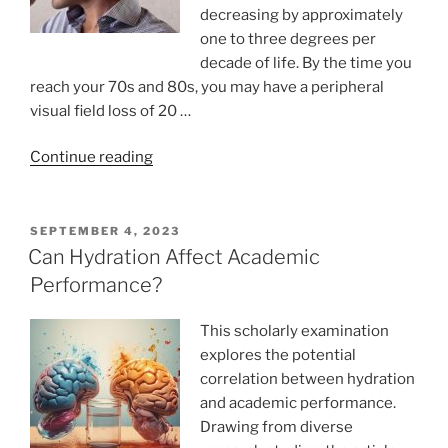
decreasing by approximately
one to three degrees per
decade of life. By the time you
reach your 70s and 80s, you may have a peripheral
visual field loss of 20 …
“Eye
Continue reading
focusing
problems”
POSTED
SEPTEMBER 4, 2023
ON
Can Hydration Affect Academic
Performance?
This scholarly examination
explores the potential
correlation between hydration
and academic performance.
Drawing from diverse