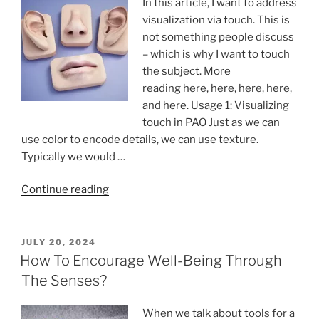
In this article, I want to address
visualization via touch. This is
not something people discuss
– which is why I want to touch
the subject. More
reading here, here, here, here,
and here. Usage 1: Visualizing
touch in PAO Just as we can
use color to encode details, we can use texture.
Typically we would …
“Visualization
Continue reading
via
touch:
tactile
POSTED
JULY 20, 2024
ON
sensitivity
How To Encourage Well-Being Through
is
The Senses?
not
just
When we talk about tools for a