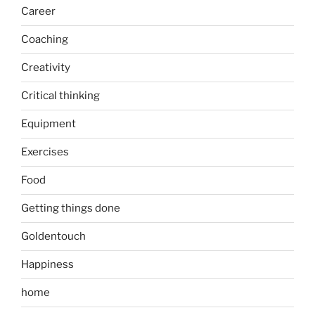
Career
Coaching
Creativity
Critical thinking
Equipment
Exercises
Food
Getting things done
Goldentouch
Happiness
home