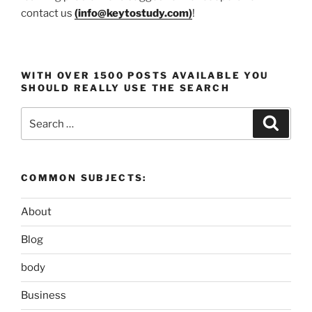
contact us
(
info@keytostudy.com
)
!
WITH OVER 1500 POSTS AVAILABLE YOU
SHOULD REALLY USE THE SEARCH
Search
Search
for:
COMMON SUBJECTS:
About
Blog
body
Business