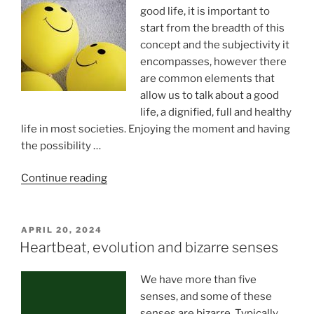
for
good life, it is important to
the
start from the breadth of this
blind”
concept and the subjectivity it
encompasses, however there
are common elements that
allow us to talk about a good
life, a dignified, full and healthy
life in most societies. Enjoying the moment and having
the possibility …
“How
Continue reading
To
Encourage
Well-
POSTED
APRIL 20, 2024
ON
Being
Heartbeat, evolution and bizarre senses
Through
The
We have more than five
Senses?”
senses, and some of these
senses are bizarre. Typically