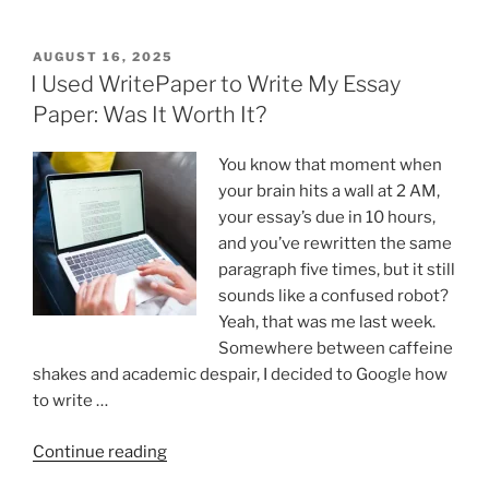
Is
Handwriting
Still
POSTED
AUGUST 16, 2025
ON
Important
I Used WritePaper to Write My Essay
In
Paper: Was It Worth It?
The
Digital
You know that moment when
age? “
your brain hits a wall at 2 AM,
your essay’s due in 10 hours,
and you’ve rewritten the same
paragraph five times, but it still
sounds like a confused robot?
Yeah, that was me last week.
Somewhere between caffeine
shakes and academic despair, I decided to Google how
to write …
“I
Continue reading
Used