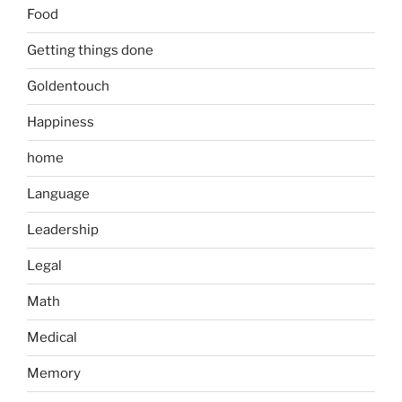
Food
Getting things done
Goldentouch
Happiness
home
Language
Leadership
Legal
Math
Medical
Memory