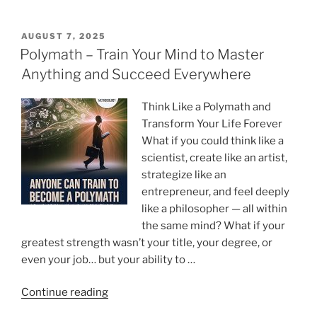
to
Think
Across
POSTED
AUGUST 7, 2025
ON
Disciplines
Polymath – Train Your Mind to Master
and
Anything and Succeed Everywhere
See
What
Think Like a Polymath and
Others
Transform Your Life Forever
Miss”
What if you could think like a
scientist, create like an artist,
strategize like an
entrepreneur, and feel deeply
like a philosopher — all within
the same mind? What if your
greatest strength wasn’t your title, your degree, or
even your job… but your ability to …
“Polymath
Continue reading
–