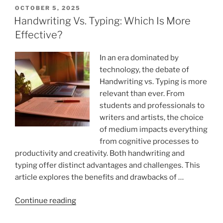
Smarter
POSTED
OCTOBER 5, 2025
ON
With
Handwriting Vs. Typing: Which Is More
These
Effective?
Hacks
To
In an era dominated by
Boost
technology, the debate of
Learning
Handwriting vs. Typing is more
And
relevant than ever. From
Retention”
students and professionals to
writers and artists, the choice
of medium impacts everything
from cognitive processes to
productivity and creativity. Both handwriting and
typing offer distinct advantages and challenges. This
article explores the benefits and drawbacks of …
“Handwriting
Continue reading
Vs.