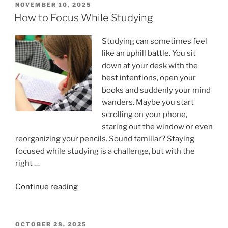
POSTED
NOVEMBER 10, 2025
ON
How to Focus While Studying
Studying can sometimes feel
like an uphill battle. You sit
down at your desk with the
best intentions, open your
books and suddenly your mind
wanders. Maybe you start
scrolling on your phone,
staring out the window or even
reorganizing your pencils. Sound familiar? Staying
focused while studying is a challenge, but with the
right …
“How
Continue reading
to
Focus
While
POSTED
OCTOBER 28, 2025