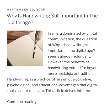
palaces
while
POSTED
SEPTEMBER 20, 2025
ON
speedwriting”
Why Is Handwriting Still Important In The
Digital age?
In an era dominated by digital
communication, the question
of Why is handwriting still
important in the digital age?
seems almost redundant.
However, the benefits of
handwriting extend far beyond
mere nostalgia or tradition.
Handwriting, as a practice, offers unique cognitive,
psychological, and educational advantages that digital
tools cannot replicate. This article delves into the …
“Why
Continue reading