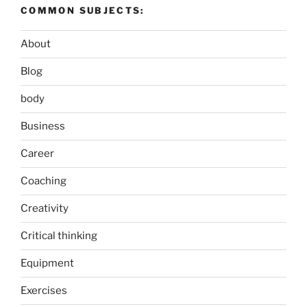
COMMON SUBJECTS:
About
Blog
body
Business
Career
Coaching
Creativity
Critical thinking
Equipment
Exercises