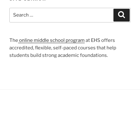
Search
Search
for:
The
online middle school program
at EHS offers
accredited, flexible, self-paced courses that help
students build strong academic foundations.