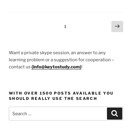
Your
Child
Become
a
Posts
Next
Page
1
Creative
page
pagination
and
Logical
Thinker”
Want a private skype session, an answer to any
learning problem or a suggestion for cooperation –
contact us
(
info@keytostudy.com
)
!
WITH OVER 1500 POSTS AVAILABLE YOU
SHOULD REALLY USE THE SEARCH
Search
Search
for: