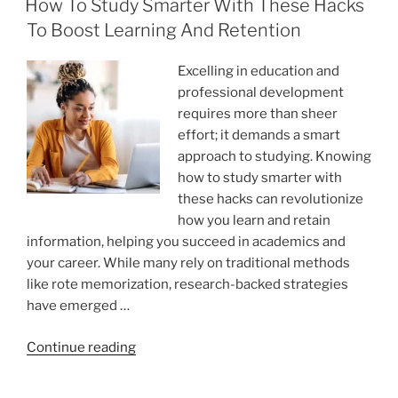
Quality
How To Study Smarter With These Hacks
With
To Boost Learning And Retention
Simple
Edits?”
Excelling in education and
professional development
requires more than sheer
effort; it demands a smart
approach to studying. Knowing
how to study smarter with
these hacks can revolutionize
how you learn and retain
information, helping you succeed in academics and
your career. While many rely on traditional methods
like rote memorization, research-backed strategies
have emerged …
“How
Continue reading
To
Study