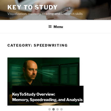
Skip
KEY TO STUDY
to
Visualization, memory, reading and research skills
content
Menu
CATEGORY:
SPEEDWRITING
KeyToStudy Overview:
P
Memory, Speedreading, and Analysis
P