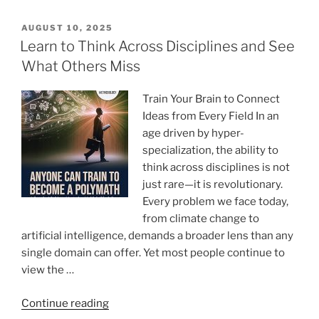
WritePaper
to
POSTED
AUGUST 10, 2025
ON
Write
Learn to Think Across Disciplines and See
My
What Others Miss
Essay
Paper:
Train Your Brain to Connect
Was
Ideas from Every Field In an
It
age driven by hyper-
Worth
specialization, the ability to
It?”
think across disciplines is not
just rare—it is revolutionary.
Every problem we face today,
from climate change to
artificial intelligence, demands a broader lens than any
single domain can offer. Yet most people continue to
view the …
“Learn
Continue reading