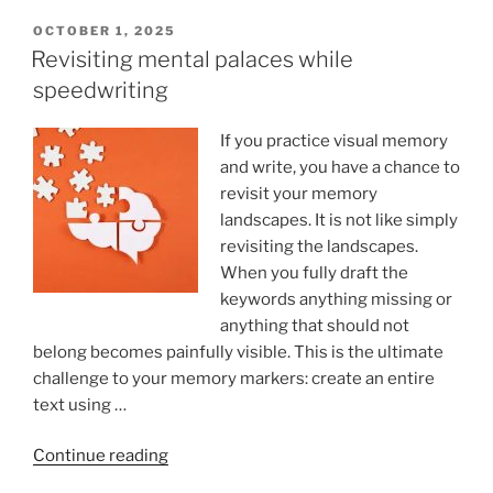
Typing:
Which
POSTED
OCTOBER 1, 2025
ON
Is
Revisiting mental palaces while
More
speedwriting
Effective?”
If you practice visual memory
and write, you have a chance to
revisit your memory
landscapes. It is not like simply
revisiting the landscapes.
When you fully draft the
keywords anything missing or
anything that should not
belong becomes painfully visible. This is the ultimate
challenge to your memory markers: create an entire
text using …
“Revisiting
Continue reading
mental