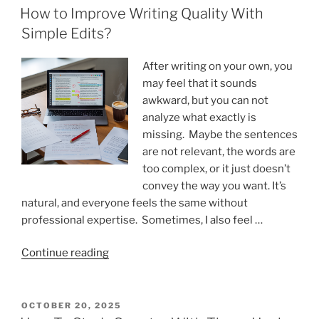
ON
Studying”
How to Improve Writing Quality With
Simple Edits?
After writing on your own, you
may feel that it sounds
awkward, but you can not
analyze what exactly is
missing. Maybe the sentences
are not relevant, the words are
too complex, or it just doesn’t
convey the way you want. It’s
natural, and everyone feels the same without
professional expertise. Sometimes, I also feel …
“How
Continue reading
to
Improve
Writing
POSTED
OCTOBER 20, 2025
ON