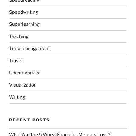
Speedreading
Speedwriting
Superlearning
Teaching
Time management
Travel
Uncategorized
Visualization
Writing
RECENT POSTS
What Are the 5 Worst Foods for Memory Loss?