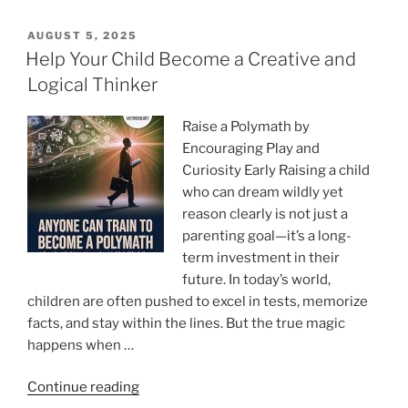
Train
Your
POSTED
AUGUST 5, 2025
ON
Mind
Help Your Child Become a Creative and
to
Logical Thinker
Master
Anything
Raise a Polymath by
and
Encouraging Play and
Succeed
Curiosity Early Raising a child
Everywhere”
who can dream wildly yet
reason clearly is not just a
parenting goal—it’s a long-
term investment in their
future. In today’s world,
children are often pushed to excel in tests, memorize
facts, and stay within the lines. But the true magic
happens when …
“Help
Continue reading