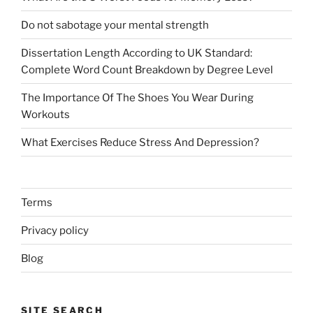
Do not sabotage your mental strength
Dissertation Length According to UK Standard:
Complete Word Count Breakdown by Degree Level
The Importance Of The Shoes You Wear During
Workouts
What Exercises Reduce Stress And Depression?
Terms
Privacy policy
Blog
SITE SEARCH