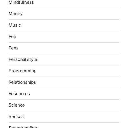
Mindfulness
Money
Music
Pen
Pens
Personal style
Programming
Relationships
Resources
Science
Senses