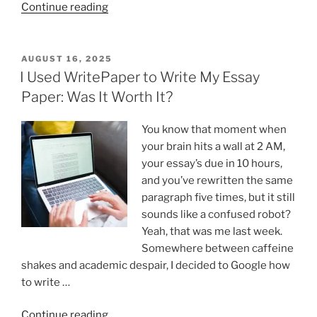
“Why
Continue reading
Engineering
Is
the
POSTED
AUGUST 16, 2025
ON
Most
I Used WritePaper to Write My Essay
Reliable
Paper: Was It Worth It?
Career
in
You know that moment when
a
your brain hits a wall at 2 AM,
Crisis”
your essay’s due in 10 hours,
and you’ve rewritten the same
paragraph five times, but it still
sounds like a confused robot?
Yeah, that was me last week.
Somewhere between caffeine
shakes and academic despair, I decided to Google how
to write …
“I
Continue reading