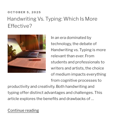
Improve
Writing
POSTED
OCTOBER 5, 2025
ON
Quality
Handwriting Vs. Typing: Which Is More
With
Effective?
Simple
Edits?”
In an era dominated by
technology, the debate of
Handwriting vs. Typing is more
relevant than ever. From
students and professionals to
writers and artists, the choice
of medium impacts everything
from cognitive processes to
productivity and creativity. Both handwriting and
typing offer distinct advantages and challenges. This
article explores the benefits and drawbacks of …
“Handwriting
Continue reading