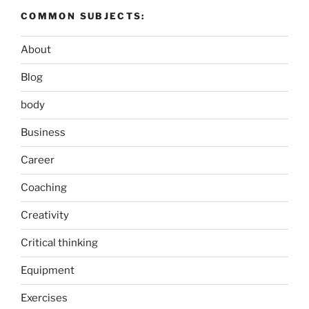
COMMON SUBJECTS:
About
Blog
body
Business
Career
Coaching
Creativity
Critical thinking
Equipment
Exercises