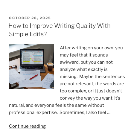
AI
Detection
Helps
POSTED
OCTOBER 28, 2025
ON
Teams
How to Improve Writing Quality With
Maintain
Simple Edits?
Consistent
Content
After writing on your own, you
Standards”
may feel that it sounds
awkward, but you can not
analyze what exactly is
missing. Maybe the sentences
are not relevant, the words are
too complex, or it just doesn’t
convey the way you want. It’s
natural, and everyone feels the same without
professional expertise. Sometimes, I also feel …
“How
Continue reading
to