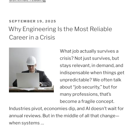
Is
Handwriting
Still
POSTED
SEPTEMBER 19, 2025
ON
Important
Why Engineering Is the Most Reliable
In
Career in a Crisis
The
Digital
What job actually survives a
age? “
crisis? Not just survives, but
stays relevant, in demand, and
indispensable when things get
unpredictable? We often talk
about “job security,” but for
many professions, that’s
become a fragile concept.
Industries pivot, economies dip, and AI doesn’t wait for
annual reviews. But in the middle of all that change—
when systems …