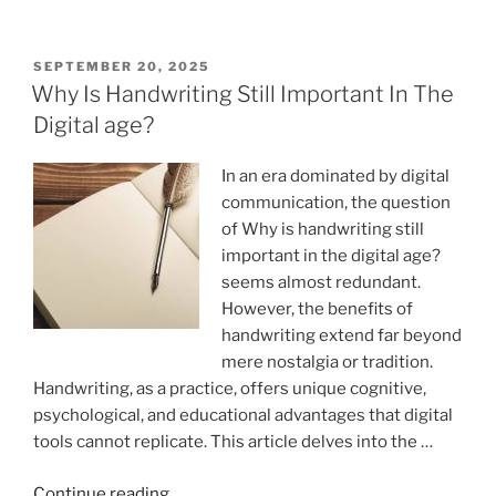
Vs.
Typing:
Which
POSTED
SEPTEMBER 20, 2025
ON
Is
Why Is Handwriting Still Important In The
More
Digital age?
Effective?”
In an era dominated by digital
communication, the question
of Why is handwriting still
important in the digital age?
seems almost redundant.
However, the benefits of
handwriting extend far beyond
mere nostalgia or tradition.
Handwriting, as a practice, offers unique cognitive,
psychological, and educational advantages that digital
tools cannot replicate. This article delves into the …
“Why
Continue reading