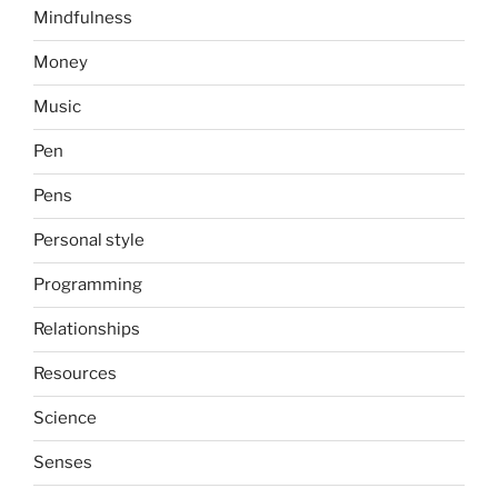
Mindfulness
Money
Music
Pen
Pens
Personal style
Programming
Relationships
Resources
Science
Senses