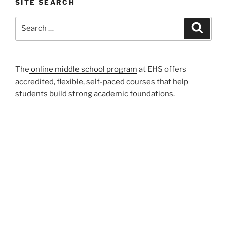
SITE SEARCH
Search
Search
for:
The
online middle school program
at EHS offers
accredited, flexible, self-paced courses that help
students build strong academic foundations.