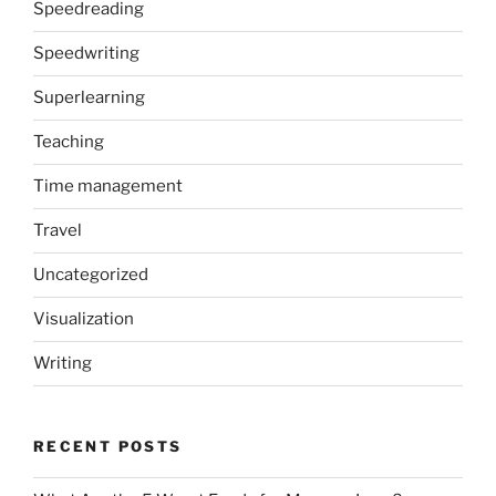
Speedreading
Speedwriting
Superlearning
Teaching
Time management
Travel
Uncategorized
Visualization
Writing
RECENT POSTS