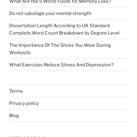
What Are the 5 Worst Foods for Memory Loss?
Do not sabotage your mental strength
Dissertation Length According to UK Standard:
Complete Word Count Breakdown by Degree Level
The Importance Of The Shoes You Wear During
Workouts
What Exercises Reduce Stress And Depression?
Terms
Privacy policy
Blog