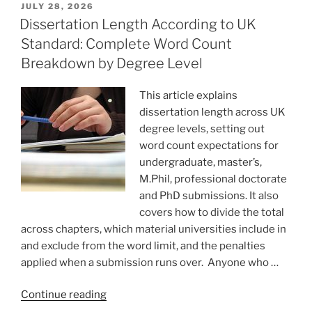
POSTED
JULY 28, 2026
ON
Dissertation Length According to UK
Standard: Complete Word Count
Breakdown by Degree Level
This article explains
dissertation length across UK
degree levels, setting out
word count expectations for
undergraduate, master’s,
M.Phil, professional doctorate
and PhD submissions. It also
covers how to divide the total
across chapters, which material universities include in
and exclude from the word limit, and the penalties
applied when a submission runs over. Anyone who …
“Dissertation
Continue reading
Length