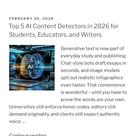
Content
Ideas
That
POSTED
FEBRUARY 26, 2026
ON
Drive
Top 5 AI Content Detectors in 2026 for
Engagement
Students, Educators, and Writers
and
Conversions”
Generative text is now part of
everyday study and publishing.
Chat-style bots draft essays in
seconds, and image models
spit out realistic infographics
even faster. That convenience
is wonderful – until you have to
prove the words are your own.
Universities still enforce honor codes, editors still
demand originality, and clients still expect authentic
voice. …
“Top
Continue reading