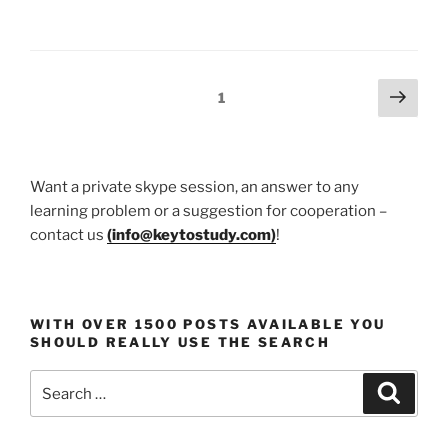
Art
and
Writing
Awards
Posts
Next
Page
1
–
page
pagination
Your
A-
Z
Want a private skype session, an answer to any
Guide
learning problem or a suggestion for cooperation –
For
contact us
(
info@keytostudy.com
)
!
2025
And
Onwards”
WITH OVER 1500 POSTS AVAILABLE YOU
SHOULD REALLY USE THE SEARCH
Search
Search
for: