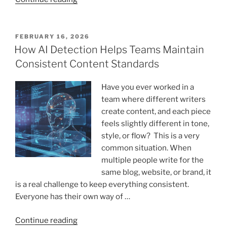
5
AI
Content
POSTED
FEBRUARY 16, 2026
ON
Detectors
How AI Detection Helps Teams Maintain
in
Consistent Content Standards
2026
for
Have you ever worked in a
Students,
team where different writers
Educators,
create content, and each piece
and
feels slightly different in tone,
Writers”
style, or flow? This is a very
common situation. When
multiple people write for the
same blog, website, or brand, it
is a real challenge to keep everything consistent.
Everyone has their own way of …
“How
Continue reading