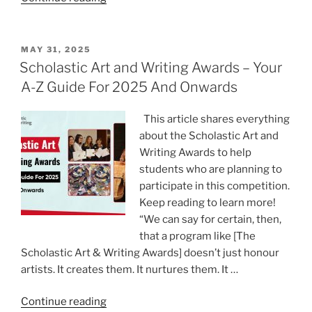
Used
WritePaper
to
POSTED
MAY 31, 2025
ON
Write
Scholastic Art and Writing Awards – Your
My
A-Z Guide For 2025 And Onwards
Essay
Paper:
This article shares everything
Was
about the Scholastic Art and
It
Writing Awards to help
Worth
students who are planning to
It?”
participate in this competition.
Keep reading to learn more!
“We can say for certain, then,
that a program like [The
Scholastic Art & Writing Awards] doesn’t just honour
artists. It creates them. It nurtures them. It …
“Scholastic
Continue reading