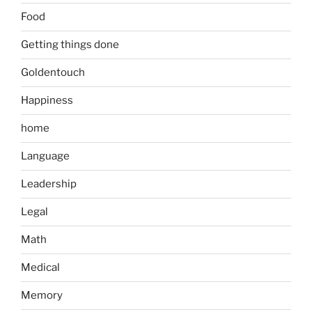
Food
Getting things done
Goldentouch
Happiness
home
Language
Leadership
Legal
Math
Medical
Memory