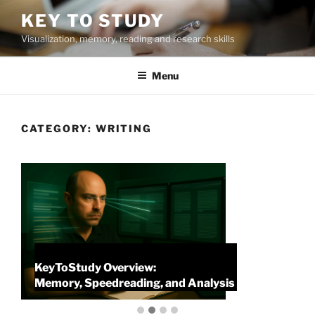
Skip
KEY TO STUDY
to
Visualization, memory, reading and research skills
content
Menu
CATEGORY:
WRITING
KeyToStudy Overview:
P
Memory, Speedreading, and Analysis
P