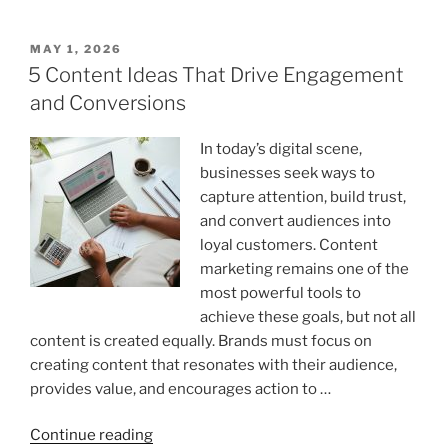
According
to
POSTED
MAY 1, 2026
ON
UK
5 Content Ideas That Drive Engagement
Standard:
and Conversions
Complete
Word
In today’s digital scene,
Count
businesses seek ways to
Breakdown
capture attention, build trust,
by
and convert audiences into
Degree
loyal customers. Content
Level”
marketing remains one of the
most powerful tools to
achieve these goals, but not all
content is created equally. Brands must focus on
creating content that resonates with their audience,
provides value, and encourages action to …
“5
Continue reading