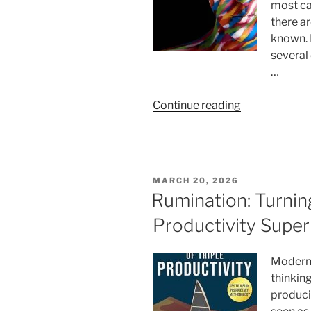
most ca
there a
known. 
several 
…
“10
Continue reading
Key
Moments
in
Life
POSTED
MARCH 20, 2026
When
ON
Rumination: Turnin
a
Productivity Supe
Person’s
True
Colors
Modern 
Always
thinking
Come
producin
Out,