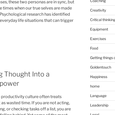
Coaching
ses, these two personas are in sync, but
re times when our true selves are made
Creativity
Psychological research has identified
Critical thinkin
everyday life situations that can trigger
Equipment
Exercises
Food
Getting things
Goldentouch
g Thought Into a
Happiness
rpower
home
Language
productivity culture often treats
 as wasted time. If you are not acting,
Leadership
g, or checking tasks off a list, you are
Legal