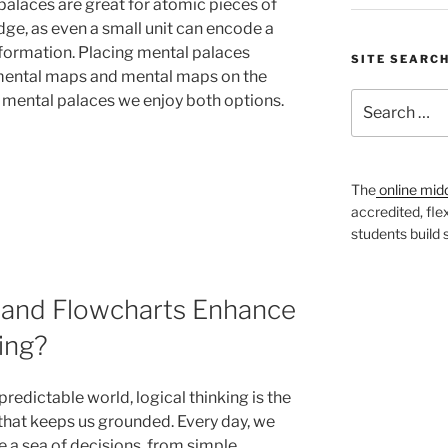
palaces are great for atomic pieces of
ge, as even a small unit can encode a
information. Placing mental palaces
SITE SEARC
mental maps and mental maps on the
Search
f mental palaces we enjoy both options.
for:
The
online mid
accredited, fle
students build
and Flowcharts Enhance
ing?
predictable world, logical thinking is the
that keeps us grounded. Every day, we
e a sea of decisions, from simple