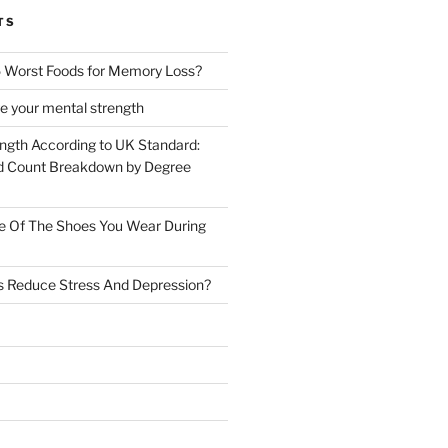
TS
 Worst Foods for Memory Loss?
e your mental strength
ength According to UK Standard:
 Count Breakdown by Degree
e Of The Shoes You Wear During
s Reduce Stress And Depression?