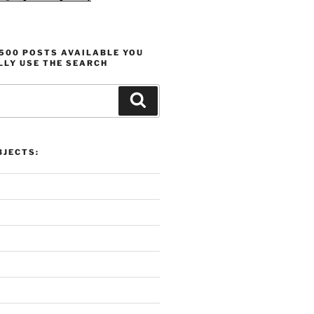
1500 POSTS AVAILABLE YOU
LLY USE THE SEARCH
Search
 Overview:
Proli
 Motivation, and Projects
Produ
JECTS: