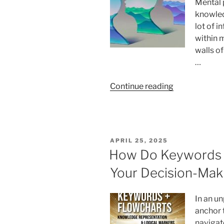
Mental 
Look
knowled
at
lot of 
the
within 
Future
walls o
of
…
Research”
“Mental
Continue reading
landscapes
introduction”
POSTED
APRIL 25, 2025
ON
How Do Keywords 
Your Decision-Mak
In an un
anchor 
navigat