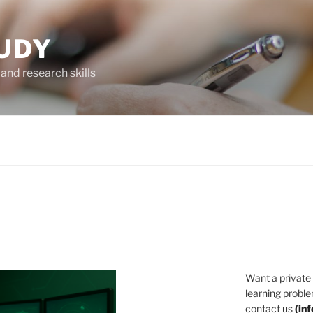
UDY
and research skills
Want a private
learning proble
contact us
(
in