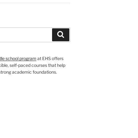
H
Search
dle school program
at EHS offers
xible, self-paced courses that help
 strong academic foundations.