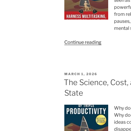
seen as
According
powerfu
to
from rel
Psychology”
pauses,
mental s
“Rumination:
Continue reading
Turning
Thought
Into
a
POSTED
MARCH 1, 2026
Productivity
ON
The Science, Cost,
Superpower”
State
Why doe
Why doe
ideas c
disappea