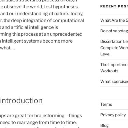
e observe the world, test hypotheses,
RECENT POS
and our understanding of nature. Today,
, the deep integration of computational
What Are the 5
and artificial intelligence is
Do not sabotag
rming this process at an unprecedented
s intelligent systems become more
Dissertation L
 what …
Complete Word
Level
The Importanc
Workouts
What Exercise
introduction
Terms
Privacy policy
s are great for brainstorming – things
 need to rearrange from time to time.
Blog