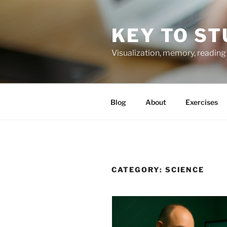
Skip
to
KEY TO ST
content
Visualization, memory, reading 
Blog
About
Exercises
CATEGORY:
SCIENCE