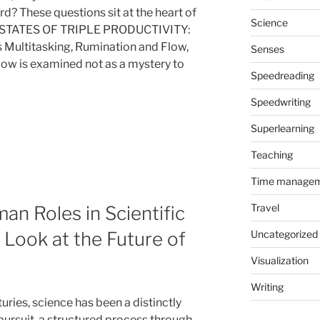
d? These questions sit at the heart of
Science
STATES OF TRIPLE PRODUCTIVITY:
 Multitasking, Rumination and Flow,
Senses
low is examined not as a mystery to
Speedreading
Speedwriting
Superlearning
Teaching
Time manage
Travel
an Roles in Scientific
Uncategorized
Look at the Future of
Visualization
Writing
uries, science has been a distinctly
ursuit, a structured process through