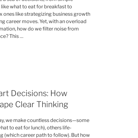
like what to eat for breakfast to
 ones like strategizing business growth
ng career moves. Yet, with an overload
rmation, how do we filter noise from
ce? This …
art Decisions: How
ape Clear Thinking
ay, we make countless decisions—some
hat to eat for lunch), others life-
g (which career path to follow). But how