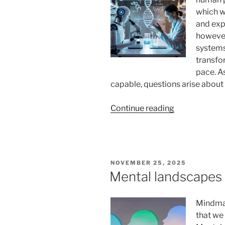
which w
and exp
however
systems 
transfo
pace. A
capable, questions arise about
“Will
Continue reading
AI
Replace
Human
Roles
POSTED
NOVEMBER 25, 2025
in
ON
Mental landscapes 
Scientific
Discovery?
Mindmap
A
that we
Deep