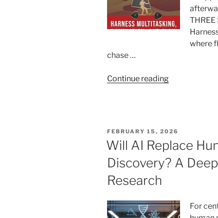
afterwar
THREE 
Harness
where f
chase …
“The
Continue reading
Science,
Cost,
and
Control
POSTED
FEBRUARY 15, 2026
of
ON
Will AI Replace Hum
the
Discovery? A Deep 
Flow
State”
Research
For cent
human p