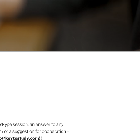
 skype session, an answer to any
m or a suggestion for cooperation –
fo@keytostudy.com
)
!