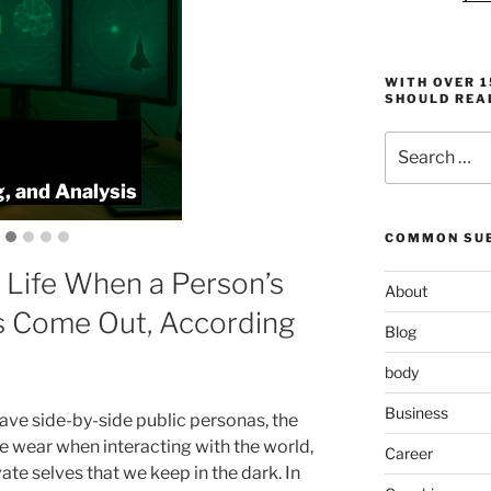
WITH OVER 
SHOULD REA
Search
:
ProlificFocus
for:
, and Analysis
Productivity,
COMMON SUB
 Life When a Person’s
About
s Come Out, According
Blog
body
Business
have side-by-side public personas, the
e wear when interacting with the world,
Career
ate selves that we keep in the dark. In