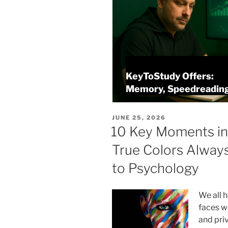
KeyToStudy Overview
alysis
Memory, Speedreading
POSTED
JUNE 25, 2026
ON
10 Key Moments in
True Colors Alway
to Psychology
We all 
faces w
and priv