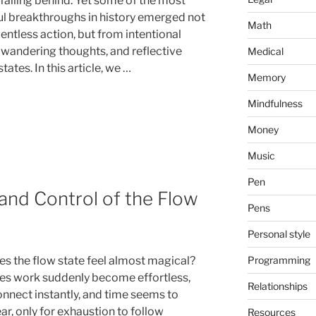
 falling behind. Yet some of the most
l breakthroughs in history emerged not
Math
entless action, but from intentional
 wandering thoughts, and reflective
Medical
tates. In this article, we …
Memory
Mindfulness
Money
Music
Pen
 and Control of the Flow
Pens
Personal style
Programming
s the flow state feel almost magical?
s work suddenly become effortless,
Relationships
onnect instantly, and time seems to
r, only for exhaustion to follow
Resources