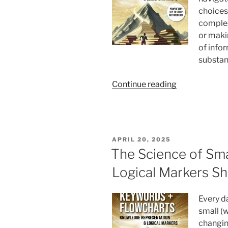
choices 
complex
or maki
of info
substan
“How
Continue reading
Do
Keywords
and
Flowcharts
POSTED
APRIL 20, 2025
Enhance
ON
The Science of Sm
Your
Logical Markers Sh
Decision-
Making?”
Every d
small (w
changin