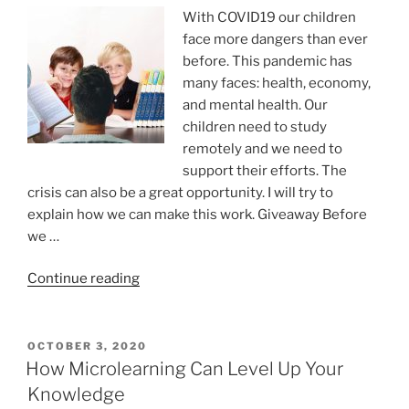
exponential
With COVID19 our children
growth”
face more dangers than ever
before. This pandemic has
many faces: health, economy,
and mental health. Our
children need to study
remotely and we need to
support their efforts. The
crisis can also be a great opportunity. I will try to
explain how we can make this work. Giveaway Before
we …
“Teaching
Continue reading
masterclass”
POSTED
OCTOBER 3, 2020
ON
How Microlearning Can Level Up Your
Knowledge