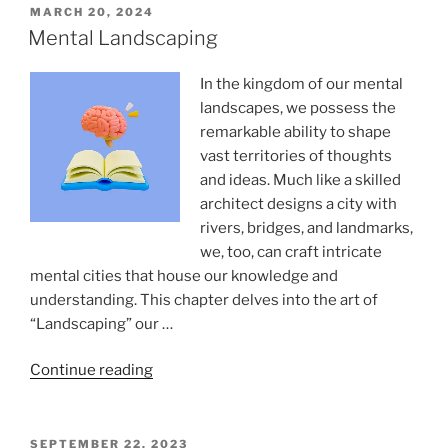
of
POSTED
MARCH 20, 2024
ON
training
Mental Landscaping
for
accelerated
In the kingdom of our mental
learning”
landscapes, we possess the
remarkable ability to shape
vast territories of thoughts
and ideas. Much like a skilled
architect designs a city with
rivers, bridges, and landmarks,
we, too, can craft intricate
mental cities that house our knowledge and
understanding. This chapter delves into the art of
“Landscaping” our …
“Mental
Continue reading
Landscaping”
POSTED
SEPTEMBER 22, 2023