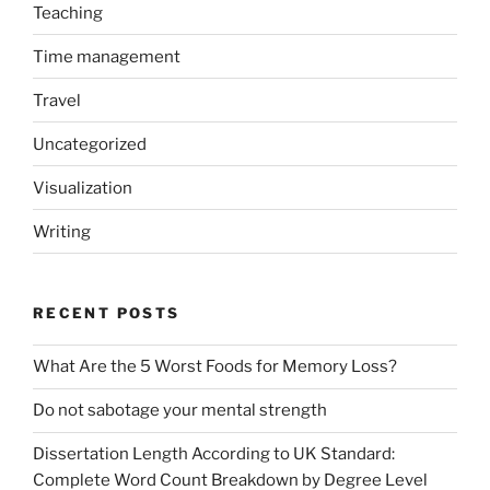
Teaching
Time management
Travel
Uncategorized
Visualization
Writing
RECENT POSTS
What Are the 5 Worst Foods for Memory Loss?
Do not sabotage your mental strength
Dissertation Length According to UK Standard:
Complete Word Count Breakdown by Degree Level