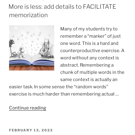
ON
More is less: add details to FACILITATE
memorization
Many of my students try to
remember a “marker” of just
one word. This is a hard and
counterproductive exercise. A
word without any context is
abstract. Remembering a
chunk of multiple words in the
same context is actually an
easier task. In some sense the “random words”
exercise is much harder than remembering actual …
“More
Continue reading
is
less:
add
POSTED
FEBRUARY 13, 2023