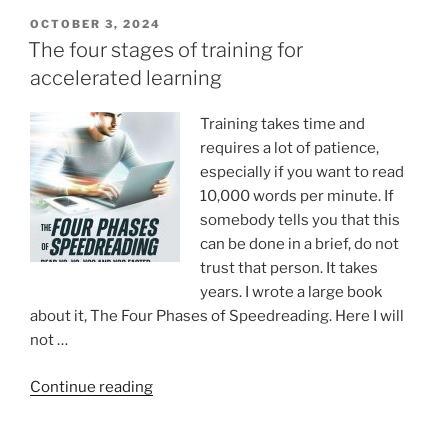
in
POSTED
OCTOBER 3, 2024
ON
Medicine
The four stages of training for
–
accelerated learning
And
What
Training takes time and
Happens
requires a lot of patience,
When
especially if you want to read
It’s
10,000 words per minute. If
Gone”
somebody tells you that this
can be done in a brief, do not
trust that person. It takes
years. I wrote a large book
about it, The Four Phases of Speedreading. Here I will
not …
“The
Continue reading
four
stages