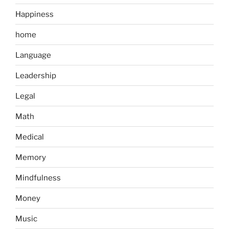
Happiness
home
Language
Leadership
Legal
Math
Medical
Memory
Mindfulness
Money
Music