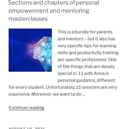
ON
details
Sections and chapters of personal
to
empowerment and mentoring
FACILITATE
masterclasses
memorization”
This is a bundle for parents
and mentors – but it also has
very specific tips for learning
skills and productivity training
per specific professions. One
of the things that are deeply
special in 1:1 with Anna is
personal guidance, different
for every student. Unfortunately, 1:1 sessions are very
expensive. Moreover, we want to do …
“Sections
Continue reading
and
chapters
of
POSTED
AUGUST 10, 2021