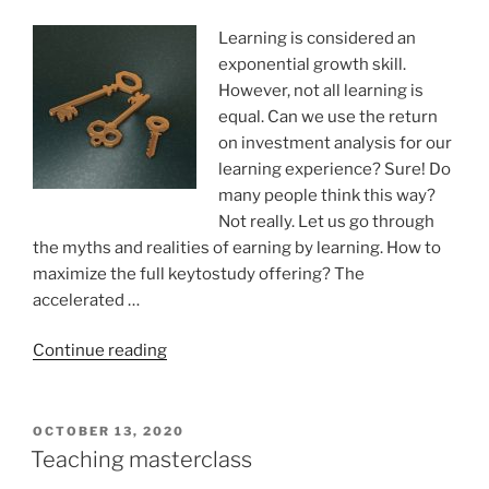
Learning is considered an
exponential growth skill.
However, not all learning is
equal. Can we use the return
on investment analysis for our
learning experience? Sure! Do
many people think this way?
Not really. Let us go through
the myths and realities of earning by learning. How to
maximize the full keytostudy offering? The
accelerated …
“Return
Continue reading
on
investing
in
POSTED
OCTOBER 13, 2020
ON
learning
Teaching masterclass
and