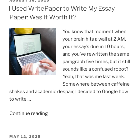
AUGUST 16, 2025
ON
I Used WritePaper to Write My Essay
Paper: Was It Worth It?
You know that moment when
your brain hits a wall at 2 AM,
your essay’s due in 10 hours,
and you’ve rewritten the same
paragraph five times, but it still
sounds like a confused robot?
Yeah, that was me last week.
Somewhere between caffeine
shakes and academic despair, I decided to Google how
to write …
“I
Continue reading
Used
WritePaper
to
POSTED
MAY 12, 2025