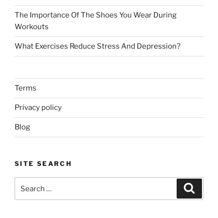
The Importance Of The Shoes You Wear During
Workouts
What Exercises Reduce Stress And Depression?
Terms
Privacy policy
Blog
SITE SEARCH
Search
Search
for: