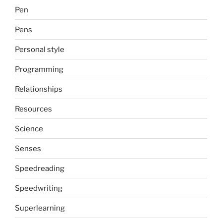
Pen
Pens
Personal style
Programming
Relationships
Resources
Science
Senses
Speedreading
Speedwriting
Superlearning