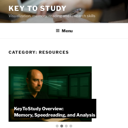
Skip
KEY TO STUDY
to
Visualization, memory, reading and research skills
content
Menu
CATEGORY:
RESOURCES
KeyToStudy Overview:
P
Memory, Speedreading, and Analysis
P