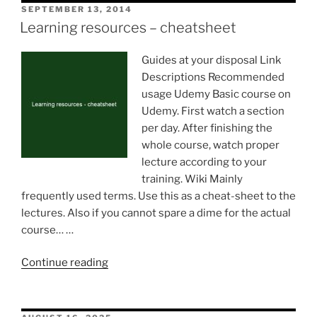
POSTED
SEPTEMBER 13, 2014
ON
Learning resources – cheatsheet
Guides at your disposal Link
Descriptions Recommended
usage Udemy Basic course on
Udemy. First watch a section
per day. After finishing the
whole course, watch proper
lecture according to your
training. Wiki Mainly
frequently used terms. Use this as a cheat-sheet to the
lectures. Also if you cannot spare a dime for the actual
course… …
“Learning
Continue reading
resources
–
cheatsheet”
POSTED