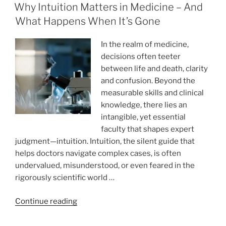
ON
Write
Why Intuition Matters in Medicine – And
My
What Happens When It’s Gone
Essay
Paper:
In the realm of medicine,
Was
decisions often teeter
It
between life and death, clarity
Worth
and confusion. Beyond the
It?”
measurable skills and clinical
knowledge, there lies an
intangible, yet essential
faculty that shapes expert
judgment—intuition. Intuition, the silent guide that
helps doctors navigate complex cases, is often
undervalued, misunderstood, or even feared in the
rigorously scientific world …
“Why
Continue reading
Intuition
Matters