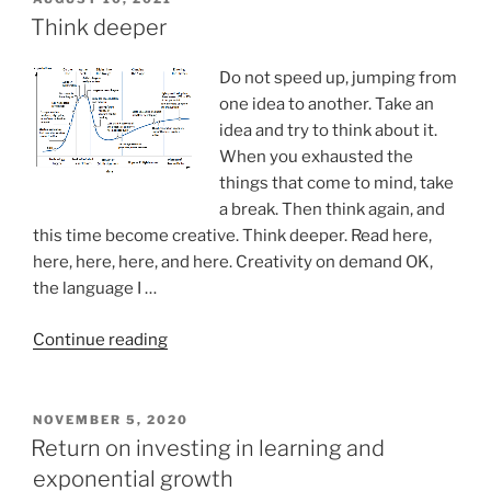
ON
personal
Think deeper
empowerment
and
Do not speed up, jumping from
mentoring
one idea to another. Take an
masterclasses”
idea and try to think about it.
When you exhausted the
things that come to mind, take
a break. Then think again, and
this time become creative. Think deeper. Read here,
here, here, here, and here. Creativity on demand OK,
the language I …
“Think
Continue reading
deeper”
POSTED
NOVEMBER 5, 2020
ON
Return on investing in learning and
exponential growth