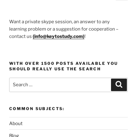
page
pagination
Knowledge”
Want a private skype session, an answer to any
learning problem or a suggestion for cooperation –
contact us
(
info@keytostudy.com
)
!
WITH OVER 1500 POSTS AVAILABLE YOU
SHOULD REALLY USE THE SEARCH
Search
Search
for:
COMMON SUBJECTS:
About
Blog