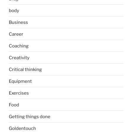
body
Business
Career
Coaching
Creativity
Critical thinking
Equipment
Exercises
Food
Getting things done
Goldentouch