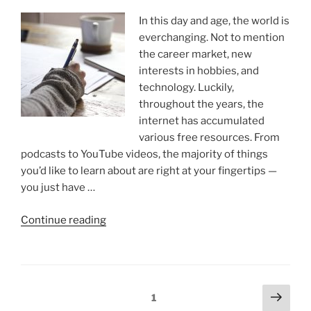
In this day and age, the world is
everchanging. Not to mention
the career market, new
interests in hobbies, and
technology. Luckily,
throughout the years, the
internet has accumulated
various free resources. From
podcasts to YouTube videos, the majority of things
you’d like to learn about are right at your fingertips —
you just have …
“How
Continue reading
Microlearning
Can
Level
Up
Posts
Next
Page
1
Your