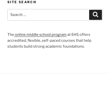
SITE SEARCH
Search
Search
for:
The
online middle school program
at EHS offers
accredited, flexible, self-paced courses that help
students build strong academic foundations.