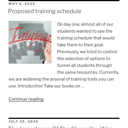
POSTED
MAY 6, 2025
ON
Proposed training schedule
On day one, almost all of our
students wanted to see the
training schedule that would
take them to their goal.
Previously, we tried to control
the selection of options to
funnel all students through
the same resources. Currently,
we are widening the arsenal of training tools you can
use. Introduction Take our books on …
“Proposed
Continue reading
training
schedule”
POSTED
JULY 25, 2026
ON