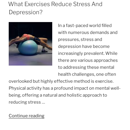
ON
Shoes
What Exercises Reduce Stress And
You
Depression?
Wear
During
In a fast-paced world filled
Workouts”
with numerous demands and
pressures, stress and
depression have become
increasingly prevalent. While
there are various approaches
to addressing these mental
health challenges, one often
overlooked but highly effective method is exercise.
Physical activity has a profound impact on mental well-
being, offering a natural and holistic approach to
reducing stress …
“What
Continue reading
Exercises
Reduce