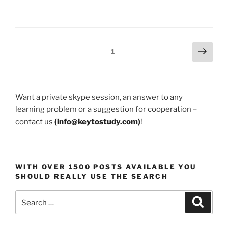
Body
Harmony
–
Pilates
Posts
Next
Page
1
Benefits
page
pagination
Revealed!”
Want a private skype session, an answer to any
learning problem or a suggestion for cooperation –
contact us
(
info@keytostudy.com
)
!
WITH OVER 1500 POSTS AVAILABLE YOU
SHOULD REALLY USE THE SEARCH
Search
Search
for: