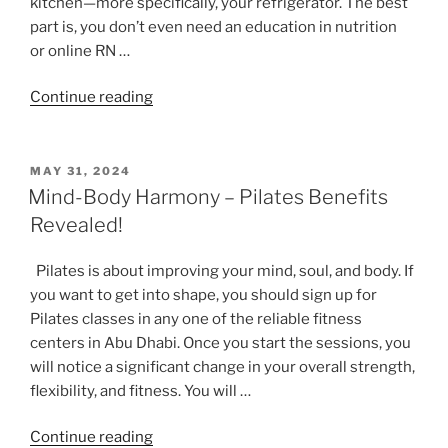
kitchen—more specifically, your refrigerator. The best
part is, you don’t even need an education in nutrition
or online RN …
“How
Continue reading
Living
a
Healthy
POSTED
MAY 31, 2024
ON
Lifestyle
Mind-Body Harmony – Pilates Benefits
Starts
Revealed!
with
Your
Pilates is about improving your mind, soul, and body. If
Refrigerator”
you want to get into shape, you should sign up for
Pilates classes in any one of the reliable fitness
centers in Abu Dhabi. Once you start the sessions, you
will notice a significant change in your overall strength,
flexibility, and fitness. You will …
“Mind-
Continue reading