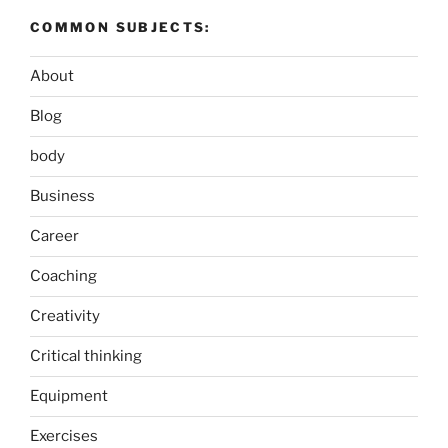
COMMON SUBJECTS:
About
Blog
body
Business
Career
Coaching
Creativity
Critical thinking
Equipment
Exercises