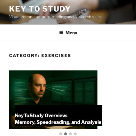
Skip
KEY TO STUDY
to
Visualization, memory, reading and research skills
content
Menu
CATEGORY:
EXERCISES
KeyToStudy Overview:
P
Memory, Speedreading, and Analysis
P