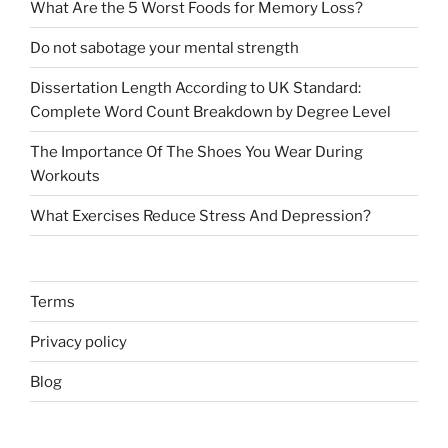
What Are the 5 Worst Foods for Memory Loss?
Do not sabotage your mental strength
Dissertation Length According to UK Standard:
Complete Word Count Breakdown by Degree Level
The Importance Of The Shoes You Wear During
Workouts
What Exercises Reduce Stress And Depression?
Terms
Privacy policy
Blog