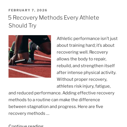
Enough
For
POSTED
FEBRUARY 7, 2026
ON
Your
5 Recovery Methods Every Athlete
Exercise
Should Try
And
Fitness
Athletic performance isn’t just
Needs?”
about training hard; it’s about
recovering well. Recovery
allows the body to repair,
rebuild, and strengthen itself
after intense physical activity.
Without proper recovery,
athletes risk injury, fatigue,
and reduced performance. Adding effective recovery
methods to a routine can make the difference
between stagnation and progress. Here are five
recovery methods …
“5
Continue reading