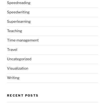
Speedreading
Speedwriting
Superlearning
Teaching
Time management
Travel
Uncategorized
Visualization
Writing
RECENT POSTS