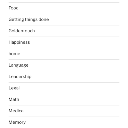
Food
Getting things done
Goldentouch
Happiness
home
Language
Leadership
Legal
Math
Medical
Memory