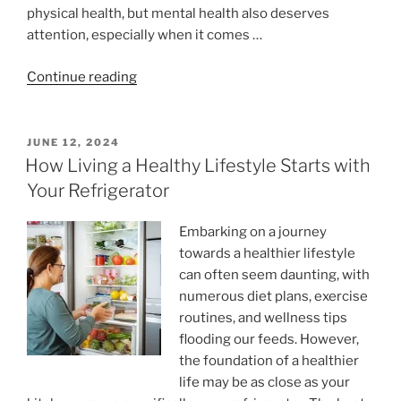
physical health, but mental health also deserves
attention, especially when it comes …
“How
Continue reading
Cognitive
Exercises
Can
POSTED
JUNE 12, 2024
ON
Reduce
How Living a Healthy Lifestyle Starts with
Mental
Your Refrigerator
Fatigue “
Embarking on a journey
towards a healthier lifestyle
can often seem daunting, with
numerous diet plans, exercise
routines, and wellness tips
flooding our feeds. However,
the foundation of a healthier
life may be as close as your