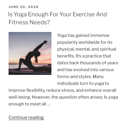
Stress
POSTED
JUNE 20, 2026
ON
And
Is Yoga Enough For Your Exercise And
Depression?”
Fitness Needs?
Yoga has gained immense
popularity worldwide for its
physical, mental, and spiritual
benefits. It’s a practice that
dates back thousands of years
and has evolved into various
forms and styles. Many
individuals turn to yoga to
improve flexibility, reduce stress, and enhance overall
well-being. However, the question often arises: Is yoga
enough to meet all …
“Is
Continue reading
Yoga