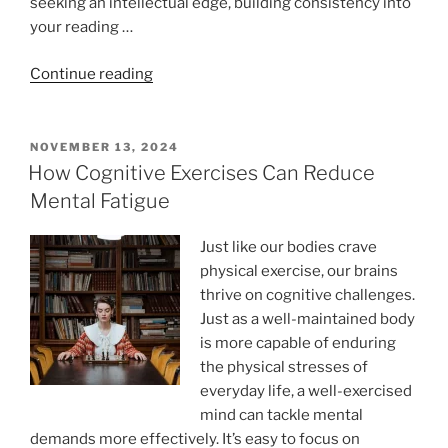
seeking an intellectual edge, building consistency into
your reading …
“Subjects
Continue reading
to
Read
About:
POSTED
NOVEMBER 13, 2024
ON
A
How Cognitive Exercises Can Reduce
6-
Mental Fatigue
Week
Guided
Just like our bodies crave
Reading
physical exercise, our brains
Plan
thrive on cognitive challenges.
for
Just as a well-maintained body
Lifelong
is more capable of enduring
Learners”
the physical stresses of
everyday life, a well-exercised
mind can tackle mental
demands more effectively. It’s easy to focus on