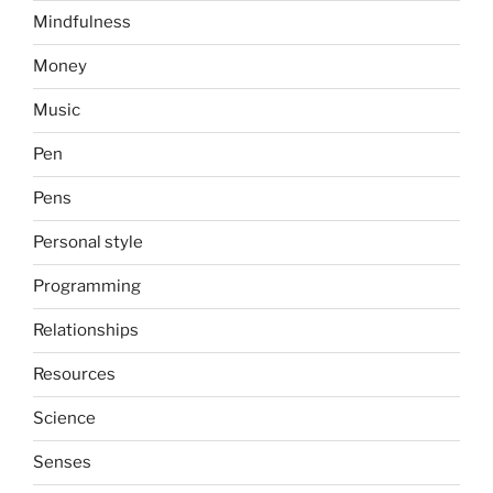
Mindfulness
Money
Music
Pen
Pens
Personal style
Programming
Relationships
Resources
Science
Senses