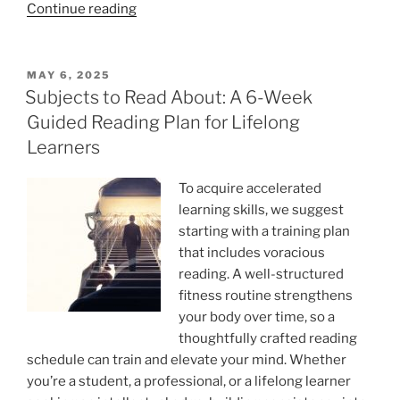
“Brain
Continue reading
Vitamins:
Do
Vitamins
POSTED
MAY 6, 2025
ON
Enhance
Subjects to Read About: A 6-Week
Memory?”
Guided Reading Plan for Lifelong
Learners
To acquire accelerated
learning skills, we suggest
starting with a training plan
that includes voracious
reading. A well-structured
fitness routine strengthens
your body over time, so a
thoughtfully crafted reading
schedule can train and elevate your mind. Whether
you’re a student, a professional, or a lifelong learner