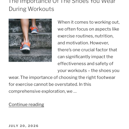
The Importance Of The Shoes You Wear
During Workouts
When it comes to working out,
we often focus on aspects like
exercise routines, nutrition,
and motivation. However,
there’s one crucial factor that
can significantly impact the
effectiveness and safety of
your workouts – the shoes you
wear. The importance of choosing the right footwear
for exercise cannot be overstated. In this
comprehensive exploration, we …
“The
Continue reading
Importance
Of
The
POSTED
JULY 20, 2026