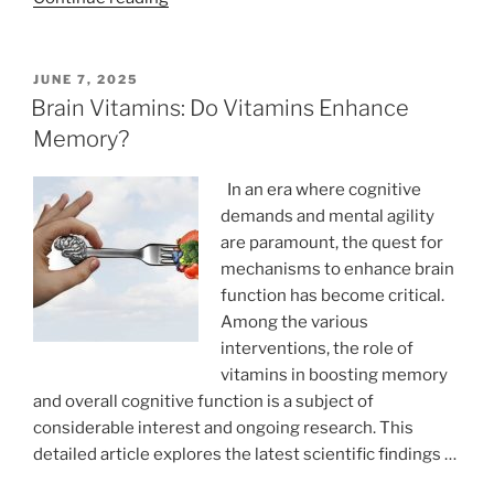
Recovery
Methods
Every
POSTED
JUNE 7, 2025
ON
Athlete
Brain Vitamins: Do Vitamins Enhance
Should
Memory?
Try”
In an era where cognitive
demands and mental agility
are paramount, the quest for
mechanisms to enhance brain
function has become critical.
Among the various
interventions, the role of
vitamins in boosting memory
and overall cognitive function is a subject of
considerable interest and ongoing research. This
detailed article explores the latest scientific findings …