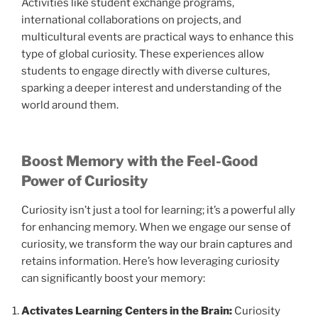
Activities like student exchange programs,
international collaborations on projects, and
multicultural events are practical ways to enhance this
type of global curiosity. These experiences allow
students to engage directly with diverse cultures,
sparking a deeper interest and understanding of the
world around them.
Boost Memory with the Feel-Good
Power of Curiosity
Curiosity isn’t just a tool for learning; it’s a powerful ally
for enhancing memory. When we engage our sense of
curiosity, we transform the way our brain captures and
retains information. Here’s how leveraging curiosity
can significantly boost your memory:
Activates Learning Centers in the Brain:
Curiosity