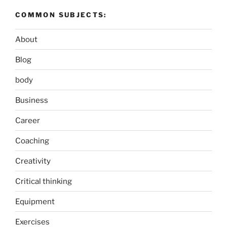
COMMON SUBJECTS:
About
Blog
body
Business
Career
Coaching
Creativity
Critical thinking
Equipment
Exercises