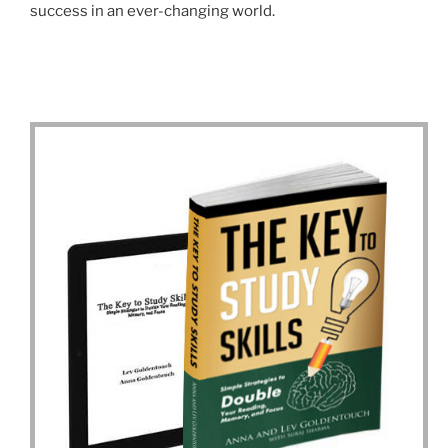
success in an ever-changing world.