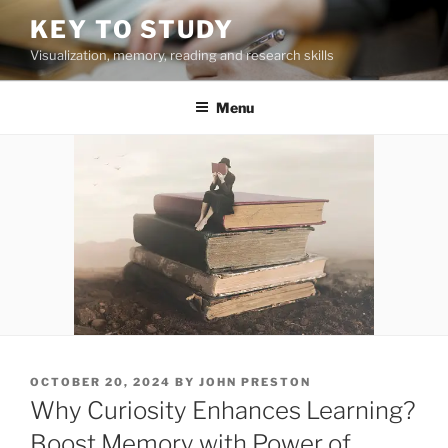
Skip
KEY TO STUDY
to
Visualization, memory, reading and research skills
content
Menu
POSTED
OCTOBER 20, 2024
BY
JOHN PRESTON
ON
Why Curiosity Enhances Learning?
Boost Memory with Power of