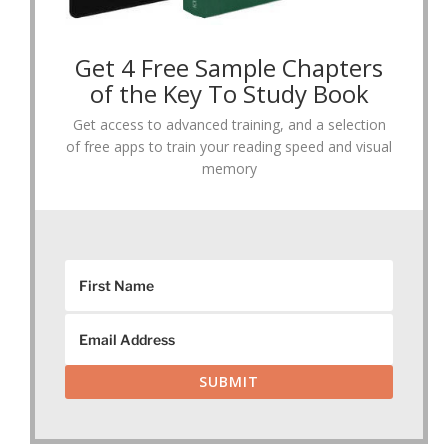
Get 4 Free Sample Chapters
of the Key To Study Book
Get access to advanced training, and a selection
of free apps to train your reading speed and visual
memory
SUBMIT