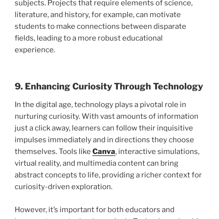
subjects. Projects that require elements of science,
literature, and history, for example, can motivate
students to make connections between disparate
fields, leading to a more robust educational
experience.
9. Enhancing Curiosity Through Technology
In the digital age, technology plays a pivotal role in
nurturing curiosity. With vast amounts of information
just a click away, learners can follow their inquisitive
impulses immediately and in directions they choose
themselves. Tools like
Canva
, interactive simulations,
virtual reality, and multimedia content can bring
abstract concepts to life, providing a richer context for
curiosity-driven exploration.
However, it’s important for both educators and