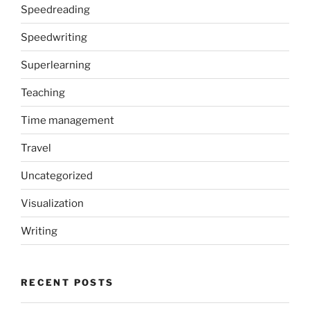
Speedreading
Speedwriting
Superlearning
Teaching
Time management
Travel
Uncategorized
Visualization
Writing
RECENT POSTS