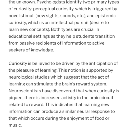
the unknown. Psychologists identify two primary types
of curiosity: perceptual curiosity, which is triggered by
novel stimuli (new sights, sounds, etc.), and epistemic
curiosity, which is an intellectual pursuit (desire to
learn new concepts). Both types are crucial in
educational settings as they help students transition
from passive recipients of information to active
seekers of knowledge.
Curiosity
is believed to be driven by the anticipation of
the pleasure of learning. This notion is supported by
neurological studies which suggest that the act of
learning can stimulate the brain’s reward system.
Neuroscientists have discovered that when curiosity is
piqued, there is increased activity in the brain circuit
related to reward. This indicates that learning new
information can produce a similar neural response to
that which occurs during the enjoyment of food or
music.