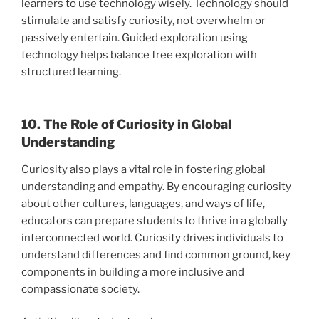
learners to use technology wisely. Technology should
stimulate and satisfy curiosity, not overwhelm or
passively entertain. Guided exploration using
technology helps balance free exploration with
structured learning.
10. The Role of Curiosity in Global
Understanding
Curiosity also plays a vital role in fostering global
understanding and empathy. By encouraging curiosity
about other cultures, languages, and ways of life,
educators can prepare students to thrive in a globally
interconnected world. Curiosity drives individuals to
understand differences and find common ground, key
components in building a more inclusive and
compassionate society.