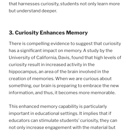
that harnesses curiosity, students not only learn more
but understand deeper.
3. Curiosity Enhances Memory
There is compelling evidence to suggest that curiosity
has a significant impact on memory. A study by the
University of California, Davis, found that high levels of
curiosity result in increased activity in the
hippocampus, an area of the brain involved in the
creation of memories. When we are curious about
something, our brain is preparing to embrace the new
information, and thus, it becomes more memorable.
This enhanced memory capability is particularly
important in educational settings. It implies that if
educators can stimulate students’ curiosity, they can
not only increase engagement with the material but