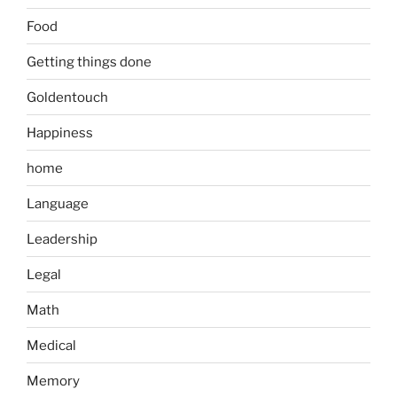
Food
Getting things done
Goldentouch
Happiness
home
Language
Leadership
Legal
Math
Medical
Memory