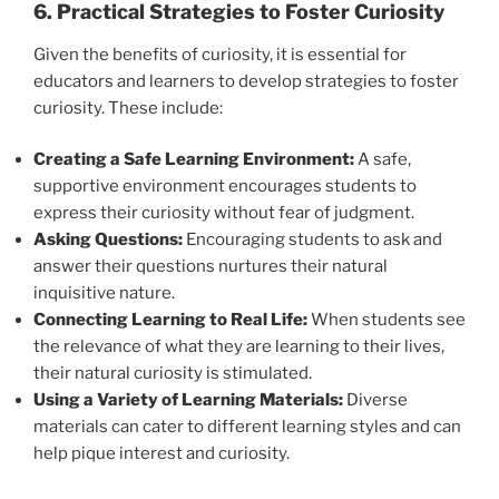
6. Practical Strategies to Foster Curiosity
Given the benefits of curiosity, it is essential for
educators and learners to develop strategies to foster
curiosity. These include:
Creating a Safe Learning Environment:
A safe,
supportive environment encourages students to
express their curiosity without fear of judgment.
Asking Questions:
Encouraging students to ask and
answer their questions nurtures their natural
inquisitive nature.
Connecting Learning to Real Life:
When students see
the relevance of what they are learning to their lives,
their natural curiosity is stimulated.
Using a Variety of Learning Materials:
Diverse
materials can cater to different learning styles and can
help pique interest and curiosity.