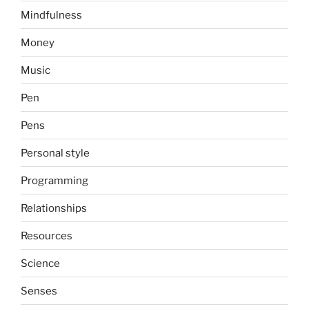
Mindfulness
Money
Music
Pen
Pens
Personal style
Programming
Relationships
Resources
Science
Senses