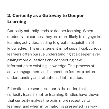
2. Curiosity as a Gateway to Deeper
Learning
Curiosity naturally leads to deeper learning. When
students are curious, they are more likely to engage in
learning activities, leading to greater acquisition of
knowledge. This engagement is not superficial; curious
learners often pursue understanding at a deeper level,
asking more questions and connecting new
information to existing knowledge. This process of
active engagement and connection fosters a better
understanding and retention of information.
Educational research supports the notion that
curiosity leads to better learning. Studies have shown
that curiosity makes the brain more receptive to
learning, and when information is presented in a way