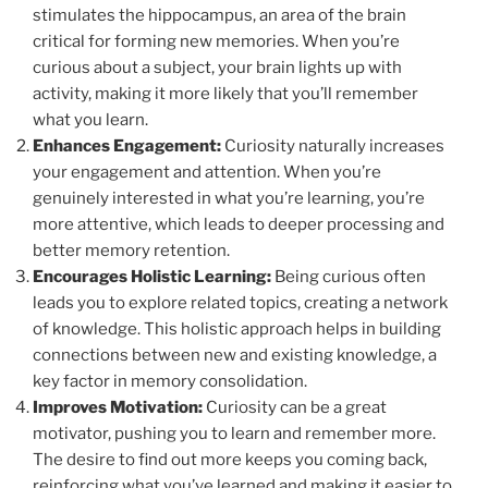
stimulates the hippocampus, an area of the brain
critical for forming new memories. When you’re
curious about a subject, your brain lights up with
activity, making it more likely that you’ll remember
what you learn.
Enhances Engagement:
Curiosity naturally increases
your engagement and attention. When you’re
genuinely interested in what you’re learning, you’re
more attentive, which leads to deeper processing and
better memory retention.
Encourages Holistic Learning:
Being curious often
leads you to explore related topics, creating a network
of knowledge. This holistic approach helps in building
connections between new and existing knowledge, a
key factor in memory consolidation.
Improves Motivation:
Curiosity can be a great
motivator, pushing you to learn and remember more.
The desire to find out more keeps you coming back,
reinforcing what you’ve learned and making it easier to