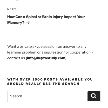
Next
NEXT
Post
How Can a Spinal or Brain Injury Impact Your
Memory?
Want a private skype session, an answer to any
learning problem or a suggestion for cooperation –
contact us
(
info@keytostudy.com
)
!
WITH OVER 1500 POSTS AVAILABLE YOU
SHOULD REALLY USE THE SEARCH
Search
Search
for: