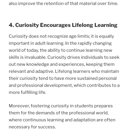
also improve the retention of that material over time.
4. Curiosity Encourages Lifelong Learning
Curiosity does not recognize age limits; it is equally
important in adult learning. In the rapidly changing
world of today, the ability to continue learning new
skills is invaluable. Curiosity drives individuals to seek
out new knowledge and experiences, keeping them
relevant and adaptive. Lifelong learners who maintain
their curiosity tend to have more sustained personal
and professional development, which contributes to a
more fulfilling life.
Moreover, fostering curiosity in students prepares
them for the demands of the professional world,
where continuous learning and adaptation are often
necessary for success.