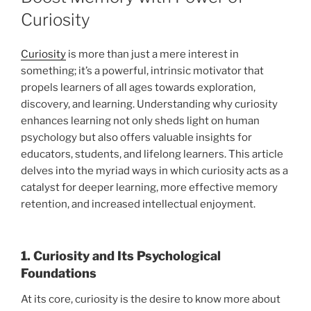
Curiosity
Curiosity
is more than just a mere interest in
something; it’s a powerful, intrinsic motivator that
propels learners of all ages towards exploration,
discovery, and learning. Understanding why curiosity
enhances learning not only sheds light on human
psychology but also offers valuable insights for
educators, students, and lifelong learners. This article
delves into the myriad ways in which curiosity acts as a
catalyst for deeper learning, more effective memory
retention, and increased intellectual enjoyment.
1. Curiosity and Its Psychological
Foundations
At its core, curiosity is the desire to know more about