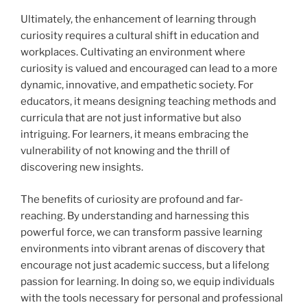
Ultimately, the enhancement of learning through
curiosity requires a cultural shift in education and
workplaces. Cultivating an environment where
curiosity is valued and encouraged can lead to a more
dynamic, innovative, and empathetic society. For
educators, it means designing teaching methods and
curricula that are not just informative but also
intriguing. For learners, it means embracing the
vulnerability of not knowing and the thrill of
discovering new insights.
The benefits of curiosity are profound and far-
reaching. By understanding and harnessing this
powerful force, we can transform passive learning
environments into vibrant arenas of discovery that
encourage not just academic success, but a lifelong
passion for learning. In doing so, we equip individuals
with the tools necessary for personal and professional