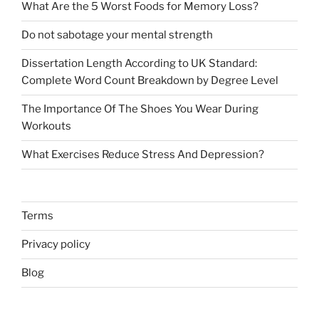
What Are the 5 Worst Foods for Memory Loss?
Do not sabotage your mental strength
Dissertation Length According to UK Standard:
Complete Word Count Breakdown by Degree Level
The Importance Of The Shoes You Wear During
Workouts
What Exercises Reduce Stress And Depression?
Terms
Privacy policy
Blog