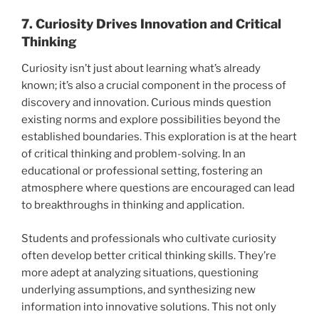
7. Curiosity Drives Innovation and Critical
Thinking
Curiosity isn’t just about learning what’s already
known; it’s also a crucial component in the process of
discovery and innovation. Curious minds question
existing norms and explore possibilities beyond the
established boundaries. This exploration is at the heart
of critical thinking and problem-solving. In an
educational or professional setting, fostering an
atmosphere where questions are encouraged can lead
to breakthroughs in thinking and application.
Students and professionals who cultivate curiosity
often develop better critical thinking skills. They’re
more adept at analyzing situations, questioning
underlying assumptions, and synthesizing new
information into innovative solutions. This not only