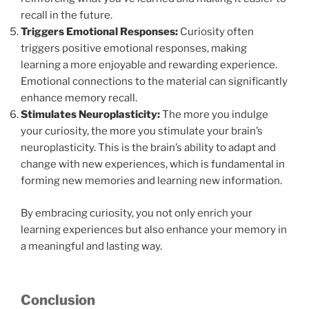
recall in the future.
Triggers Emotional Responses:
Curiosity often
triggers positive emotional responses, making
learning a more enjoyable and rewarding experience.
Emotional connections to the material can significantly
enhance memory recall.
Stimulates Neuroplasticity:
The more you indulge
your curiosity, the more you stimulate your brain’s
neuroplasticity. This is the brain’s ability to adapt and
change with new experiences, which is fundamental in
forming new memories and learning new information.
By embracing curiosity, you not only enrich your
learning experiences but also enhance your memory in
a meaningful and lasting way.
Conclusion