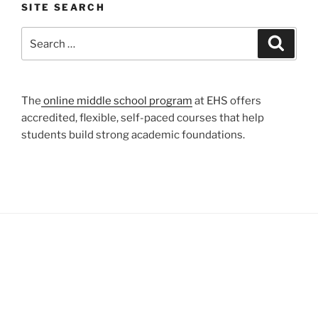
SITE SEARCH
Search
Search
for:
The
online middle school program
at EHS offers
accredited, flexible, self-paced courses that help
students build strong academic foundations.