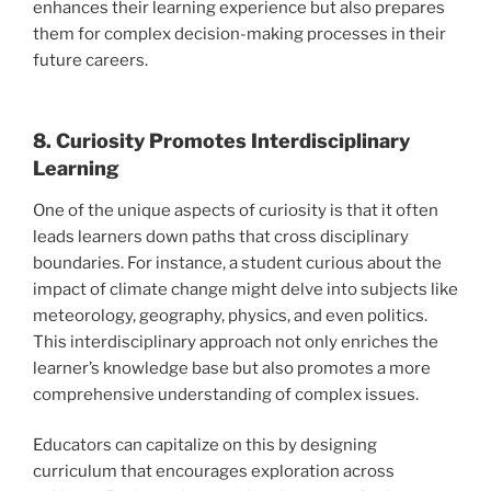
enhances their learning experience but also prepares
them for complex decision-making processes in their
future careers.
8. Curiosity Promotes Interdisciplinary
Learning
One of the unique aspects of curiosity is that it often
leads learners down paths that cross disciplinary
boundaries. For instance, a student curious about the
impact of climate change might delve into subjects like
meteorology, geography, physics, and even politics.
This interdisciplinary approach not only enriches the
learner’s knowledge base but also promotes a more
comprehensive understanding of complex issues.
Educators can capitalize on this by designing
curriculum that encourages exploration across