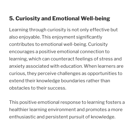
5. Curiosity and Emotional Well-being
Learning through curiosity is not only effective but
also enjoyable. This enjoyment significantly
contributes to emotional well-being. Curiosity
encourages a positive emotional connection to
learning, which can counteract feelings of stress and
anxiety associated with education. When learners are
curious, they perceive challenges as opportunities to
extend their knowledge boundaries rather than
obstacles to their success.
This positive emotional response to learning fosters a
healthier learning environment and promotes a more
enthusiastic and persistent pursuit of knowledge.