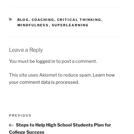
CATEGORIES
BLOG
,
COACHING
,
CRITICAL THINKING
,
MINDFULNESS
,
SUPERLEARNING
Leave a Reply
You must be
logged in
to post a comment.
This site uses Akismet to reduce spam.
Learn how
your comment data is processed.
Post
Previous
PREVIOUS
navigation
Post
Steps to Help High School Students Plan for
College Success