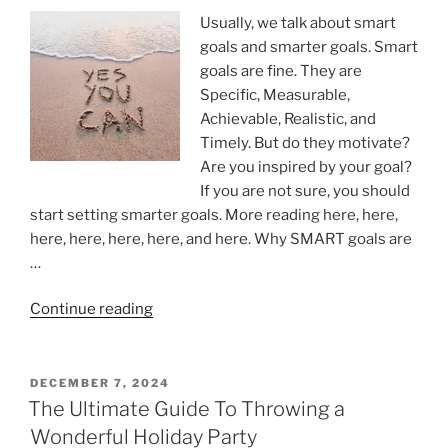
Usually, we talk about smart
goals and smarter goals. Smart
goals are fine. They are
Specific, Measurable,
Achievable, Realistic, and
Timely. But do they motivate?
Are you inspired by your goal?
If you are not sure, you should
start setting smarter goals. More reading here, here,
here, here, here, here, and here. Why SMART goals are
…
“Get
Continue reading
inspired
by
your
POSTED
DECEMBER 7, 2024
ON
goals”
The Ultimate Guide To Throwing a
Wonderful Holiday Party