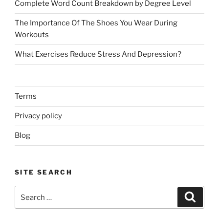
Complete Word Count Breakdown by Degree Level
The Importance Of The Shoes You Wear During
Workouts
What Exercises Reduce Stress And Depression?
Terms
Privacy policy
Blog
SITE SEARCH
Search
Search
for: