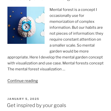
Mental forest is a concept I
occasionally use for
memorization of complex
information. But our habits are
not pieces of information: they
require constant attention on
a smaller scale. So mental
garden would be more
appropriate. Here I develop the mental garden concept
with visualization and use case. Mental forests concept
The mental forest visualization …
“Habits
Continue reading
as
plants
in
POSTED
JANUARY 5, 2025
ON
mental
Get inspired by your goals
garden”