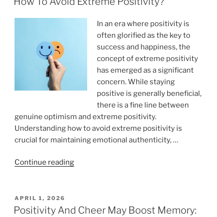
How To Avoid Extreme Positivity?
In an era where positivity is
often glorified as the key to
success and happiness, the
concept of extreme positivity
has emerged as a significant
concern. While staying
positive is generally beneficial,
there is a fine line between
genuine optimism and extreme positivity.
Understanding how to avoid extreme positivity is
crucial for maintaining emotional authenticity, …
“How
Continue reading
To
Avoid
Extreme
POSTED
APRIL 1, 2026
ON
Positivity?”
Positivity And Cheer May Boost Memory: