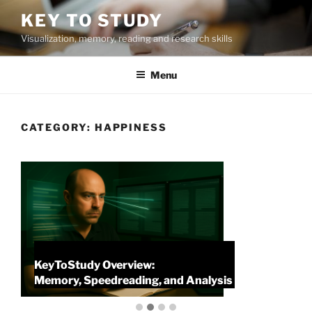
Skip
KEY TO STUDY
to
Visualization, memory, reading and research skills
content
Menu
CATEGORY:
HAPPINESS
KeyToStudy Overview:
P
Memory, Speedreading, and Analysis
P