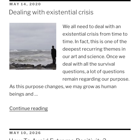
POSTED
MAY 14, 2020
ON
Dealing with existential crisis
We all need to deal with an
existential crisis from time to
time. In fact, this is one of the
deepest recurring themes in
our art and science. Once we
deal with all the survival
questions, a lot of questions
remain regarding our purpose.
As this purpose changes, we may grow as human
beings and …
“Dealing
Continue reading
with
existential
crisis”
POSTED
MAY 10, 2026
ON