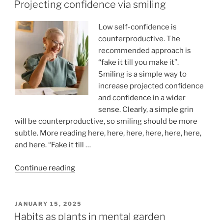
ON
Children
Projecting confidence via smiling
of
Divorced
Low self-confidence is
Parents”
counterproductive. The
recommended approach is
“fake it till you make it”.
Smiling is a simple way to
increase projected confidence
and confidence in a wider
sense. Clearly, a simple grin
will be counterproductive, so smiling should be more
subtle. More reading here, here, here, here, here, here,
and here. “Fake it till …
“Projecting
Continue reading
confidence
via
smiling”
POSTED
JANUARY 15, 2025
ON
Habits as plants in mental garden