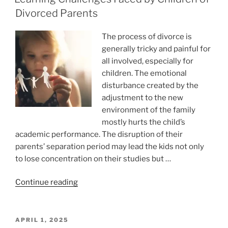
thing
Divorced Parents
we
love
The process of divorce is
for
generally tricky and painful for
money”
all involved, especially for
children. The emotional
disturbance created by the
adjustment to the new
environment of the family
mostly hurts the child’s
academic performance. The disruption of their
parents’ separation period may lead the kids not only
to lose concentration on their studies but …
“Learning
Continue reading
Challenges
Faced
by
POSTED
APRIL 1, 2025