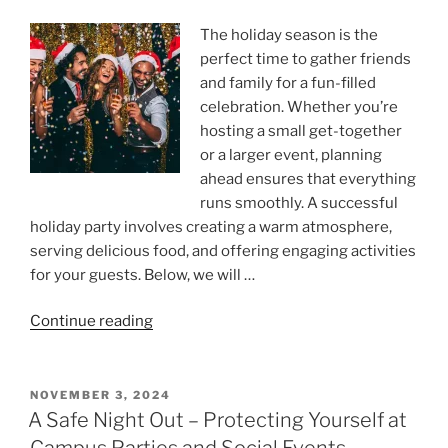
The holiday season is the
perfect time to gather friends
and family for a fun-filled
celebration. Whether you’re
hosting a small get-together
or a larger event, planning
ahead ensures that everything
runs smoothly. A successful
holiday party involves creating a warm atmosphere,
serving delicious food, and offering engaging activities
for your guests. Below, we will …
“The
Continue reading
Ultimate
Guide
To
POSTED
NOVEMBER 3, 2024
ON
Throwing
A Safe Night Out – Protecting Yourself at
a