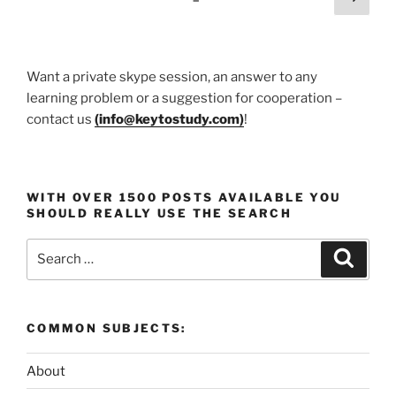
Protecting
page
pagination
Yourself
at
Campus
Want a private skype session, an answer to any
Parties
learning problem or a suggestion for cooperation –
and
contact us
(
info@keytostudy.com
)
!
Social
Events”
WITH OVER 1500 POSTS AVAILABLE YOU
SHOULD REALLY USE THE SEARCH
Search
Search
for:
COMMON SUBJECTS:
About