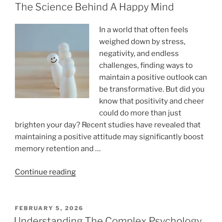
The Science Behind A Happy Mind
In a world that often feels
weighed down by stress,
negativity, and endless
challenges, finding ways to
maintain a positive outlook can
be transformative. But did you
know that positivity and cheer
could do more than just
brighten your day? Recent studies have revealed that
maintaining a positive attitude may significantly boost
memory retention and …
“Positivity
Continue reading
And
Cheer
May
POSTED
FEBRUARY 5, 2026
ON
Boost
Understanding The Complex Psychology