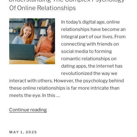
Memory:
Of Online Relationships
The
Science
In today’s digital age, online
Behind
relationships have become an
A
integral part of our lives. From
Happy
connecting with friends on
Mind”
social media to forming
romantic relationships on
dating apps, the internet has
revolutionized the way we
interact with others. However, the psychology behind
these online relationships is far more intricate than
meets the eye. In this …
“Understanding
Continue reading
The
Complex
Psychology
POSTED
MAY 1, 2025