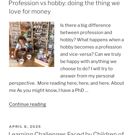
ON
Of
Profession vs hobby: doing the thing we
Online
love for money
Relationships”
Is there a big difference
between profession and
hobby? What happens when a
hobby becomes a profession
and vice-versa? Can we truly
be happy with anything we
choose to do? I will try to
answer from my personal
perspective. More reading here, here, and here. About
me As you might know, I have a PhD …
“Profession
Continue reading
vs
hobby:
doing
POSTED
APRIL 8, 2025
ON
the
Learning Challenges Faced by Children of