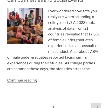
Campus Parties and Social Events
Wonderful
Holiday
Ever wondered how safe you
Party”
really are when attending a
college party? A 2023 meta-
analysis of data from 21
countries revealed that 17.5%
of female undergraduates
experienced sexual assault or
misconduct. Also, about 7.8%
of male undergraduates reported facing similar
experiences during their studies. As college parties
are common these days, the statistics stress the …
“A
Continue reading
Safe
Night
Out
–
Posts
Next
Page
1