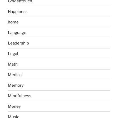
Goldentouch
Happiness
home
Language
Leadership
Legal
Math
Medical
Memory
Mindfulness
Money
Music