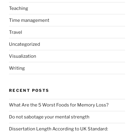
Teaching
Time management
Travel
Uncategorized
Visualization
Writing
RECENT POSTS
What Are the 5 Worst Foods for Memory Loss?
Do not sabotage your mental strength
Dissertation Length According to UK Standard: