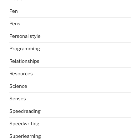
Pen
Pens
Personal style
Programming
Relationships
Resources
Science
Senses
Speedreading
Speedwriting
Superlearning