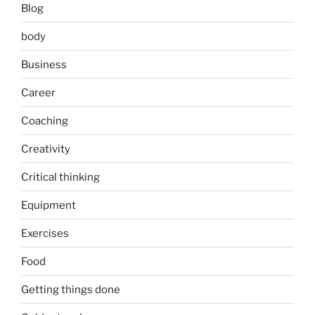
Blog
body
Business
Career
Coaching
Creativity
Critical thinking
Equipment
Exercises
Food
Getting things done