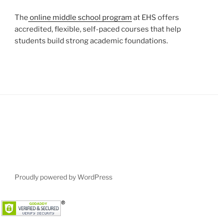
The
online middle school program
at EHS offers
accredited, flexible, self-paced courses that help
students build strong academic foundations.
Proudly powered by WordPress