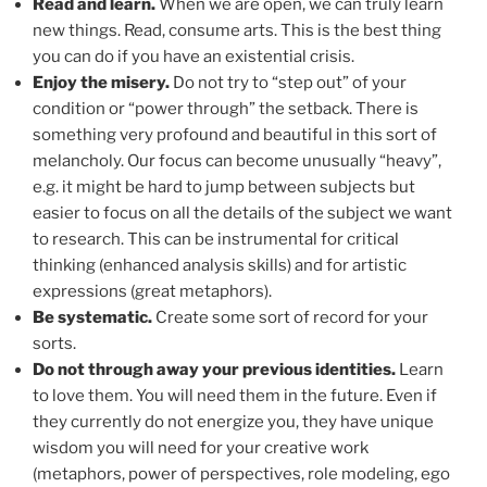
Read and learn.
When we are open, we can truly learn
new things. Read, consume arts. This is the best thing
you can do if you have an existential crisis.
Enjoy the misery.
Do not try to “step out” of your
condition or “power through” the setback. There is
something very profound and beautiful in this sort of
melancholy. Our focus can become unusually “heavy”,
e.g. it might be hard to jump between subjects but
easier to focus on all the details of the subject we want
to research. This can be instrumental for critical
thinking (enhanced analysis skills) and for artistic
expressions (great metaphors).
Be systematic.
Create some sort of record for your
sorts.
Do not through away your previous identities.
Learn
to love them. You will need them in the future. Even if
they currently do not energize you, they have unique
wisdom you will need for your creative work
(metaphors, power of perspectives, role modeling, ego