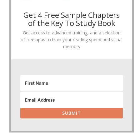
Get 4 Free Sample Chapters
of the Key To Study Book
Get access to advanced training, and a selection
of free apps to train your reading speed and visual
memory
SUBMIT