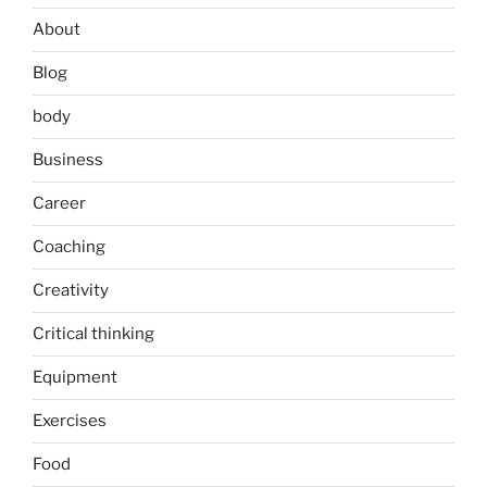
About
Blog
body
Business
Career
Coaching
Creativity
Critical thinking
Equipment
Exercises
Food