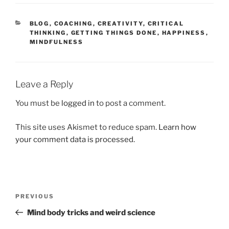
CATEGORIES
BLOG
,
COACHING
,
CREATIVITY
,
CRITICAL
THINKING
,
GETTING THINGS DONE
,
HAPPINESS
,
MINDFULNESS
Leave a Reply
You must be
logged in
to post a comment.
This site uses Akismet to reduce spam.
Learn how
your comment data is processed.
Post
Previous
PREVIOUS
navigation
Post
Mind body tricks and weird science