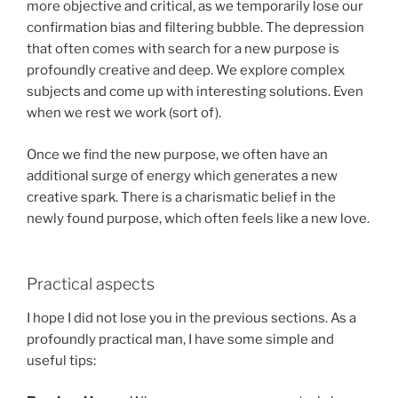
more objective and critical, as we temporarily lose our
confirmation bias and filtering bubble. The depression
that often comes with search for a new purpose is
profoundly creative and deep. We explore complex
subjects and come up with interesting solutions. Even
when we rest we work (sort of).
Once we find the new purpose, we often have an
additional surge of energy which generates a new
creative spark. There is a charismatic belief in the
newly found purpose, which often feels like a new love.
Practical aspects
I hope I did not lose you in the previous sections. As a
profoundly practical man, I have some simple and
useful tips: