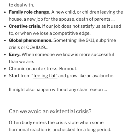
to deal with.
Family role change.
A new child, or children leaving the
house, a new job for the spouse, death of parents …
Creative crisis.
If our job does not satisfy us as it used
to, or when we lose a competitive edge.
Global phenomenon.
Something like 9/11, subprime
crisis or COVID19…
Envy.
When someone we know is more successful
than we are.
Chronic or acute stress. Burnout.
Start from “
feeling flat”
and grow like an avalanche.
It might also happen without any clear reason …
Can we avoid an existential crisis?
Often body enters the crisis state when some
hormonal reaction is unchecked for a long period.