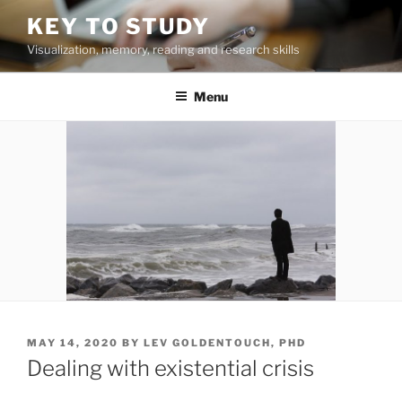
Skip
KEY TO STUDY
to
Visualization, memory, reading and research skills
content
Menu
POSTED
MAY 14, 2020
BY
LEV GOLDENTOUCH, PHD
ON
Dealing with existential crisis