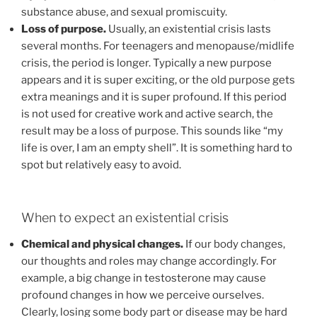
substance abuse, and sexual promiscuity.
Loss of purpose.
Usually, an existential crisis lasts
several months. For teenagers and menopause/midlife
crisis, the period is longer. Typically a new purpose
appears and it is super exciting, or the old purpose gets
extra meanings and it is super profound. If this period
is not used for creative work and active search, the
result may be a loss of purpose. This sounds like “my
life is over, I am an empty shell”. It is something hard to
spot but relatively easy to avoid.
When to expect an existential crisis
Chemical and physical changes.
If our body changes,
our thoughts and roles may change accordingly. For
example, a big change in testosterone may cause
profound changes in how we perceive ourselves.
Clearly, losing some body part or disease may be hard