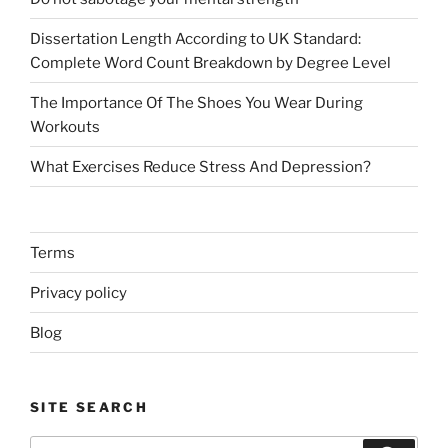
Dissertation Length According to UK Standard:
Complete Word Count Breakdown by Degree Level
The Importance Of The Shoes You Wear During
Workouts
What Exercises Reduce Stress And Depression?
Terms
Privacy policy
Blog
SITE SEARCH
Search