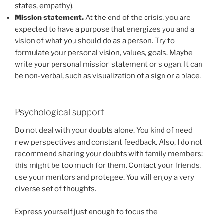
states, empathy).
Mission statement.
At the end of the crisis, you are
expected to have a purpose that energizes you and a
vision of what you should do as a person. Try to
formulate your personal vision, values, goals. Maybe
write your personal mission statement or slogan. It can
be non-verbal, such as visualization of a sign or a place.
Psychological support
Do not deal with your doubts alone. You kind of need
new perspectives and constant feedback. Also, I do not
recommend sharing your doubts with family members:
this might be too much for them. Contact your friends,
use your mentors and protegee. You will enjoy a very
diverse set of thoughts.
Express yourself just enough to focus the