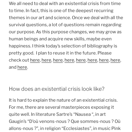
We all need to deal with an existential crisis from time
to time. In fact, this is one of the deepest recurring
themes in our art and science. Once we deal with all the
survival questions, a lot of questions remain regarding
our purpose. As this purpose changes, we may grow as
human beings and acquire new skills, maybe even
happiness. I think today’s selection of bibliography is
pretty good. I plan to reuse it in the future. Please
check out
here
,
here
,
here
,
here
,
here
,
here
,
here
,
here
,
and
here
.
How does an existential crisis look like?
It is hard to explain the nature of an existential crisis.
For me, there are several masterpieces exposing it
quite well. In literature Sartre’s “Nausea “, in art
Gaugin’s “D’où venons-nous ? Que sommes-nous ? Où
allons-nous ?”, in religion “Ecclesiastes”, in music Pink