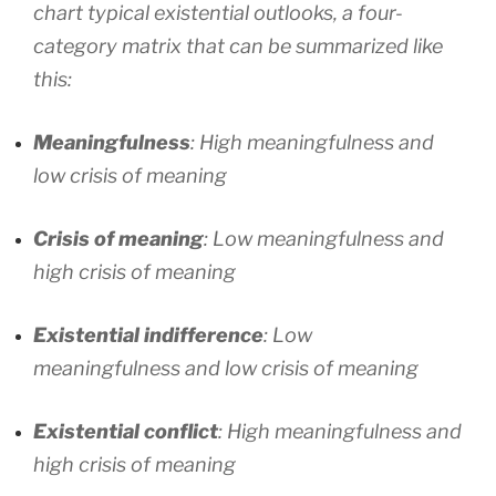
chart typical existential outlooks, a four-
category matrix that can be summarized like
this:
Meaningfulness
: High meaningfulness and
low crisis of meaning
Crisis of meaning
: Low meaningfulness and
high crisis of meaning
Existential indifference
: Low
meaningfulness and low crisis of meaning
Existential conflict
: High meaningfulness and
high crisis of meaning