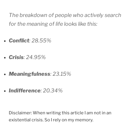
The breakdown of people who actively search
for the meaning of life looks like this:
Conflict
: 28.55%
Crisis
: 24.95%
Meaningfulness
: 23.15%
Indifference
: 20.34%
Disclaimer: When writing this article I am not in an
existential crisis. So I rely on my memory.