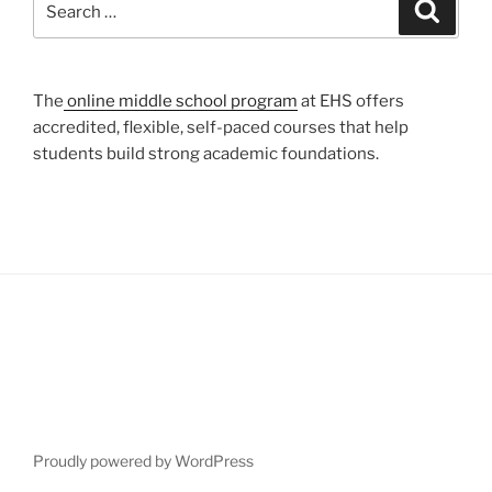
Search
for:
The
online middle school program
at EHS offers
accredited, flexible, self-paced courses that help
students build strong academic foundations.
Proudly powered by WordPress