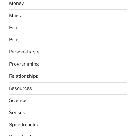
Money
Music
Pen
Pens
Personal style
Programming
Relationships
Resources
Science
Senses
Speedreading