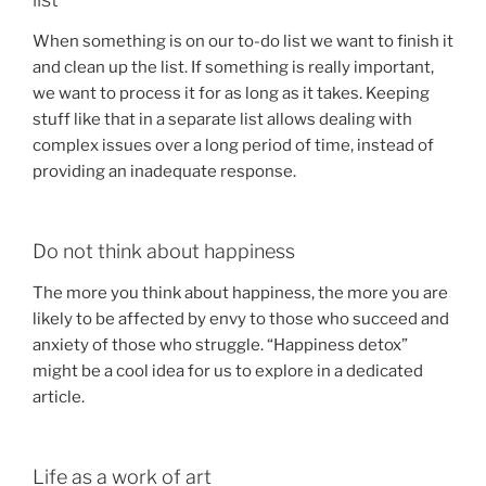
When something is on our to-do list we want to finish it
and clean up the list. If something is really important,
we want to process it for as long as it takes. Keeping
stuff like that in a separate list allows dealing with
complex issues over a long period of time, instead of
providing an inadequate response.
Do not think about happiness
The more you think about happiness, the more you are
likely to be affected by envy to those who succeed and
anxiety of those who struggle. “Happiness detox”
might be a cool idea for us to explore in a dedicated
article.
Life as a work of art