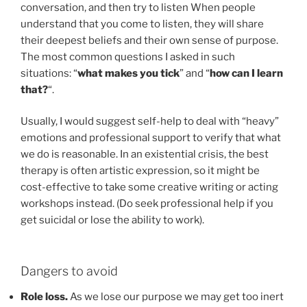
conversation, and then try to listen When people
understand that you come to listen, they will share
their deepest beliefs and their own sense of purpose.
The most common questions I asked in such
situations: “
what makes you tick
” and “
how can I learn
that?
“.
Usually, I would suggest self-help to deal with “heavy”
emotions and professional support to verify that what
we do is reasonable. In an existential crisis, the best
therapy is often artistic expression, so it might be
cost-effective to take some creative writing or acting
workshops instead. (Do seek professional help if you
get suicidal or lose the ability to work).
Dangers to avoid
Role loss.
As we lose our purpose we may get too inert