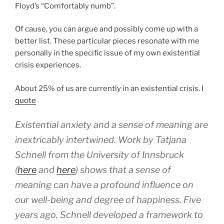
Floyd’s “Comfortably numb”.
Of cause, you can argue and possibly come up with a
better list. These particular pieces resonate with me
personally in the specific issue of my own existential
crisis experiences.
About 25% of us are currently in an existential crisis. I
quote
Existential anxiety and a sense of meaning are
inextricably intertwined. Work by Tatjana
Schnell from the University of Innsbruck
(
here
and
here
) shows that a sense of
meaning can have a profound influence on
our well-being and degree of happiness. Five
years ago, Schnell developed a framework to