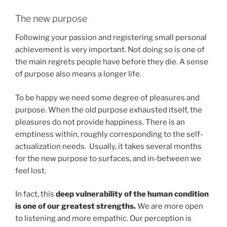
The new purpose
Following your passion and registering small personal
achievement is very important. Not doing so is one of
the main regrets people have before they die. A sense
of purpose also means a longer life.
To be happy we need some degree of pleasures and
purpose. When the old purpose exhausted itself, the
pleasures do not provide happiness. There is an
emptiness within, roughly corresponding to the self-
actualization needs. Usually, it takes several months
for the new purpose to surfaces, and in-between we
feel lost.
In fact, this
deep vulnerability of the human condition
is one of our greatest strengths.
We are more open
to listening and more empathic. Our perception is