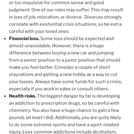
or too impulsive for common sense and good
judgment. One of our roles may suffer. This may result
in loss of job, relocation, or divorce. Divorces strongly
correlate with existential crisis situations, so be extra
careful with your loved ones.
Financial loss.
Some loss should be expected and
almost unavoidable. However, there is a huge
difference between buying a new car and jumping
from a senior position to a junior position that should
make you feel better. Consider a couple of short
staycations and getting a new hobby as a way to cut
your losses. Always have some funds for such a crisis,
especially if you work in sales or consult others.
Health risks.
The biggest danger by far is developing
an addiction to prescription drugs, so be careful with
chemistry. You also have a huge chance to gain a few
pounds (at least I did). Additionally, you are quite likely
to do some extreme sports and have a sport-related
injury. Less common addictions include alcoholism,