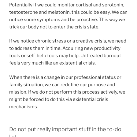
Potentially if we could monitor cortisol and serotonin,
testosterone and melatonin, this could be easy. We can
notice some symptoms and be proactive. This way we
trick our body not to enter the crisis state.
If we notice chronic stress or a creative crisis, we need
to address them in time. Acquiring new productivity
tools or self-help tools may help. Untreated burnout
feels very much like an existential crisis.
When there is a change in our professional status or
family situation, we can redefine our purpose and
mission. If we do not perform this process actively, we
might be forced to do this via existential crisis
mechanisms.
Do not put really important stuff in the to-do
list