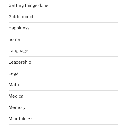
Getting things done
Goldentouch
Happiness
home
Language
Leadership
Legal
Math
Medical
Memory
Mindfulness