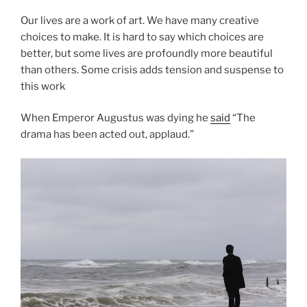
Our lives are a work of art. We have many creative
choices to make. It is hard to say which choices are
better, but some lives are profoundly more beautiful
than others. Some crisis adds tension and suspense to
this work
When Emperor Augustus was dying he
said
“The
drama has been acted out, applaud.”