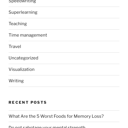
Speedwriting
Superlearning
Teaching
Time management
Travel
Uncategorized
Visualization
Writing
RECENT POSTS
What Are the 5 Worst Foods for Memory Loss?
Do not sabotage your mental strength