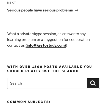
Next
NEXT
Post
Serious people have serious problems
Want a private skype session, an answer to any
learning problem or a suggestion for cooperation –
contact us
(
info@keytostudy.com
)
!
WITH OVER 1500 POSTS AVAILABLE YOU
SHOULD REALLY USE THE SEARCH
Search
Search
for:
COMMON SUBJECTS: