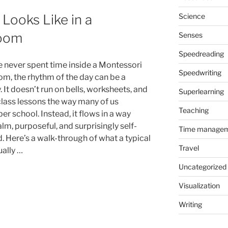
Science
Looks Like in a
room
Senses
Speedreading
ve never spent time inside a Montessori
Speedwriting
om, the rhythm of the day can be a
 It doesn’t run on bells, worksheets, and
Superlearning
lass lessons the way many of us
Teaching
r school. Instead, it flows in a way
alm, purposeful, and surprisingly self-
Time manage
. Here’s a walk-through of what a typical
Travel
ually …
Uncategorized
Visualization
Writing