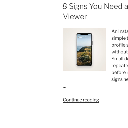
Skincare
ON
8 Signs You Need a
Routine
Viewer
That
Actually
Works”
An Inst
simple 
profile
without 
Small d
repeate
before 
signs h
…
“8
Continue reading
Signs
You
Need
a