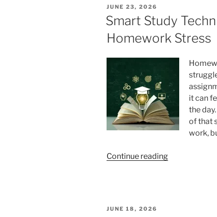
Faster:
POSTED
JUNE 23, 2026
Superlearnin
ON
Smart Study Techn
Techniques
Homework Stress
for
Programmers
Homewor
struggle
assignm
it can f
the day.
of that
work, b
“Smart
Continue reading
Study
Techniques
That
Cut
POSTED
JUNE 18, 2026
Homework
ON