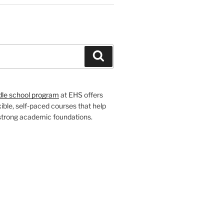
H
Search
dle school program
at EHS offers
xible, self-paced courses that help
 strong academic foundations.