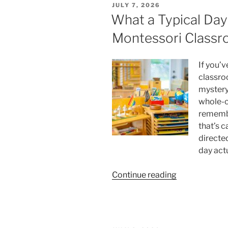
POSTED
JULY 7, 2026
Better
ON
What a Typical Day 
Instagram
Montessori Class
Story
Viewer”
If you’
classro
mystery.
whole-c
remembe
that’s c
directed
day act
“What
Continue reading
a
Typical
Day
Looks