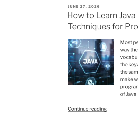
Help
POSTED
JUNE 27, 2026
Support
ON
How to Learn Java 
Better
Techniques for P
Study
Habits
in
Most pe
Teenagers”
way the
vocabul
the keyw
the sa
make wh
program
of Java 
“How
Continue reading
to
Learn
Java