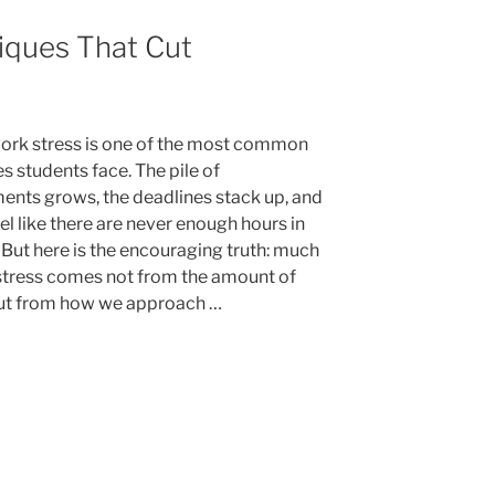
g
iques That Cut
”
k stress is one of the most common
s students face. The pile of
ents grows, the deadlines stack up, and
eel like there are never enough hours in
 But here is the encouraging truth: much
 stress comes not from the amount of
ut from how we approach …