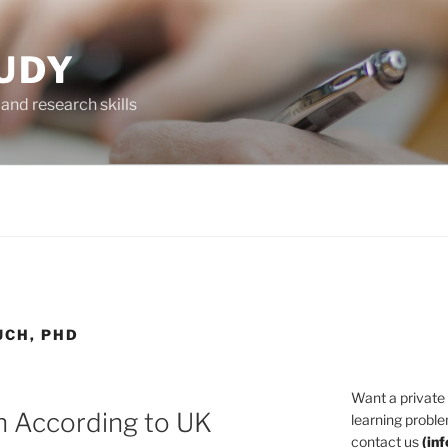
UDY
and research skills
UCH, PHD
Want a private
h According to UK
learning proble
contact us
(
in