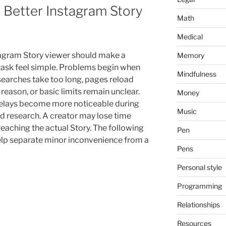
 Better Instagram Story
Math
Medical
agram Story viewer should make a
Memory
task feel simple. Problems begin when
Mindfulness
 searches take too long, pages reload
reason, or basic limits remain unclear.
Money
elays become more noticeable during
Music
d research. A creator may lose time
reaching the actual Story. The following
Pen
elp separate minor inconvenience from a
Pens
Personal style
Programming
Relationships
Resources