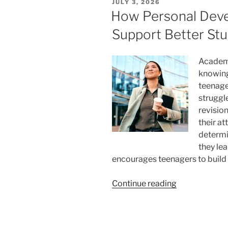
POSTED
JULY 3, 2026
Like
ON
How Personal Dev
in
Support Better Stu
a
Montessori
Classroom”
Academ
knowing
teenage
struggl
revision
their at
determi
they le
encourages teenagers to build 
“How
Continue reading
Personal
Development
Can