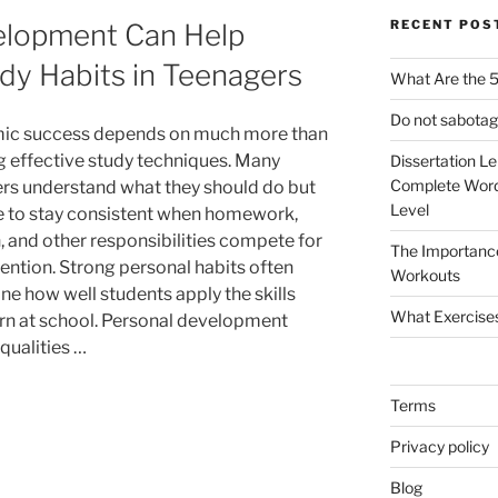
RECENT POS
elopment Can Help
dy Habits in Teenagers
What Are the 5
Do not sabotag
ic success depends on much more than
 effective study techniques. Many
Dissertation L
Complete Word
rs understand what they should do but
Level
e to stay consistent when homework,
, and other responsibilities compete for
The Importanc
tention. Strong personal habits often
Workouts
ne how well students apply the skills
What Exercise
arn at school. Personal development
qualities …
Terms
Privacy policy
Blog