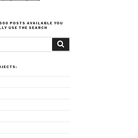
1500 POSTS AVAILABLE YOU
LLY USE THE SEARCH
Search
JECTS: