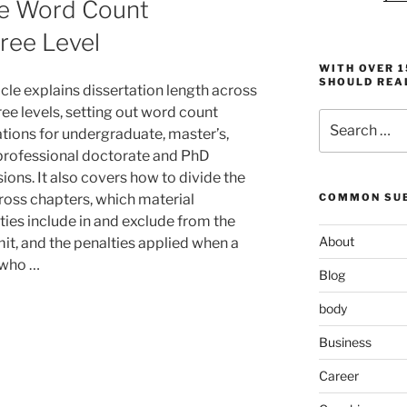
te Word Count
ree Level
WITH OVER 
SHOULD REA
icle explains dissertation length across
ee levels, setting out word count
Search
tions for undergraduate, master’s,
for:
 professional doctorate and PhD
ions. It also covers how to divide the
cross chapters, which material
COMMON SUB
ties include in and exclude from the
About
mit, and the penalties applied when a
 who …
Blog
body
Business
Career