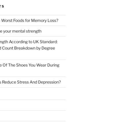
TS
 Worst Foods for Memory Loss?
e your mental strength
ength According to UK Standard:
 Count Breakdown by Degree
e Of The Shoes You Wear During
s Reduce Stress And Depression?