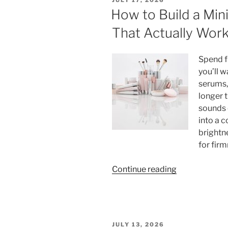
Standard:
ON
How to Build a Min
Complete
That Actually Wor
Word
Count
Breakdown
Spend f
by
you’ll 
Degree
serums,
Level”
longer 
sounds 
into a 
brightne
for firm
“How
Continue reading
to
Build
a
Minimalist
POSTED
JULY 13, 2026