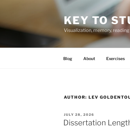
Skip
to
KEY TO ST
content
Visualization, memory, reading 
Blog
About
Exercises
AUTHOR:
LEV GOLDENTO
POSTED
JULY 28, 2026
ON
Dissertation Lengt