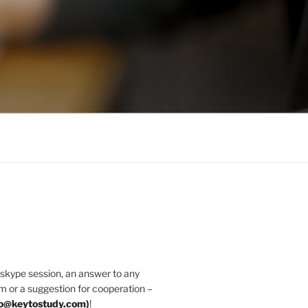
 skype session, an answer to any
m or a suggestion for cooperation –
fo@keytostudy.com
)
!