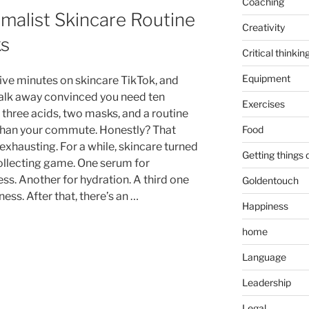
Coaching
imalist Skincare Routine
Creativity
ks
Critical thinkin
Equipment
ive minutes on skincare TikTok, and
walk away convinced you need ten
Exercises
 three acids, two masks, and a routine
Food
than your commute. Honestly? That
exhausting. For a while, skincare turned
Getting things
collecting game. One serum for
ss. Another for hydration. A third one
Goldentouch
ness. After that, there’s an …
Happiness
home
Language
Leadership
Legal