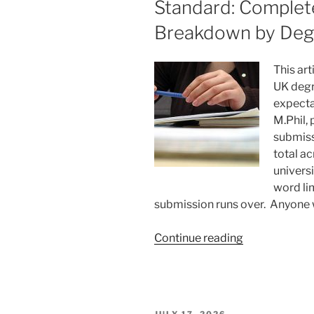
Standard: Comple
Breakdown by Deg
This art
UK degr
expecta
M.Phil,
submiss
total a
universi
word li
submission runs over. Anyone
“Dissertation
Continue reading
Length
According
to
UK
POSTED
JULY 17, 2026