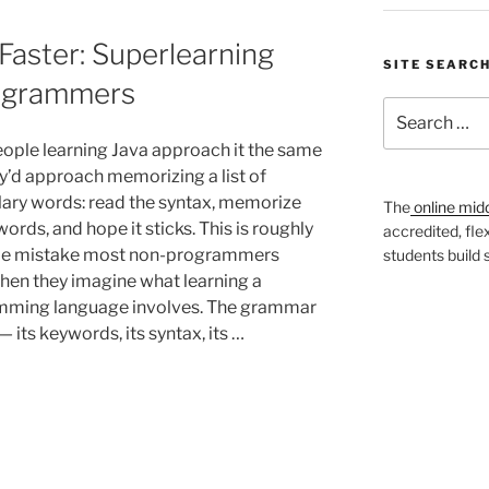
Faster: Superlearning
SITE SEARC
rogrammers
Search
for:
ople learning Java approach it the same
y’d approach memorizing a list of
ary words: read the syntax, memorize
The
online mid
ords, and hope it sticks. This is roughly
accredited, fle
me mistake most non-programmers
students build
en they imagine what learning a
ming language involves. The grammar
— its keywords, its syntax, its …