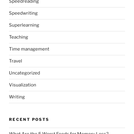
Speedreading
Speedwriting
Superlearning
Teaching
Time management
Travel
Uncategorized
Visualization
Writing
RECENT POSTS
What Are the 5 Worst Foods for Memory Loss?