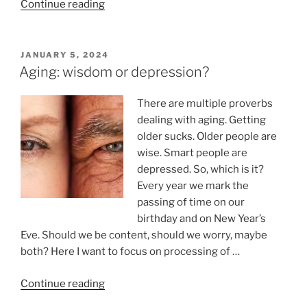
“Dark
Continue reading
humor:
sarcasm,
coping
POSTED
JANUARY 5, 2024
ON
and
Aging: wisdom or depression?
reframing”
There are multiple proverbs
dealing with aging. Getting
older sucks. Older people are
wise. Smart people are
depressed. So, which is it?
Every year we mark the
passing of time on our
birthday and on New Year’s
Eve. Should we be content, should we worry, maybe
both? Here I want to focus on processing of …
“Aging:
Continue reading
wisdom