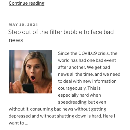
“What
Continue reading
is
Symbolic
Thinking:
POSTED
MAY 10, 2024
ON
Understanding
Step out of the filter bubble to face bad
Its
news
Essence,
Characteristics,
Since the COVID19 crisis, the
and
world has had one bad event
Types”
after another. We get bad
news all the time, and we need
to deal with new information
courageously. This is
especially hard when
speedreading, but even
without it, consuming bad news without getting
depressed and without shutting down is hard. Here I
want to …