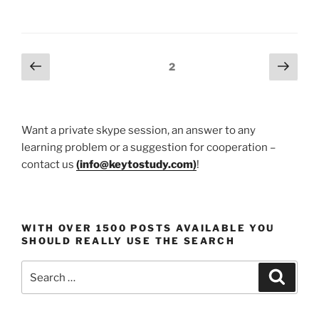
the
Art
of
Remote
Posts
Previous
Next
Page
2
Work
page
page
pagination
and
Home
Study:
Want a private skype session, an answer to any
13
learning problem or a suggestion for cooperation –
Workspace
contact us
(
info@keytostudy.com
)
!
Makeover
Concepts”
WITH OVER 1500 POSTS AVAILABLE YOU
SHOULD REALLY USE THE SEARCH
Search
Search
for: