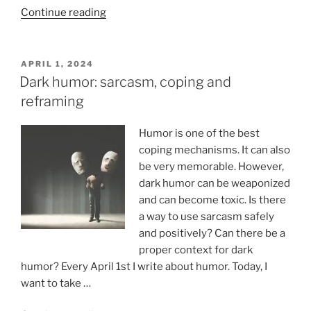
“Heartbeat,
Continue reading
evolution
and
bizarre
POSTED
APRIL 1, 2024
ON
senses”
Dark humor: sarcasm, coping and
reframing
Humor is one of the best
coping mechanisms. It can also
be very memorable. However,
dark humor can be weaponized
and can become toxic. Is there
a way to use sarcasm safely
and positively? Can there be a
proper context for dark
humor? Every April 1st I write about humor. Today, I
want to take …