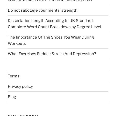
Do not sabotage your mental strength
Dissertation Length According to UK Standard:
Complete Word Count Breakdown by Degree Level
The Importance Of The Shoes You Wear During
Workouts
What Exercises Reduce Stress And Depression?
Terms
Privacy policy
Blog