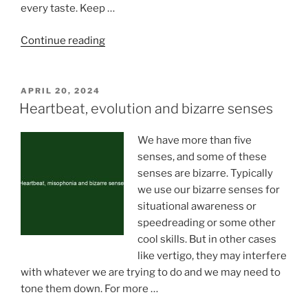
every taste. Keep …
“Tips
Continue reading
for
Relaxing
and
POSTED
APRIL 20, 2024
ON
Having
Heartbeat, evolution and bizarre senses
Fun
During
We have more than five
Downtime
senses, and some of these
in
senses are bizarre. Typically
College”
we use our bizarre senses for
situational awareness or
speedreading or some other
cool skills. But in other cases
like vertigo, they may interfere
with whatever we are trying to do and we may need to
tone them down. For more …