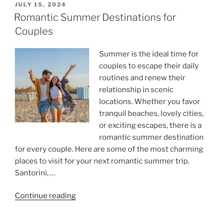
POSTED
JULY 15, 2024
ON
Romantic Summer Destinations for
Couples
Summer is the ideal time for
couples to escape their daily
routines and renew their
relationship in scenic
locations. Whether you favor
tranquil beaches, lovely cities,
or exciting escapes, there is a
romantic summer destination
for every couple. Here are some of the most charming
places to visit for your next romantic summer trip.
Santorini, …
“Romantic
Continue reading
Summer
Destinations