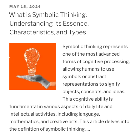
for
POSTED
MAY 15, 2024
ON
Couples”
What is Symbolic Thinking:
Understanding Its Essence,
Characteristics, and Types
Symbolic thinking represents
one of the most advanced
forms of cognitive processing,
allowing humans to use
symbols or abstract
representations to signify
objects, concepts, and ideas.
This cognitive ability is
fundamental in various aspects of daily life and
intellectual activities, including language,
mathematics, and creative arts. This article delves into
the definition of symbolic thinking, …