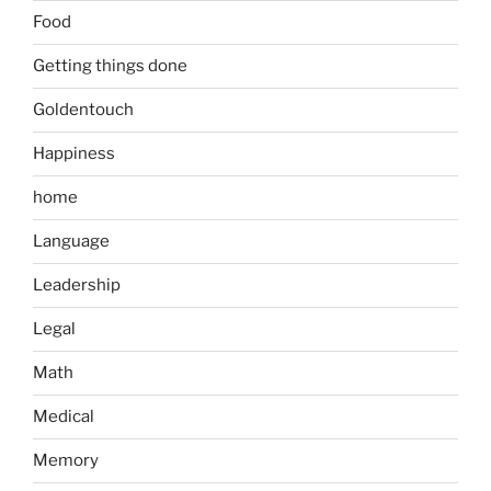
Food
Getting things done
Goldentouch
Happiness
home
Language
Leadership
Legal
Math
Medical
Memory