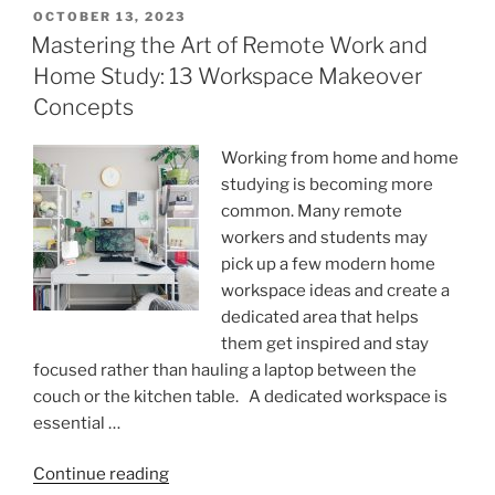
is
POSTED
OCTOBER 13, 2023
ON
determined
Mastering the Art of Remote Work and
by
Home Study: 13 Workspace Makeover
how
Concepts
absurd
our
Working from home and home
reasoning
studying is becoming more
is.
common. Many remote
Part
workers and students may
2.”
pick up a few modern home
workspace ideas and create a
dedicated area that helps
them get inspired and stay
focused rather than hauling a laptop between the
couch or the kitchen table. A dedicated workspace is
essential …
“Mastering
Continue reading