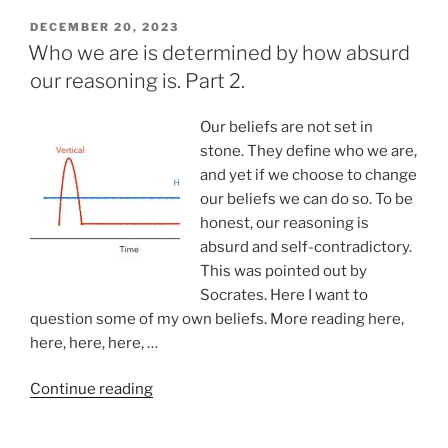
sublimation
as
POSTED
DECEMBER 20, 2023
ON
a
Who we are is determined by how absurd
new
our reasoning is. Part 2.
years
resolution”
Our beliefs are not set in
stone. They define who we are,
and yet if we choose to change
our beliefs we can do so. To be
honest, our reasoning is
absurd and self-contradictory.
This was pointed out by
Socrates. Here I want to
question some of my own beliefs. More reading here,
here, here, here, …
“Who
Continue reading
we
are