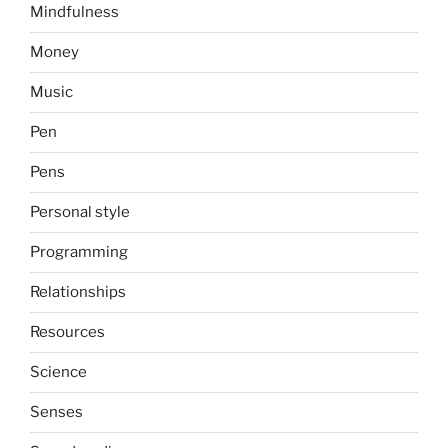
Mindfulness
Money
Music
Pen
Pens
Personal style
Programming
Relationships
Resources
Science
Senses