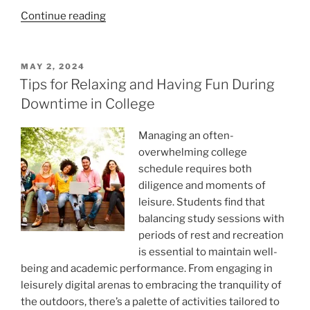
“Step
Continue reading
out
of
the
POSTED
MAY 2, 2024
ON
filter
Tips for Relaxing and Having Fun During
bubble
Downtime in College
to
face
Managing an often-
bad
overwhelming college
news”
schedule requires both
diligence and moments of
leisure. Students find that
balancing study sessions with
periods of rest and recreation
is essential to maintain well-
being and academic performance. From engaging in
leisurely digital arenas to embracing the tranquility of
the outdoors, there’s a palette of activities tailored to