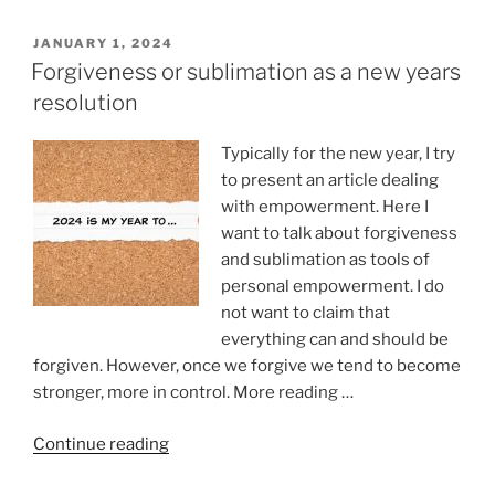
or
depression?”
POSTED
JANUARY 1, 2024
ON
Forgiveness or sublimation as a new years
resolution
Typically for the new year, I try
to present an article dealing
with empowerment. Here I
want to talk about forgiveness
and sublimation as tools of
personal empowerment. I do
not want to claim that
everything can and should be
forgiven. However, once we forgive we tend to become
stronger, more in control. More reading …
“Forgiveness
Continue reading
or