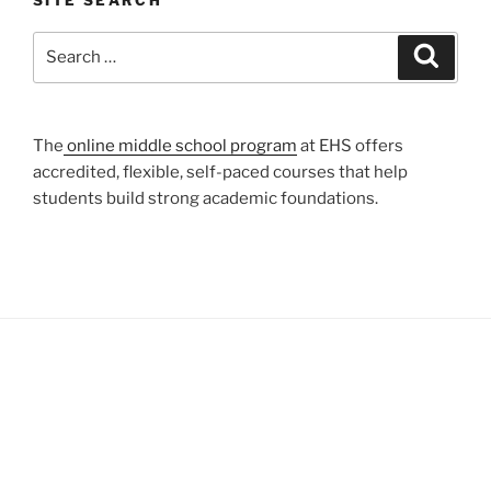
SITE SEARCH
Search
Search
for:
The
online middle school program
at EHS offers
accredited, flexible, self-paced courses that help
students build strong academic foundations.