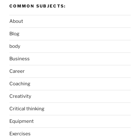
COMMON SUBJECTS:
About
Blog
body
Business
Career
Coaching
Creativity
Critical thinking
Equipment
Exercises