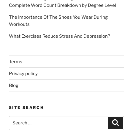
Complete Word Count Breakdown by Degree Level
The Importance Of The Shoes You Wear During
Workouts
What Exercises Reduce Stress And Depression?
Terms
Privacy policy
Blog
SITE SEARCH
Search
Search
for: