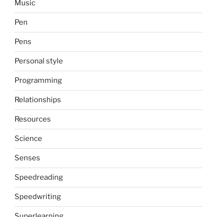
Music
Pen
Pens
Personal style
Programming
Relationships
Resources
Science
Senses
Speedreading
Speedwriting
Superlearning