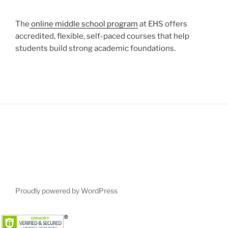
The
online middle school program
at EHS offers
accredited, flexible, self-paced courses that help
students build strong academic foundations.
Proudly powered by WordPress