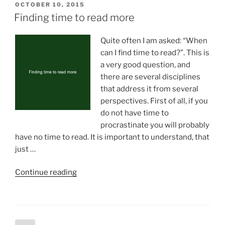
POSTED
OCTOBER 10, 2015
ON
Finding time to read more
Quite often I am asked: “When
can I find time to read?”. This is
a very good question, and
there are several disciplines
that address it from several
perspectives. First of all, if you
do not have time to
procrastinate you will probably
have no time to read. It is important to understand, that
just …
“Finding
Continue reading
time
to
read
more”