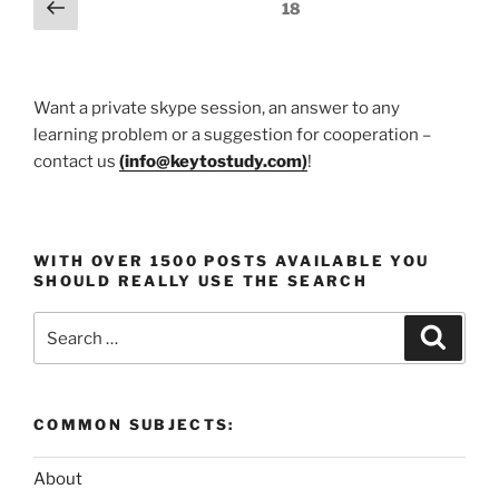
Posts
Previous
Page
18
page
pagination
Want a private skype session, an answer to any
learning problem or a suggestion for cooperation –
contact us
(
info@keytostudy.com
)
!
WITH OVER 1500 POSTS AVAILABLE YOU
SHOULD REALLY USE THE SEARCH
Search
Search
for:
COMMON SUBJECTS:
About