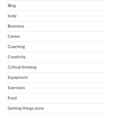
Blog
body
Business
Career
Coaching
Creativity
Critical thinking
Equipment
Exercises
Food
Getting things done