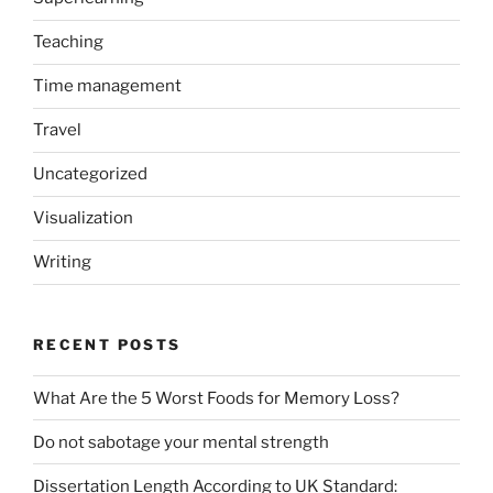
Teaching
Time management
Travel
Uncategorized
Visualization
Writing
RECENT POSTS
What Are the 5 Worst Foods for Memory Loss?
Do not sabotage your mental strength
Dissertation Length According to UK Standard: