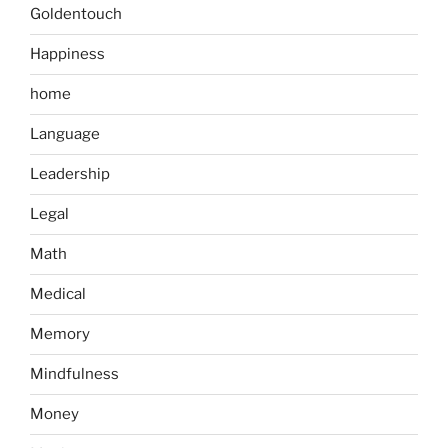
Goldentouch
Happiness
home
Language
Leadership
Legal
Math
Medical
Memory
Mindfulness
Money