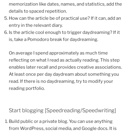
memorization like dates, names, and statistics, add the
details to spaced repetition.
How can the article be of practical use? If it can, add an
entry in the relevant diary.
Is the article cool enough to trigger daydreaming? If it
is, take a Pomodoro break for daydreaming.
On average I spend approximately as much time
reflecting on what I read as actually reading. This step
enables later recall and provides creative associations.
At least once per day daydream about something you
read. If there is no daydreaming, try to modify your
reading portfolio.
Start blogging [Speedreading/Speedwriting]
Build public or a private blog. You can use anything
from WordPress, social media, and Google docs. It is