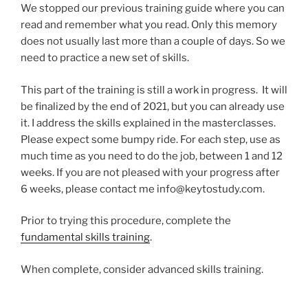
We stopped our previous training guide where you can
read and remember what you read. Only this memory
does not usually last more than a couple of days. So we
need to practice a new set of skills.
This part of the training is still a work in progress. It will
be finalized by the end of 2021, but you can already use
it. I address the skills explained in the masterclasses.
Please expect some bumpy ride. For each step, use as
much time as you need to do the job, between 1 and 12
weeks. If you are not pleased with your progress after
6 weeks, please contact me
info@keytostudy.com
.
Prior to trying this procedure, complete the
fundamental skills training
.
When complete, consider advanced skills training.