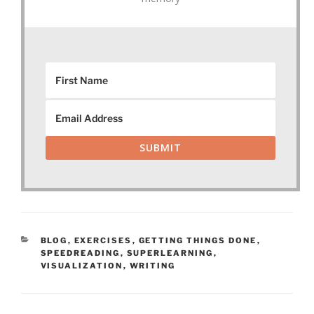
SUBMIT
CATEGORIES
BLOG
,
EXERCISES
,
GETTING THINGS DONE
,
SPEEDREADING
,
SUPERLEARNING
,
VISUALIZATION
,
WRITING