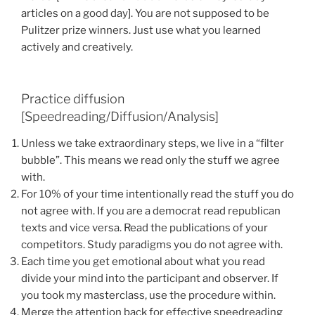
articles on a good day]. You are not supposed to be
Pulitzer prize winners. Just use what you learned
actively and creatively.
Practice diffusion
[Speedreading/Diffusion/Analysis]
Unless we take extraordinary steps, we live in a “filter
bubble”. This means we read only the stuff we agree
with.
For 10% of your time intentionally read the stuff you do
not agree with. If you are a democrat read republican
texts and vice versa. Read the publications of your
competitors. Study paradigms you do not agree with.
Each time you get emotional about what you read
divide your mind into the participant and observer. If
you took my masterclass, use the procedure within.
Merge the attention back for effective speedreading