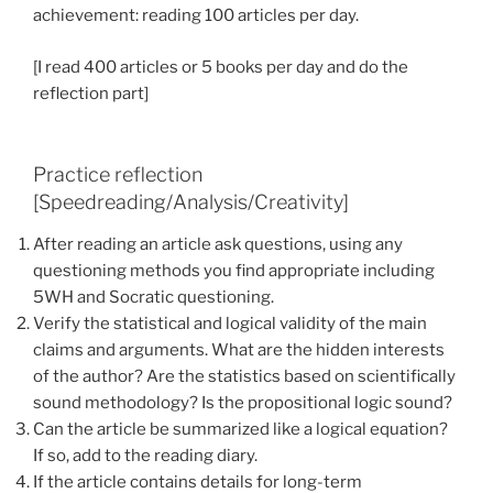
achievement: reading 100 articles per day.
[I read 400 articles or 5 books per day and do the
reflection part]
Practice reflection
[Speedreading/Analysis/Creativity]
After reading an article ask questions, using any
questioning methods you find appropriate including
5WH and Socratic questioning.
Verify the statistical and logical validity of the main
claims and arguments. What are the hidden interests
of the author? Are the statistics based on scientifically
sound methodology? Is the propositional logic sound?
Can the article be summarized like a logical equation?
If so, add to the reading diary.
If the article contains details for long-term