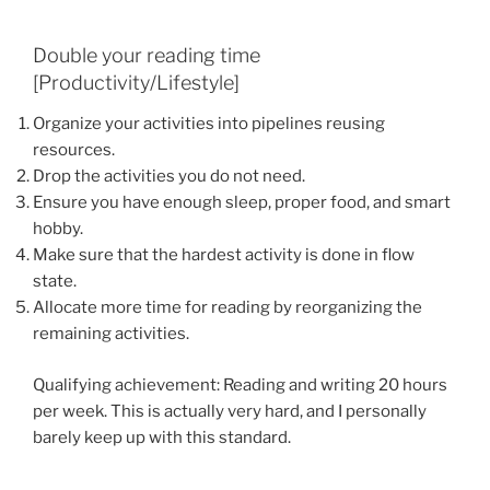
Double your reading time
[Productivity/Lifestyle]
Organize your activities into pipelines reusing
resources.
Drop the activities you do not need.
Ensure you have enough sleep, proper food, and smart
hobby.
Make sure that the hardest activity is done in flow
state.
Allocate more time for reading by reorganizing the
remaining activities.
Qualifying achievement: Reading and writing 20 hours
per week. This is actually very hard, and I personally
barely keep up with this standard.