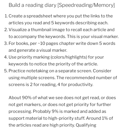
Build a reading diary [Speedreading/Memory]
Create a spreadsheet where you put the links to the
articles you read and 5 keywords describing each.
Visualize a thumbnail image to recall each article and
to accompany the keywords. This is your visual marker.
For books, per ~10 pages chapter write down 5 words
and generate a visual marker.
Use priority marking (colors/highlights) for your
keywords to notice the priority of the article.
Practice notetaking on a separate screen. Consider
using multiple screens. The recommended number of
screens is 2 for reading, 4 for productivity.
About 90% of what we see does not get read, or does
not get markers, or does not get priority for further
processing. Probably 9% is marked and added as
support material to high-priority stuff. Around 1% of
the articles read are high priority. Qualifying