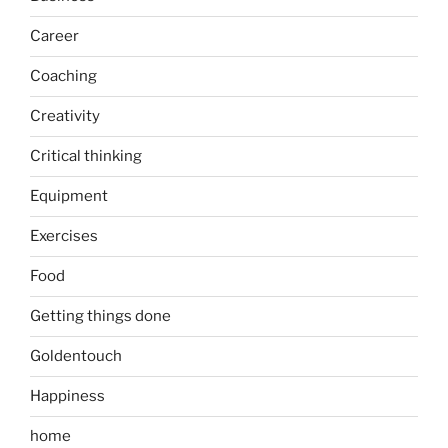
Career
Coaching
Creativity
Critical thinking
Equipment
Exercises
Food
Getting things done
Goldentouch
Happiness
home