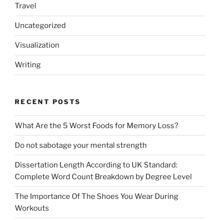
Travel
Uncategorized
Visualization
Writing
RECENT POSTS
What Are the 5 Worst Foods for Memory Loss?
Do not sabotage your mental strength
Dissertation Length According to UK Standard:
Complete Word Count Breakdown by Degree Level
The Importance Of The Shoes You Wear During
Workouts