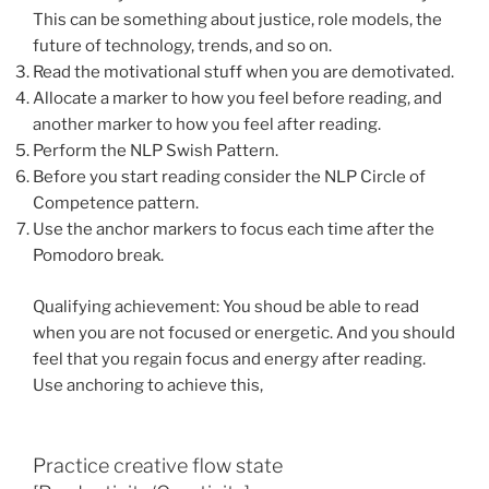
This can be something about justice, role models, the
future of technology, trends, and so on.
Read the motivational stuff when you are demotivated.
Allocate a marker to how you feel before reading, and
another marker to how you feel after reading.
Perform the NLP Swish Pattern.
Before you start reading consider the NLP Circle of
Competence pattern.
Use the anchor markers to focus each time after the
Pomodoro break.
Qualifying achievement: You shoud be able to read
when you are not focused or energetic. And you should
feel that you regain focus and energy after reading.
Use anchoring to achieve this,
Practice creative flow state