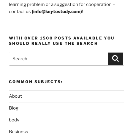
learning problem or a suggestion for cooperation –
contact us
(
info@keytostudy.com
)
!
WITH OVER 1500 POSTS AVAILABLE YOU
SHOULD REALLY USE THE SEARCH
Search
Search
for:
COMMON SUBJECTS:
About
Blog
body
Business