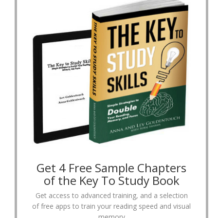
Get 4 Free Sample Chapters
of the Key To Study Book
Get access to advanced training, and a selection
of free apps to train your reading speed and visual
memory