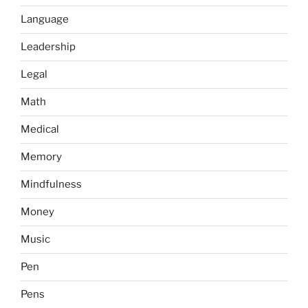
Language
Leadership
Legal
Math
Medical
Memory
Mindfulness
Money
Music
Pen
Pens