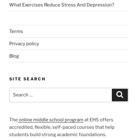
What Exercises Reduce Stress And Depression?
Terms
Privacy policy
Blog
SITE SEARCH
Search
Search
for:
The
online middle school program
at EHS offers
accredited, flexible, self-paced courses that help
students build strong academic foundations.