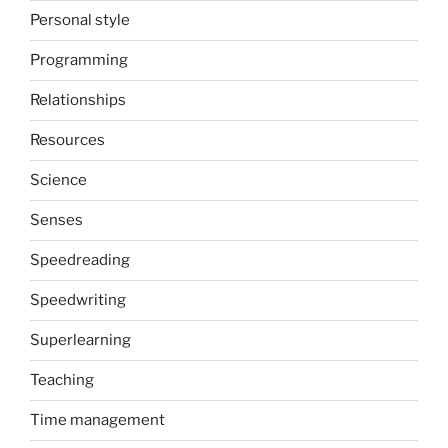
Personal style
Programming
Relationships
Resources
Science
Senses
Speedreading
Speedwriting
Superlearning
Teaching
Time management