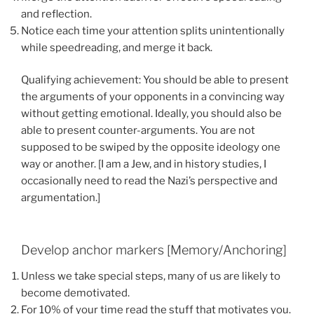
and reflection.
Notice each time your attention splits unintentionally
while speedreading, and merge it back.
Qualifying achievement: You should be able to present
the arguments of your opponents in a convincing way
without getting emotional. Ideally, you should also be
able to present counter-arguments. You are not
supposed to be swiped by the opposite ideology one
way or another. [I am a Jew, and in history studies, I
occasionally need to read the Nazi’s perspective and
argumentation.]
Develop anchor markers [Memory/Anchoring]
Unless we take special steps, many of us are likely to
become demotivated.
For 10% of your time read the stuff that motivates you.