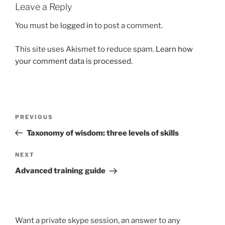
Leave a Reply
You must be
logged in
to post a comment.
This site uses Akismet to reduce spam.
Learn how
your comment data is processed.
Post
Previous
PREVIOUS
navigation
Post
Taxonomy of wisdom: three levels of skills
Next
NEXT
Post
Advanced training guide
Want a private skype session, an answer to any