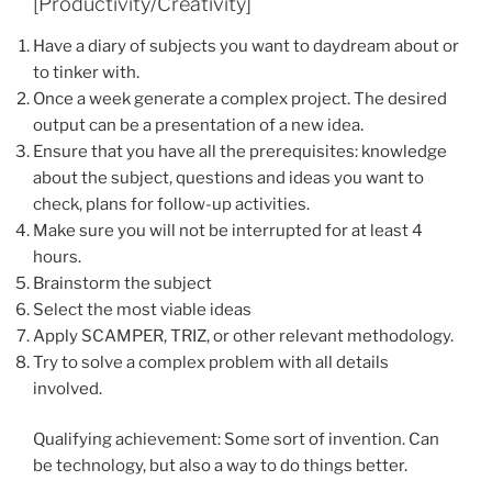
[Productivity/Creativity]
Have a diary of subjects you want to daydream about or
to tinker with.
Once a week generate a complex project. The desired
output can be a presentation of a new idea.
Ensure that you have all the prerequisites: knowledge
about the subject, questions and ideas you want to
check, plans for follow-up activities.
Make sure you will not be interrupted for at least 4
hours.
Brainstorm the subject
Select the most viable ideas
Apply SCAMPER, TRIZ, or other relevant methodology.
Try to solve a complex problem with all details
involved.
Qualifying achievement: Some sort of invention. Can
be technology, but also a way to do things better.