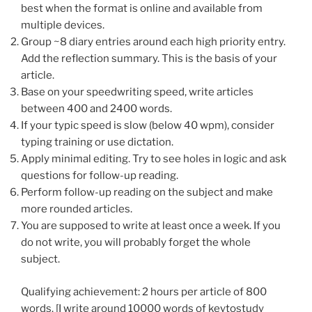
best when the format is online and available from
multiple devices.
Group ~8 diary entries around each high priority entry.
Add the reflection summary. This is the basis of your
article.
Base on your speedwriting speed, write articles
between 400 and 2400 words.
If your typic speed is slow (below 40 wpm), consider
typing training or use dictation.
Apply minimal editing. Try to see holes in logic and ask
questions for follow-up reading.
Perform follow-up reading on the subject and make
more rounded articles.
You are supposed to write at least once a week. If you
do not write, you will probably forget the whole
subject.
Qualifying achievement: 2 hours per article of 800
words. [I write around 10000 words of keytostudy