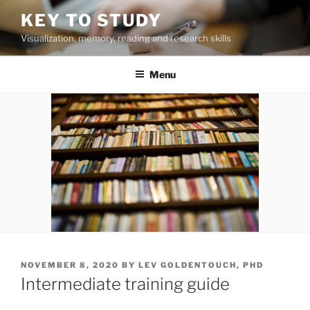
Skip
KEY TO STUDY
to
Visualization, memory, reading and research skills
content
Menu
POSTED
NOVEMBER 8, 2020
BY
LEV GOLDENTOUCH, PHD
ON
Intermediate training guide