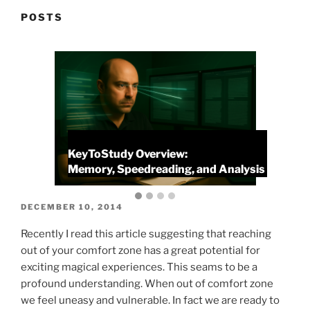
POSTS
KeyToStudy Overview:
P
Memory, Speedreading, and Analysis
P
POSTED
DECEMBER 10, 2014
ON
Recently I read this article suggesting that reaching
out of your comfort zone has a great potential for
exciting magical experiences. This seams to be a
profound understanding. When out of comfort zone
we feel uneasy and vulnerable. In fact we are ready to