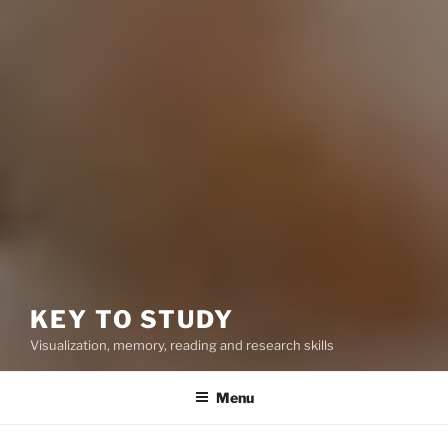
KEY TO STUDY
Visualization, memory, reading and research skills
Menu