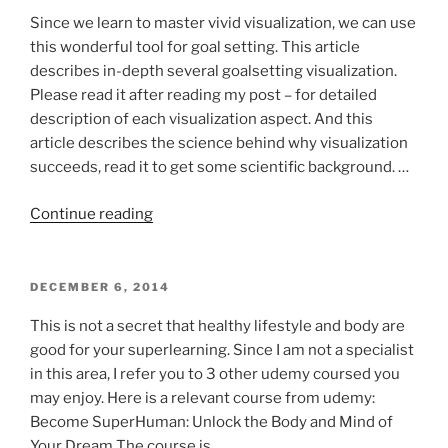
ON
lifestyle
Since we learn to master vivid visualization, we can use
aspects”
this wonderful tool for goal setting. This article
describes in-depth several goalsetting visualization.
Please read it after reading my post – for detailed
description of each visualization aspect. And this
article describes the science behind why visualization
succeeds, read it to get some scientific background. …
“Train
Continue reading
yourself
like
navy
POSTED
DECEMBER 6, 2014
ON
seal:
This is not a secret that healthy lifestyle and body are
visualization
good for your superlearning. Since I am not a specialist
and
in this area, I refer you to 3 other udemy coursed you
goal
may enjoy. Here is a relevant course from udemy:
setting”
Become SuperHuman: Unlock the Body and Mind of
Your Dream The course is …