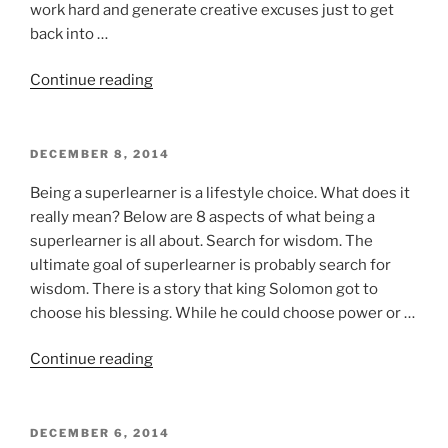
work hard and generate creative excuses just to get
back into …
“Reaching
Continue reading
out
of
your
POSTED
DECEMBER 8, 2014
ON
comfort
Being a superlearner is a lifestyle choice. What does it
zone”
really mean? Below are 8 aspects of what being a
superlearner is all about. Search for wisdom. The
ultimate goal of superlearner is probably search for
wisdom. There is a story that king Solomon got to
choose his blessing. While he could choose power or …
“Being
Continue reading
a
superlearner:
8
POSTED
DECEMBER 6, 2014