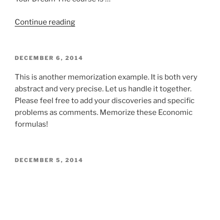
“Healthy
Continue reading
lifestyle
for
superlearners”
POSTED
DECEMBER 6, 2014
ON
This is another memorization example. It is both very
abstract and very precise. Let us handle it together.
Please feel free to add your discoveries and specific
problems as comments. Memorize these Economic
formulas!
POSTED
DECEMBER 5, 2014
ON
We are strong proponents of pre-reading, yet the issue
is only briefly mentioned in our course. There is a good
reason for it. There is no one good prereading strategy,
but several recommended strategies for various