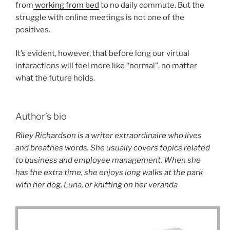
from
working from bed
to no daily commute. But the
struggle with online meetings is not one of the
positives.
It’s evident, however, that before long our virtual
interactions will feel more like “normal”, no matter
what the future holds.
Author’s bio
Riley Richardson is a writer extraordinaire who lives
and breathes words. She usually covers topics related
to business and employee management. When she
has the extra time, she enjoys long walks at the park
with her dog, Luna, or knitting on her veranda