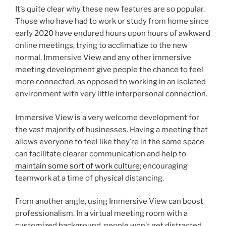
It’s quite clear why these new features are so popular.
Those who have had to work or study from home since
early 2020 have endured hours upon hours of awkward
online meetings, trying to acclimatize to the new
normal. Immersive View and any other immersive
meeting development give people the chance to feel
more connected, as opposed to working in an isolated
environment with very little interpersonal connection.
Immersive View is a very welcome development for
the vast majority of businesses. Having a meeting that
allows everyone to feel like they’re in the same space
can facilitate clearer communication and help to
maintain some sort of work culture
; encouraging
teamwork at a time of physical distancing.
From another angle, using Immersive View can boost
professionalism. In a virtual meeting room with a
customized background, people won’t get distracted