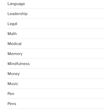
Language
Leadership
Legal
Math
Medical
Memory
Mindfulness
Money
Music
Pen
Pens