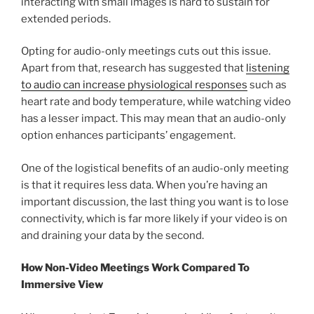
interacting with small images is hard to sustain for
extended periods.
Opting for audio-only meetings cuts out this issue.
Apart from that, research has suggested that
listening
to audio can increase physiological responses
such as
heart rate and body temperature, while watching video
has a lesser impact. This may mean that an audio-only
option enhances participants’ engagement.
One of the logistical benefits of an audio-only meeting
is that it requires less data. When you’re having an
important discussion, the last thing you want is to lose
connectivity, which is far more likely if your video is on
and draining your data by the second.
How Non-Video Meetings Work Compared To
Immersive View