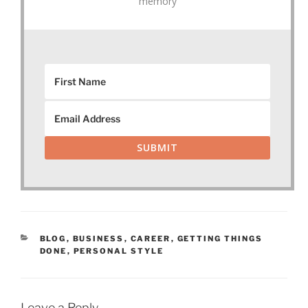
memory
SUBMIT
CATEGORIES
BLOG
,
BUSINESS
,
CAREER
,
GETTING THINGS
DONE
,
PERSONAL STYLE
Leave a Reply