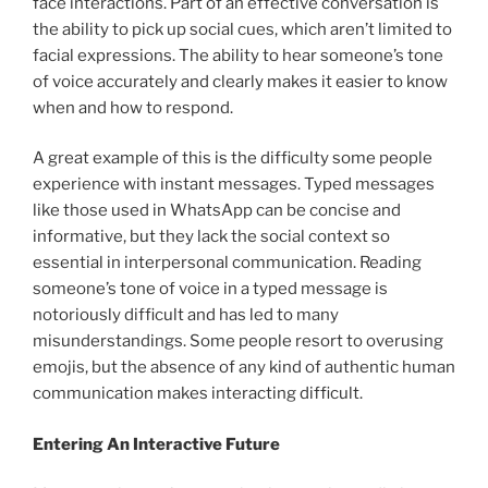
face interactions. Part of an effective conversation is
the ability to pick up social cues, which aren’t limited to
facial expressions. The ability to hear someone’s tone
of voice accurately and clearly makes it easier to know
when and how to respond.
A great example of this is the difficulty some people
experience with instant messages. Typed messages
like those used in WhatsApp can be concise and
informative, but they lack the social context so
essential in interpersonal communication. Reading
someone’s tone of voice in a typed message is
notoriously difficult and has led to many
misunderstandings. Some people resort to overusing
emojis, but the absence of any kind of authentic human
communication makes interacting difficult.
Entering An Interactive Future