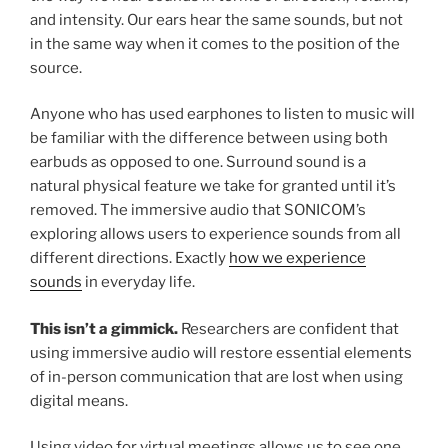
and intensity. Our ears hear the same sounds, but not
in the same way when it comes to the position of the
source.
Anyone who has used earphones to listen to music will
be familiar with the difference between using both
earbuds as opposed to one. Surround sound is a
natural physical feature we take for granted until it’s
removed. The immersive audio that SONICOM’s
exploring allows users to experience sounds from all
different directions. Exactly
how we experience
sounds
in everyday life.
This isn’t a gimmick.
Researchers are confident that
using immersive audio will restore essential elements
of in-person communication that are lost when using
digital means.
Using video for virtual meetings allows us to see one