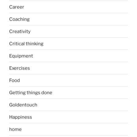
Career
Coaching
Creativity
Critical thinking
Equipment
Exercises
Food
Getting things done
Goldentouch
Happiness
home