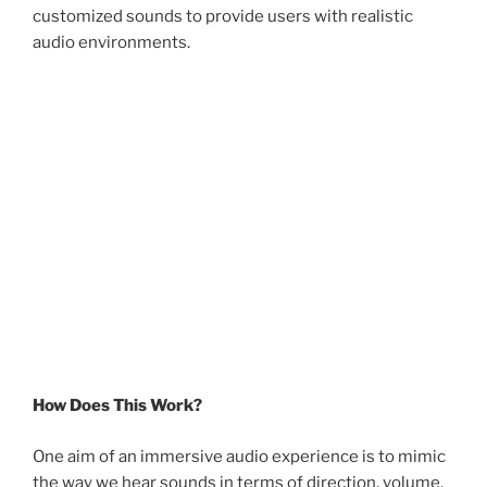
customized sounds to provide users with realistic
audio environments.
How Does This Work?
One aim of an immersive audio experience is to mimic
the way we hear sounds in terms of direction, volume,