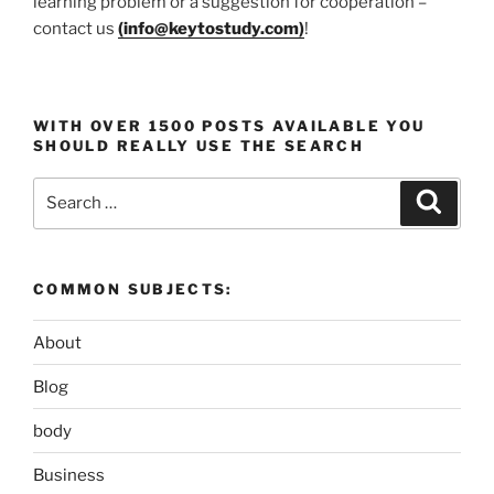
learning problem or a suggestion for cooperation –
contact us
(
info@keytostudy.com
)
!
WITH OVER 1500 POSTS AVAILABLE YOU
SHOULD REALLY USE THE SEARCH
Search
Search
for:
COMMON SUBJECTS:
About
Blog
body
Business