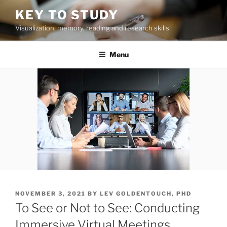
Skip
KEY TO STUDY
to
Visualization, memory, reading and research skills
content
Menu
POSTED
NOVEMBER 3, 2021
BY
LEV GOLDENTOUCH, PHD
ON
To See or Not to See: Conducting
Immersive Virtual Meetings