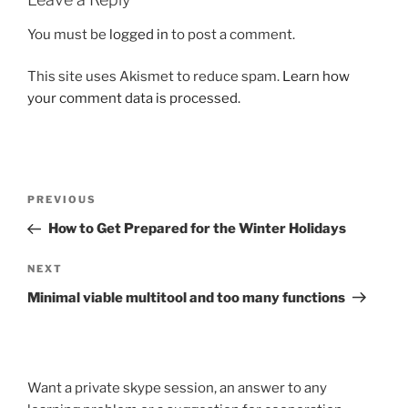
You must be
logged in
to post a comment.
This site uses Akismet to reduce spam.
Learn how
your comment data is processed.
Post
Previous
PREVIOUS
navigation
Post
How to Get Prepared for the Winter Holidays
Next
NEXT
Post
Minimal viable multitool and too many functions
Want a private skype session, an answer to any