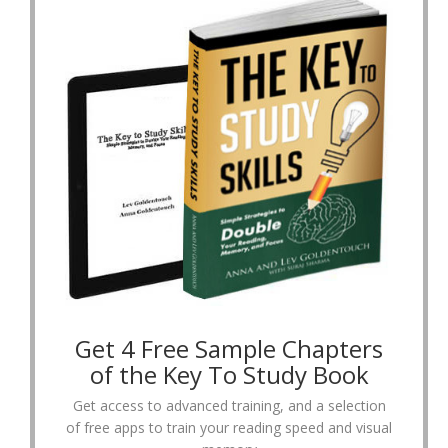
Get 4 Free Sample Chapters
of the Key To Study Book
Get access to advanced training, and a selection
of free apps to train your reading speed and visual