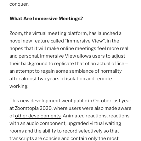
conquer.
What Are Immersive Meetings?
Zoom, the virtual meeting platform, has launched a
novel new feature called “Immersive View”, in the
hopes that it will make online meetings feel more real
and personal. Immersive View allows users to adjust
their background to replicate that of an actual office—
an attempt to regain some semblance of normality
after almost two years of isolation and remote
working.
This new development went public in October last year
at Zoomtopia 2020, where users were also made aware
of
other developments
. Animated reactions, reactions
with an audio component, upgraded virtual waiting
rooms and the ability to record selectively so that
transcripts are concise and contain only the most