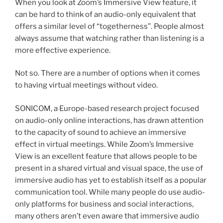
When you look at Zoom’s Immersive View feature, it
can be hard to think of an audio-only equivalent that
offers a similar level of “togetherness”. People almost
always assume that watching rather than listening is a
more effective experience.
Not so. There are a number of options when it comes
to having virtual meetings without video.
SONICOM, a Europe-based research project focused
on audio-only online interactions, has drawn attention
to the capacity of sound to achieve an immersive
effect in virtual meetings. While Zoom’s Immersive
View is an excellent feature that allows people to be
present in a shared virtual and visual space, the use of
immersive audio has yet to establish itself as a popular
communication tool. While many people do use audio-
only platforms for business and social interactions,
many others aren’t even aware that immersive audio