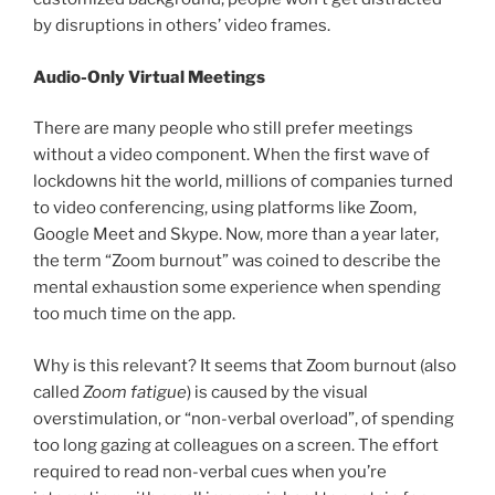
by disruptions in others’ video frames.
Audio-Only Virtual Meetings
There are many people who still prefer meetings
without a video component. When the first wave of
lockdowns hit the world, millions of companies turned
to video conferencing, using platforms like Zoom,
Google Meet and Skype. Now, more than a year later,
the term “Zoom burnout” was coined to describe the
mental exhaustion some experience when spending
too much time on the app.
Why is this relevant? It seems that Zoom burnout (also
called
Zoom fatigue
) is caused by the visual
overstimulation, or “non-verbal overload”, of spending
too long gazing at colleagues on a screen. The effort
required to read non-verbal cues when you’re