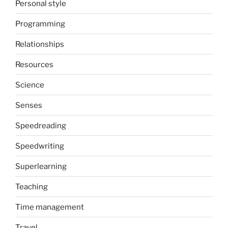
Personal style
Programming
Relationships
Resources
Science
Senses
Speedreading
Speedwriting
Superlearning
Teaching
Time management
Travel