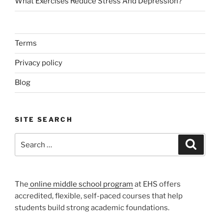
What Exercises Reduce Stress And Depression?
Terms
Privacy policy
Blog
SITE SEARCH
Search
Search
for:
The
online middle school program
at EHS offers
accredited, flexible, self-paced courses that help
students build strong academic foundations.