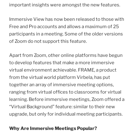
important insights were amongst the new features.
Immersive View has now been released to those with
Free and Pro accounts and allows a maximum of 25
participants in a meeting. Some of the older versions
of Zoom do not support this feature.
Apart from Zoom, other online platforms have begun
to develop features that make a more immersive
virtual environment achievable. FRAME, a product
from the virtual world platform Virbela, has put
together an array of immersive meeting options,
ranging from virtual offices to classrooms for virtual
learning. Before immersive meetings, Zoom offered a
“Virtual Background” feature: similar to their new
upgrade, but only for individual meeting participants.
Why Are Immersive Meetings Popular?