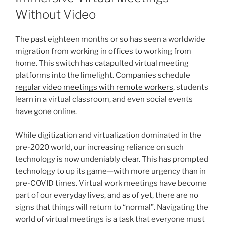
Without Video
The past eighteen months or so has seen a worldwide
migration from working in offices to working from
home. This switch has catapulted virtual meeting
platforms into the limelight. Companies schedule
regular video meetings with remote workers
, students
learn in a virtual classroom, and even social events
have gone online.
While digitization and virtualization dominated in the
pre-2020 world, our increasing reliance on such
technology is now undeniably clear. This has prompted
technology to up its game—with more urgency than in
pre-COVID times. Virtual work meetings have become
part of our everyday lives, and as of yet, there are no
signs that things will return to “normal”. Navigating the
world of virtual meetings is a task that everyone must