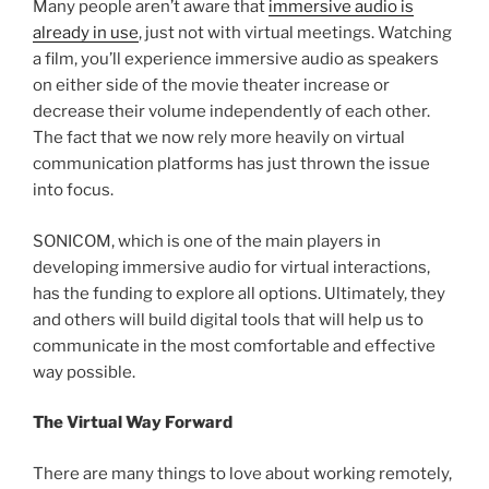
Many people aren’t aware that
immersive audio is
already in use
, just not with virtual meetings. Watching
a film, you’ll experience immersive audio as speakers
on either side of the movie theater increase or
decrease their volume independently of each other.
The fact that we now rely more heavily on virtual
communication platforms has just thrown the issue
into focus.
SONICOM, which is one of the main players in
developing immersive audio for virtual interactions,
has the funding to explore all options. Ultimately, they
and others will build digital tools that will help us to
communicate in the most comfortable and effective
way possible.
The Virtual Way Forward
There are many things to love about working remotely,