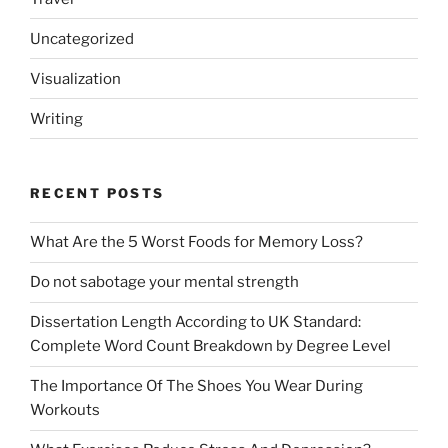
Uncategorized
Visualization
Writing
RECENT POSTS
What Are the 5 Worst Foods for Memory Loss?
Do not sabotage your mental strength
Dissertation Length According to UK Standard:
Complete Word Count Breakdown by Degree Level
The Importance Of The Shoes You Wear During
Workouts