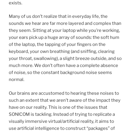
exists.
Many of us don’t realize that in everyday life, the
sounds we hear are far more layered and complex than
they seem. Sitting at your laptop while you’re working,
your ears pick up a huge array of sounds: the soft hum
of the laptop, the tapping of your fingers on the
keyboard, your own breathing (and sniffing, clearing
your throat, swallowing), a slight breeze outside, and so
much more. We don’t often have a complete absence
of noise, so the constant background noise seems
normal.
Our brains are accustomed to hearing these noises to
such an extent that we aren’t aware of the impact they
have on our reality. This is one of the issues that
SONICOM is tackling. Instead of trying to replicate a
visually immersive virtual/artificial reality, it aims to
use artificial intelligence to construct “packages” of