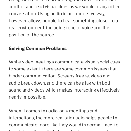
another and read visual clues as we would in any other
conversation. Using audio in an immersive way,
however, allows people to hear something closer to a
real environment, including tone of voice and the
position of the source.
Solving Common Problems
While video meetings communicate visual social cues
to some extent, there are some common issues that
hinder communication. Screens freeze, video and
audio break down, and there can be a lag with both
sound and videos which makes interacting effectively
nearly impossible.
When it comes to audio-only meetings and
interactions, the more realistic audio helps people to
communicate more like they would in normal, face-to-