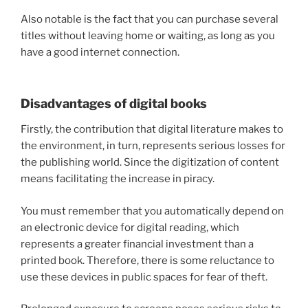
Also notable is the fact that you can purchase several
titles without leaving home or waiting, as long as you
have a good internet connection.
Disadvantages of digital books
Firstly, the contribution that digital literature makes to
the environment, in turn, represents serious losses for
the publishing world. Since the digitization of content
means facilitating the increase in piracy.
You must remember that you automatically depend on
an electronic device for digital reading, which
represents a greater financial investment than a
printed book. Therefore, there is some reluctance to
use these devices in public spaces for fear of theft.