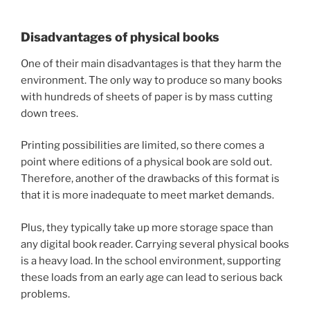
Disadvantages of physical books
One of their main disadvantages is that they harm the
environment. The only way to produce so many books
with hundreds of sheets of paper is by mass cutting
down trees.
Printing possibilities are limited, so there comes a
point where editions of a physical book are sold out.
Therefore, another of the drawbacks of this format is
that it is more inadequate to meet market demands.
Plus, they typically take up more storage space than
any digital book reader. Carrying several physical books
is a heavy load. In the school environment, supporting
these loads from an early age can lead to serious back
problems.