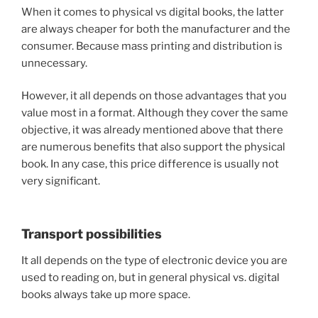
When it comes to physical vs digital books, the latter
are always cheaper for both the manufacturer and the
consumer. Because mass printing and distribution is
unnecessary.
However, it all depends on those advantages that you
value most in a format. Although they cover the same
objective, it was already mentioned above that there
are numerous benefits that also support the physical
book. In any case, this price difference is usually not
very significant.
Transport possibilities
It all depends on the type of electronic device you are
used to reading on, but in general physical vs. digital
books always take up more space.