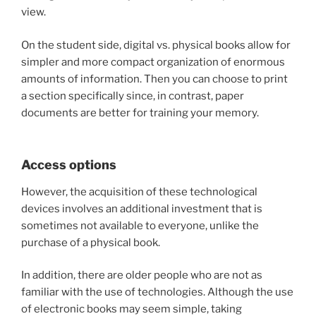
view.
On the student side, digital vs. physical books allow for
simpler and more compact organization of enormous
amounts of information. Then you can choose to print
a section specifically since, in contrast, paper
documents are better for training your memory.
Access options
However, the acquisition of these technological
devices involves an additional investment that is
sometimes not available to everyone, unlike the
purchase of a physical book.
In addition, there are older people who are not as
familiar with the use of technologies. Although the use
of electronic books may seem simple, taking