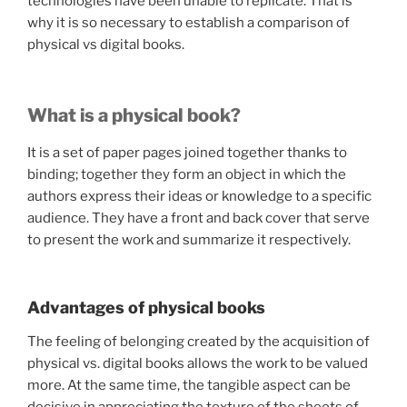
technologies have been unable to replicate. That is
why it is so necessary to establish a comparison of
physical vs digital books.
What is a physical book?
It is a set of paper pages joined together thanks to
binding; together they form an object in which the
authors express their ideas or knowledge to a specific
audience. They have a front and back cover that serve
to present the work and summarize it respectively.
Advantages of physical books
The feeling of belonging created by the acquisition of
physical vs. digital books allows the work to be valued
more. At the same time, the tangible aspect can be