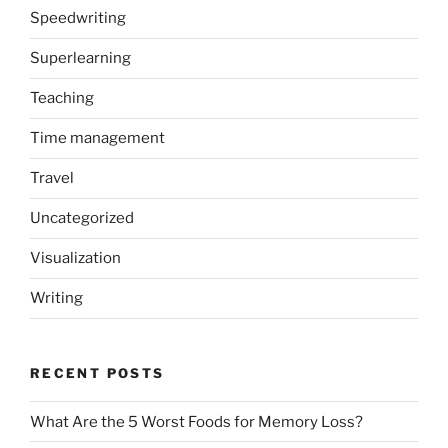
Speedwriting
Superlearning
Teaching
Time management
Travel
Uncategorized
Visualization
Writing
RECENT POSTS
What Are the 5 Worst Foods for Memory Loss?