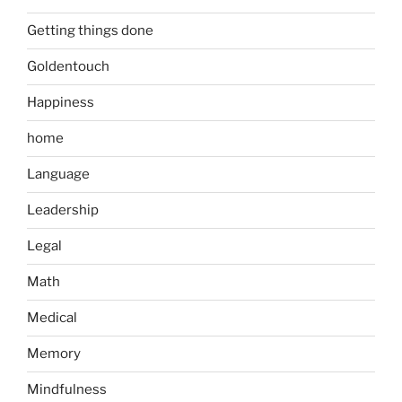
Getting things done
Goldentouch
Happiness
home
Language
Leadership
Legal
Math
Medical
Memory
Mindfulness