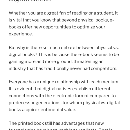
Whether you are a great fan of reading or a student, it
is vital that you know that beyond physical books, e-
books offer new opportunities to optimize your
experience.
But why is there so much debate between physical vs.
digital books? This is because the e-book seems to be
gaining more and more ground, threatening an
industry that has traditionally never had competitors.
Everyone has a unique relationship with each medium.
It is evident that digital natives establish different
connections with the electronic format compared to
predecessor generations, for whom physical vs. digital
books acquire sentimental value.
The printed book still has advantages that new