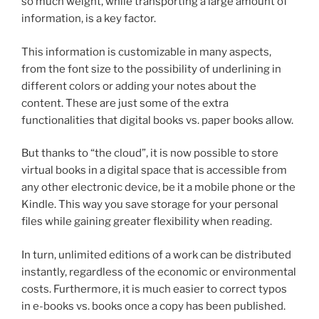
so much weight, while transporting a large amount of
information, is a key factor.
This information is customizable in many aspects,
from the font size to the possibility of underlining in
different colors or adding your notes about the
content. These are just some of the extra
functionalities that digital books vs. paper books allow.
But thanks to “the cloud”, it is now possible to store
virtual books in a digital space that is accessible from
any other electronic device, be it a mobile phone or the
Kindle. This way you save storage for your personal
files while gaining greater flexibility when reading.
In turn, unlimited editions of a work can be distributed
instantly, regardless of the economic or environmental
costs. Furthermore, it is much easier to correct typos
in e-books vs. books once a copy has been published.