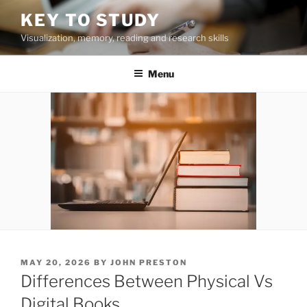
Skip
KEY TO STUDY
to
Visualization, memory, reading and research skills
content
Menu
POSTED
MAY 20, 2026
BY
JOHN PRESTON
ON
Differences Between Physical Vs
Digital Books