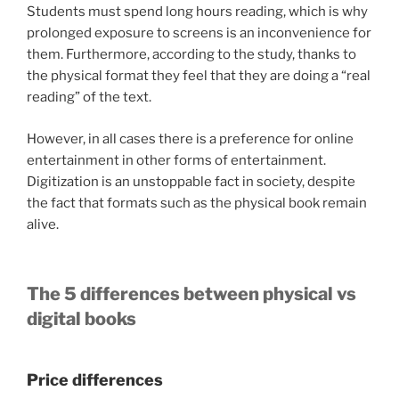
Students must spend long hours reading, which is why
prolonged exposure to screens is an inconvenience for
them. Furthermore, according to the study, thanks to
the physical format they feel that they are doing a “real
reading” of the text.
However, in all cases there is a preference for online
entertainment in other forms of entertainment.
Digitization is an unstoppable fact in society, despite
the fact that formats such as the physical book remain
alive.
The 5 differences between physical vs
digital books
Price differences