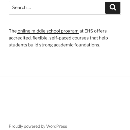
Search
Search
for:
The
online middle school program
at EHS offers
accredited, flexible, self-paced courses that help
students build strong academic foundations.
Proudly powered by WordPress