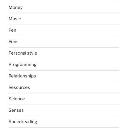
Money
Music
Pen
Pens
Personal style
Programming
Relationships
Resources
Science
Senses
Speedreading