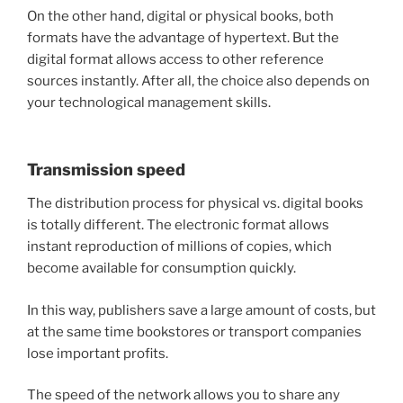
On the other hand, digital or physical books, both
formats have the advantage of hypertext. But the
digital format allows access to other reference
sources instantly. After all, the choice also depends on
your technological management skills.
Transmission speed
The distribution process for physical vs. digital books
is totally different. The electronic format allows
instant reproduction of millions of copies, which
become available for consumption quickly.
In this way, publishers save a large amount of costs, but
at the same time bookstores or transport companies
lose important profits.
The speed of the network allows you to share any