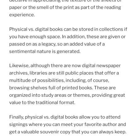
decisive in appreciating the texture of the sheets of
paper or the smell of the print as part of the reading
experience.
Physical vs. digital books can be stored in collections if
you have enough space. In addition, these are given or
passed on as a legacy, so an added value of a
sentimental nature is generated.
Likewise, although there are now digital newspaper
archives, libraries are still public places that offer a
multitude of possibilities, including, of course,
browsing shelves full of printed books. These are
organized into study areas or themes, providing great
value to the traditional format.
Finally, physical vs. digital books allow you to attend
signings where you can meet your favorite author and
get a valuable souvenir copy that you can always keep.