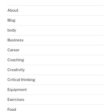
About
Blog
body
Business
Career
Coaching
Creativity
Critical thinking
Equipment
Exercises
Food