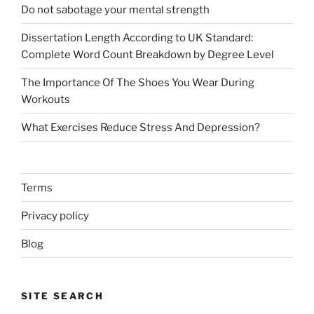
Do not sabotage your mental strength
Dissertation Length According to UK Standard:
Complete Word Count Breakdown by Degree Level
The Importance Of The Shoes You Wear During
Workouts
What Exercises Reduce Stress And Depression?
Terms
Privacy policy
Blog
SITE SEARCH