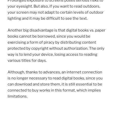
Prolonged exposure to screens poses serious risks to
your eyesight. But also, if you want to read outdoors,
your screen may not adapt to certain levels of outdoor
lighting and it may be difficult to see the text.
Another big disadvantage is that digital books vs. paper
books cannot be borrowed, since you would be
exercising a form of piracy by distributing content
protected by copyright without authorization. The only
way is to lend your device, losing access to reading
various titles for days.
Although, thanks to advances, an internet connection
is no longer necessary to read digital books, since you
can download and store them, it is still essential to be
connected to buy works in this format, which implies
limitations.