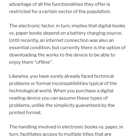
advantage of all the functionalities they offer is
restricted for a certain sector of the population.
The electronic factor, in turn, implies that digital books
vs. paper books depend on a battery charging source.
Until recently, an internet connection was also an
essential condition, but currently there is the option of
downloading the works to the device to be able to
enjoy them “offline”.
Likewise, you have surely already faced technical
problems or format incompatibilities typical of the
technological world. When you purchase a digital
reading device you can assume these types of
problems, unlike the simplicity guaranteed by the
printed format.
The handling involved in electronic books vs. paper, in
turn, facilitates access to multiple titles that are