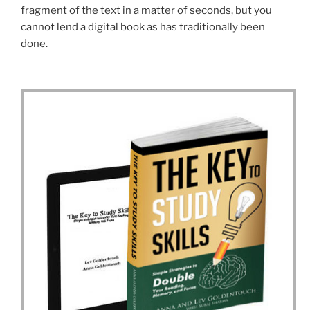
fragment of the text in a matter of seconds, but you
cannot lend a digital book as has traditionally been
done.