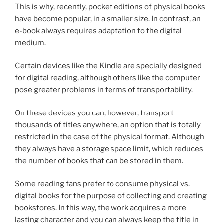
This is why, recently, pocket editions of physical books
have become popular, in a smaller size. In contrast, an
e-book always requires adaptation to the digital
medium.
Certain devices like the Kindle are specially designed
for digital reading, although others like the computer
pose greater problems in terms of transportability.
On these devices you can, however, transport
thousands of titles anywhere, an option that is totally
restricted in the case of the physical format. Although
they always have a storage space limit, which reduces
the number of books that can be stored in them.
Some reading fans prefer to consume physical vs.
digital books for the purpose of collecting and creating
bookstores. In this way, the work acquires a more
lasting character and you can always keep the title in