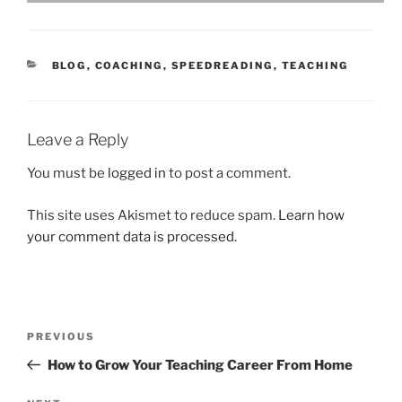
CATEGORIES
BLOG
,
COACHING
,
SPEEDREADING
,
TEACHING
Leave a Reply
You must be
logged in
to post a comment.
This site uses Akismet to reduce spam.
Learn how
your comment data is processed.
Post
Previous
PREVIOUS
navigation
Post
How to Grow Your Teaching Career From Home