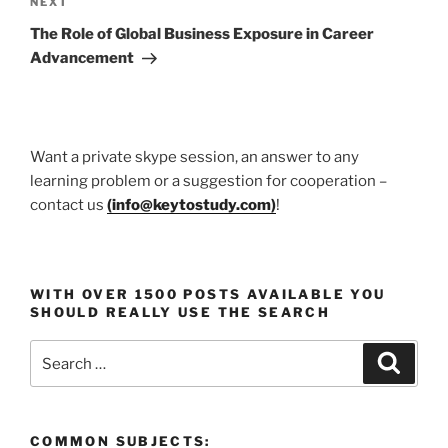
Next
NEXT
Post
The Role of Global Business Exposure in Career
Advancement
Want a private skype session, an answer to any
learning problem or a suggestion for cooperation –
contact us
(
info@keytostudy.com
)
!
WITH OVER 1500 POSTS AVAILABLE YOU
SHOULD REALLY USE THE SEARCH
Search
Search
for:
COMMON SUBJECTS: