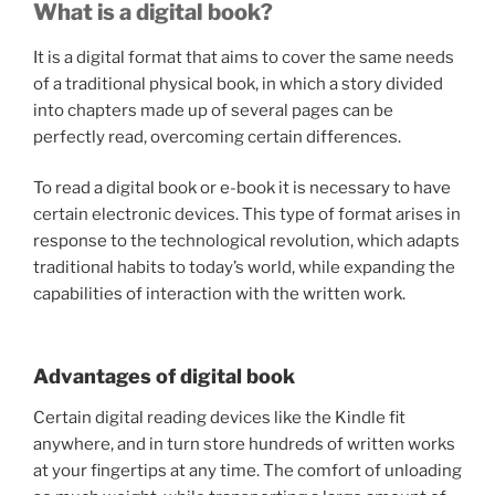
What is a digital book?
It is a digital format that aims to cover the same needs
of a traditional physical book, in which a story divided
into chapters made up of several pages can be
perfectly read, overcoming certain differences.
To read a digital book or e-book it is necessary to have
certain electronic devices. This type of format arises in
response to the technological revolution, which adapts
traditional habits to today’s world, while expanding the
capabilities of interaction with the written work.
Advantages of digital book
Certain digital reading devices like the Kindle fit
anywhere, and in turn store hundreds of written works
at your fingertips at any time. The comfort of unloading