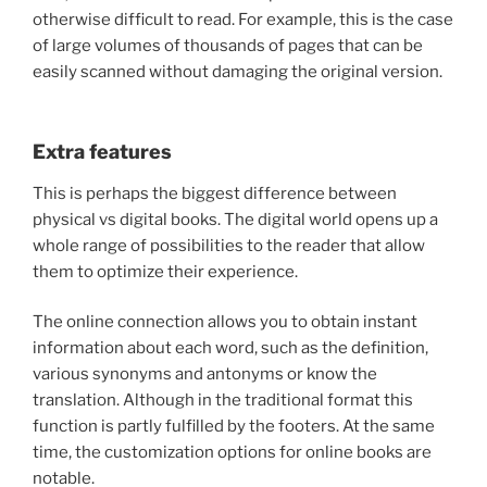
otherwise difficult to read. For example, this is the case
of large volumes of thousands of pages that can be
easily scanned without damaging the original version.
Extra features
This is perhaps the biggest difference between
physical vs digital books. The digital world opens up a
whole range of possibilities to the reader that allow
them to optimize their experience.
The online connection allows you to obtain instant
information about each word, such as the definition,
various synonyms and antonyms or know the
translation. Although in the traditional format this
function is partly fulfilled by the footers. At the same
time, the customization options for online books are
notable.