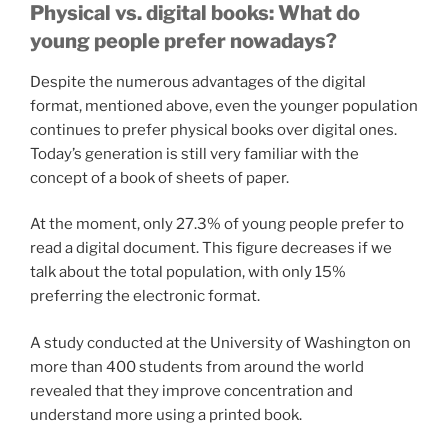
Physical vs. digital books: What do
young people prefer nowadays?
Despite the numerous advantages of the digital
format, mentioned above, even the younger population
continues to prefer physical books over digital ones.
Today’s generation is still very familiar with the
concept of a book of sheets of paper.
At the moment, only 27.3% of young people prefer to
read a digital document. This figure decreases if we
talk about the total population, with only 15%
preferring the electronic format.
A study conducted at the University of Washington on
more than 400 students from around the world
revealed that they improve concentration and
understand more using a printed book.