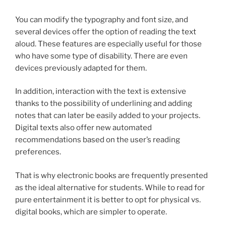
You can modify the typography and font size, and
several devices offer the option of reading the text
aloud. These features are especially useful for those
who have some type of disability. There are even
devices previously adapted for them.
In addition, interaction with the text is extensive
thanks to the possibility of underlining and adding
notes that can later be easily added to your projects.
Digital texts also offer new automated
recommendations based on the user’s reading
preferences.
That is why electronic books are frequently presented
as the ideal alternative for students. While to read for
pure entertainment it is better to opt for physical vs.
digital books, which are simpler to operate.