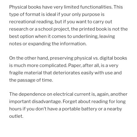
Physical books have very limited functionalities. This
type of format is ideal if your only purpose is
recreational reading, but if you want to carry out
research or a school project, the printed book is not the
best option when it comes to underlining, leaving
notes or expanding the information.
On the other hand, preserving physical vs. digital books
is much more complicated. Paper, after all, is a very
fragile material that deteriorates easily with use and
the passage of time.
The dependence on electrical current is, again, another
important disadvantage. Forget about reading for long
hours if you don’t have a portable battery or a nearby
outlet.