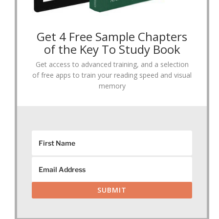
Get 4 Free Sample Chapters
of the Key To Study Book
Get access to advanced training, and a selection
of free apps to train your reading speed and visual
memory
SUBMIT