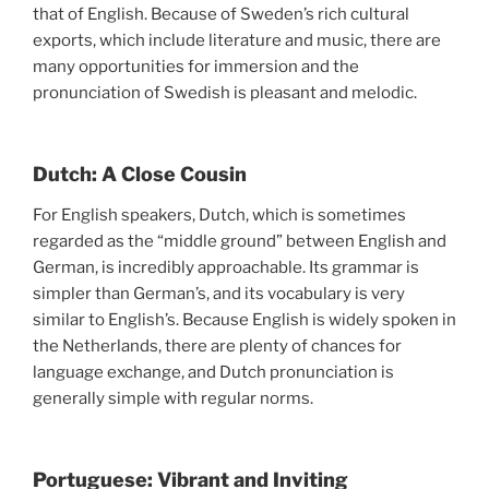
that of English. Because of Sweden’s rich cultural
exports, which include literature and music, there are
many opportunities for immersion and the
pronunciation of Swedish is pleasant and melodic.
Dutch: A Close Cousin
For English speakers, Dutch, which is sometimes
regarded as the “middle ground” between English and
German, is incredibly approachable. Its grammar is
simpler than German’s, and its vocabulary is very
similar to English’s. Because English is widely spoken in
the Netherlands, there are plenty of chances for
language exchange, and Dutch pronunciation is
generally simple with regular norms.
Portuguese: Vibrant and Inviting