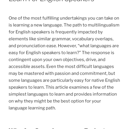
One of the most fulfilling undertakings you can take on
is learning a new language. The path to multilingualism
for English speakers is frequently impacted by
elements like similar grammar, vocabulary overlaps,
and pronunciation ease. However, “what languages are
easy for English speakers to learn?” The response is
contingent upon your own objectives, drive, and
accessible assets. Even the most difficult languages
may be mastered with passion and commitment, but
some languages are particularly easy for native English
speakers to learn. This article examines a few of the
simplest languages to learn and provides information
on why they might be the best option for your
language learning path.