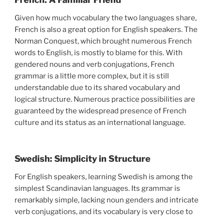
Given how much vocabulary the two languages share,
French is also a great option for English speakers. The
Norman Conquest, which brought numerous French
words to English, is mostly to blame for this. With
gendered nouns and verb conjugations, French
grammar is a little more complex, but it is still
understandable due to its shared vocabulary and
logical structure. Numerous practice possibilities are
guaranteed by the widespread presence of French
culture and its status as an international language.
Swedish: Simplicity in Structure
For English speakers, learning Swedish is among the
simplest Scandinavian languages. Its grammar is
remarkably simple, lacking noun genders and intricate
verb conjugations, and its vocabulary is very close to