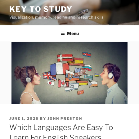
Skip
KEY TO STUDY
to
Visualization, memory, reading and research skills
content
Menu
POSTED
JUNE 1, 2026
BY
JOHN PRESTON
ON
Which Languages Are Easy To
Learn For English Speakers