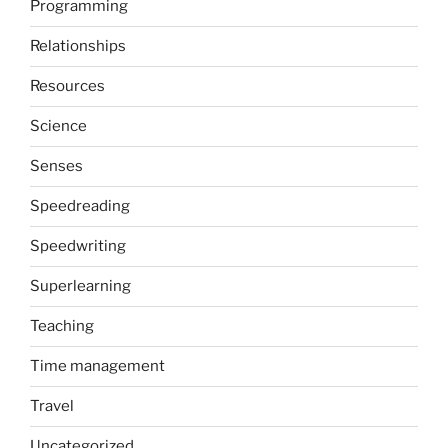
Programming
Relationships
Resources
Science
Senses
Speedreading
Speedwriting
Superlearning
Teaching
Time management
Travel
Uncategorized