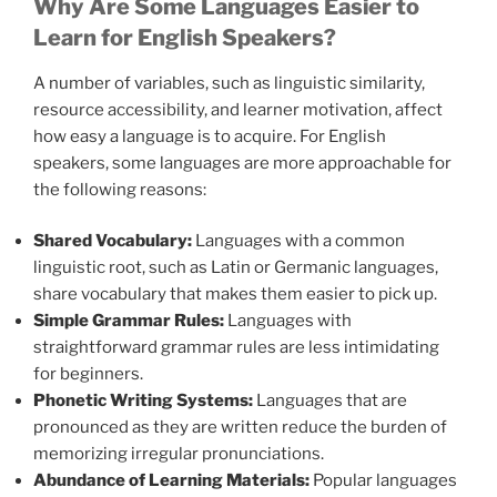
Why Are Some Languages Easier to
Learn for English Speakers?
A number of variables, such as linguistic similarity,
resource accessibility, and learner motivation, affect
how easy a language is to acquire. For English
speakers, some languages are more approachable for
the following reasons:
Shared Vocabulary:
Languages with a common
linguistic root, such as Latin or Germanic languages,
share vocabulary that makes them easier to pick up.
Simple Grammar Rules:
Languages with
straightforward grammar rules are less intimidating
for beginners.
Phonetic Writing Systems:
Languages that are
pronounced as they are written reduce the burden of
memorizing irregular pronunciations.
Abundance of Learning Materials:
Popular languages