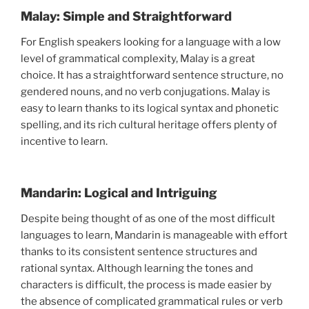
Malay: Simple and Straightforward
For English speakers looking for a language with a low
level of grammatical complexity, Malay is a great
choice. It has a straightforward sentence structure, no
gendered nouns, and no verb conjugations. Malay is
easy to learn thanks to its logical syntax and phonetic
spelling, and its rich cultural heritage offers plenty of
incentive to learn.
Mandarin: Logical and Intriguing
Despite being thought of as one of the most difficult
languages to learn, Mandarin is manageable with effort
thanks to its consistent sentence structures and
rational syntax. Although learning the tones and
characters is difficult, the process is made easier by
the absence of complicated grammatical rules or verb