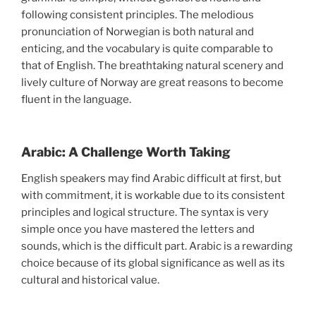
following consistent principles. The melodious
pronunciation of Norwegian is both natural and
enticing, and the vocabulary is quite comparable to
that of English. The breathtaking natural scenery and
lively culture of Norway are great reasons to become
fluent in the language.
Arabic: A Challenge Worth Taking
English speakers may find Arabic difficult at first, but
with commitment, it is workable due to its consistent
principles and logical structure. The syntax is very
simple once you have mastered the letters and
sounds, which is the difficult part. Arabic is a rewarding
choice because of its global significance as well as its
cultural and historical value.