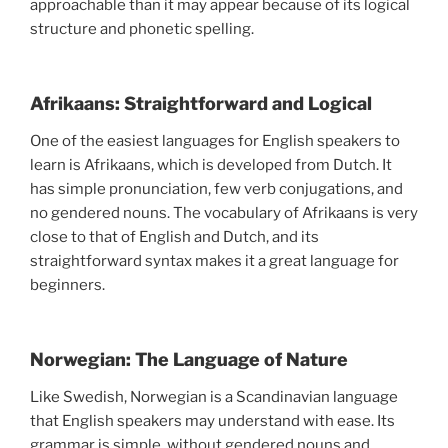
approachable than it may appear because of its logical
structure and phonetic spelling.
Afrikaans: Straightforward and Logical
One of the easiest languages for English speakers to
learn is Afrikaans, which is developed from Dutch. It
has simple pronunciation, few verb conjugations, and
no gendered nouns. The vocabulary of Afrikaans is very
close to that of English and Dutch, and its
straightforward syntax makes it a great language for
beginners.
Norwegian: The Language of Nature
Like Swedish, Norwegian is a Scandinavian language
that English speakers may understand with ease. Its
grammar is simple, without gendered nouns and