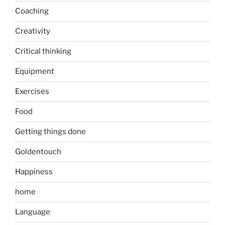
Coaching
Creativity
Critical thinking
Equipment
Exercises
Food
Getting things done
Goldentouch
Happiness
home
Language