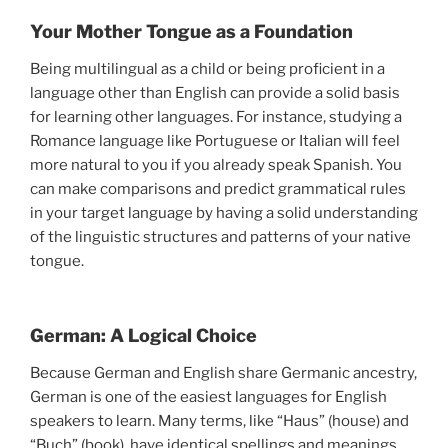
Your Mother Tongue as a Foundation
Being multilingual as a child or being proficient in a
language other than English can provide a solid basis
for learning other languages. For instance, studying a
Romance language like Portuguese or Italian will feel
more natural to you if you already speak Spanish. You
can make comparisons and predict grammatical rules
in your target language by having a solid understanding
of the linguistic structures and patterns of your native
tongue.
German: A Logical Choice
Because German and English share Germanic ancestry,
German is one of the easiest languages for English
speakers to learn. Many terms, like “Haus” (house) and
“Buch” (book), have identical spellings and meanings.