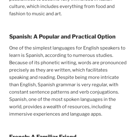
culture, which includes everything from food and
fashion to music and art.
Spanish: A Popular and Practical Option
One of the simplest languages for English speakers to
learn is Spanish, according to numerous studies.
Because of its phonetic writing, words are pronounced
precisely as they are written, which facilitates
speaking and reading. Despite being more intricate
than English, Spanish grammar is very regular, with
constant sentence patterns and verb conjugations.
Spanish, one of the most spoken languages in the
world, provides a wealth of resources, including
immersive experiences and language apps.
French: A Familiar Friend