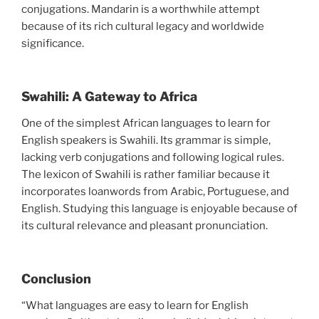
conjugations. Mandarin is a worthwhile attempt
because of its rich cultural legacy and worldwide
significance.
Swahili: A Gateway to Africa
One of the simplest African languages to learn for
English speakers is Swahili. Its grammar is simple,
lacking verb conjugations and following logical rules.
The lexicon of Swahili is rather familiar because it
incorporates loanwords from Arabic, Portuguese, and
English. Studying this language is enjoyable because of
its cultural relevance and pleasant pronunciation.
Conclusion
“What languages are easy to learn for English