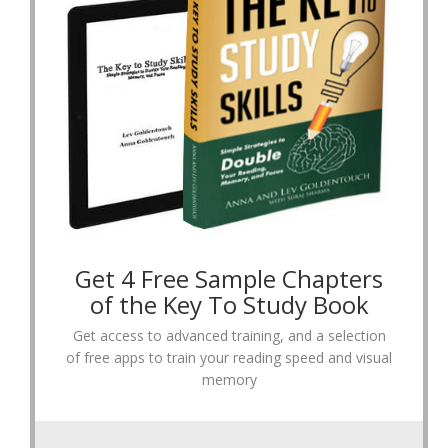
Get 4 Free Sample Chapters
of the Key To Study Book
Get access to advanced training, and a selection
of free apps to train your reading speed and visual
memory