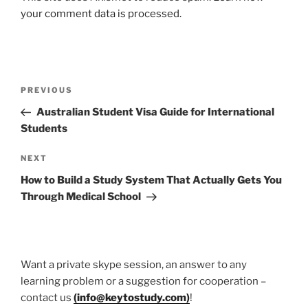
your comment data is processed.
Post
Previous
PREVIOUS
navigation
Post
Australian Student Visa Guide for International
Students
Next
NEXT
Post
How to Build a Study System That Actually Gets You
Through Medical School
Want a private skype session, an answer to any
learning problem or a suggestion for cooperation –
contact us
(
info@keytostudy.com
)
!