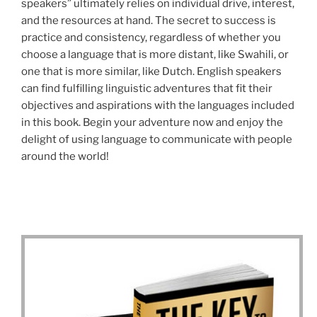
speakers” ultimately relies on individual drive, interest,
and the resources at hand. The secret to success is
practice and consistency, regardless of whether you
choose a language that is more distant, like Swahili, or
one that is more similar, like Dutch. English speakers
can find fulfilling linguistic adventures that fit their
objectives and aspirations with the languages included
in this book. Begin your adventure now and enjoy the
delight of using language to communicate with people
around the world!