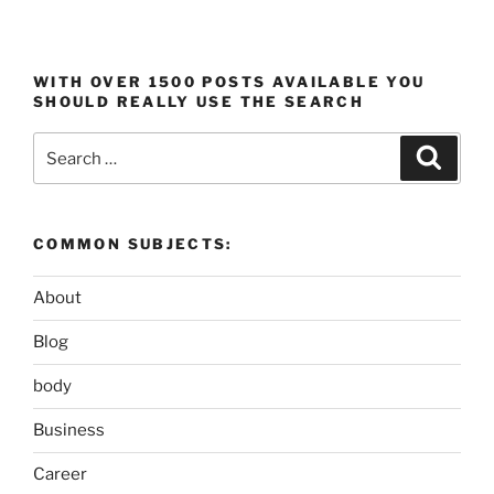
WITH OVER 1500 POSTS AVAILABLE YOU
SHOULD REALLY USE THE SEARCH
Search
Search
for:
COMMON SUBJECTS:
About
Blog
body
Business
Career