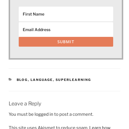
SUBMIT
CATEGORIES
BLOG
,
LANGUAGE
,
SUPERLEARNING
Leave a Reply
You must be
logged in
to post a comment.
This site uses Akismet to reduce spam.
Learn how