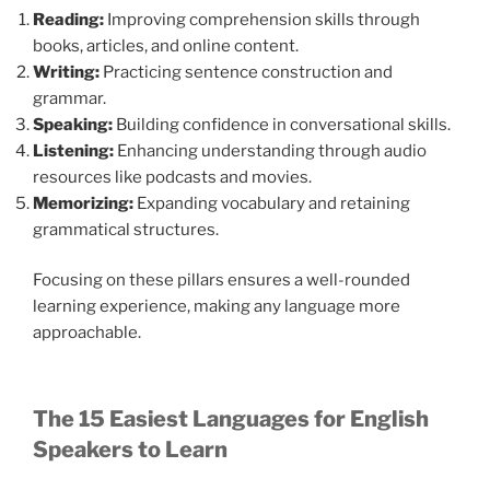
Reading:
Improving comprehension skills through
books, articles, and online content.
Writing:
Practicing sentence construction and
grammar.
Speaking:
Building confidence in conversational skills.
Listening:
Enhancing understanding through audio
resources like podcasts and movies.
Memorizing:
Expanding vocabulary and retaining
grammatical structures.
Focusing on these pillars ensures a well-rounded
learning experience, making any language more
approachable.
The 15 Easiest Languages for English
Speakers to Learn