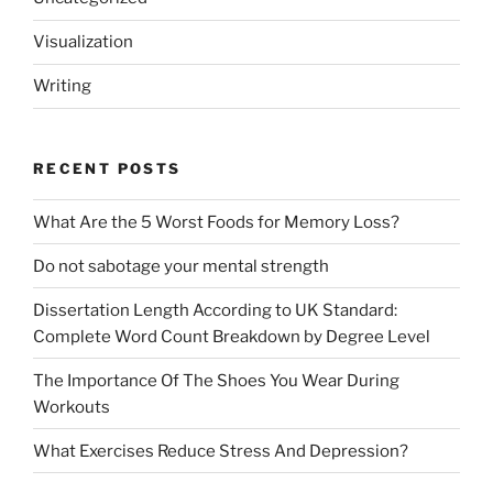
Visualization
Writing
RECENT POSTS
What Are the 5 Worst Foods for Memory Loss?
Do not sabotage your mental strength
Dissertation Length According to UK Standard:
Complete Word Count Breakdown by Degree Level
The Importance Of The Shoes You Wear During
Workouts
What Exercises Reduce Stress And Depression?