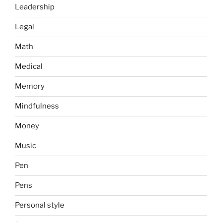
Leadership
Legal
Math
Medical
Memory
Mindfulness
Money
Music
Pen
Pens
Personal style