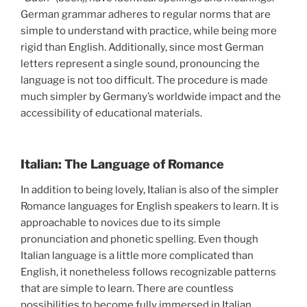
German grammar adheres to regular norms that are
simple to understand with practice, while being more
rigid than English. Additionally, since most German
letters represent a single sound, pronouncing the
language is not too difficult. The procedure is made
much simpler by Germany’s worldwide impact and the
accessibility of educational materials.
Italian: The Language of Romance
In addition to being lovely, Italian is also of the simpler
Romance languages for English speakers to learn. It is
approachable to novices due to its simple
pronunciation and phonetic spelling. Even though
Italian language is a little more complicated than
English, it nonetheless follows recognizable patterns
that are simple to learn. There are countless
possibilities to become fully immersed in Italian