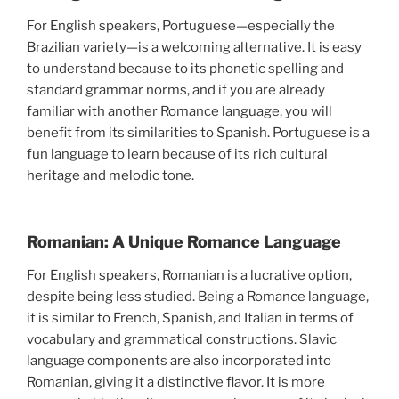
For English speakers, Portuguese—especially the
Brazilian variety—is a welcoming alternative. It is easy
to understand because to its phonetic spelling and
standard grammar norms, and if you are already
familiar with another Romance language, you will
benefit from its similarities to Spanish. Portuguese is a
fun language to learn because of its rich cultural
heritage and melodic tone.
Romanian: A Unique Romance Language
For English speakers, Romanian is a lucrative option,
despite being less studied. Being a Romance language,
it is similar to French, Spanish, and Italian in terms of
vocabulary and grammatical constructions. Slavic
language components are also incorporated into
Romanian, giving it a distinctive flavor. It is more