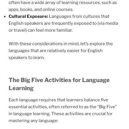
often have a wide array of learning resources, such as
apps, books, and online courses.
Cultural Exposure:
Languages from cultures that
English speakers are frequently exposed to (via media
or travel) can feel more familiar.
With these considerations in mind, let’s explore the
languages that are relatively easier for English
speakers to learn.
The Big Five Activities for Language
Learning
Each language requires that learners balance five
essential activities, often referred to as the “Big Five”
in language learning. These activities are crucial for
mastering any language: