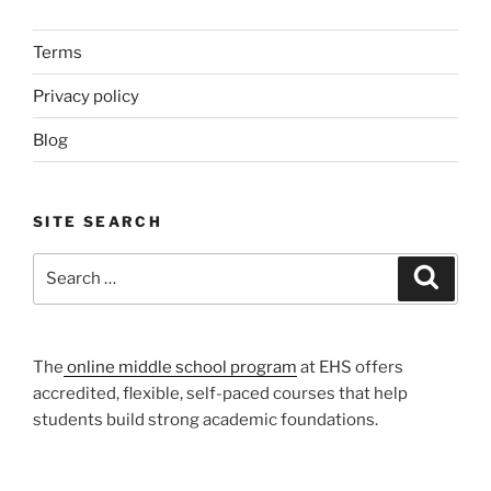
Terms
Privacy policy
Blog
SITE SEARCH
Search
Search
for:
The
online middle school program
at EHS offers
accredited, flexible, self-paced courses that help
students build strong academic foundations.