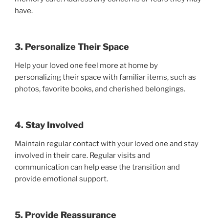
have.
3. Personalize Their Space
Help your loved one feel more at home by
personalizing their space with familiar items, such as
photos, favorite books, and cherished belongings.
4. Stay Involved
Maintain regular contact with your loved one and stay
involved in their care. Regular visits and
communication can help ease the transition and
provide emotional support.
5. Provide Reassurance