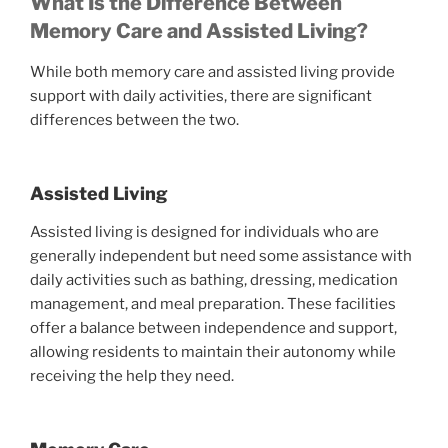
What Is the Difference Between
Memory Care and Assisted Living?
While both memory care and assisted living provide
support with daily activities, there are significant
differences between the two.
Assisted Living
Assisted living is designed for individuals who are
generally independent but need some assistance with
daily activities such as bathing, dressing, medication
management, and meal preparation. These facilities
offer a balance between independence and support,
allowing residents to maintain their autonomy while
receiving the help they need.