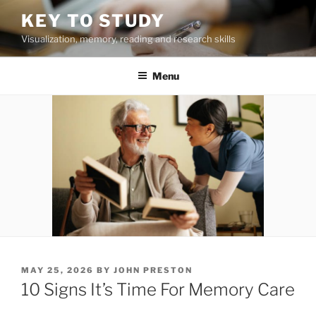
Skip
KEY TO STUDY
to
Visualization, memory, reading and research skills
content
Menu
POSTED
MAY 25, 2026
BY
JOHN PRESTON
ON
10 Signs It’s Time For Memory Care