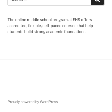
for:
The
online middle school program
at EHS offers
accredited, flexible, self-paced courses that help
students build strong academic foundations.
Proudly powered by WordPress