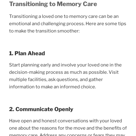
Transitioning to Memory Care
Transitioning a loved one to memory care can be an
emotional and challenging process. Here are some tips
to make the transition smoother:
1. Plan Ahead
Start planning early and involve your loved one in the
decision-making process as much as possible. Visit
multiple facilities, ask questions, and gather
information to make an informed choice.
2. Communicate Openly
Have open and honest conversations with your loved
one about the reasons for the move and the benefits of
memory care. Address any concerns or fears they may