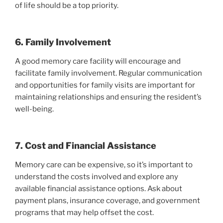
of life should be a top priority.
6. Family Involvement
A good memory care facility will encourage and
facilitate family involvement. Regular communication
and opportunities for family visits are important for
maintaining relationships and ensuring the resident’s
well-being.
7. Cost and Financial Assistance
Memory care can be expensive, so it’s important to
understand the costs involved and explore any
available financial assistance options. Ask about
payment plans, insurance coverage, and government
programs that may help offset the cost.