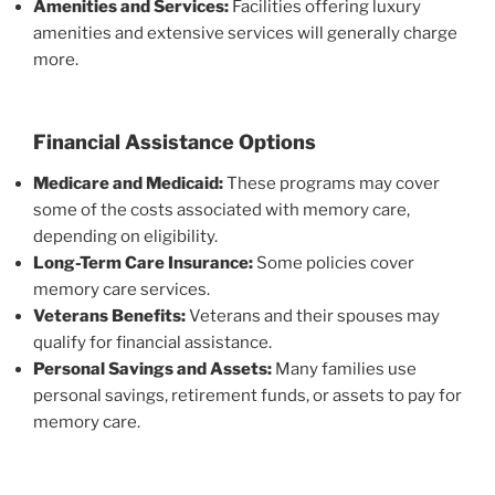
Amenities and Services:
Facilities offering luxury
amenities and extensive services will generally charge
more.
Financial Assistance Options
Medicare and Medicaid:
These programs may cover
some of the costs associated with memory care,
depending on eligibility.
Long-Term Care Insurance:
Some policies cover
memory care services.
Veterans Benefits:
Veterans and their spouses may
qualify for financial assistance.
Personal Savings and Assets:
Many families use
personal savings, retirement funds, or assets to pay for
memory care.