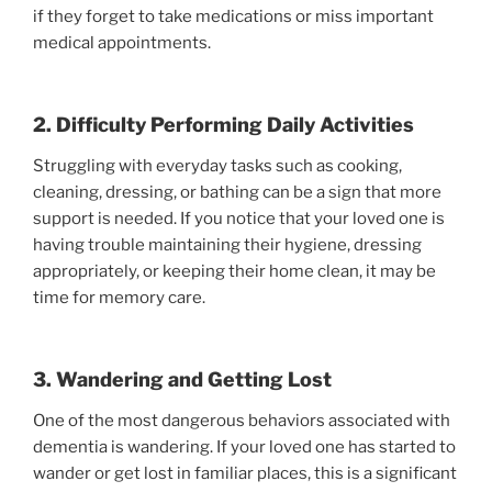
if they forget to take medications or miss important
medical appointments.
2. Difficulty Performing Daily Activities
Struggling with everyday tasks such as cooking,
cleaning, dressing, or bathing can be a sign that more
support is needed. If you notice that your loved one is
having trouble maintaining their hygiene, dressing
appropriately, or keeping their home clean, it may be
time for memory care.
3. Wandering and Getting Lost
One of the most dangerous behaviors associated with
dementia is wandering. If your loved one has started to
wander or get lost in familiar places, this is a significant