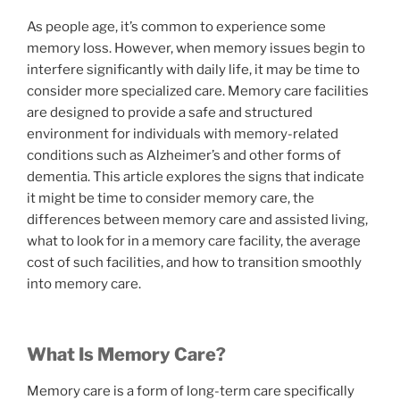
As people age, it’s common to experience some
memory loss. However, when memory issues begin to
interfere significantly with daily life, it may be time to
consider more specialized care. Memory care facilities
are designed to provide a safe and structured
environment for individuals with memory-related
conditions such as Alzheimer’s and other forms of
dementia. This article explores the signs that indicate
it might be time to consider memory care, the
differences between memory care and assisted living,
what to look for in a memory care facility, the average
cost of such facilities, and how to transition smoothly
into memory care.
What Is Memory Care?
Memory care is a form of long-term care specifically