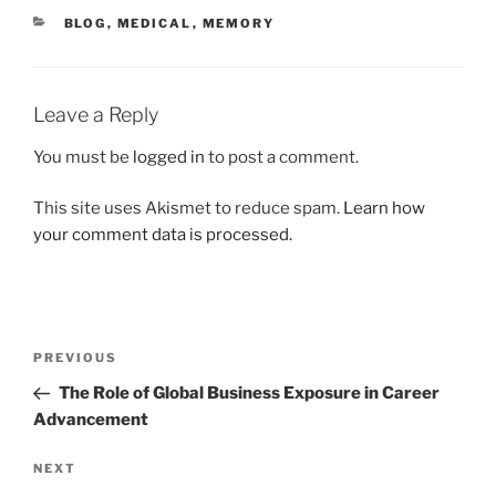
CATEGORIES
BLOG
,
MEDICAL
,
MEMORY
Leave a Reply
You must be
logged in
to post a comment.
This site uses Akismet to reduce spam.
Learn how
your comment data is processed.
Post
Previous
PREVIOUS
navigation
Post
The Role of Global Business Exposure in Career
Advancement
Next
NEXT