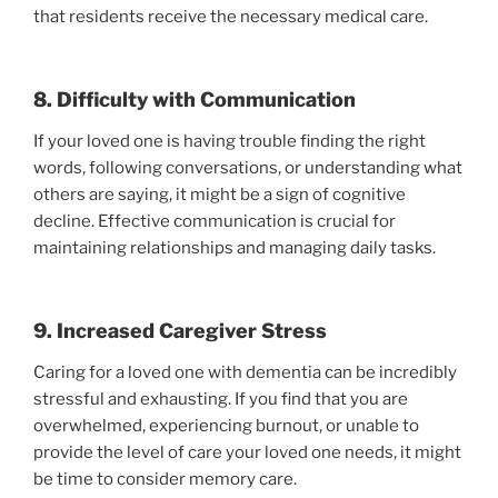
that residents receive the necessary medical care.
8. Difficulty with Communication
If your loved one is having trouble finding the right
words, following conversations, or understanding what
others are saying, it might be a sign of cognitive
decline. Effective communication is crucial for
maintaining relationships and managing daily tasks.
9. Increased Caregiver Stress
Caring for a loved one with dementia can be incredibly
stressful and exhausting. If you find that you are
overwhelmed, experiencing burnout, or unable to
provide the level of care your loved one needs, it might
be time to consider memory care.