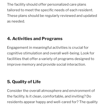
The facility should offer personalized care plans
tailored to meet the specific needs of each resident.
These plans should be regularly reviewed and updated
as needed.
4. Activities and Programs
Engagement in meaningful activities is crucial for
cognitive stimulation and overall well-being. Look for
facilities that offer a variety of programs designed to
improve memory and provide social interaction.
5. Quality of Life
Consider the overall atmosphere and environment of
the facility. Is it clean, comfortable, and inviting? Do
residents appear happy and well-cared for? The quality