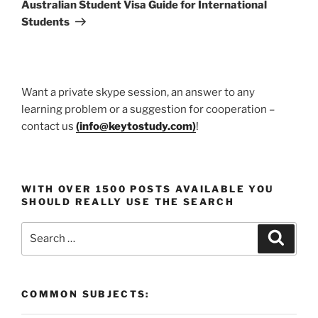
Post
Australian Student Visa Guide for International
Students
Want a private skype session, an answer to any
learning problem or a suggestion for cooperation –
contact us
(
info@keytostudy.com
)
!
WITH OVER 1500 POSTS AVAILABLE YOU
SHOULD REALLY USE THE SEARCH
Search
Search
for:
COMMON SUBJECTS: