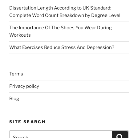
Dissertation Length According to UK Standard:
Complete Word Count Breakdown by Degree Level
The Importance Of The Shoes You Wear During
Workouts
What Exercises Reduce Stress And Depression?
Terms
Privacy policy
Blog
SITE SEARCH
Search
Search