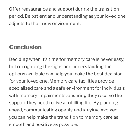
Offer reassurance and support during the transition
period. Be patient and understanding as your loved one
adjusts to their new environment.
Conclusion
Deciding when it’s time for memory care is never easy,
but recognizing the signs and understanding the
options available can help you make the best decision
for your loved one. Memory care facilities provide
specialized care and a safe environment for individuals
with memory impairments, ensuring they receive the
support they need to live a fulfilling life. By planning
ahead, communicating openly, and staying involved,
you can help make the transition to memory care as
smooth and positive as possible.