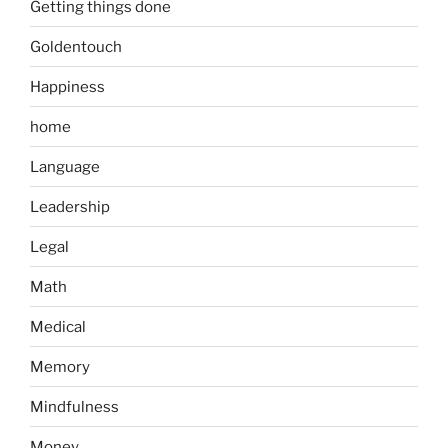
Getting things done
Goldentouch
Happiness
home
Language
Leadership
Legal
Math
Medical
Memory
Mindfulness
Money