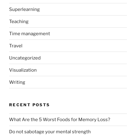
Superlearning
Teaching
Time management
Travel
Uncategorized
Visualization
Writing
RECENT POSTS
What Are the 5 Worst Foods for Memory Loss?
Do not sabotage your mental strength