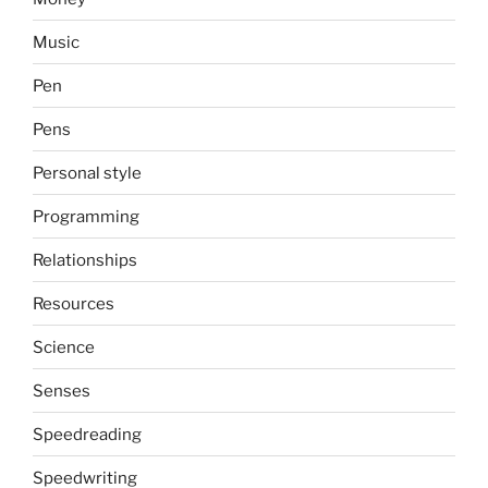
Music
Pen
Pens
Personal style
Programming
Relationships
Resources
Science
Senses
Speedreading
Speedwriting