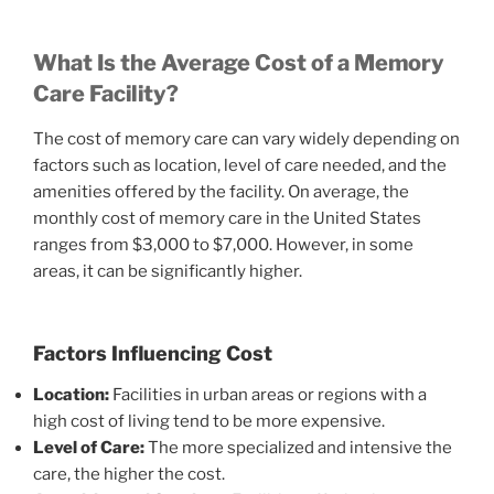
What Is the Average Cost of a Memory
Care Facility?
The cost of memory care can vary widely depending on
factors such as location, level of care needed, and the
amenities offered by the facility. On average, the
monthly cost of memory care in the United States
ranges from $3,000 to $7,000. However, in some
areas, it can be significantly higher.
Factors Influencing Cost
Location:
Facilities in urban areas or regions with a
high cost of living tend to be more expensive.
Level of Care:
The more specialized and intensive the
care, the higher the cost.