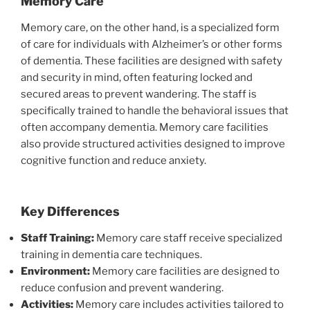
Memory Care
Memory care, on the other hand, is a specialized form
of care for individuals with Alzheimer’s or other forms
of dementia. These facilities are designed with safety
and security in mind, often featuring locked and
secured areas to prevent wandering. The staff is
specifically trained to handle the behavioral issues that
often accompany dementia. Memory care facilities
also provide structured activities designed to improve
cognitive function and reduce anxiety.
Key Differences
Staff Training:
Memory care staff receive specialized
training in dementia care techniques.
Environment:
Memory care facilities are designed to
reduce confusion and prevent wandering.
Activities:
Memory care includes activities tailored to