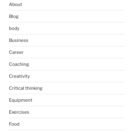
About
Blog
body
Business
Career
Coaching
Creativity
Critical thinking
Equipment
Exercises
Food