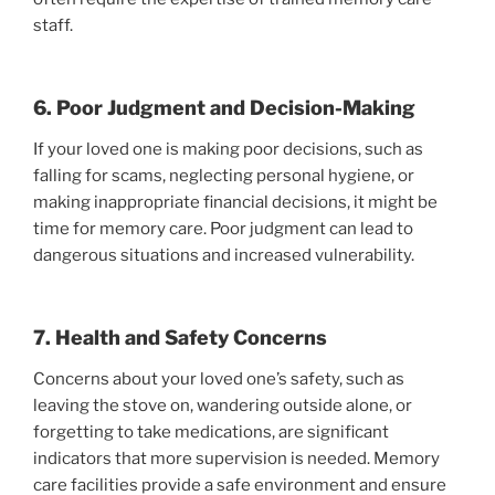
staff.
6. Poor Judgment and Decision-Making
If your loved one is making poor decisions, such as
falling for scams, neglecting personal hygiene, or
making inappropriate financial decisions, it might be
time for memory care. Poor judgment can lead to
dangerous situations and increased vulnerability.
7. Health and Safety Concerns
Concerns about your loved one’s safety, such as
leaving the stove on, wandering outside alone, or
forgetting to take medications, are significant
indicators that more supervision is needed. Memory
care facilities provide a safe environment and ensure