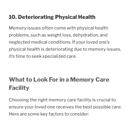
10. Deteriorating Physical Health
Memory issues often come with physical health
problems, such as weight loss, dehydration, and
neglected medical conditions. If your loved one’s
physical health is deteriorating due to memory issues,
it’s time to seek specialized care.
What to Look For in a Memory Care
Facility
Choosing the right memory care facility is crucial to
ensure your loved one receives the best possible care.
Here are some key factors to consider: