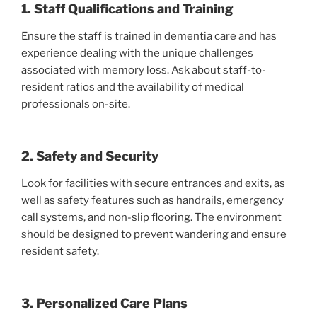
1. Staff Qualifications and Training
Ensure the staff is trained in dementia care and has
experience dealing with the unique challenges
associated with memory loss. Ask about staff-to-
resident ratios and the availability of medical
professionals on-site.
2. Safety and Security
Look for facilities with secure entrances and exits, as
well as safety features such as handrails, emergency
call systems, and non-slip flooring. The environment
should be designed to prevent wandering and ensure
resident safety.
3. Personalized Care Plans