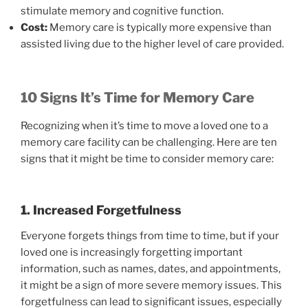
stimulate memory and cognitive function.
Cost:
Memory care is typically more expensive than
assisted living due to the higher level of care provided.
10 Signs It’s Time for Memory Care
Recognizing when it’s time to move a loved one to a
memory care facility can be challenging. Here are ten
signs that it might be time to consider memory care:
1. Increased Forgetfulness
Everyone forgets things from time to time, but if your
loved one is increasingly forgetting important
information, such as names, dates, and appointments,
it might be a sign of more severe memory issues. This
forgetfulness can lead to significant issues, especially