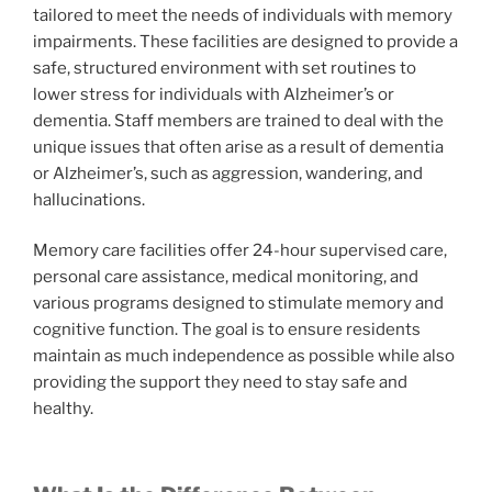
tailored to meet the needs of individuals with memory
impairments. These facilities are designed to provide a
safe, structured environment with set routines to
lower stress for individuals with Alzheimer’s or
dementia. Staff members are trained to deal with the
unique issues that often arise as a result of dementia
or Alzheimer’s, such as aggression, wandering, and
hallucinations.
Memory care facilities offer 24-hour supervised care,
personal care assistance, medical monitoring, and
various programs designed to stimulate memory and
cognitive function. The goal is to ensure residents
maintain as much independence as possible while also
providing the support they need to stay safe and
healthy.