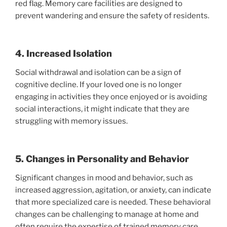
red flag. Memory care facilities are designed to
prevent wandering and ensure the safety of residents.
4. Increased Isolation
Social withdrawal and isolation can be a sign of
cognitive decline. If your loved one is no longer
engaging in activities they once enjoyed or is avoiding
social interactions, it might indicate that they are
struggling with memory issues.
5. Changes in Personality and Behavior
Significant changes in mood and behavior, such as
increased aggression, agitation, or anxiety, can indicate
that more specialized care is needed. These behavioral
changes can be challenging to manage at home and
often require the expertise of trained memory care