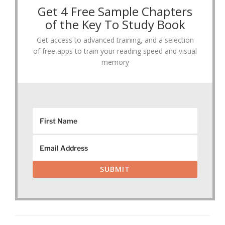
Get 4 Free Sample Chapters
of the Key To Study Book
Get access to advanced training, and a selection
of free apps to train your reading speed and visual
memory
SUBMIT