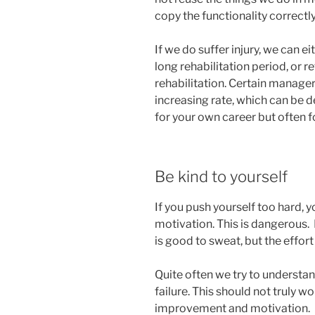
copy the functionality correctly
If we do suffer injury, we can e
long rehabilitation period, or r
rehabilitation. Certain managers
increasing rate, which can be d
for your own career but often f
Be kind to yourself
If you push yourself too hard, y
motivation. This is dangerous. I
is good to sweat, but the effor
Quite often we try to understand
failure. This should not truly 
improvement and motivation. I