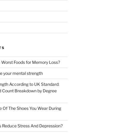
TS
 Worst Foods for Memory Loss?
e your mental strength
ength According to UK Standard:
 Count Breakdown by Degree
e Of The Shoes You Wear During
s Reduce Stress And Depression?