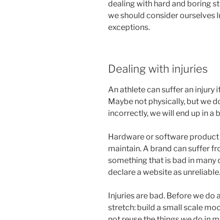
dealing with hard and boring stu
we should consider ourselves lu
exceptions.
Dealing with injuries
An athlete can suffer an injury 
Maybe not physically, but we do
incorrectly, we will end up in a 
Hardware or software product
maintain. A brand can suffer fr
something that is bad in many 
declare a website as unreliable
Injuries are bad. Before we do
stretch: build a small scale mo
not reuse the things we do in m