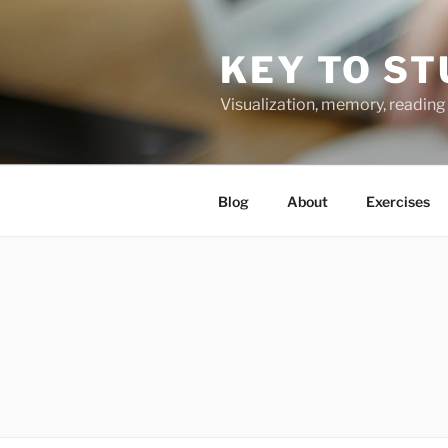
Skip
to
KEY TO ST
content
Visualization, memory, reading 
Blog
About
Exercises