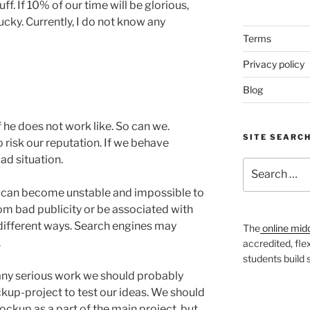
ff. If 10% of our time will be glorious,
cky. Currently, I do not know any
Terms
Privacy policy
Blog
if he does not work like. So can we.
SITE SEARC
 risk our reputation. If we behave
bad situation.
Search
for:
 can become unstable and impossible to
om bad publicity or be associated with
different ways. Search engines may
The
online mid
.
accredited, fle
students build
 any serious work we should probably
ckup-project to test our ideas. We should
ockup as a part of the main project, but