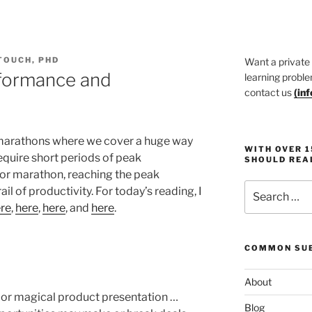
TOUCH, PHD
Want a private
formance and
learning proble
contact us
(
in
g marathons where we cover a huge way
WITH OVER 
equire short periods of peak
SHOULD REA
 or marathon, reaching the peak
Search
l of productivity. For today’s reading, I
for:
re
,
here
,
here
, and
here
.
COMMON SUB
About
n or magical product presentation …
Blog