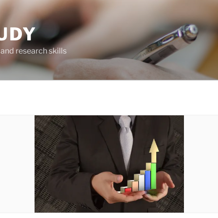
UDY
and research skills