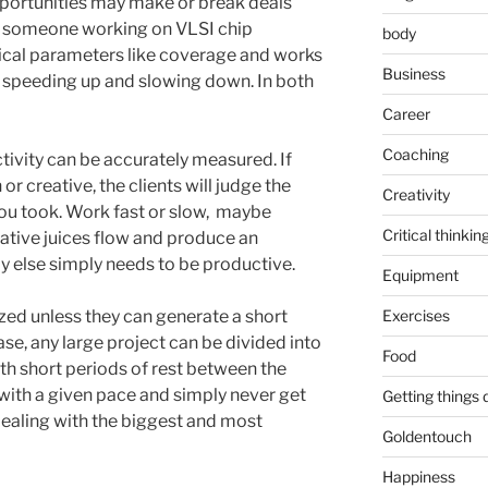
pportunities may make or break deals
d, someone working on VLSI chip
body
stical parameters like coverage and works
Business
t speeding up and slowing down. In both
Career
Coaching
tivity can be accurately measured. If
r creative, the clients will judge the
Creativity
you took. Work fast or slow, maybe
Critical thinkin
reative juices flow and produce an
y else simply needs to be productive.
Equipment
zed unless they can generate a short
Exercises
case, any large project can be divided into
Food
th short periods of rest between the
 with a given pace and simply never get
Getting things
dealing with the biggest and most
Goldentouch
Happiness