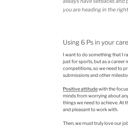
always have setbacks and pl
you are heading in the right
Using 6 Ps in your car
I want to do something that I r
just for sports, but as a career 
competitions, so we need to pr
submissions and other milesto
Positive attitude
with the focu
minds from worrying about any
things we need to achieve. At t
and pleasant to work with.
Then, we must truly love our jo