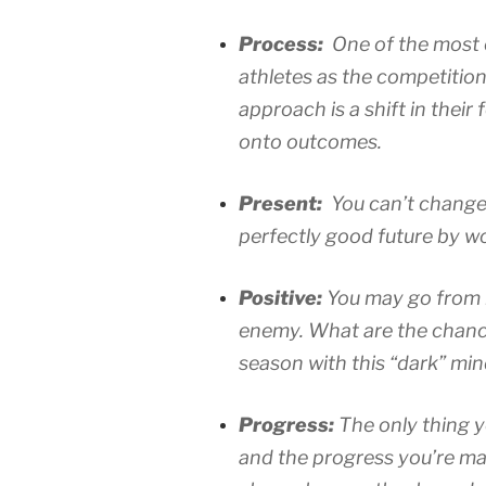
Process:
One of the most
athletes as the competitio
approach is a shift in thei
onto outcomes.
Present:
You can’t change 
perfectly good future by wo
Positive:
You may go from b
enemy. What are the chanc
season with this “dark” mi
Progress:
The only thing y
and the progress you’re mak