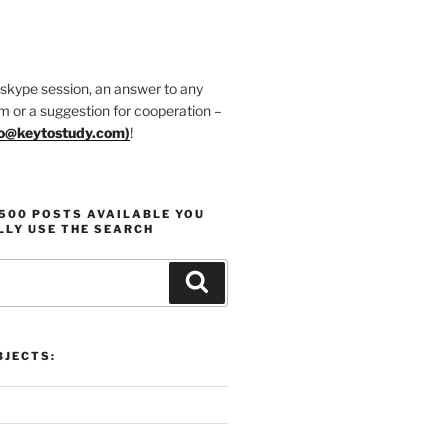
 skype session, an answer to any
m or a suggestion for cooperation –
fo@keytostudy.com
)
!
1500 POSTS AVAILABLE YOU
LLY USE THE SEARCH
Search
JECTS: