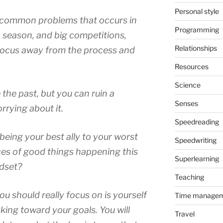
Personal style
 common problems that occurs in
Programming
n season, and big competitions,
Relationships
r focus away from the process and
Resources
Science
the past, but you can ruin a
Senses
rrying about it.
Speedreading
eing your best ally to your worst
Speedwriting
es of good things happening this
Superlearning
ndset?
Teaching
ou should really focus on is yourself
Time manage
ing toward your goals. You will
Travel