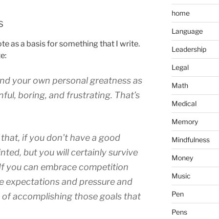
home
s
Language
ote as a basis for something that I write.
Leadership
e:
Legal
find your own personal greatness as
Math
nful, boring, and frustrating. That’s
Medical
Memory
s that, if you don’t have a good
Mindfulness
nted, but you will certainly survive
Money
. If you can embrace competition
Music
he expectations and pressure and
Pen
of accomplishing those goals that
Pens