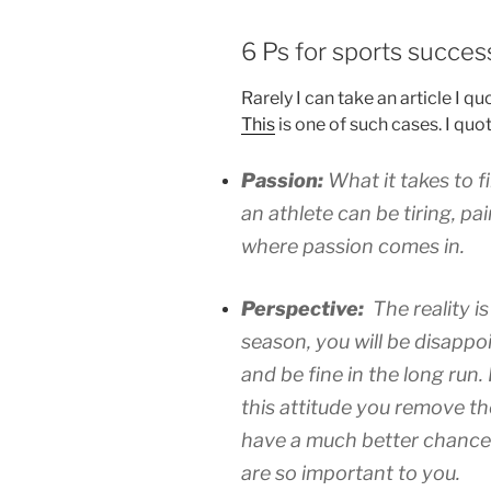
6 Ps for sports succes
Rarely I can take an article I qu
This
is one of such cases. I quot
Passion:
What it takes to 
an athlete can be tiring, pai
where passion comes in.
Perspective:
The reality i
season, you will be disappoi
and be fine in the long run
this attitude you remove t
have a much better chance 
are so important to you.