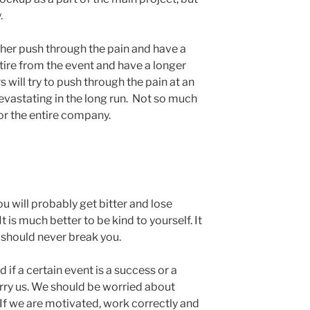
.
ither push through the pain and have a
etire from the event and have a longer
 will try to push through the pain at an
evastating in the long run. Not so much
or the entire company.
ou will probably get bitter and lose
t is much better to be kind to yourself. It
t should never break you.
 if a certain event is a success or a
worry us. We should be worried about
f we are motivated, work correctly and