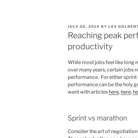
POSTED
JULY 20, 2019
BY
LEV GOLDEN
ON
Reaching peak per
productivity
While most jobs feel like lon
over many years, certain jobs r
performance. For either sprint
performance can be the holy grai
went with articles
here
,
here
,
he
Sprint vs marathon
Consider the art of negotiatio