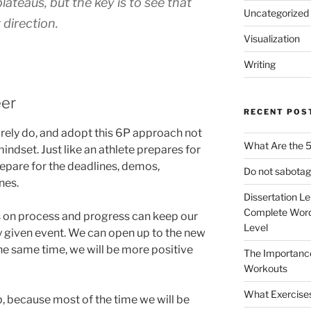
ateaus, but the key is to see that
Uncategorized
 direction.
Visualization
Writing
eer
RECENT POS
arely do, and adopt this 6P approach not
What Are the 5
mindset. Just like an athlete prepares for
epare for the deadlines, demos,
Do not sabotag
nes.
Dissertation L
Complete Word
s on process and progress can keep our
Level
 given event. We can open up to the new
he same time, we will be more positive
The Importanc
Workouts
What Exercise
b, because most of the time we will be