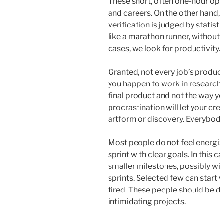
These short, often one-hour o
and careers. On the other han
verification is judged by stati
like a marathon runner, withou
cases, we look for productivity.
Granted, not every job’s produc
you happen to work in research o
final product and not the way 
procrastination will let your c
artform or discovery. Everybod
Most people do not feel energi
sprint with clear goals. In this 
smaller milestones, possibly wi
sprints. Selected few can start
tired. These people should be 
intimidating projects.