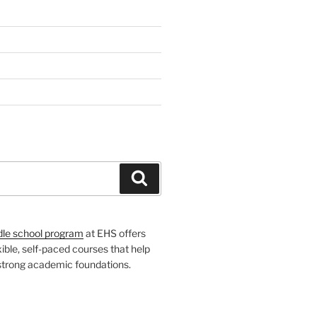
H
Search
dle school program
at EHS offers
xible, self-paced courses that help
 strong academic foundations.