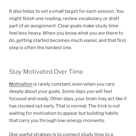
It also helps to set a small target for each session. You
might finish one reading, review vocabulary, or draft
part of an assignment. Clear goals make study time
feel less heavy. When you know what you are there to
do, getting started becomes much easier, and that first
step is often the hardest one.
Stay Motivated Over Time
Motivation
is rarely constant, even when you care
deeply about your goals. Some days you will feel
focused and ready. Other days, your brain may act like it
has clocked out early. That is normal. The trick is not
waiting for motivation to appear but building habits
that carry you through low-energy moments.
One useful strategy is to connect study time to a