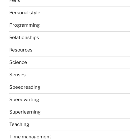
Pens
Personal style
Programming
Relationships
Resources
Science
Senses
Speedreading
Speedwriting
Superlearning
Teaching
Time management