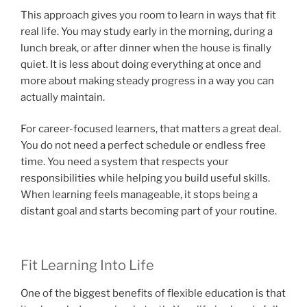
This approach gives you room to learn in ways that fit
real life. You may study early in the morning, during a
lunch break, or after dinner when the house is finally
quiet. It is less about doing everything at once and
more about making steady progress in a way you can
actually maintain.
For career-focused learners, that matters a great deal.
You do not need a perfect schedule or endless free
time. You need a system that respects your
responsibilities while helping you build useful skills.
When learning feels manageable, it stops being a
distant goal and starts becoming part of your routine.
Fit Learning Into Life
One of the biggest benefits of flexible education is that