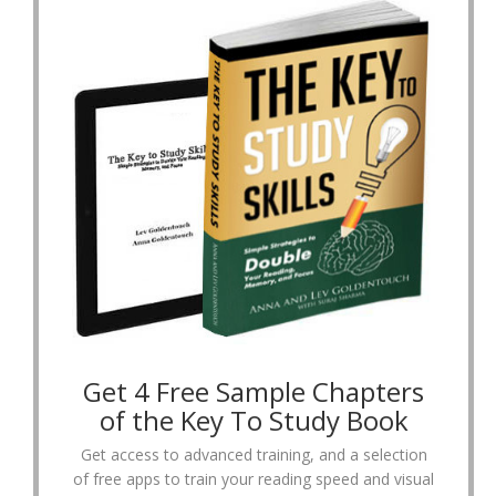
Get 4 Free Sample Chapters
of the Key To Study Book
Get access to advanced training, and a selection
of free apps to train your reading speed and visual