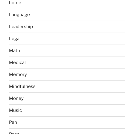
home
Language
Leadership
Legal
Math
Medical
Memory
Mindfulness
Money
Music
Pen