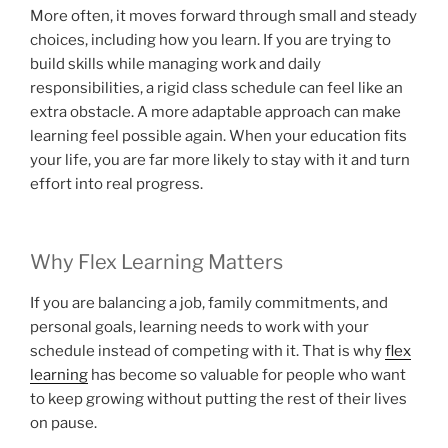
More often, it moves forward through small and steady
choices, including how you learn. If you are trying to
build skills while managing work and daily
responsibilities, a rigid class schedule can feel like an
extra obstacle. A more adaptable approach can make
learning feel possible again. When your education fits
your life, you are far more likely to stay with it and turn
effort into real progress.
Why Flex Learning Matters
If you are balancing a job, family commitments, and
personal goals, learning needs to work with your
schedule instead of competing with it. That is why
flex
learning
has become so valuable for people who want
to keep growing without putting the rest of their lives
on pause.