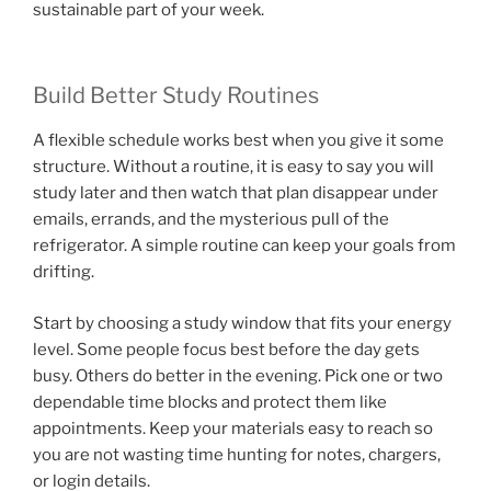
sustainable part of your week.
Build Better Study Routines
A flexible schedule works best when you give it some
structure. Without a routine, it is easy to say you will
study later and then watch that plan disappear under
emails, errands, and the mysterious pull of the
refrigerator. A simple routine can keep your goals from
drifting.
Start by choosing a study window that fits your energy
level. Some people focus best before the day gets
busy. Others do better in the evening. Pick one or two
dependable time blocks and protect them like
appointments. Keep your materials easy to reach so
you are not wasting time hunting for notes, chargers,
or login details.