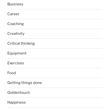
Business
Career
Coaching
Creativity
Critical thinking
Equipment
Exercises
Food
Getting things done
Goldentouch
Happiness