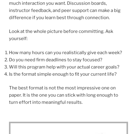
much interaction you want. Discussion boards,
instructor feedback, and peer support can make a big
difference if you learn best through connection.
Look at the whole picture before committing. Ask
yourself:
How many hours can you realistically give each week?
Do you need firm deadlines to stay focused?
Will this program help with your actual career goals?
Is the format simple enough to fit your current life?
The best format is not the most impressive one on
paper. It is the one you can stick with long enough to
turn effort into meaningful results.