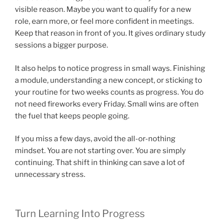
visible reason. Maybe you want to qualify for a new
role, earn more, or feel more confident in meetings.
Keep that reason in front of you. It gives ordinary study
sessions a bigger purpose.
It also helps to notice progress in small ways. Finishing
a module, understanding a new concept, or sticking to
your routine for two weeks counts as progress. You do
not need fireworks every Friday. Small wins are often
the fuel that keeps people going.
If you miss a few days, avoid the all-or-nothing
mindset. You are not starting over. You are simply
continuing. That shift in thinking can save a lot of
unnecessary stress.
Turn Learning Into Progress