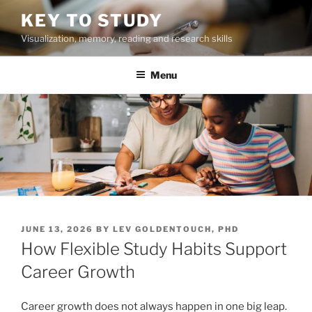
Skip
KEY TO STUDY
to
Visualization, memory, reading and research skills
content
Menu
POSTED
JUNE 13, 2026
BY
LEV GOLDENTOUCH, PHD
ON
How Flexible Study Habits Support
Career Growth
Career growth does not always happen in one big leap.