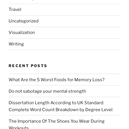
Travel
Uncategorized
Visualization
Writing
RECENT POSTS
What Are the 5 Worst Foods for Memory Loss?
Do not sabotage your mental strength
Dissertation Length According to UK Standard:
Complete Word Count Breakdown by Degree Level
The Importance Of The Shoes You Wear During
Workouts