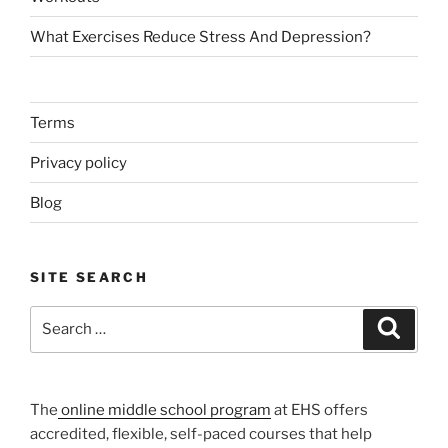
What Exercises Reduce Stress And Depression?
Terms
Privacy policy
Blog
SITE SEARCH
Search
Search
for:
The
online middle school program
at EHS offers
accredited, flexible, self-paced courses that help