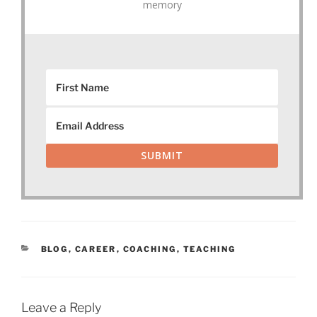
memory
SUBMIT
CATEGORIES
BLOG
,
CAREER
,
COACHING
,
TEACHING
Leave a Reply