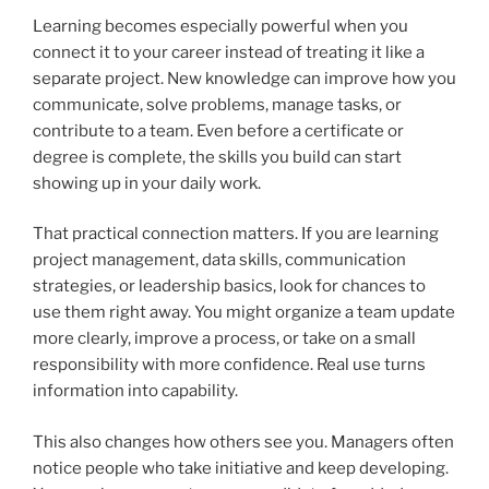
Learning becomes especially powerful when you
connect it to your career instead of treating it like a
separate project. New knowledge can improve how you
communicate, solve problems, manage tasks, or
contribute to a team. Even before a certificate or
degree is complete, the skills you build can start
showing up in your daily work.
That practical connection matters. If you are learning
project management, data skills, communication
strategies, or leadership basics, look for chances to
use them right away. You might organize a team update
more clearly, improve a process, or take on a small
responsibility with more confidence. Real use turns
information into capability.
This also changes how others see you. Managers often
notice people who take initiative and keep developing.