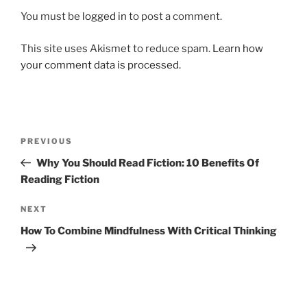
You must be
logged in
to post a comment.
This site uses Akismet to reduce spam.
Learn how
your comment data is processed.
Post
Previous
PREVIOUS
navigation
Post
Why You Should Read Fiction: 10 Benefits Of
Reading Fiction
Next
NEXT
Post
How To Combine Mindfulness With Critical Thinking