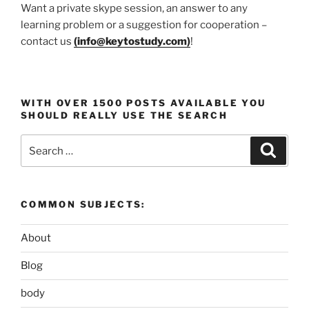
Want a private skype session, an answer to any
learning problem or a suggestion for cooperation –
contact us
(
info@keytostudy.com
)
!
WITH OVER 1500 POSTS AVAILABLE YOU
SHOULD REALLY USE THE SEARCH
Search
Search
for:
COMMON SUBJECTS:
About
Blog
body