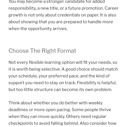
You may become a stronger candidate for added
responsibility, a new title, or a future promotion. Career
growth is not only about credentials on paper. It is also
about showing that you are prepared to handle more
when the opportunity arrives.
Choose The Right Format
Not every flexible learning option will fit your needs, so
it is worth being selective. A good choice should match
your schedule, your preferred pace, and the kind of
support you need to stay on track. Flexibility is helpful,
but too little structure can become its own problem.
Think about whether you do better with weekly
deadlines or more open pacing. Some people thrive
when they can move quickly. Others need regular
checkpoints to avoid falling behind. Also consider how