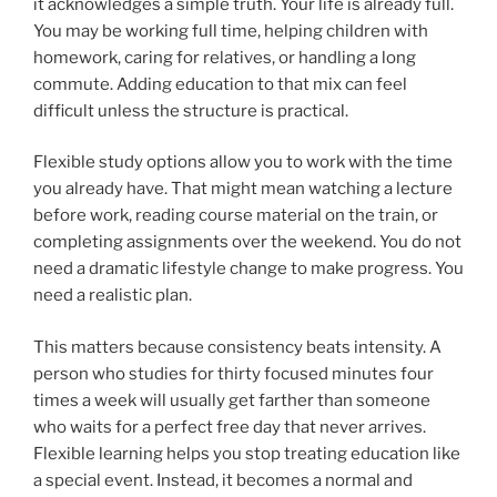
it acknowledges a simple truth. Your life is already full.
You may be working full time, helping children with
homework, caring for relatives, or handling a long
commute. Adding education to that mix can feel
difficult unless the structure is practical.
Flexible study options allow you to work with the time
you already have. That might mean watching a lecture
before work, reading course material on the train, or
completing assignments over the weekend. You do not
need a dramatic lifestyle change to make progress. You
need a realistic plan.
This matters because consistency beats intensity. A
person who studies for thirty focused minutes four
times a week will usually get farther than someone
who waits for a perfect free day that never arrives.
Flexible learning helps you stop treating education like
a special event. Instead, it becomes a normal and