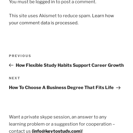
You must be
logged in
to post a comment.
This site uses Akismet to reduce spam.
Learn how
your comment data is processed.
Post
Previous
PREVIOUS
navigation
Post
How Flexible Study Habits Support Career Growth
Next
NEXT
Post
How To Choose A Business Degree That Fits Life
Want a private skype session, an answer to any
learning problem or a suggestion for cooperation –
contact us
(
info@keytostudy.com
)
!