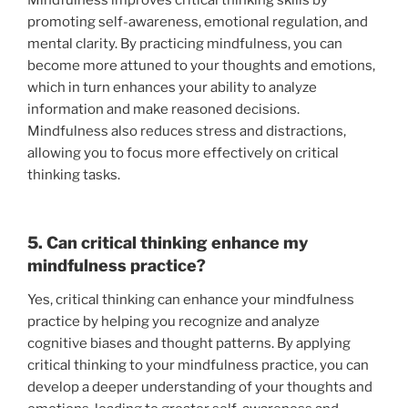
Mindfulness improves critical thinking skills by
promoting self-awareness, emotional regulation, and
mental clarity. By practicing mindfulness, you can
become more attuned to your thoughts and emotions,
which in turn enhances your ability to analyze
information and make reasoned decisions.
Mindfulness also reduces stress and distractions,
allowing you to focus more effectively on critical
thinking tasks.
5. Can critical thinking enhance my
mindfulness practice?
Yes, critical thinking can enhance your mindfulness
practice by helping you recognize and analyze
cognitive biases and thought patterns. By applying
critical thinking to your mindfulness practice, you can
develop a deeper understanding of your thoughts and