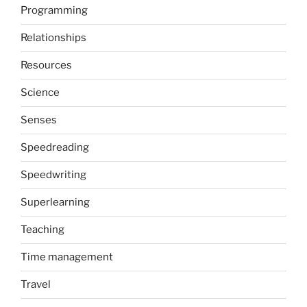
Programming
Relationships
Resources
Science
Senses
Speedreading
Speedwriting
Superlearning
Teaching
Time management
Travel