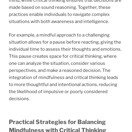
mind, while critical thinking ensures that decisions are
made based on sound reasoning. Together, these
practices enable individuals to navigate complex
situations with both awareness and intelligence.
For example, a mindful approach to a challenging
situation allows for a pause before reacting, giving the
individual time to assess their thoughts and emotions.
This pause creates space for critical thinking, where
one can analyze the situation, consider various
perspectives, and make a reasoned decision. The
integration of mindfulness and critical thinking leads
to more thoughtful and intentional actions, reducing
the likelihood of impulsive or poorly considered
decisions.
Practical Strategies for Balancing
Mindfulness with Critical Thinking