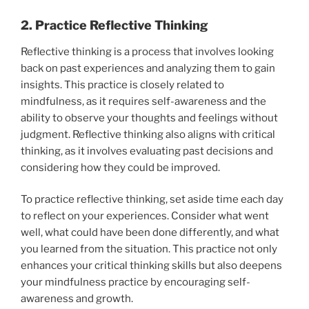
2. Practice Reflective Thinking
Reflective thinking is a process that involves looking
back on past experiences and analyzing them to gain
insights. This practice is closely related to
mindfulness, as it requires self-awareness and the
ability to observe your thoughts and feelings without
judgment. Reflective thinking also aligns with critical
thinking, as it involves evaluating past decisions and
considering how they could be improved.
To practice reflective thinking, set aside time each day
to reflect on your experiences. Consider what went
well, what could have been done differently, and what
you learned from the situation. This practice not only
enhances your critical thinking skills but also deepens
your mindfulness practice by encouraging self-
awareness and growth.