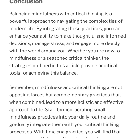
Conclusion
Balancing mindfulness with critical thinking is a
powerful approach to navigating the complexities of
modern life. By integrating these practices, you can
enhance your ability to make thoughtful and informed
decisions, manage stress, and engage more deeply
with the world around you. Whether you are new to
mindfulness or a seasoned critical thinker, the
strategies outlined in this article provide practical
tools for achieving this balance.
Remember, mindfulness and critical thinking are not
opposing forces but complementary practices that,
when combined, lead to a more holistic and effective
approach to life. Start by incorporating small
mindfulness practices into your daily routine and
gradually integrate them with your critical thinking
processes. With time and practice, you will find that