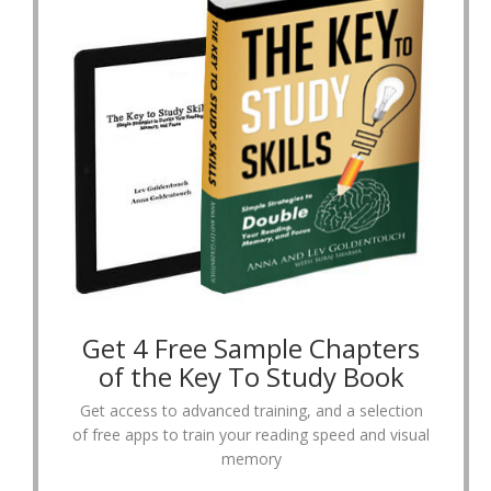
Get 4 Free Sample Chapters
of the Key To Study Book
Get access to advanced training, and a selection
of free apps to train your reading speed and visual
memory