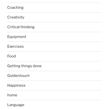
Coaching
Creativity
Critical thinking
Equipment
Exercises
Food
Getting things done
Goldentouch
Happiness
home
Language