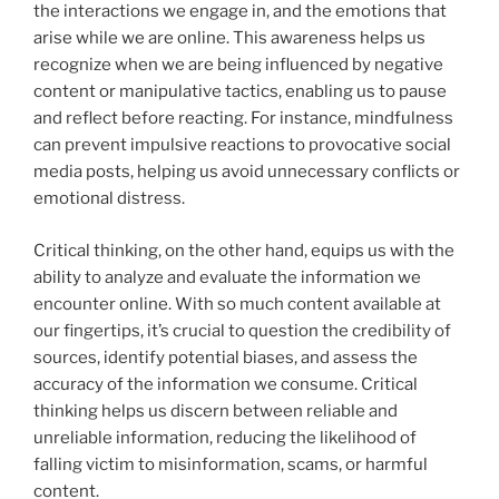
the interactions we engage in, and the emotions that
arise while we are online. This awareness helps us
recognize when we are being influenced by negative
content or manipulative tactics, enabling us to pause
and reflect before reacting. For instance, mindfulness
can prevent impulsive reactions to provocative social
media posts, helping us avoid unnecessary conflicts or
emotional distress.
Critical thinking, on the other hand, equips us with the
ability to analyze and evaluate the information we
encounter online. With so much content available at
our fingertips, it’s crucial to question the credibility of
sources, identify potential biases, and assess the
accuracy of the information we consume. Critical
thinking helps us discern between reliable and
unreliable information, reducing the likelihood of
falling victim to misinformation, scams, or harmful
content.