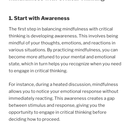
1. Start with Awareness
The first step in balancing mindfulness with critical
thinking is developing awareness. This involves being
mindful of your thoughts, emotions, and reactions in
various situations. By practicing mindfulness, you can
become more attuned to your mental and emotional
state, which in turn helps you recognize when you need
to engage in critical thinking.
For instance, during a heated discussion, mindfulness
allows you to notice your emotional response without
immediately reacting. This awareness creates a gap
between stimulus and response, giving you the
opportunity to engage in critical thinking before
deciding how to proceed.