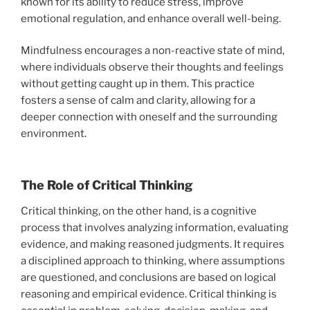
known for its ability to reduce stress, improve
emotional regulation, and enhance overall well-being.
Mindfulness encourages a non-reactive state of mind,
where individuals observe their thoughts and feelings
without getting caught up in them. This practice
fosters a sense of calm and clarity, allowing for a
deeper connection with oneself and the surrounding
environment.
The Role of Critical Thinking
Critical thinking, on the other hand, is a cognitive
process that involves analyzing information, evaluating
evidence, and making reasoned judgments. It requires
a disciplined approach to thinking, where assumptions
are questioned, and conclusions are based on logical
reasoning and empirical evidence. Critical thinking is