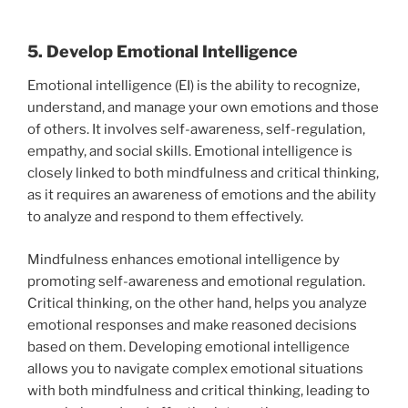
5. Develop Emotional Intelligence
Emotional intelligence (EI) is the ability to recognize,
understand, and manage your own emotions and those
of others. It involves self-awareness, self-regulation,
empathy, and social skills. Emotional intelligence is
closely linked to both mindfulness and critical thinking,
as it requires an awareness of emotions and the ability
to analyze and respond to them effectively.
Mindfulness enhances emotional intelligence by
promoting self-awareness and emotional regulation.
Critical thinking, on the other hand, helps you analyze
emotional responses and make reasoned decisions
based on them. Developing emotional intelligence
allows you to navigate complex emotional situations
with both mindfulness and critical thinking, leading to