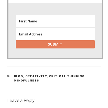
SUBMIT
CATEGORIES
BLOG
,
CREATIVITY
,
CRITICAL THINKING
,
MINDFULNESS
Leave a Reply