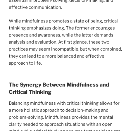
essential in problem-solving, decision-making, and
effective communication.
While mindfulness promotes a state of being, critical
thinking emphasizes doing. The former encourages
presence and awareness, while the latter demands
analysis and evaluation. At first glance, these two
practices may seem incompatible, but when combined,
they can lead to a more balanced and effective
approach to life.
The Synergy Between Mindfulness and
Critical Thinking
Balancing mindfulness with critical thinking allows for
a more holistic approach to decision-making and
problem-solving. Mindfulness provides the mental
clarity needed to approach situations with an open