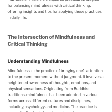
for balancing mindfulness with critical thinking,
offering insights and tips for applying these practices
in daily life.
The Intersection of Mindfulness and
Critical Thinking
Understanding Mindfulness
Mindfulness is the practice of bringing one’s attention
to the present moment without judgment. It involves a
heightened awareness of thoughts, emotions, and
physical sensations. Originating from Buddhist
traditions, mindfulness has been adopted in various
forms across different cultures and disciplines,
including psychology and medicine. The practice is