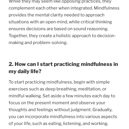
While they may seem like opposing practices, they
complement each other when integrated. Mindfulness
provides the mental clarity needed to approach
situations with an open mind, while critical thinking
ensures decisions are based on sound reasoning.
Together, they create a holistic approach to decision-
making and problem-solving.
2. How can I start practicing mindfulness in
my daily life?
To start practicing mindfulness, begin with simple
exercises such as deep breathing, meditation, or
mindful walking. Set aside a few minutes each day to
focus on the present moment and observe your
thoughts and feelings without judgment. Gradually,
you can incorporate mindfulness into various aspects
of your life, such as eating, listening, and working.