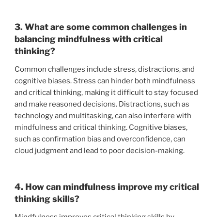
3. What are some common challenges in
balancing mindfulness with critical
thinking?
Common challenges include stress, distractions, and
cognitive biases. Stress can hinder both mindfulness
and critical thinking, making it difficult to stay focused
and make reasoned decisions. Distractions, such as
technology and multitasking, can also interfere with
mindfulness and critical thinking. Cognitive biases,
such as confirmation bias and overconfidence, can
cloud judgment and lead to poor decision-making.
4. How can mindfulness improve my critical
thinking skills?