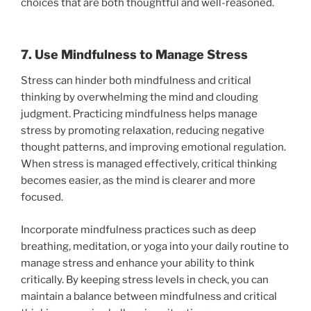
choices that are both thoughtful and well-reasoned.
7. Use Mindfulness to Manage Stress
Stress can hinder both mindfulness and critical
thinking by overwhelming the mind and clouding
judgment. Practicing mindfulness helps manage
stress by promoting relaxation, reducing negative
thought patterns, and improving emotional regulation.
When stress is managed effectively, critical thinking
becomes easier, as the mind is clearer and more
focused.
Incorporate mindfulness practices such as deep
breathing, meditation, or yoga into your daily routine to
manage stress and enhance your ability to think
critically. By keeping stress levels in check, you can
maintain a balance between mindfulness and critical