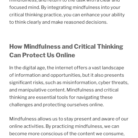
mindfulness, and return to the task with a clear and
focused mind. By integrating mindfulness into your
critical thinking practice, you can enhance your ability
to think clearly and make reasoned decisions.
How Mindfulness and Critical Thinking
Can Protect Us Online
In the digital age, the internet offers a vast landscape
of information and opportunities, but it also presents
significant risks, such as misinformation, cyber threats,
and manipulative content. Mindfulness and critical
thinking are essential tools for navigating these
challenges and protecting ourselves online.
Mindfulness allows us to stay present and aware of our
online activities. By practicing mindfulness, we can
become more conscious of the content we consume,