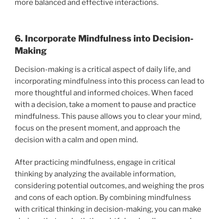
more balanced and effective interactions.
6. Incorporate Mindfulness into Decision-
Making
Decision-making is a critical aspect of daily life, and
incorporating mindfulness into this process can lead to
more thoughtful and informed choices. When faced
with a decision, take a moment to pause and practice
mindfulness. This pause allows you to clear your mind,
focus on the present moment, and approach the
decision with a calm and open mind.
After practicing mindfulness, engage in critical
thinking by analyzing the available information,
considering potential outcomes, and weighing the pros
and cons of each option. By combining mindfulness
with critical thinking in decision-making, you can make