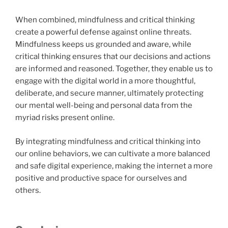
When combined, mindfulness and critical thinking
create a powerful defense against online threats.
Mindfulness keeps us grounded and aware, while
critical thinking ensures that our decisions and actions
are informed and reasoned. Together, they enable us to
engage with the digital world in a more thoughtful,
deliberate, and secure manner, ultimately protecting
our mental well-being and personal data from the
myriad risks present online.
By integrating mindfulness and critical thinking into
our online behaviors, we can cultivate a more balanced
and safe digital experience, making the internet a more
positive and productive space for ourselves and
others.