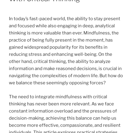
In today’s fast-paced world, the ability to stay present
and focused while also engaging in deep, analytical
thinking is more valuable than ever. Mindfulness, the
practice of being fully present in the moment, has
gained widespread popularity for its benefits in
reducing stress and enhancing well-being. On the
other hand, critical thinking, the ability to analyze
information and make reasoned decisions, is crucial in
navigating the complexities of modern life. But how do
we balance these seemingly opposing forces?
The need to integrate mindfulness with critical
thinking has never been more relevant. As we face
constant information overload and the pressures of
decision-making, achieving this balance can help us
become more effective, compassionate, and resilient
individuals. This article explores practical strategies