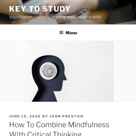
Skip
KEY TO STUDY
to
Visualization, memory, reading and research skills
content
Menu
POSTED
JUNE 15, 2026
BY
JOHN PRESTON
ON
How To Combine Mindfulness
With Critical Thinking