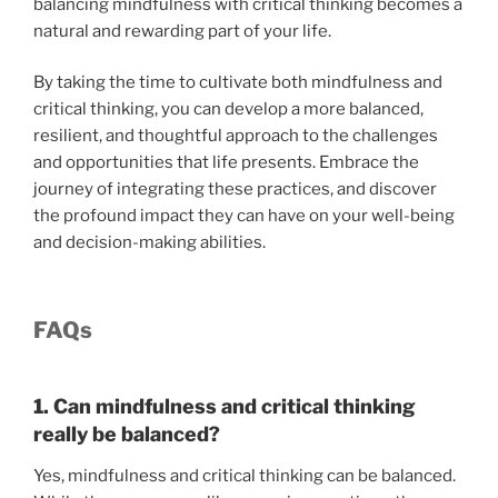
balancing mindfulness with critical thinking becomes a
natural and rewarding part of your life.
By taking the time to cultivate both mindfulness and
critical thinking, you can develop a more balanced,
resilient, and thoughtful approach to the challenges
and opportunities that life presents. Embrace the
journey of integrating these practices, and discover
the profound impact they can have on your well-being
and decision-making abilities.
FAQs
1. Can mindfulness and critical thinking
really be balanced?
Yes, mindfulness and critical thinking can be balanced.