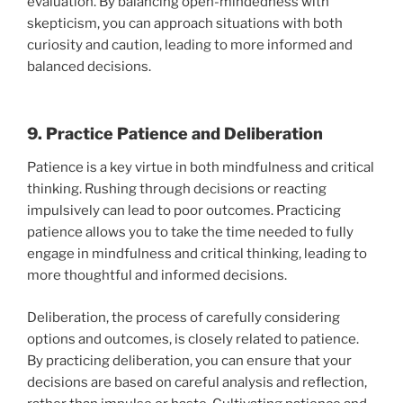
evaluation. By balancing open-mindedness with
skepticism, you can approach situations with both
curiosity and caution, leading to more informed and
balanced decisions.
9. Practice Patience and Deliberation
Patience is a key virtue in both mindfulness and critical
thinking. Rushing through decisions or reacting
impulsively can lead to poor outcomes. Practicing
patience allows you to take the time needed to fully
engage in mindfulness and critical thinking, leading to
more thoughtful and informed decisions.
Deliberation, the process of carefully considering
options and outcomes, is closely related to patience.
By practicing deliberation, you can ensure that your
decisions are based on careful analysis and reflection,