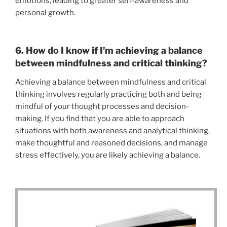
emotions, leading to greater self-awareness and
personal growth.
6. How do I know if I’m achieving a balance
between mindfulness and critical thinking?
Achieving a balance between mindfulness and critical
thinking involves regularly practicing both and being
mindful of your thought processes and decision-
making. If you find that you are able to approach
situations with both awareness and analytical thinking,
make thoughtful and reasoned decisions, and manage
stress effectively, you are likely achieving a balance.