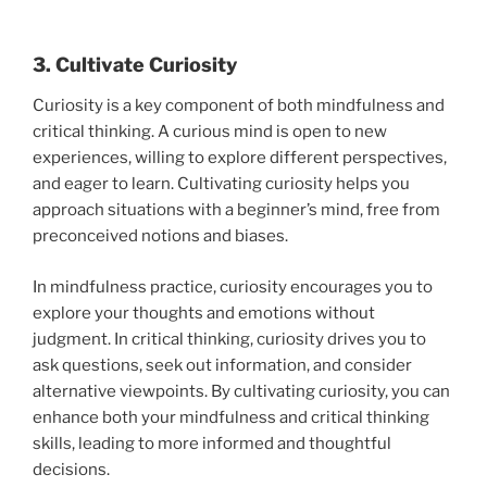
3. Cultivate Curiosity
Curiosity is a key component of both mindfulness and
critical thinking. A curious mind is open to new
experiences, willing to explore different perspectives,
and eager to learn. Cultivating curiosity helps you
approach situations with a beginner’s mind, free from
preconceived notions and biases.
In mindfulness practice, curiosity encourages you to
explore your thoughts and emotions without
judgment. In critical thinking, curiosity drives you to
ask questions, seek out information, and consider
alternative viewpoints. By cultivating curiosity, you can
enhance both your mindfulness and critical thinking
skills, leading to more informed and thoughtful
decisions.