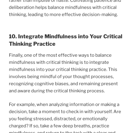
rather than impulse or haste. Cultivating patience and
deliberation helps balance mindfulness with critical
thinking, leading to more effective decision-making.
10. Integrate Mindfulness into Your Critical
Thinking Practice
Finally, one of the most effective ways to balance
mindfulness with critical thinking is to integrate
mindfulness into your critical thinking practice. This
involves being mindful of your thought processes,
recognizing cognitive biases, and remaining present
and aware during the critical thinking process.
For example, when analyzing information or making a
decision, take a moment to check in with yourself. Are
you feeling stressed, distracted, or emotionally
charged? If so, take a few deep breaths, practice