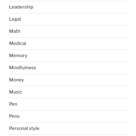
Leadership
Legal
Math
Medical
Memory
Mindfulness
Money
Music
Pen
Pens
Personal style