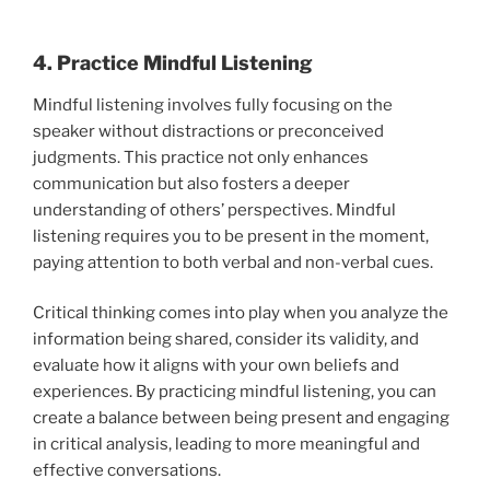
4. Practice Mindful Listening
Mindful listening involves fully focusing on the
speaker without distractions or preconceived
judgments. This practice not only enhances
communication but also fosters a deeper
understanding of others’ perspectives. Mindful
listening requires you to be present in the moment,
paying attention to both verbal and non-verbal cues.
Critical thinking comes into play when you analyze the
information being shared, consider its validity, and
evaluate how it aligns with your own beliefs and
experiences. By practicing mindful listening, you can
create a balance between being present and engaging
in critical analysis, leading to more meaningful and
effective conversations.