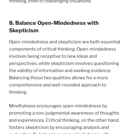
thinking, even in challenging situations.
8. Balance Open-Mindedness with
Skepticism
Open-mindedness and skepticism are both essential
components of critical thinking. Open-mindedness
involves being receptive to new ideas and
perspectives, while skepticism involves questioning
the validity of information and seeking evidence.
Balancing these two qualities allows for a more
comprehensive and well-rounded approach to
thinking.
Mindfulness encourages open-mindedness by
promoting a non-judgmental awareness of thoughts
and experiences. Critical thinking, on the other hand,
fosters skepticism by encouraging analysis and