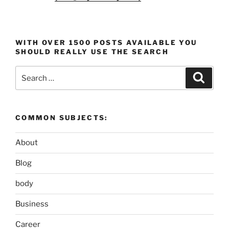
WITH OVER 1500 POSTS AVAILABLE YOU
SHOULD REALLY USE THE SEARCH
Search
Search
for:
COMMON SUBJECTS:
About
Blog
body
Business
Career