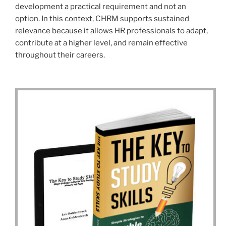
development a practical requirement and not an
option. In this context, CHRM supports sustained
relevance because it allows HR professionals to adapt,
contribute at a higher level, and remain effective
throughout their careers.