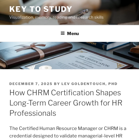
Skip
KEY TO STUDY
to
Visualization, memory, reading and research skills
content
Menu
POSTED
DECEMBER 7, 2025
BY
LEV GOLDENTOUCH, PHD
ON
How CHRM Certification Shapes
Long-Term Career Growth for HR
Professionals
The Certified Human Resource Manager or CHRM is a
credential designed to validate managerial-level HR