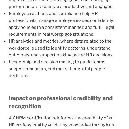
performance so teams are productive and engaged.
Employee relations and compliance help HR
professionals manage employee issues confidently,
apply policies in a consistent manner, and fulfill legal
requirements in real workplace situations.
HR analytics and metrics, where data related to the
workforce is used to identify patterns, understand
outcomes, and support making better HR decisions.
Leadership and decision making to guide teams,
support managers, and make thoughtful people
decisions.
Impact on professional credibility and
recognition
A CHRM certification reinforces the credibility of an
HR professional by validating knowledge through an