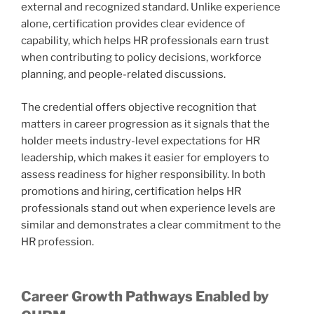
external and recognized standard. Unlike experience
alone, certification provides clear evidence of
capability, which helps HR professionals earn trust
when contributing to policy decisions, workforce
planning, and people-related discussions.
The credential offers objective recognition that
matters in career progression as it signals that the
holder meets industry-level expectations for HR
leadership, which makes it easier for employers to
assess readiness for higher responsibility. In both
promotions and hiring, certification helps HR
professionals stand out when experience levels are
similar and demonstrates a clear commitment to the
HR profession.
Career Growth Pathways Enabled by