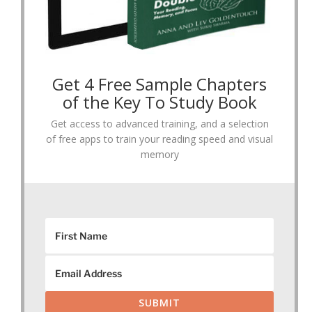
Get 4 Free Sample Chapters
of the Key To Study Book
Get access to advanced training, and a selection
of free apps to train your reading speed and visual
memory
SUBMIT