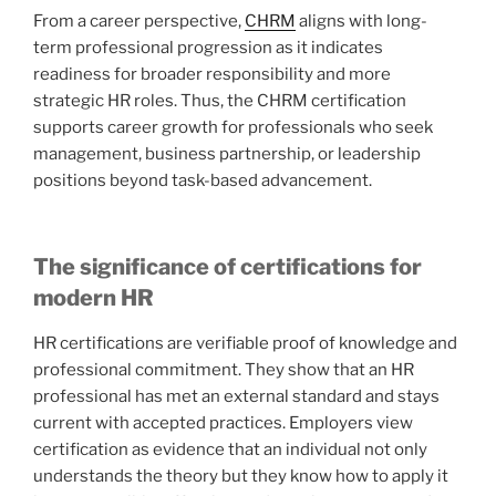
From a career perspective,
CHRM
aligns with long-
term professional progression as it indicates
readiness for broader responsibility and more
strategic HR roles. Thus, the CHRM certification
supports career growth for professionals who seek
management, business partnership, or leadership
positions beyond task-based advancement.
The significance of certifications for
modern HR
HR certifications are verifiable proof of knowledge and
professional commitment. They show that an HR
professional has met an external standard and stays
current with accepted practices. Employers view
certification as evidence that an individual not only
understands the theory but they know how to apply it