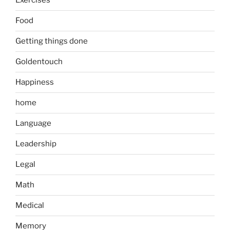
Exercises
Food
Getting things done
Goldentouch
Happiness
home
Language
Leadership
Legal
Math
Medical
Memory