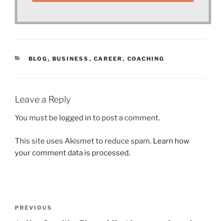
CATEGORIES
BLOG
,
BUSINESS
,
CAREER
,
COACHING
Leave a Reply
You must be
logged in
to post a comment.
This site uses Akismet to reduce spam.
Learn how
your comment data is processed.
Post
Previous
PREVIOUS
navigation
Post