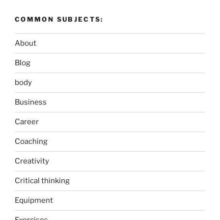
COMMON SUBJECTS:
About
Blog
body
Business
Career
Coaching
Creativity
Critical thinking
Equipment