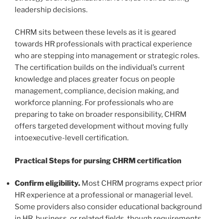
leadership decisions.
CHRM sits between these levels as it is geared
towards HR professionals with practical experience
who are stepping into management or strategic roles.
The certification builds on the individual’s current
knowledge and places greater focus on people
management, compliance, decision making, and
workforce planning. For professionals who are
preparing to take on broader responsibility, CHRM
offers targeted development without moving fully
intoexecutive-levell certification.
Practical Steps for pursing CHRM certification
Confirm eligibility.
Most CHRM programs expect prior
HR experience at a professional or managerial level.
Some providers also consider educational background
in HR, business, or related fields, though requirements