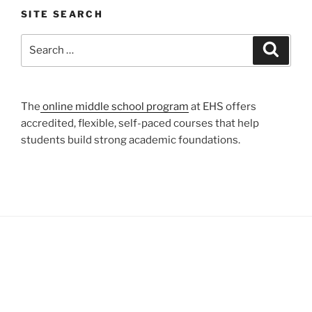
SITE SEARCH
Search
Search
for:
The
online middle school program
at EHS offers
accredited, flexible, self-paced courses that help
students build strong academic foundations.