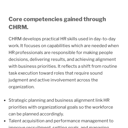
Core competencies gained through
CHRM.
CHRM develops practical HR skills used in day-to-day
work. It focuses on capabilities which are needed when
HR professionals are responsible for making people
decisions, delivering results, and achieving alignment
with business priorities. It reflects a shift from routine
task execution toward roles that require sound
judgment and active involvement across the
organization.
Strategic planning and business alignment link HR
priorities with organizational goals so the workforce
can be planned accordingly.
Talent acquisition and performance management to
improve recruitment, setting goals, and managing