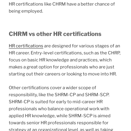
HR certifications like CHRM have a better chance of
being employed.
CHRM vs other HR certifications
HR certifications
are designed for various stages of an
HR career. Entry-level certifications, such as the CHRP,
focus on basic HR knowledge and practices, which
makes a great option for professionals who are just
starting out their careers or looking to move into HR.
Other certifications cover a wider scope of
responsibility, like the SHRM-CP and SHRM-SCP.
SHRM-CP is suited for early to mid-career HR
professionals who balance operational work with
applied HR knowledge, while SHRM-SCP is aimed
towards senior HR professionals responsible for
strategy at an organizational level, as well as taking