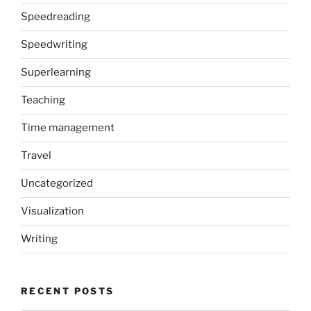
Speedreading
Speedwriting
Superlearning
Teaching
Time management
Travel
Uncategorized
Visualization
Writing
RECENT POSTS