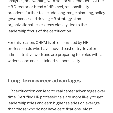
analytics, and working with senior stakeholders. At the
HR Director or Head of HR level, responsibility
broadens further to include long-range planning, policy
governance, and driving HR strategy at an
organizational scale, areas closely tied to the
leadership focus of the certification.
For this reason, CHRM is often pursued by HR
professionals who have moved past entry-level or
administrative work and are preparing for roles with a
wider scope and sustained responsibility.
Long-term career advantages
HR certification can lead to real
career
advantages over
time. Certified HR professionals are more likely to get
leadership roles and earn higher salaries on average
than those who do not have certifications. Most