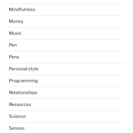
Mindfulness
Money
Music
Pen
Pens
Personal style
Programming
Relationships
Resources
Science
Senses