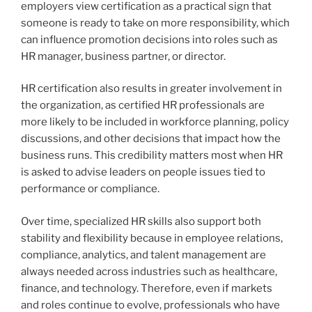
employers view certification as a practical sign that
someone is ready to take on more responsibility, which
can influence promotion decisions into roles such as
HR manager, business partner, or director.
HR certification also results in greater involvement in
the organization, as certified HR professionals are
more likely to be included in workforce planning, policy
discussions, and other decisions that impact how the
business runs. This credibility matters most when HR
is asked to advise leaders on people issues tied to
performance or compliance.
Over time, specialized HR skills also support both
stability and flexibility because in employee relations,
compliance, analytics, and talent management are
always needed across industries such as healthcare,
finance, and technology. Therefore, even if markets
and roles continue to evolve, professionals who have