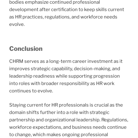
bodies emphasize continued professional
development after certification to keep skills current
as HR practices, regulations, and workforce needs
evolve.
Conclusion
CHRM serves as a long-term career investment as it
improves strategic capability, decision-making, and
leadership readiness while supporting progression
into roles with broader responsibility as HR work
continues to evolve.
Staying current for HR professionals is crucial as the
domain shifts further into a role with strategic
partnership and organizational leadership. Regulations,
workforce expectations, and business needs continue
to change, which makes ongoing professional