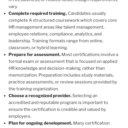
vary.
Complete required training.
Candidates usually
complete A structured coursework which covers core
HR management areas like talent management,
employee relations, compliance, analytics, and
leadership. Training formats range from online,
classroom, or hybrid learning.
Prepare for assessment.
Most certifications involve a
formal exam or assessment that is focused on applied
HR knowledge and decision-making, rather than
memorization. Preparation includes study materials,
practice assessments, or review sessions provided by
the training organization.
Choose a recognized provider.
Selecting an
accredited and reputable program is important to
ensure the certification is credible and valued by
employers.
Plan for ongoing development.
Many certification