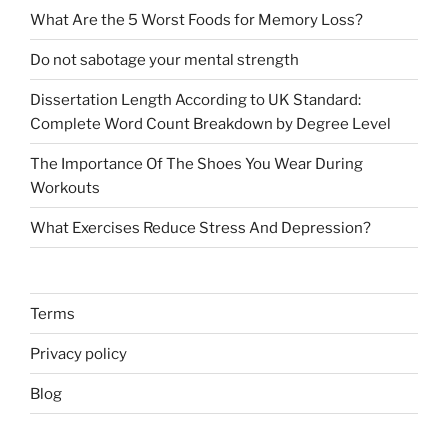
What Are the 5 Worst Foods for Memory Loss?
Do not sabotage your mental strength
Dissertation Length According to UK Standard:
Complete Word Count Breakdown by Degree Level
The Importance Of The Shoes You Wear During
Workouts
What Exercises Reduce Stress And Depression?
Terms
Privacy policy
Blog