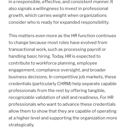
in a responsible, effective, and consistent manner. It
also signals a willingness to invest in professional
growth, which carries weight when organizations
consider who is ready for expanded responsibility.
This matters even more as the HR function continues
to change because most roles have evolved from
transactional work, such as processing payroll or
handling basic hiring. Today, HR is expected to
contribute to workforce planning, employee
engagement, compliance oversight, and broader
business decisions. In competitive job markets, these
credentials (particularly CHRM) help separate capable
professionals from the rest by offering tangible,
recognizable validation of skill and readiness. For HR
professionals who want to advance these credentials
allow them to show that they are capable of operating
at a higher level and supporting the organization more
strategically.