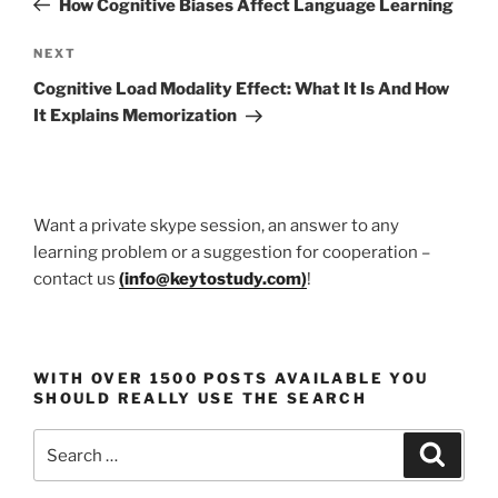
How Cognitive Biases Affect Language Learning
Next
NEXT
Post
Cognitive Load Modality Effect: What It Is And How
It Explains Memorization
Want a private skype session, an answer to any
learning problem or a suggestion for cooperation –
contact us
(
info@keytostudy.com
)
!
WITH OVER 1500 POSTS AVAILABLE YOU
SHOULD REALLY USE THE SEARCH
Search
Search
for: