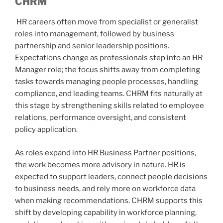
CHRM
HR careers often move from specialist or generalist
roles into management, followed by business
partnership and senior leadership positions.
Expectations change as professionals step into an HR
Manager role; the focus shifts away from completing
tasks towards managing people processes, handling
compliance, and leading teams. CHRM fits naturally at
this stage by strengthening skills related to employee
relations, performance oversight, and consistent
policy application.
As roles expand into HR Business Partner positions,
the work becomes more advisory in nature. HR is
expected to support leaders, connect people decisions
to business needs, and rely more on workforce data
when making recommendations. CHRM supports this
shift by developing capability in workforce planning,