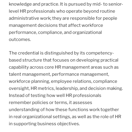
knowledge and practice. It is pursued by mid- to senior-
level HR professionals who operate beyond routine
administrative work; they are responsible for people
management decisions that affect workforce
performance, compliance, and organizational
outcomes.
The credential is distinguished by its competency-
based structure that focuses on developing practical
capability across core HR management areas such as
talent management, performance management,
workforce planning, employee relations, compliance
oversight, HR metrics, leadership, and decision making.
Instead of testing how well HR professionals
remember policies or terms, it assesses
understanding of how these functions work together
in real organizational settings, as well as the role of HR
in supporting business objectives.