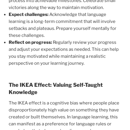
process into achievable milestones. Celebrate small
victories along the way to maintain motivation.
Expect challenges:
Acknowledge that language
learning is a long-term commitment that will involve
setbacks and plateaus. Prepare yourself mentally for
these challenges.
Reflect on progress:
Regularly review your progress
and adjust your expectations as needed. This can help
you stay motivated while maintaining a realistic
perspective on your learning journey.
The IKEA Effect: Valuing Self-Taught
Knowledge
The IKEA effect is a cognitive bias where people place
disproportionately high value on something they have
created or built themselves. In language learning, this
can manifest as a preference for language rules or