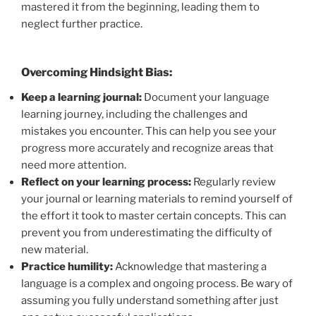
mastered it from the beginning, leading them to
neglect further practice.
Overcoming Hindsight Bias:
Keep a learning journal:
Document your language
learning journey, including the challenges and
mistakes you encounter. This can help you see your
progress more accurately and recognize areas that
need more attention.
Reflect on your learning process:
Regularly review
your journal or learning materials to remind yourself of
the effort it took to master certain concepts. This can
prevent you from underestimating the difficulty of
new material.
Practice humility:
Acknowledge that mastering a
language is a complex and ongoing process. Be wary of
assuming you fully understand something after just