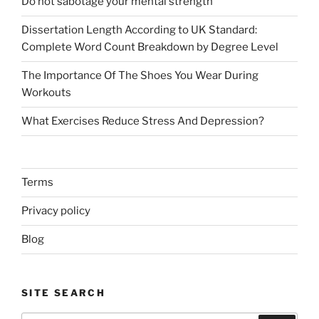
Do not sabotage your mental strength
Dissertation Length According to UK Standard:
Complete Word Count Breakdown by Degree Level
The Importance Of The Shoes You Wear During
Workouts
What Exercises Reduce Stress And Depression?
Terms
Privacy policy
Blog
SITE SEARCH