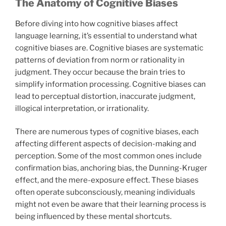
The Anatomy of Cognitive Biases
Before diving into how cognitive biases affect
language learning, it’s essential to understand what
cognitive biases are. Cognitive biases are systematic
patterns of deviation from norm or rationality in
judgment. They occur because the brain tries to
simplify information processing. Cognitive biases can
lead to perceptual distortion, inaccurate judgment,
illogical interpretation, or irrationality.
There are numerous types of cognitive biases, each
affecting different aspects of decision-making and
perception. Some of the most common ones include
confirmation bias, anchoring bias, the Dunning-Kruger
effect, and the mere-exposure effect. These biases
often operate subconsciously, meaning individuals
might not even be aware that their learning process is
being influenced by these mental shortcuts.