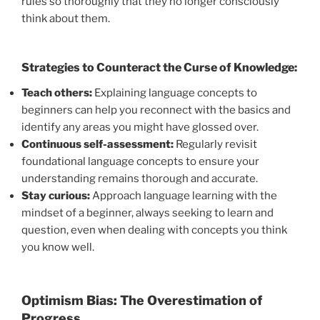
rules so thoroughly that they no longer consciously
think about them.
Strategies to Counteract the Curse of Knowledge:
Teach others:
Explaining language concepts to
beginners can help you reconnect with the basics and
identify any areas you might have glossed over.
Continuous self-assessment:
Regularly revisit
foundational language concepts to ensure your
understanding remains thorough and accurate.
Stay curious:
Approach language learning with the
mindset of a beginner, always seeking to learn and
question, even when dealing with concepts you think
you know well.
Optimism Bias: The Overestimation of
Progress