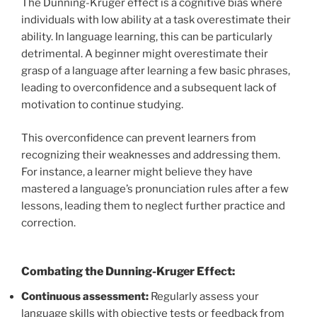
The Dunning-Kruger effect is a cognitive bias where
individuals with low ability at a task overestimate their
ability. In language learning, this can be particularly
detrimental. A beginner might overestimate their
grasp of a language after learning a few basic phrases,
leading to overconfidence and a subsequent lack of
motivation to continue studying.
This overconfidence can prevent learners from
recognizing their weaknesses and addressing them.
For instance, a learner might believe they have
mastered a language’s pronunciation rules after a few
lessons, leading them to neglect further practice and
correction.
Combating the Dunning-Kruger Effect:
Continuous assessment:
Regularly assess your
language skills with objective tests or feedback from