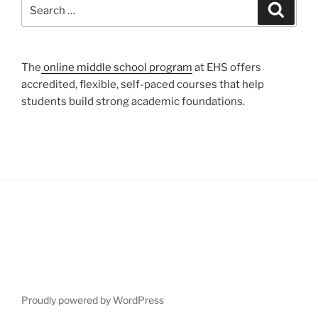
Search
Search
for:
The
online middle school program
at EHS offers
accredited, flexible, self-paced courses that help
students build strong academic foundations.
Proudly powered by WordPress