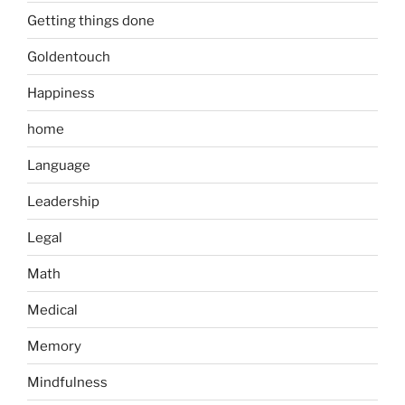
Getting things done
Goldentouch
Happiness
home
Language
Leadership
Legal
Math
Medical
Memory
Mindfulness