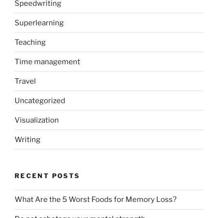
Speedwriting
Superlearning
Teaching
Time management
Travel
Uncategorized
Visualization
Writing
RECENT POSTS
What Are the 5 Worst Foods for Memory Loss?