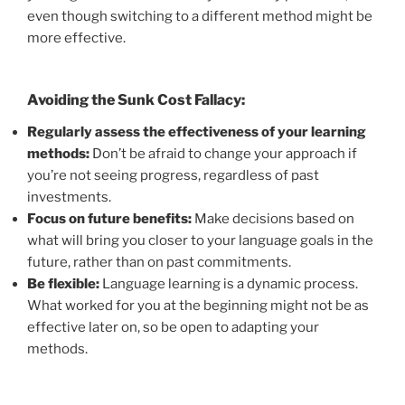
even though switching to a different method might be
more effective.
Avoiding the Sunk Cost Fallacy:
Regularly assess the effectiveness of your learning
methods:
Don’t be afraid to change your approach if
you’re not seeing progress, regardless of past
investments.
Focus on future benefits:
Make decisions based on
what will bring you closer to your language goals in the
future, rather than on past commitments.
Be flexible:
Language learning is a dynamic process.
What worked for you at the beginning might not be as
effective later on, so be open to adapting your
methods.