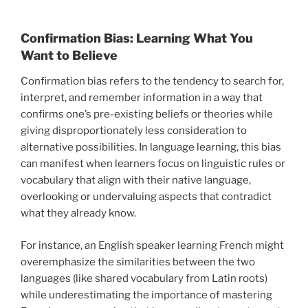
Confirmation Bias: Learning What You
Want to Believe
Confirmation bias refers to the tendency to search for,
interpret, and remember information in a way that
confirms one’s pre-existing beliefs or theories while
giving disproportionately less consideration to
alternative possibilities. In language learning, this bias
can manifest when learners focus on linguistic rules or
vocabulary that align with their native language,
overlooking or undervaluing aspects that contradict
what they already know.
For instance, an English speaker learning French might
overemphasize the similarities between the two
languages (like shared vocabulary from Latin roots)
while underestimating the importance of mastering