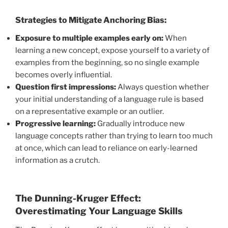
Strategies to Mitigate Anchoring Bias:
Exposure to multiple examples early on:
When
learning a new concept, expose yourself to a variety of
examples from the beginning, so no single example
becomes overly influential.
Question first impressions:
Always question whether
your initial understanding of a language rule is based
on a representative example or an outlier.
Progressive learning:
Gradually introduce new
language concepts rather than trying to learn too much
at once, which can lead to reliance on early-learned
information as a crutch.
The Dunning-Kruger Effect:
Overestimating Your Language Skills