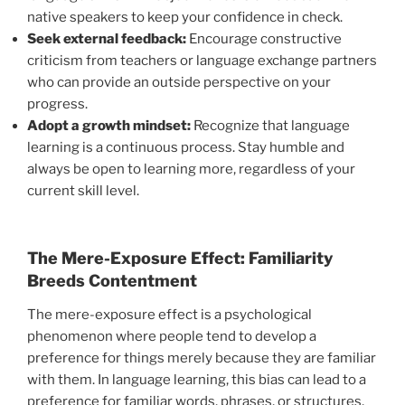
native speakers to keep your confidence in check.
Seek external feedback:
Encourage constructive
criticism from teachers or language exchange partners
who can provide an outside perspective on your
progress.
Adopt a growth mindset:
Recognize that language
learning is a continuous process. Stay humble and
always be open to learning more, regardless of your
current skill level.
The Mere-Exposure Effect: Familiarity
Breeds Contentment
The mere-exposure effect is a psychological
phenomenon where people tend to develop a
preference for things merely because they are familiar
with them. In language learning, this bias can lead to a
preference for familiar words, phrases, or structures,