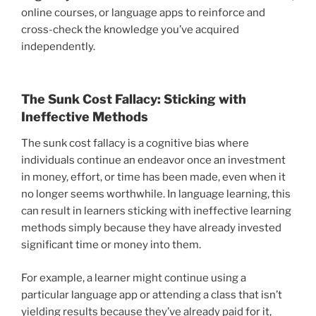
online courses, or language apps to reinforce and
cross-check the knowledge you’ve acquired
independently.
The Sunk Cost Fallacy: Sticking with
Ineffective Methods
The sunk cost fallacy is a cognitive bias where
individuals continue an endeavor once an investment
in money, effort, or time has been made, even when it
no longer seems worthwhile. In language learning, this
can result in learners sticking with ineffective learning
methods simply because they have already invested
significant time or money into them.
For example, a learner might continue using a
particular language app or attending a class that isn’t
yielding results because they’ve already paid for it,