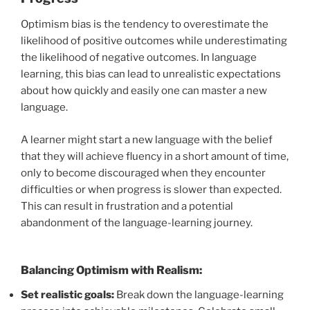
Optimism bias is the tendency to overestimate the
likelihood of positive outcomes while underestimating
the likelihood of negative outcomes. In language
learning, this bias can lead to unrealistic expectations
about how quickly and easily one can master a new
language.
A learner might start a new language with the belief
that they will achieve fluency in a short amount of time,
only to become discouraged when they encounter
difficulties or when progress is slower than expected.
This can result in frustration and a potential
abandonment of the language-learning journey.
Balancing Optimism with Realism:
Set realistic goals:
Break down the language-learning