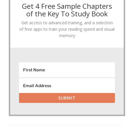
Get 4 Free Sample Chapters
of the Key To Study Book
Get access to advanced training, and a selection
of free apps to train your reading speed and visual
memory
SUBMIT