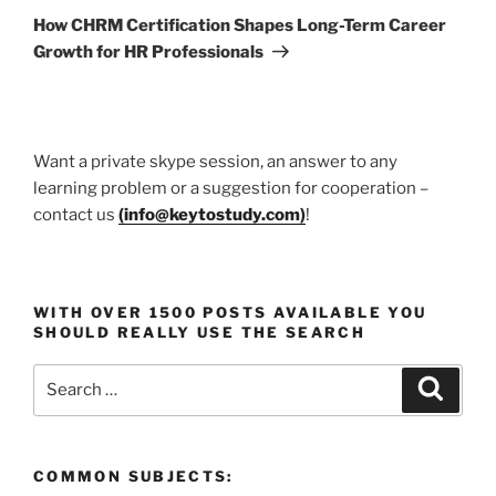
Post
How CHRM Certification Shapes Long-Term Career
Growth for HR Professionals
Want a private skype session, an answer to any
learning problem or a suggestion for cooperation –
contact us
(
info@keytostudy.com
)
!
WITH OVER 1500 POSTS AVAILABLE YOU
SHOULD REALLY USE THE SEARCH
Search
Search
for:
COMMON SUBJECTS: