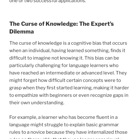
one or two successful applications.
The Curse of Knowledge: The Expert’s
Dilemma
The curse of knowledge is a cognitive bias that occurs
when an individual, having learned something, finds it
difficult to imagine not knowing it. This bias can be
particularly challenging for language learners who
have reached an intermediate or advanced level. They
might forget how difficult certain concepts were to
grasp when they first started learning, making it harder
to empathize with beginners or even recognize gaps in
their own understanding.
For example, a learner who has become fluent in a
language might struggle to explain basic grammar
rules to a novice because they have internalized those