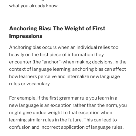
what you already know.
Anchoring Bias: The Weight of First
Impressions
Anchoring bias occurs when an individual relies too
heavily on the first piece of information they
encounter (the “anchor”) when making decisions. In the
context of language learning, anchoring bias can affect
how learners perceive and internalize new language
rules or vocabulary.
For example, if the first grammar rule you learn in a
new language is an exception rather than the norm, you
might give undue weight to that exception when
learning similar rules in the future. This can lead to
confusion and incorrect application of language rules.