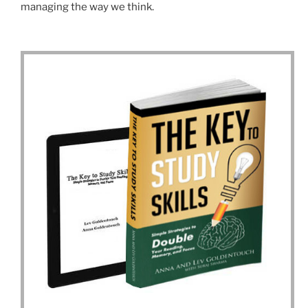
managing the way we think.