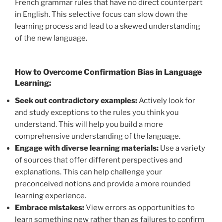
French grammar rules that have no direct counterpart
in English. This selective focus can slow down the
learning process and lead to a skewed understanding
of the new language.
How to Overcome Confirmation Bias in Language
Learning:
Seek out contradictory examples:
Actively look for
and study exceptions to the rules you think you
understand. This will help you build a more
comprehensive understanding of the language.
Engage with diverse learning materials:
Use a variety
of sources that offer different perspectives and
explanations. This can help challenge your
preconceived notions and provide a more rounded
learning experience.
Embrace mistakes:
View errors as opportunities to
learn something new rather than as failures to confirm