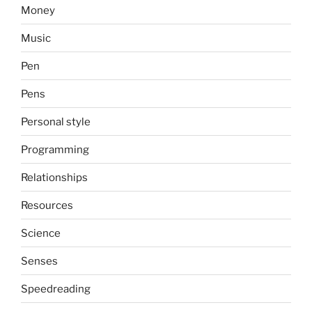
Money
Music
Pen
Pens
Personal style
Programming
Relationships
Resources
Science
Senses
Speedreading