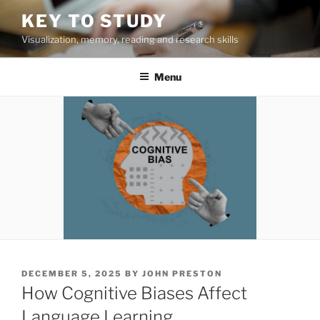
Skip
KEY TO STUDY
to
Visualization, memory, reading and research skills
content
Menu
POSTED
DECEMBER 5, 2025
BY
JOHN PRESTON
ON
How Cognitive Biases Affect
Language Learning