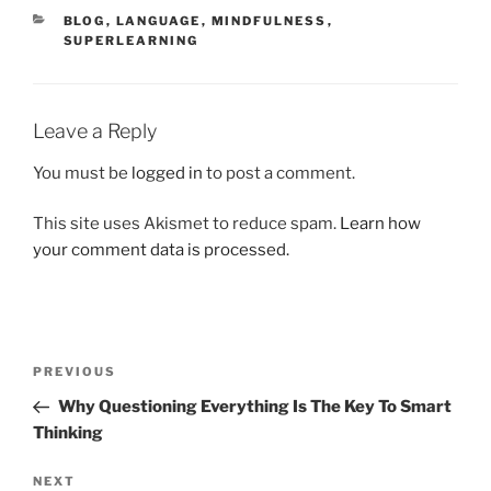
CATEGORIES
BLOG
,
LANGUAGE
,
MINDFULNESS
,
SUPERLEARNING
Leave a Reply
You must be
logged in
to post a comment.
This site uses Akismet to reduce spam.
Learn how
your comment data is processed.
Post
Previous
PREVIOUS
navigation
Post
Why Questioning Everything Is The Key To Smart
Thinking
Next
NEXT