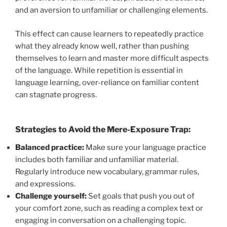
and an aversion to unfamiliar or challenging elements.
This effect can cause learners to repeatedly practice
what they already know well, rather than pushing
themselves to learn and master more difficult aspects
of the language. While repetition is essential in
language learning, over-reliance on familiar content
can stagnate progress.
Strategies to Avoid the Mere-Exposure Trap:
Balanced practice:
Make sure your language practice
includes both familiar and unfamiliar material.
Regularly introduce new vocabulary, grammar rules,
and expressions.
Challenge yourself:
Set goals that push you out of
your comfort zone, such as reading a complex text or
engaging in conversation on a challenging topic.