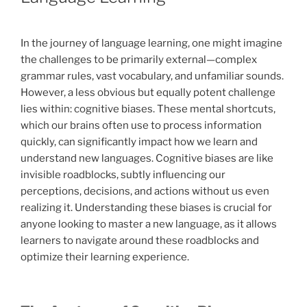
In the journey of language learning, one might imagine
the challenges to be primarily external—complex
grammar rules, vast vocabulary, and unfamiliar sounds.
However, a less obvious but equally potent challenge
lies within: cognitive biases. These mental shortcuts,
which our brains often use to process information
quickly, can significantly impact how we learn and
understand new languages. Cognitive biases are like
invisible roadblocks, subtly influencing our
perceptions, decisions, and actions without us even
realizing it. Understanding these biases is crucial for
anyone looking to master a new language, as it allows
learners to navigate around these roadblocks and
optimize their learning experience.