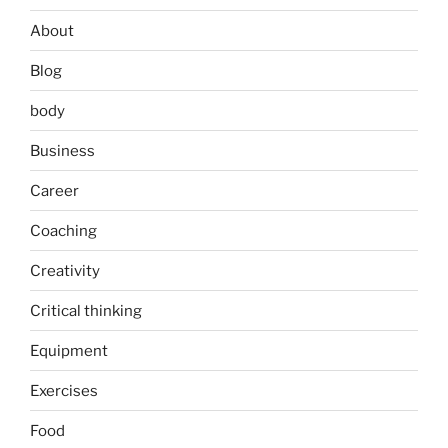
About
Blog
body
Business
Career
Coaching
Creativity
Critical thinking
Equipment
Exercises
Food