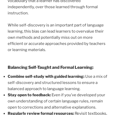
vocabulary that a learner has discovered
independently, over those learned through formal
instruction.
While self-discovery is an important part of language
learning, this bias can lead learners to overvalue their
own methods and potentially miss out on more
efficient or accurate approaches provided by teachers
or learning materials.
Balancing Self-Taught and Formal Learning:
Combine self-study with guided learning:
Use a mix of
self-discovery and structured lessons to ensure a
balanced approach to language learning.
Stay open to feedback:
Even if you’ve developed your
own understanding of certain language rules, remain
open to corrections and alternative explanations.
Regularly review formal resources:
Revisit textbooks,