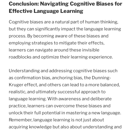
Conclusion: Navigating Cognitive Biases for
Effective Language Learning
Cognitive biases are a natural part of human thinking,
but they can significantly impact the language learning
process. By becoming aware of these biases and
employing strategies to mitigate their effects,
learners can navigate around these invisible
roadblocks and optimize their learning experience.
Understanding and addressing cognitive biases such
as confirmation bias, anchoring bias, the Dunning-
Kruger effect, and others can lead to a more balanced,
realistic, and ultimately successful approach to
language learning. With awareness and deliberate
practice, learners can overcome these biases and
unlock their full potential in mastering a new language.
Remember, language learning is not just about
acquiring knowledge but also about understanding and