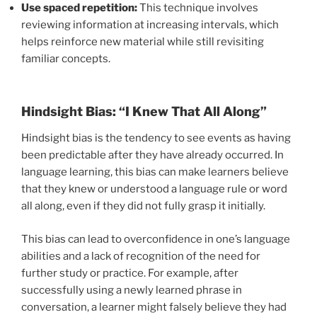
Use spaced repetition:
This technique involves
reviewing information at increasing intervals, which
helps reinforce new material while still revisiting
familiar concepts.
Hindsight Bias: “I Knew That All Along”
Hindsight bias is the tendency to see events as having
been predictable after they have already occurred. In
language learning, this bias can make learners believe
that they knew or understood a language rule or word
all along, even if they did not fully grasp it initially.
This bias can lead to overconfidence in one’s language
abilities and a lack of recognition of the need for
further study or practice. For example, after
successfully using a newly learned phrase in
conversation, a learner might falsely believe they had