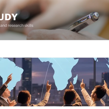
UDY
and research skills