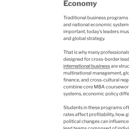
Economy
Traditional business programs 
and national economic systems
important, today’s leaders mus
and global strategy.
That is why many professionals
designed for cross-border lea
international business
are stru
multinational management, glob
finance, and cross-cultural neg
combine core MBA coursework 
systems, economic policy diffe
Students in these programs of
rates affect profitability, how
political changes can influenc
lead teams composed of individ