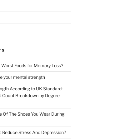
TS
 Worst Foods for Memory Loss?
e your mental strength
ength According to UK Standard:
 Count Breakdown by Degree
e Of The Shoes You Wear During
s Reduce Stress And Depression?