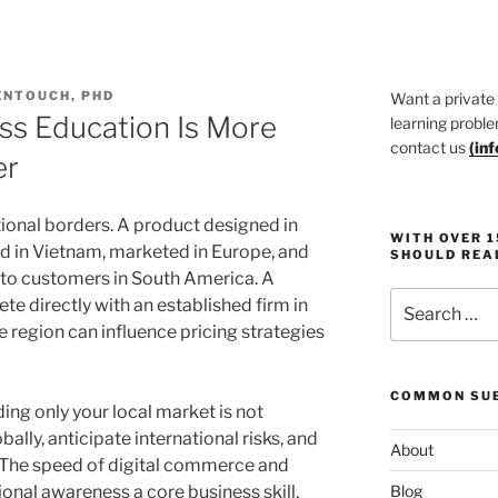
ENTOUCH, PHD
Want a private
ss Education Is More
learning proble
contact us
(
in
er
tional borders. A product designed in
WITH OVER 
d in Vietnam, marketed in Europe, and
SHOULD REA
m to customers in South America. A
Search
e directly with an established firm in
for:
e region can influence pricing strategies
COMMON SUB
ing only your local market is not
ally, anticipate international risks, and
About
 The speed of digital commerce and
onal awareness a core business skill,
Blog