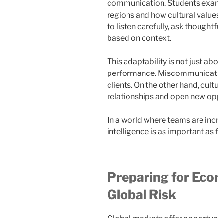
communication. Students exami
regions and how cultural value
to listen carefully, ask thought
based on context.
This adaptability is not just abo
performance. Miscommunication 
clients. On the other hand, cult
relationships and open new opp
In a world where teams are incr
intelligence is as important as 
Preparing for Eco
Global Risk