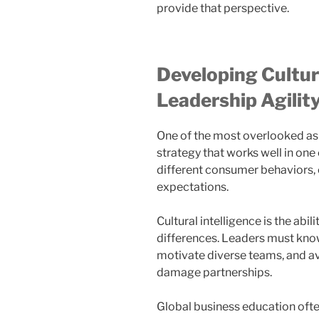
provide that perspective.
Developing Cultura
Leadership Agilit
One of the most overlooked asp
strategy that works well in one
different consumer behaviors, 
expectations.
Cultural intelligence is the abi
differences. Leaders must know
motivate diverse teams, and a
damage partnerships.
Global business education oft