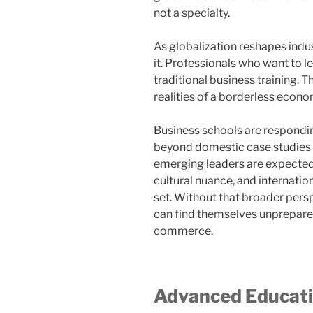
not a specialty.
As globalization reshapes indu
it. Professionals who want to l
traditional business training. T
realities of a borderless econo
Business schools are responding
beyond domestic case studies 
emerging leaders are expected 
cultural nuance, and internationa
set. Without that broader pers
can find themselves unprepare
commerce.
Advanced Educatio