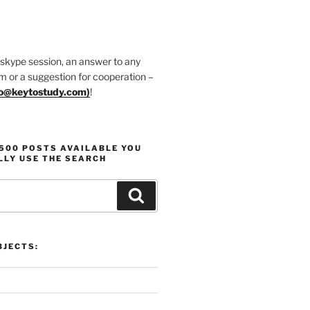
 skype session, an answer to any
m or a suggestion for cooperation –
fo@keytostudy.com
)
!
1500 POSTS AVAILABLE YOU
LLY USE THE SEARCH
Search
JECTS: