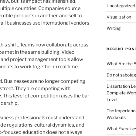
 new, but its impact has intensified.
Uncategorized
ultiple countries. Companies source
mble products in another, and sell to
Visualization
ll businesses use international vendors
Writing
his shift. Teams now collaborate across
RECENT POS
ce met in the same building. Video
, and project management tools allow
What Are the 5
nents to work together in real time.
Do not sabotag
. Businesses are no longer competing
Dissertation L
street. They are competing with
Complete Word
 This level of competition raises the bar
Level
adership.
The Importanc
usiness professionals must understand
Workouts
rade regulations, cultural dynamics, and
What Exercise
ic-focused education does not always