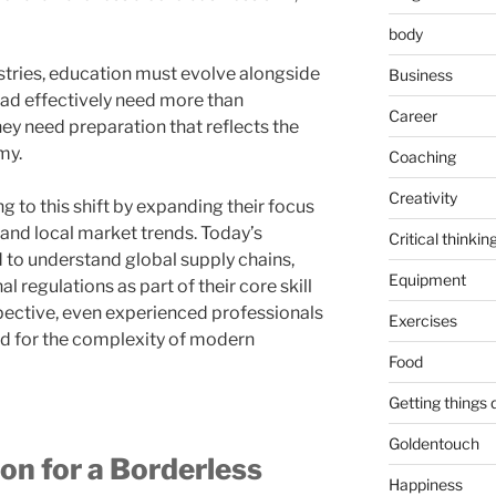
body
stries, education must evolve alongside
Business
ead effectively need more than
Career
hey need preparation that reflects the
my.
Coaching
Creativity
 to this shift by expanding their focus
and local market trends. Today’s
Critical thinkin
to understand global supply chains,
Equipment
l regulations as part of their core skill
pective, even experienced professionals
Exercises
d for the complexity of modern
Food
Getting things
Goldentouch
n for a Borderless
Happiness