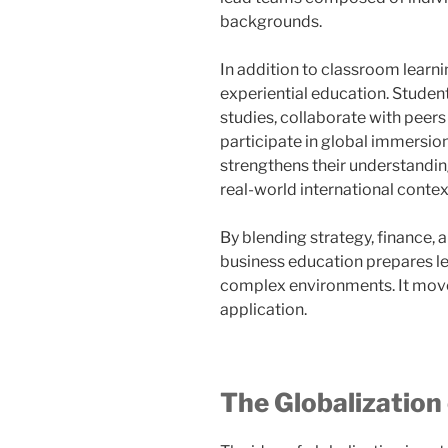
backgrounds.
In addition to classroom lear
experiential education. Studen
studies, collaborate with peers
participate in global immersio
strengthens their understandin
real-world international contex
By blending strategy, finance,
business education prepares l
complex environments. It move
application.
The Globalization