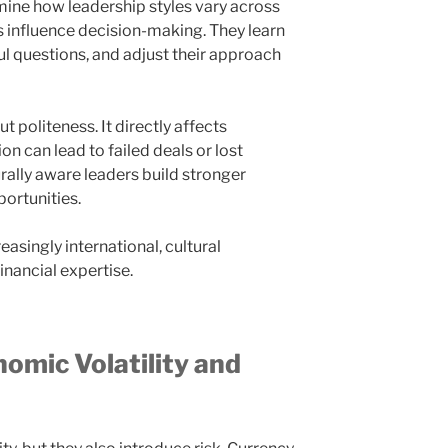
ne how leadership styles vary across
s influence decision-making. They learn
ful questions, and adjust their approach
ut politeness. It directly affects
can lead to failed deals or lost
urally aware leaders build stronger
ortunities.
easingly international, cultural
financial expertise.
nomic Volatility and