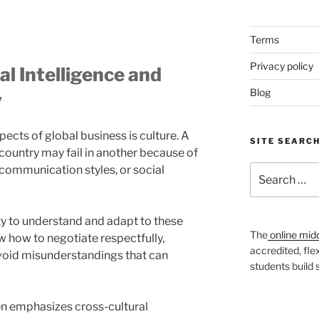
Terms
Privacy policy
l Intelligence and
Blog
y
ects of global business is culture. A
SITE SEARC
 country may fail in another because of
communication styles, or social
Search
for:
lity to understand and adapt to these
The
online mid
 how to negotiate respectfully,
accredited, fle
void misunderstandings that can
students build
en emphasizes cross-cultural