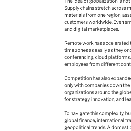
The idea of globalization is not
Supply chains stretch across m
materials from one region, asse
customers worldwide. Even sma
and digital marketplaces.
Remote work has accelerated t
time zones as easily as they on
conferencing, cloud platforms
employees from different conti
Competition has also expanded
only with companies down the 
organizations around the globe.
for strategy, innovation, and le
To navigate this complexity, b
global finance, international t
geopolitical trends. A domest