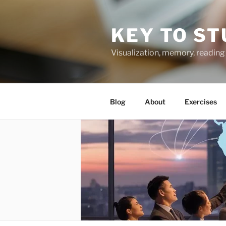
Skip
to
KEY TO ST
content
Visualization, memory, reading 
Blog
About
Exercises