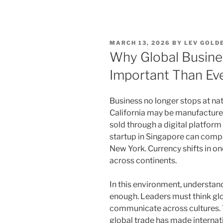
POSTED
MARCH 13, 2026
BY
LEV GOLD
ON
Why Global Busine
Important Than Ev
Business no longer stops at na
California may be manufacture
sold through a digital platfor
startup in Singapore can compet
New York. Currency shifts in on
across continents.
In this environment, understand
enough. Leaders must think glob
communicate across cultures.
global trade has made internati