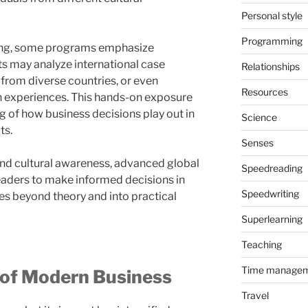
Personal style
Programming
ning, some programs emphasize
ts may analyze international case
Relationships
 from diverse countries, or even
Resources
n experiences. This hands-on exposure
g of how business decisions play out in
Science
ts.
Senses
 and cultural awareness, advanced global
Speedreading
eaders to make informed decisions in
Speedwriting
s beyond theory and into practical
Superlearning
Teaching
Time manage
 of Modern Business
Travel