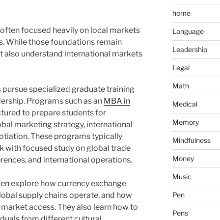
home
often focused heavily on local markets
Language
. While those foundations remain
Leadership
t also understand international markets
Legal
Math
 pursue specialized graduate training
dership. Programs such as an
MBA in
Medical
ctured to prepare students for
Memory
al marketing strategy, international
otiation. These programs typically
Mindfulness
with focused study on global trade
Money
rences, and international operations.
Music
ten explore how currency exchange
 global supply chains operate, and how
Pen
e market access. They also learn how to
Pens
uals from different cultural