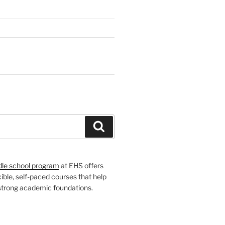
H
Search
dle school program
at EHS offers
xible, self-paced courses that help
 strong academic foundations.