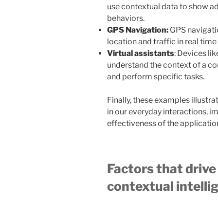
use contextual data to show ads
behaviors.
GPS Navigation:
GPS navigati
location and traffic in real tim
Virtual assistants
: Devices li
understand the context of a co
and perform specific tasks.
Finally, these examples illustra
in our everyday interactions, 
effectiveness of the applicatio
Factors that driv
contextual intell