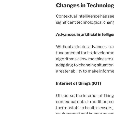
Changes in Technolo
Contextual intelligence has seen
significant technological chan
Advances in artificial intellig
Without a doubt, advances in art
fundamental for its developmen
algorithms allow machines to u
adapting to changing situations.
greater ability to make inform
Internet of things (IOT)
Of course, the Internet of Thi
contextual data. In addition, 
thermostats to health sensors, 
environment and human behavior