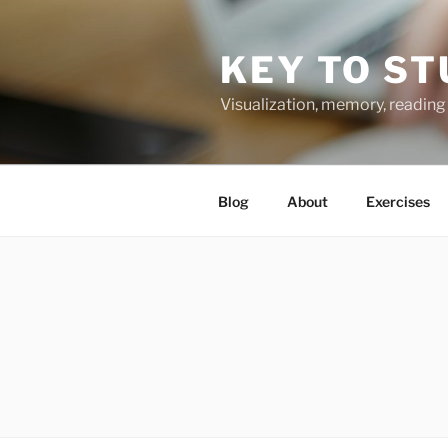
Skip
to
KEY TO ST
content
Visualization, memory, reading 
Blog
About
Exercises