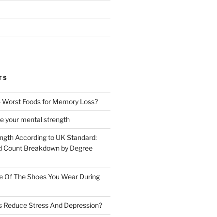
TS
 Worst Foods for Memory Loss?
e your mental strength
ength According to UK Standard:
 Count Breakdown by Degree
e Of The Shoes You Wear During
s Reduce Stress And Depression?