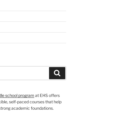
H
Search
dle school program
at EHS offers
xible, self-paced courses that help
 strong academic foundations.