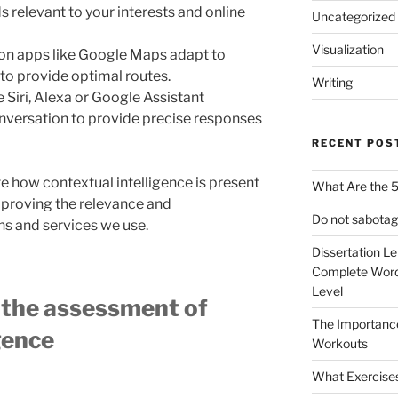
 relevant to your interests and online
Uncategorized
Visualization
on apps like Google Maps adapt to
e to provide optimal routes.
Writing
ke Siri, Alexa or Google Assistant
nversation to provide precise responses
RECENT POS
te how contextual intelligence is present
What Are the 5
improving the relevance and
Do not sabotag
ns and services we use.
Dissertation L
Complete Word
Level
e the assessment of
The Importanc
igence
Workouts
What Exercise