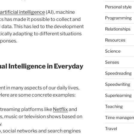
Personal style
artificial intelligence
(AI), machine
Programming
s has made it possible to collect and
 data. This has led to the development
Relationships
cally adapting to different situations
Resources
sponses.
Science
Senses
l Intelligence in Everyday
Speedreading
Speedwriting
nt in many aspects of our daily lives,
. Here are some concrete examples:
Superlearning
Teaching
treaming platforms like
Netflix
and
es, music or television shows based on
Time manage
y.
Travel
o, social networks and search engines