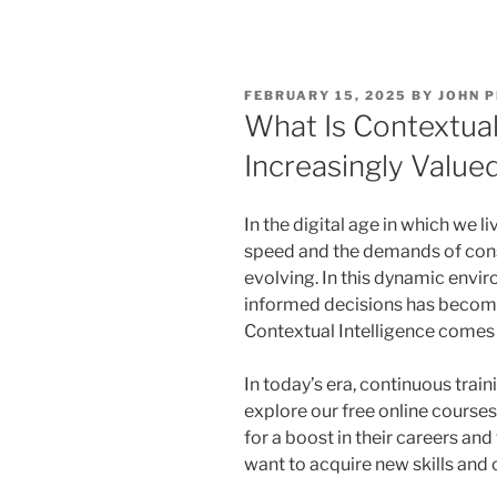
POSTED
FEBRUARY 15, 2025
BY
JOHN 
ON
What Is Contextual 
Increasingly Value
In the digital age in which we l
speed and the demands of con
evolving. In this dynamic envir
informed decisions has become 
Contextual Intelligence comes i
In today’s era, continuous train
explore our free online courses
for a boost in their careers a
want to acquire new skills and 