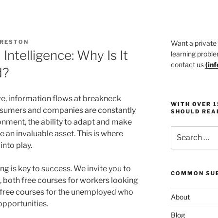
PRESTON
Want a private
Intelligence: Why Is It
learning proble
contact us
(
in
d?
ive, information flows at breakneck
WITH OVER 
sumers and companies are constantly
SHOULD REA
onment, the ability to adapt and make
Search
an invaluable asset. This is where
for:
nto play.
ing is key to success. We invite you to
COMMON SUB
, both free courses for workers looking
nd free courses for the unemployed who
About
opportunities.
Blog