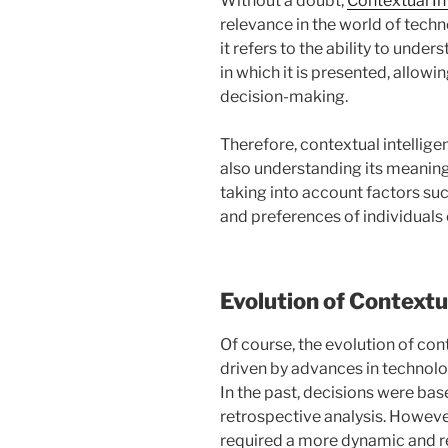
Without a doubt,
Contextual In
relevance in the world of techn
it refers to the ability to unde
in which it is presented, allow
decision-making.
Therefore, contextual intellige
also understanding its meaning 
taking into account factors suc
and preferences of individuals 
Evolution of Contextu
Of course, the evolution of con
driven by advances in technolog
In the past, decisions were bas
retrospective analysis. However,
required a more dynamic and r