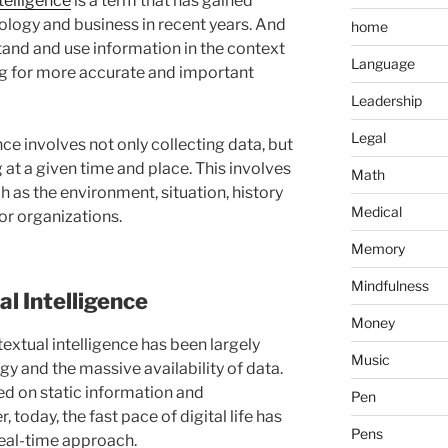
telligence
is a term that has gained
ology and business in recent years. And
home
rstand and use information in the context
Language
ing for more accurate and important
Leadership
Legal
nce involves not only collecting data, but
at a given time and place. This involves
Math
h as the environment, situation, history
Medical
or organizations.
Memory
Mindfulness
al Intelligence
Money
textual intelligence has been largely
Music
y and the massive availability of data.
ed on static information and
Pen
 today, the fast pace of digital life has
Pens
eal-time approach.