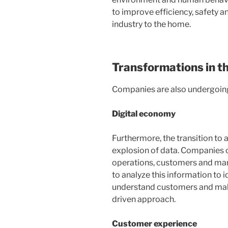
to improve efficiency, safety a
industry to the home.
Transformations in t
Companies are also undergoing
Digital economy
Furthermore, the transition to
explosion of data. Companies c
operations, customers and mark
to analyze this information to i
understand customers and make
driven approach.
Customer experience