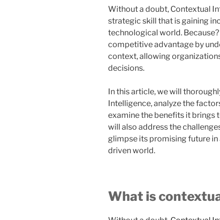
Without a doubt, Contextual Inte
strategic skill that is gaining 
technological world. Because? 
competitive advantage by under
context, allowing organizatio
decisions.
In this article, we will thoroug
Intelligence, analyze the factor
examine the benefits it brings 
will also address the challeng
glimpse its promising future i
driven world.
What is contextua