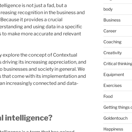
lligence is not just a fad, but a
body
increasing recognition in the business and
Because it provides a crucial
Business
standing and using data in a specific
Career
ns to make more accurate and relevant
Coaching
Creativity
hly explore the concept of Contextual
s driving its increasing appreciation, and
Critical thinkin
to businesses and society in general. We
Equipment
es that come with its implementation and
n an increasingly connected and data-
Exercises
Food
Getting things
l intelligence?
Goldentouch
Happiness