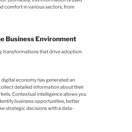
nd comfort in various sectors, from
he Business Environment
 transformations that drive adoption:
 a digital economy has generated an
ollect detailed information about their
ets. Contextual intelligence allows you
dentify business opportunities, better
 strategic decisions with a data-