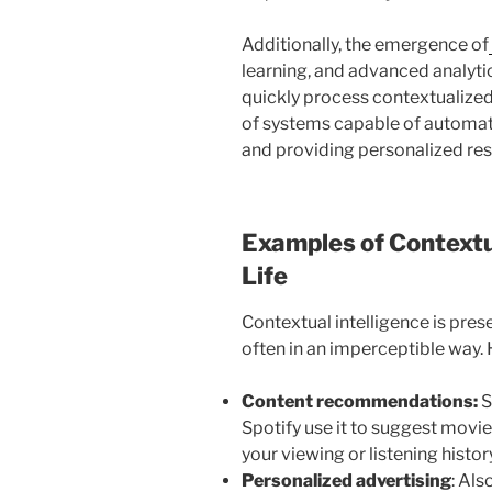
Additionally, the emergence of
learning, and advanced analytic
quickly process contextualized
of systems capable of automati
and providing personalized re
Examples of Contextua
Life
Contextual intelligence is prese
often in an imperceptible way
Content recommendations:
S
Spotify use it to suggest movi
your viewing or listening histor
Personalized advertising
: Als