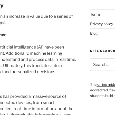
gy
Terms
 an increase in value due to a series of
ges:
Privacy policy
Blog
ence
ificial intelligence (AI) have been
SITE SEARC
t. Additionally, machine learning
nderstand and process data in real time,
Search
 Ultimately, this translates into a
for:
ed and personalized decisions.
The
online mid
accredited, fle
students build
ngs has provided a massive source of
connected devices, from smart
collect real-time information about the
. Ultimately, this information is used