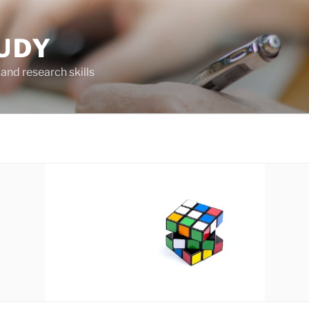
UDY
and research skills