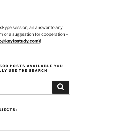
 skype session, an answer to any
m or a suggestion for cooperation –
fo@keytostudy.com
)
!
1500 POSTS AVAILABLE YOU
LLY USE THE SEARCH
Search
JECTS: