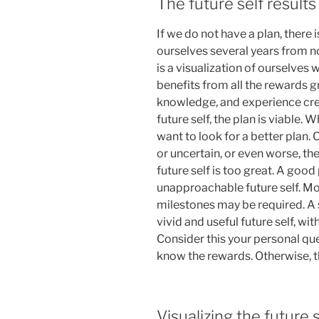
The future self result
If we do not have a plan, there i
ourselves several years from n
is a visualization of ourselves 
benefits from all the rewards gr
knowledge, and experience create
future self, the plan is viable. 
want to look for a better plan. 
or uncertain, or even worse, t
future self is too great. A good
unapproachable future self. Mo
milestones may be required. A s
vivid and useful future self, wit
Consider this your personal qu
know the rewards. Otherwise, th
Visualizing the future s