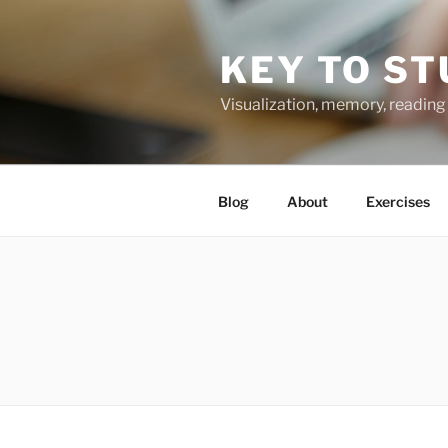
Skip
to
KEY TO ST
content
Visualization, memory, reading 
Blog
About
Exercises