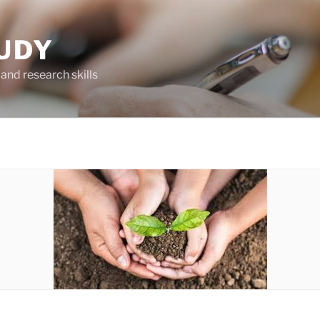
UDY
and research skills