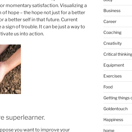
for momentary satisfaction. Visualizing a
Business
 of hope – the hope not just for a better
r a better self in that future. Current
Career
 sign of trouble. It can be just a way to
Coaching
ivate us into action.
Creativity
Critical thinkin
Equipment
Exercises
Food
Getting things
Goldentouch
e superlearner.
Happiness
uppose you want to improve your
home