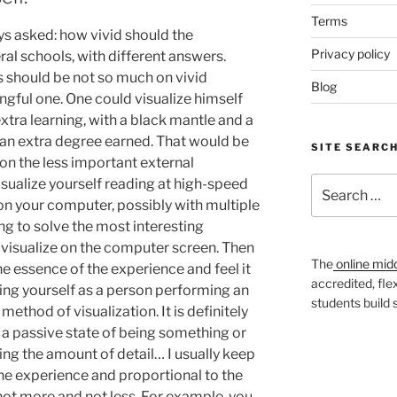
Terms
ys asked: how vivid should the
Privacy policy
ral schools, with different answers.
us should be not so much on vivid
Blog
ningful one. One could visualize himself
extra learning, with a black mantle and a
an extra degree earned. That would be
SITE SEARC
 on the less important external
Search
visualize yourself reading at high-speed
for:
n your computer, possibly with multiple
ing to solve the most interesting
visualize on the computer screen. Then
The
online mid
e essence of the experience and feel it
accredited, fle
lizing yourself as a person performing an
students build
method of visualization. It is definitely
 a passive state of being something or
g the amount of detail… I usually keep
 the experience and proportional to the
not more and not less. For example, you