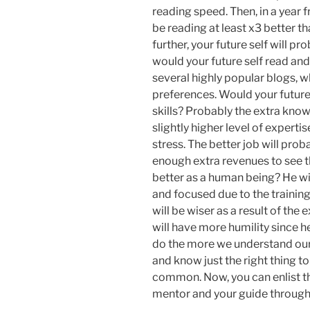
reading speed. Then, in a year f
be reading at least x3 better t
further, your future self will p
would your future self read and
several highly popular blogs, 
preferences. Would your future 
skills? Probably the extra knowl
slightly higher level of expert
stress. The better job will prob
enough extra revenues to see t
better as a human being? He wi
and focused due to the training
will be wiser as a result of th
will have more humility since h
do the more we understand our l
and know just the right thing t
common. Now, you can enlist thi
mentor and your guide through 