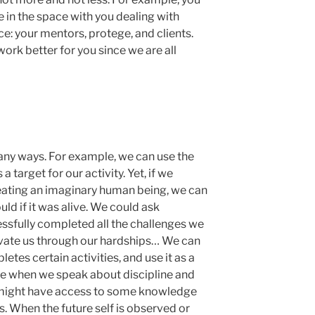
in the space with you dealing with
e: your mentors, protege, and clients.
work better for you since we are all
many ways. For example, we can use the
 a target for our activity. Yet, if we
eating an imaginary human being, we can
uld if it was alive. We could ask
essfully completed all the challenges we
ivate us through our hardships… We can
etes certain activities, and use it as a
true when we speak about discipline and
f might have access to some knowledge
. When the future self is observed or