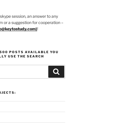
 skype session, an answer to any
m or a suggestion for cooperation –
fo@keytostudy.com
)
!
1500 POSTS AVAILABLE YOU
LLY USE THE SEARCH
Search
JECTS: