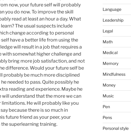
rom now, your future self will probably
Language
han you do now. To improve the skill
robably read at least an hour a day. What
Leadership
 learn? The usual suspects include
Legal
which change according to personal
self have a better life from using the
Math
edge will result in a job that requires a
Medical
ise with somewhat higher challenge and
ably bring more job satisfaction, and not
Memory
he difference. Would your future self be
Mindfulness
ll probably be much more disciplined
 he needed to pass. Quite possibly he
Money
e extra reading and experience. Maybe he
e will understand that the more we can
Music
imitations. He will probably like you
Pen
o say because there is so much in
s future friend as your peer, your
Pens
the superlearning training.
Personal style