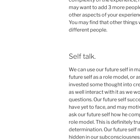
may want to add 3 more people 
other aspects of your experienc
You may find that other things 
different people.
Self talk.
We can use our future self in 
future self as a role model, or as
invested some thought into cr
as well interact with it as we wo
questions. Our future self succ
have yet to face, and may mot
ask our future self how he compl
role model. This is definitely 
determination. Our future sel
hidden in our subconsciousness