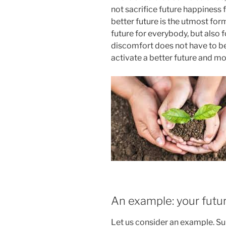
not sacrifice future happiness 
better future is the utmost form
future for everybody, but also fo
discomfort does not have to be a
activate a better future and mot
An example: your futur
Let us consider an example. S