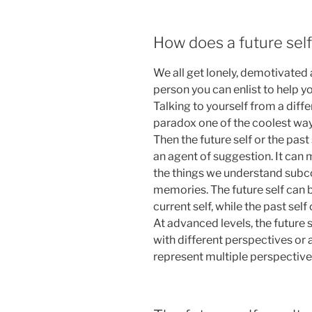
How does a future sel
We all get lonely, demotivated
person you can enlist to help you
Talking to yourself from a diffe
paradox one of the coolest ways
Then the future self or the past
an agent of suggestion. It can
the things we understand subc
memories. The future self can 
current self, while the past sel
At advanced levels, the future 
with different perspectives or 
represent multiple perspectives