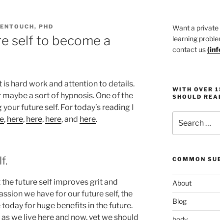
DENTOUCH, PHD
Want a private
re self to become a
learning proble
contact us
(
in
 is hard work and attention to details.
WITH OVER 
 maybe a sort of hypnosis. One of the
SHOULD REA
 your future self. For today’s reading I
Search
e
,
here
,
here
,
here
, and
here
.
for:
f.
COMMON SUB
the future self improves grit and
About
ion we have for our future self, the
Blog
 today for huge benefits in the future.
as we live here and now, yet we should
body