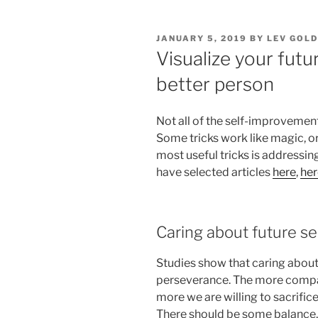
POSTED
JANUARY 5, 2019
BY
LEV GOL
ON
Visualize your futu
better person
Not all of the self-improvement
Some tricks work like magic, or
most useful tricks is addressing
have selected articles
here
,
her
Caring about future sel
Studies show that caring about 
perseverance. The more compass
more we are willing to sacrifice
There should be some balance, 