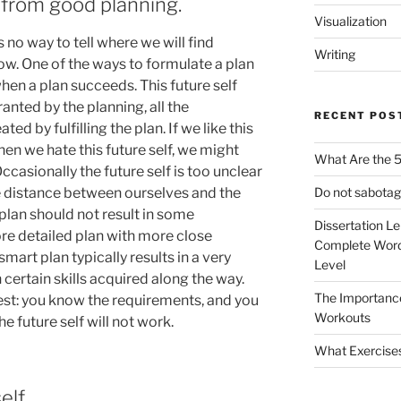
s from good planning.
Visualization
s no way to tell where we will find
Writing
ow. One of the ways to formulate a plan
when a plan succeeds. This future self
anted by the planning, all the
RECENT POS
d by fulfilling the plan. If we like this
When we hate this future self, we might
What Are the 5
Occasionally the future self is too unclear
he distance between ourselves and the
Do not sabotag
 plan should not result in some
Dissertation L
re detailed plan with more close
Complete Word
mart plan typically results in a very
Level
h certain skills acquired along the way.
The Importanc
est: you know the requirements, and you
Workouts
e future self will not work.
What Exercise
elf.