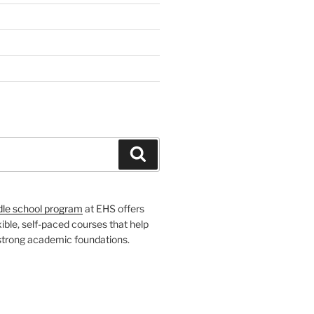
H
Search
dle school program
at EHS offers
xible, self-paced courses that help
 strong academic foundations.