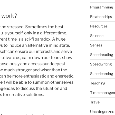
Programming
f work?
Relationships
Resources
 and stressed. Sometimes the best
 is yourself, only in a different time.
Science
rent time is a sci-fi paradox. A huge
 to induce an alternative mind state.
Senses
 self can ensure our interests and serve
Speedreading
 motivate us, calm down our fears, show
onsciously and access our deepest
Speedwriting
be much stronger and wiser than the
Superlearning
f can be more enthusiastic and energetic.
self will be able to summon other selves
Teaching
agendas to discuss the situation and
Time manage
 for creative solutions.
Travel
Uncategorized