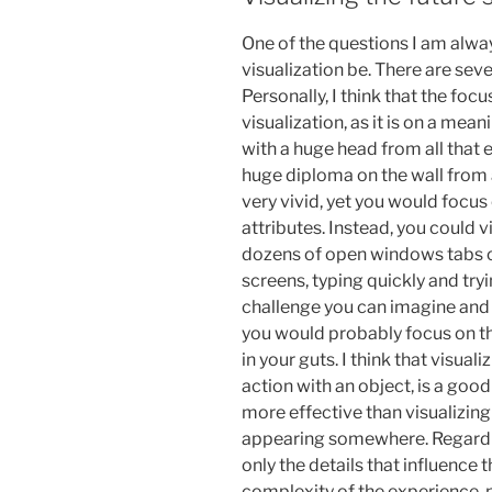
One of the questions I am alwa
visualization be. There are seve
Personally, I think that the foc
visualization, as it is on a mea
with a huge head from all that 
huge diploma on the wall from 
very vivid, yet you would focus
attributes. Instead, you could 
dozens of open windows tabs o
screens, typing quickly and try
challenge you can imagine and 
you would probably focus on th
in your guts. I think that visua
action with an object, is a good 
more effective than visualizing
appearing somewhere. Regardin
only the details that influence
complexity of the experience, 