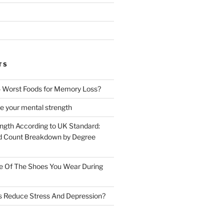
TS
 Worst Foods for Memory Loss?
e your mental strength
ength According to UK Standard:
 Count Breakdown by Degree
e Of The Shoes You Wear During
s Reduce Stress And Depression?