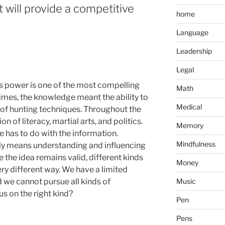
 will provide a competitive
home
Language
Leadership
Legal
s power is one of the most compelling
Math
times, the knowledge meant the ability to
Medical
of hunting techniques. Throughout the
n of literacy, martial arts, and politics.
Memory
 has to do with the information.
Mindfulness
 means understanding and influencing
le the idea remains valid, different kinds
Money
ry different way. We have a limited
Music
 we cannot pursue all kinds of
s on the right kind?
Pen
Pens