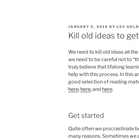
POSTED
JANUARY 5, 2019
BY
LEV GOL
ON
Kill old ideas to g
We need to kill old ideas all the
we need to be careful not to “t
truly believe that lifelong lea
help with this process. In this ar
good selection of reading mate
here
,
here
, and
here
.
Get started
Quite often we procrastinate b
many reasons. Sometimes we a