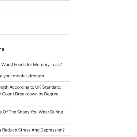
TS
 Worst Foods for Memory Loss?
e your mental strength
ength According to UK Standard:
 Count Breakdown by Degree
e Of The Shoes You Wear During
s Reduce Stress And Depression?