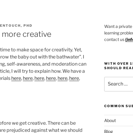
DENTOUCH, PHD
Want a private
et more creative
learning proble
contact us
(
in
 time to make space for creativity. Yet,
hrow the baby out with the bathwater”. I
rning, self-awareness, and moderation can
WITH OVER 
SHOULD REA
ticle, I will try to explain how. We have a
rials
here
,
here
,
here
,
here
,
here
,
here
,
Search
for:
COMMON SUB
About
efore we get creative. There can be
re prejudiced against what we should
Blog