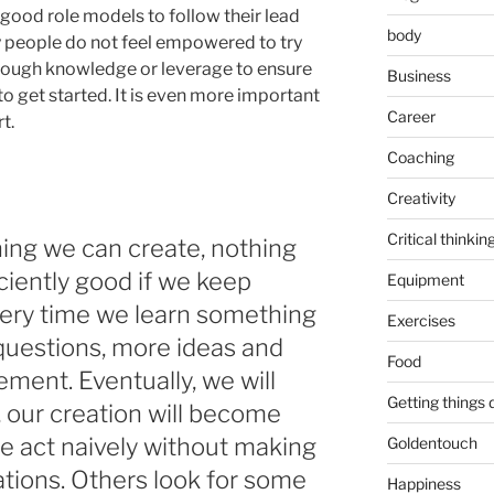
good role models to follow their lead
body
y people do not feel empowered to try
ough knowledge or leverage to ensure
Business
to get started. It is even more important
Career
t.
Coaching
Creativity
Critical thinkin
ing we can create, nothing
iciently good if we keep
Equipment
very time we learn something
Exercises
questions, more ideas and
Food
ment. Eventually, we will
Getting things
, our creation will become
e act naively without making
Goldentouch
tions. Others look for some
Happiness