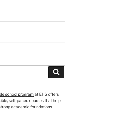
H
Search
dle school program
at EHS offers
xible, self-paced courses that help
 strong academic foundations.