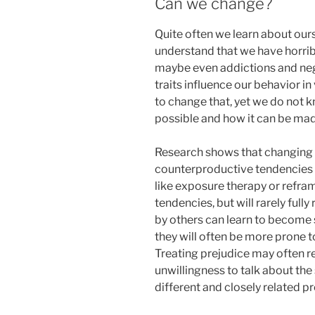
Can we change?
Quite often we learn about ours
understand that we have horrib
maybe even addictions and neg
traits influence our behavior i
to change that, yet we do not 
possible and how it can be mad
Research shows that changing 
counterproductive tendencies
like exposure therapy or refra
tendencies, but will rarely ful
by others can learn to become
they will often be more prone t
Treating prejudice may often re
unwillingness to talk about th
different and closely related pr