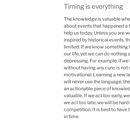
Timing is everything
The knowledge is valuable when
about events that happened a th
help us today. Unless you are wo
inspired by historical events, the
limited. If we know something t
our life, yet we can do nothing 
depressing. For example, if we 
without having any cure, is n
motivational. Learning a new la
will never use the language, the
an actionable piece of knowledg
valuable. If we act too early, w
we act too late, we will be ha
competition. It is best to have 
in time.