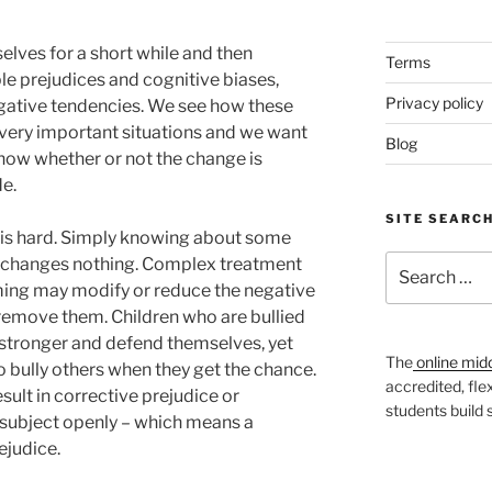
elves for a short while and then
Terms
le prejudices and cognitive biases,
Privacy policy
ative tendencies. We see how these
n very important situations and we want
Blog
know whether or not the change is
e.
SITE SEARC
is hard. Simply knowing about some
Search
 changes nothing. Complex treatment
for:
ming may modify or reduce the negative
ly remove them. Children who are bullied
 stronger and defend themselves, yet
The
online mid
o bully others when they get the chance.
accredited, fle
sult in corrective prejudice or
students build
e subject openly – which means a
ejudice.