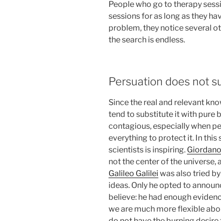
People who go to therapy sessi
sessions for as long as they h
problem, they notice several oth
the search is endless.
Persuation does not s
Since the real and relevant kno
tend to substitute it with pure 
contagious, especially when peop
everything to protect it. In thi
scientists is inspiring.
Giordano
not the center of the universe, af
Galileo Galilei
was also tried by
ideas. Only he opted to announ
believe: he had enough eviden
we are much more flexible abou
do not have the burning desire