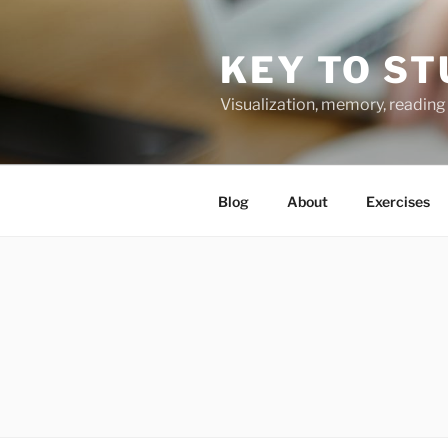
Skip
to
KEY TO ST
content
Visualization, memory, reading 
Blog
About
Exercises