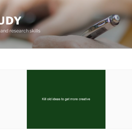
UDY
and research skills