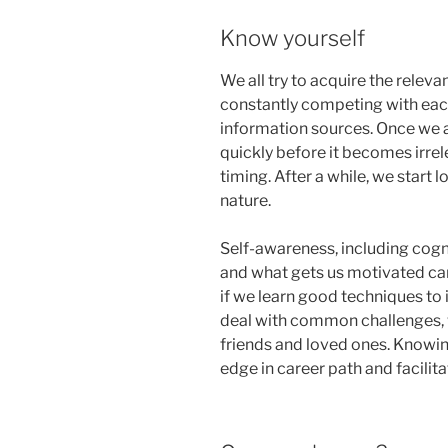
Know yourself
We all try to acquire the relev
constantly competing with each
information sources. Once we a
quickly before it becomes irre
timing. After a while, we start 
nature.
Self-awareness, including cogn
and what gets us motivated can
if we learn good techniques to
deal with common challenges,
friends and loved ones. Knowi
edge in career path and facilita