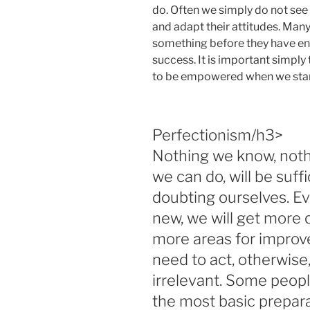
do. Often we simply do not see 
and adapt their attitudes. Man
something before they have en
success. It is important simply 
to be empowered when we star
Perfectionism/h3>
Nothing we know, noth
we can do, will be suff
doubting ourselves. E
new, we will get more 
more areas for improve
need to act, otherwise
irrelevant. Some peopl
the most basic prepara