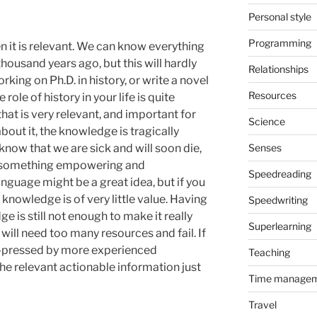
Personal style
Programming
 it is relevant. We can know everything
ousand years ago, but this will hardly
Relationships
rking on Ph.D. in history, or write a novel
Resources
 role of history in your life is quite
hat is very relevant, and important for
Science
about it, the knowledge is tragically
know that we are sick and will soon die,
Senses
ot something empowering and
Speedreading
nguage might be a great idea, but if you
 knowledge is of very little value. Having
Speedwriting
e is still not enough to make it really
Superlearning
e will need too many resources and fail. If
rd-pressed by more experienced
Teaching
the relevant actionable information just
Time manage
Travel