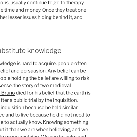
ons, usually continue to go to therapy
ave time and money. Once they treat one
er lesser issues hiding behind it, and
ubstitute knowledge
wledge is hard to acquire, people often
belief and persuasion. Any belief can be
le holding the belief are willing to risk
s sense, the story of two medieval
 Bruno
died for his belief that the earth is
ter a public trial by the Inquisition.
 inquisition because he held similar
ce and to live because he did not need to
ce to actually know. Knowing something
t it than we are when believing, and we
 to prove anything. We can be calm and