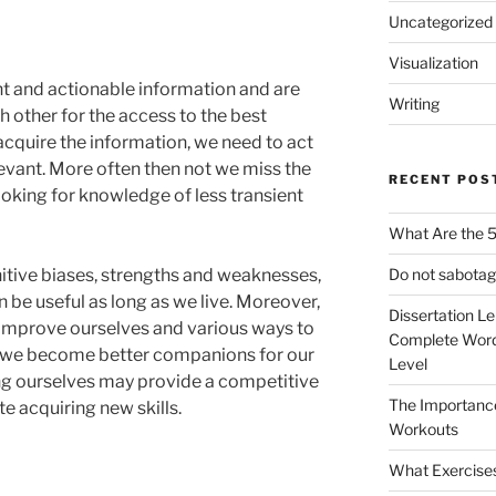
Uncategorized
Visualization
ant and actionable information and are
Writing
 other for the access to the best
cquire the information, we need to act
levant. More often then not we miss the
RECENT POS
looking for knowledge of less transient
What Are the 5
Do not sabotag
itive biases, strengths and weaknesses,
 be useful as long as we live. Moreover,
Dissertation L
 improve ourselves and various ways to
Complete Word
 we become better companions for our
Level
ng ourselves may provide a competitive
The Importanc
te acquiring new skills.
Workouts
What Exercise