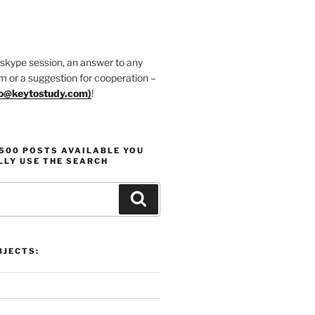
 skype session, an answer to any
m or a suggestion for cooperation –
fo@keytostudy.com
)
!
1500 POSTS AVAILABLE YOU
LLY USE THE SEARCH
Search
JECTS: