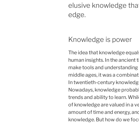
elusive knowledge that
edge.
Knowledge is power
The idea that knowledge equal
human insights. In the ancient 
make tools and understanding 
middle ages, it was a combinatio
In twentieth-century knowledge
Nowadays, knowledge probably
trends and ability to learn. Whi
of knowledge are valued in a ve
amount of time and energy, and
knowledge. But how do we focu