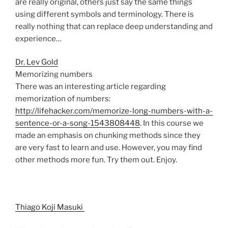
are really original, others just say the same things
using different symbols and terminology. There is
really nothing that can replace deep understanding and
experience…
Dr. Lev Gold
Memorizing numbers
There was an interesting article regarding
memorization of numbers:
http://lifehacker.com/memorize-long-numbers-with-a-
sentence-or-a-song-1543808448
. In this course we
made an emphasis on chunking methods since they
are very fast to learn and use. However, you may find
other methods more fun. Try them out. Enjoy.
Thiago Koji Masuki