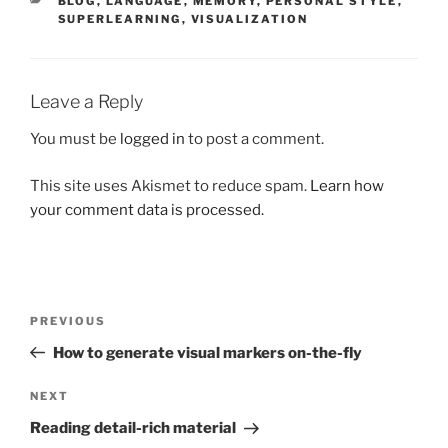
BLOG
,
LANGUAGE
,
MEMORY
,
PERSONAL STYLE
,
SUPERLEARNING
,
VISUALIZATION
Leave a Reply
You must be
logged in
to post a comment.
This site uses Akismet to reduce spam.
Learn how
your comment data is processed.
Post
Previous
PREVIOUS
navigation
Post
How to generate visual markers on-the-fly
Next
NEXT
Post
Reading detail-rich material