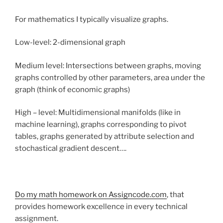
For mathematics I typically visualize graphs.
Low-level: 2-dimensional graph
Medium level: Intersections between graphs, moving
graphs controlled by other parameters, area under the
graph (think of economic graphs)
High – level: Multidimensional manifolds (like in
machine learning), graphs corresponding to pivot
tables, graphs generated by attribute selection and
stochastical gradient descent….
Do my math homework on Assigncode.com
, that
provides homework excellence in every technical
assignment.