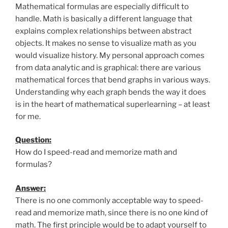
Mathematical formulas are especially difficult to
handle. Math is basically a different language that
explains complex relationships between abstract
objects. It makes no sense to visualize math as you
would visualize history. My personal approach comes
from data analytic and is graphical: there are various
mathematical forces that bend graphs in various ways.
Understanding why each graph bends the way it does
is in the heart of mathematical superlearning – at least
for me.
Question:
How do I speed-read and memorize math and
formulas?
Answer:
There is no one commonly acceptable way to speed-
read and memorize math, since there is no one kind of
math. The first principle would be to adapt yourself to