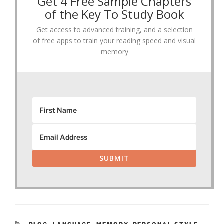
Get 4 Free Sample Chapters
of the Key To Study Book
Get access to advanced training, and a selection
of free apps to train your reading speed and visual
memory
SUBMIT
CATEGORIES