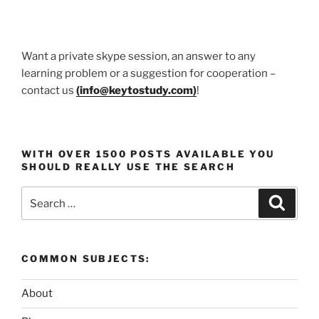
Want a private skype session, an answer to any
learning problem or a suggestion for cooperation –
contact us
(
info@keytostudy.com
)
!
WITH OVER 1500 POSTS AVAILABLE YOU
SHOULD REALLY USE THE SEARCH
Search
Search
for:
COMMON SUBJECTS:
About