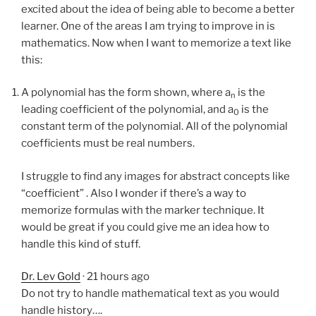
excited about the idea of being able to become a better
learner. One of the areas I am trying to improve in is
mathematics. Now when I want to memorize a text like
this:
A polynomial has the form shown, where a
is the
n
leading coefficient of the polynomial, and a
is the
0
constant term of the polynomial. All of the polynomial
coefficients must be real numbers.
I struggle to find any images for abstract concepts like
“coefficient” . Also I wonder if there’s a way to
memorize formulas with the marker technique. It
would be great if you could give me an idea how to
handle this kind of stuff.
Dr. Lev Gold
· 21 hours ago
Do not try to handle mathematical text as you would
handle history….