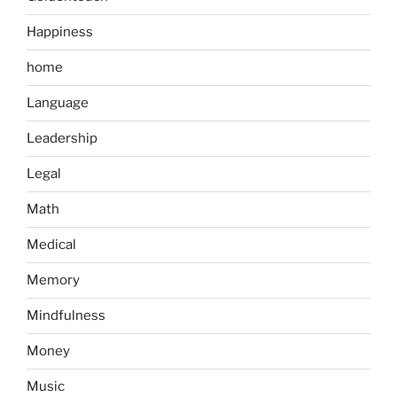
Happiness
home
Language
Leadership
Legal
Math
Medical
Memory
Mindfulness
Money
Music