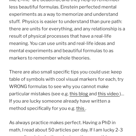
less beautiful formulas. Einstein perfected mental
experiments as a way to memorize and understand
stuff. Physics is easier to understand than pure path:
there are units for everything, and any relationship is a
result of physical processes that have a real-life
meaning. You can use units and real-life ideas and
mental experiments and beautiful formulas to as
markers to remember whole theories.
There are also small specific tips you could use: keep
table of symbols with cool visual markers for each, try
WRONG formulas to see why you cannot make
particular mistakes (see e.g.
this blog
and
this video
)…
If you are lucky someone already have written a
method specifically for you e.g.
this
.
As always practice makes perfect. Having a PhD in
math, I read about 50 articles per day. If I am lucky 2-3