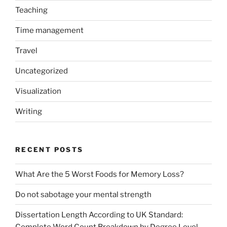
Teaching
Time management
Travel
Uncategorized
Visualization
Writing
RECENT POSTS
What Are the 5 Worst Foods for Memory Loss?
Do not sabotage your mental strength
Dissertation Length According to UK Standard:
Complete Word Count Breakdown by Degree Level