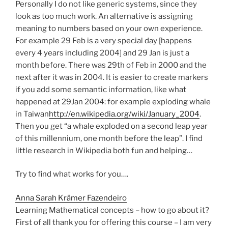
Personally I do not like generic systems, since they
look as too much work. An alternative is assigning
meaning to numbers based on your own experience.
For example 29 Feb is a very special day [happens
every 4 years including 2004] and 29 Jan is just a
month before. There was 29th of Feb in 2000 and the
next after it was in 2004. It is easier to create markers
if you add some semantic information, like what
happened at 29Jan 2004: for example exploding whale
in Taiwan
http://en.wikipedia.org/wiki/January_2004
.
Then you get “a whale exploded on a second leap year
of this millennium, one month before the leap”. I find
little research in Wikipedia both fun and helping…
Try to find what works for you….
Anna Sarah Krämer Fazendeiro
Learning Mathematical concepts – how to go about it?
First of all thank you for offering this course – I am very