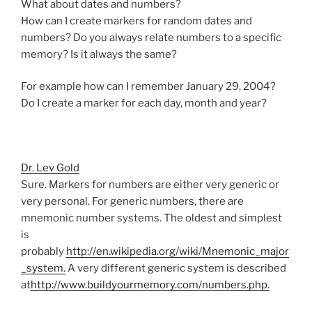
What about dates and numbers?
How can I create markers for random dates and
numbers? Do you always relate numbers to a specific
memory? Is it always the same?
For example how can I remember January 29, 2004?
Do I create a marker for each day, month and year?
Dr. Lev Gold
Sure. Markers for numbers are either very generic or
very personal. For generic numbers, there are
mnemonic number systems. The oldest and simplest
is
probably
http://en.wikipedia.org/wiki/Mnemonic_major
_system.
A very different generic system is described
at
http://www.buildyourmemory.com/numbers.php.