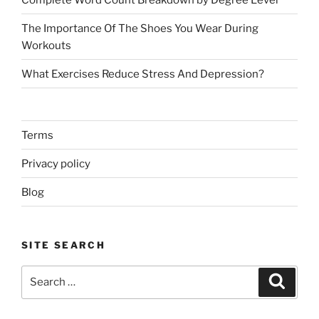
The Importance Of The Shoes You Wear During
Workouts
What Exercises Reduce Stress And Depression?
Terms
Privacy policy
Blog
SITE SEARCH
Search
Search
for: