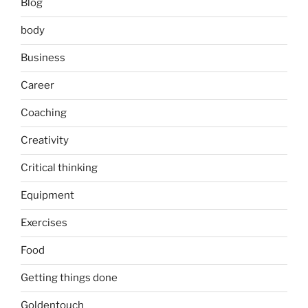
Blog
body
Business
Career
Coaching
Creativity
Critical thinking
Equipment
Exercises
Food
Getting things done
Goldentouch