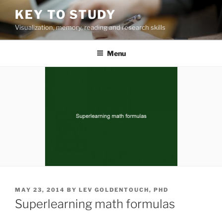
Skip
KEY TO STUDY
to
Visualization, memory, reading and research skills
content
Menu
POSTED
MAY 23, 2014
BY
LEV GOLDENTOUCH, PHD
ON
Superlearning math formulas