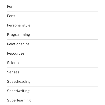
Pen
Pens
Personal style
Programming
Relationships
Resources
Science
Senses
Speedreading
Speedwriting
Superlearning