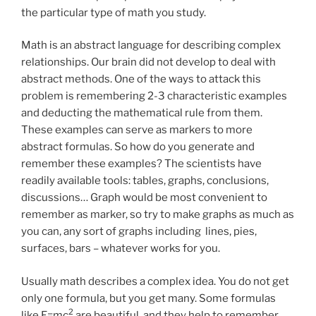
the particular type of math you study.
Math is an abstract language for describing complex
relationships. Our brain did not develop to deal with
abstract methods. One of the ways to attack this
problem is remembering 2-3 characteristic examples
and deducting the mathematical rule from them.
These examples can serve as markers to more
abstract formulas. So how do you generate and
remember these examples? The scientists have
readily available tools: tables, graphs, conclusions,
discussions… Graph would be most convenient to
remember as marker, so try to make graphs as much as
you can, any sort of graphs including lines, pies,
surfaces, bars – whatever works for you.
Usually math describes a complex idea. You do not get
only one formula, but you get many. Some formulas
2
like E=mc
are beautiful, and they help to remember