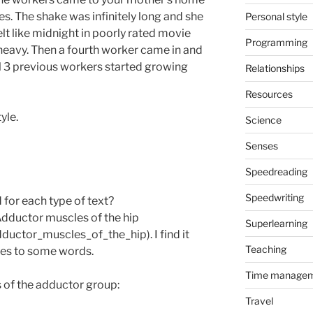
s. The shake was infinitely long and she
Personal style
elt like midnight in poorly rated movie
Programming
heavy. Then a fourth worker came in and
ll 3 previous workers started growing
Relationships
Resources
yle.
Science
Senses
Speedreading
Speedwriting
 for each type of text?
Adductor muscles of the hip
Superlearning
dductor_muscles_of_the_hip). I find it
Teaching
res to some words.
Time manage
es of the adductor group:
Travel