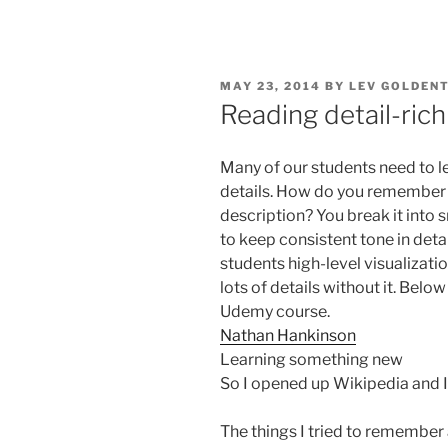
POSTED
MAY 23, 2014
BY
LEV GOLDEN
ON
Reading detail-rich
Many of our students need to le
details. How do you remember 
description? You break it into s
to keep consistent tone in det
students high-level visualizat
lots of details without it. Bel
Udemy course.
Nathan Hankinson
Learning something new
So I opened up Wikipedia and I
The things I tried to remember 