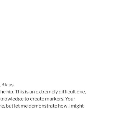
 Klaus.
he hip. This is an extremely difficult one,
g knowledge to create markers. Your
e, but let me demonstrate how I might