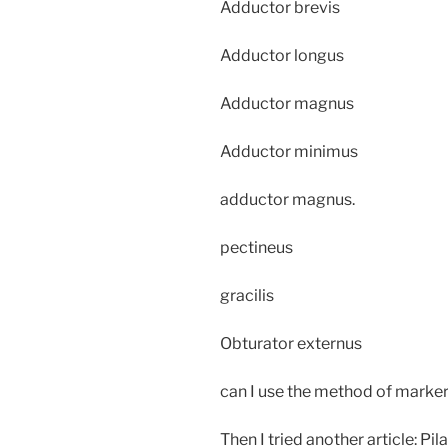
Adductor brevis
Adductor longus
Adductor magnus
Adductor minimus
adductor magnus.
pectineus
gracilis
Obturator externus
can I use the method of marker
Then I tried another article: Pila