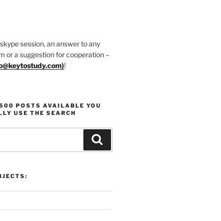
 skype session, an answer to any
m or a suggestion for cooperation –
fo@keytostudy.com
)
!
1500 POSTS AVAILABLE YOU
LLY USE THE SEARCH
Search
JECTS: