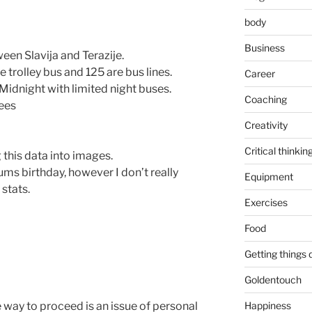
body
Business
een Slavija and Terazije.
e trolley bus and 125 are bus lines.
Career
Midnight with limited night buses.
Coaching
ees
Creativity
Critical thinkin
g this data into images.
ums birthday, however I don’t really
Equipment
stats.
Exercises
Food
Getting things
Goldentouch
 way to proceed is an issue of personal
Happiness