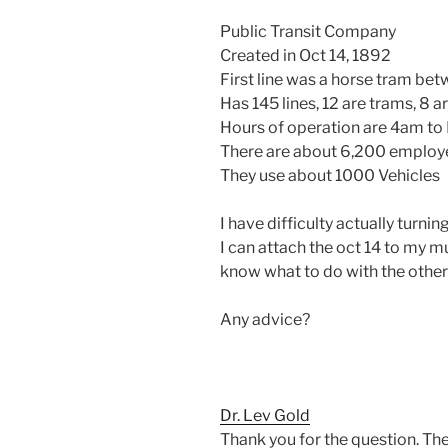
Public Transit Company
Created in Oct 14, 1892
First line was a horse tram betw
Has 145 lines, 12 are trams, 8 ar
Hours of operation are 4am to 
There are about 6,200 employ
They use about 1000 Vehicles
I have difficulty actually turnin
I can attach the oct 14 to my m
know what to do with the other 
Any advice?
Dr. Lev Gold
Thank you for the question. The