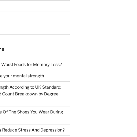
TS
 Worst Foods for Memory Loss?
e your mental strength
ength According to UK Standard:
 Count Breakdown by Degree
e Of The Shoes You Wear During
s Reduce Stress And Depression?