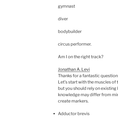
gymnast
diver
bodybuilder
circus performer.
Am I on the right track?
Jonathan A. Levi
Thanks for a fantastic question,
Let’s start with the muscles of t
but you should rely on existin
knowledge may differ from min
create markers.
Adductor brevis