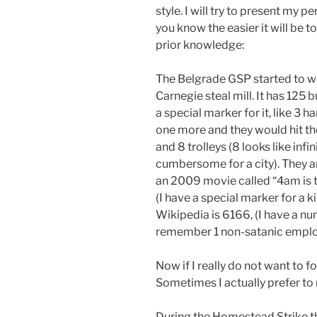
style. I will try to present my 
you know the easier it will be t
prior knowledge:
The Belgrade GSP started to w
Carnegie steal mill. It has 125 
a special marker for it, like 3 
one more and they would hit the 
and 8 trolleys (8 looks like infin
cumbersome for a city). They a
an 2009 movie called “4am is t
(I have a special marker for a 
Wikipedia is 6166, (I have a n
remember 1 non-satanic emplo
Now if I really do not want to f
Sometimes I actually prefer t
During the Homestead Strike 