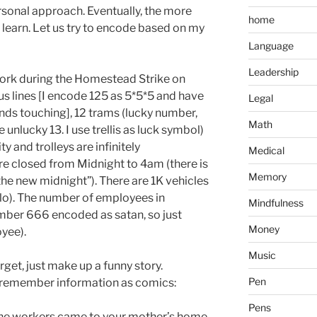
personal approach. Eventually, the more
home
o learn. Let us try to encode based on my
Language
Leadership
ork during the Homestead Strike on
bus lines [I encode 125 as 5*5*5 and have
Legal
hands touching], 12 trams (lucky number,
Math
unlucky 13. I use trellis as luck symbol)
ity and trolleys are infinitely
Medical
re closed from Midnight to 4am (there is
Memory
he new midnight”). There are 1K vehicles
kilo). The number of employees in
Mindfulness
umber 666 encoded as satan, so just
Money
yee).
Music
orget, just make up a funny story.
Pen
o remember information as comics:
Pens
the workers came to your mother’s home