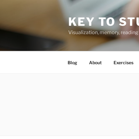
Skip
to
KEY TO ST
content
Visualization, memory, reading 
Blog
About
Exercises