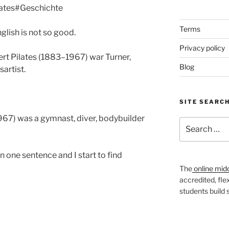
ilates#Geschichte
Terms
glish is not so good.
Privacy policy
ert Pilates (1883–1967) war Turner,
Blog
artist.
SITE SEARC
967) was a gymnast, diver, bodybuilder
Search
for:
n one sentence and I start to find
The
online mid
accredited, fle
students build