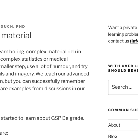
TOUCH, PHD
Want a private
 material
learning proble
contact us
(
in
arn boring, complex material rich in
complex statistics or medical
maller step, use a lot of humour, and try
WITH OVER 
SHOULD REA
ails and imagery. We teach our advanced
ion, but you can successfully remember
Search
ow are examples from discussions in our
for:
COMMON SUB
 started to learn about GSP Belgrade.
About
are:
Blog