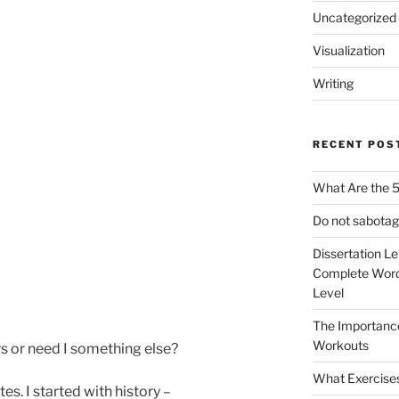
Uncategorized
Visualization
Writing
RECENT POS
What Are the 5
Do not sabotag
Dissertation L
Complete Word
Level
The Importanc
Workouts
s or need I something else?
What Exercise
tes. I started with history –