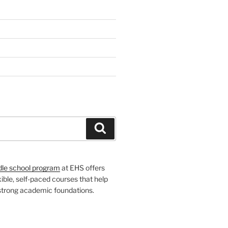
H
Search
dle school program
at EHS offers
xible, self-paced courses that help
 strong academic foundations.