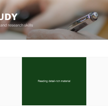
UDY
and research skills