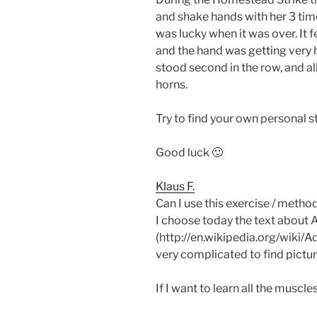
and shake hands with her 3 time
was lucky when it was over. It f
and the hand was getting very 
stood second in the row, and a
horns.
Try to find your own personal st
Good luck 🙂
Klaus F.
Can I use this exercise / method
I choose today the text about 
(http://en.wikipedia.org/wiki/A
very complicated to find pictu
If I want to learn all the muscl