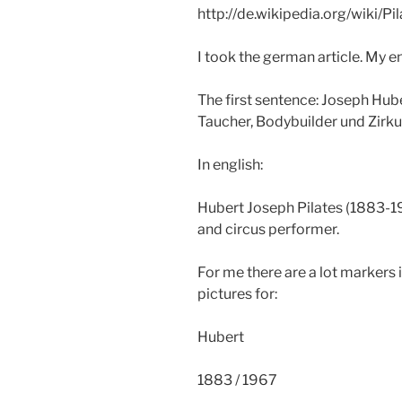
http://de.wikipedia.org/wiki/P
I took the german article. My en
The first sentence: Joseph Hub
Taucher, Bodybuilder und Zirkus
In english:
Hubert Joseph Pilates (1883-1
and circus performer.
For me there are a lot markers i
pictures for:
Hubert
1883 / 1967