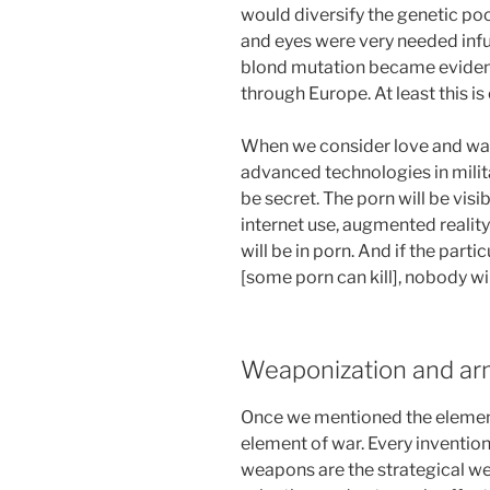
would diversify the genetic poo
and eyes were very needed infu
blond mutation became evident,
through Europe. At least this 
When we consider love and war
advanced technologies in militar
be secret. The porn will be visibl
internet use, augmented realit
will be in porn. And if the par
[some porn can kill], nobody wil
Weaponization and ar
Once we mentioned the element
element of war. Every inventio
weapons are the strategical we