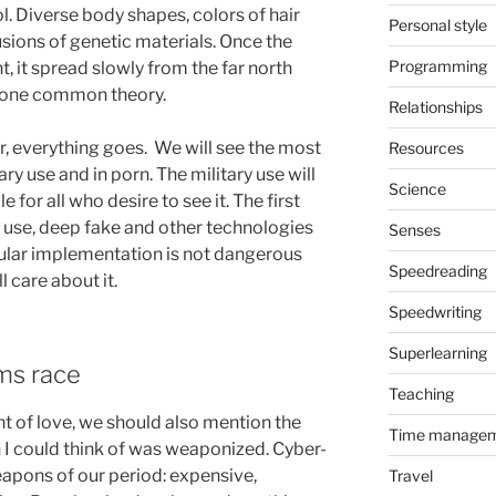
l. Diverse body shapes, colors of hair
Personal style
sions of genetic materials. Once the
Programming
 it spread slowly from the far north
is one common theory.
Relationships
, everything goes. We will see the most
Resources
y use and in porn. The military use will
Science
e for all who desire to see it. The first
y use, deep fake and other technologies
Senses
ticular implementation is not dangerous
Speedreading
l care about it.
Speedwriting
Superlearning
ms race
Teaching
 of love, we should also mention the
Time manage
n I could think of was weaponized. Cyber-
apons of our period: expensive,
Travel