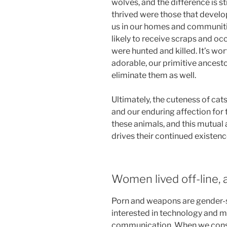
wolves, and the difference is s
thrived were those that develo
us in our homes and communiti
likely to receive scraps and occ
were hunted and killed. It’s wor
adorable, our primitive ancest
eliminate them as well.
Ultimately, the cuteness of cats
and our enduring affection for
these animals, and this mutual
drives their continued existenc
Women lived off-line, a
Porn and weapons are gender-s
interested in technology and m
communication. When we consi