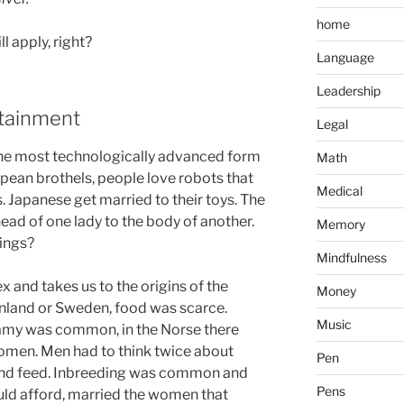
home
ll apply, right?
Language
Leadership
rtainment
Legal
 the most technologically advanced form
Math
pean brothels, people love robots that
Medical
. Japanese get married to their toys. The
 head of one lady to the body of another.
Memory
ings?
Mindfulness
 and takes us to the origins of the
Money
Finland or Sweden, food was scarce.
Music
gamy was common, in the Norse there
omen. Men had to think twice about
Pen
and feed. Inbreeding was common and
Pens
uld afford, married the women that