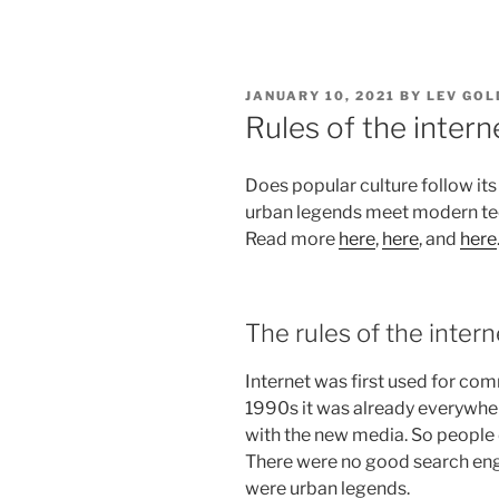
POSTED
JANUARY 10, 2021
BY
LEV GOL
ON
Rules of the intern
Does popular culture follow its
urban legends meet modern tec
Read more
here
,
here
, and
here
The rules of the intern
Internet was first used for com
1990s it was already everywhe
with the new media. So people d
There were no good search en
were urban legends.