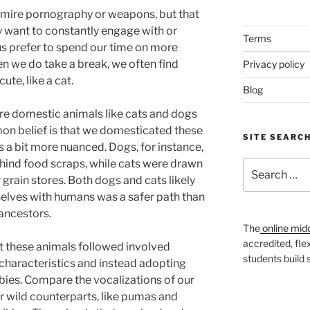
mire pornography or weapons, but that
 want to constantly engage with or
Terms
f us prefer to spend our time on more
 we do take a break, we often find
Privacy policy
te, like a cat.
Blog
are domestic animals like cats and dogs
n belief is that we domesticated these
SITE SEARC
is a bit more nuanced. Dogs, for instance,
hind food scraps, while cats were drawn
Search
 grain stores. Both dogs and cats likely
for:
elves with humans was a safer path than
ancestors.
The
online mid
accredited, fle
at these animals followed involved
students build
characteristics and instead adopting
ies. Compare the vocalizations of our
r wild counterparts, like pumas and