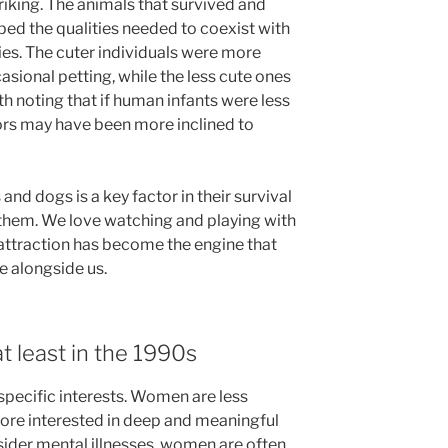
triking. The animals that survived and
ped the qualities needed to coexist with
es. The cuter individuals were more
asional petting, while the less cute ones
th noting that if human infants were less
ors may have been more inclined to
 and dogs is a key factor in their survival
 them. We love watching and playing with
 attraction has become the engine that
e alongside us.
t least in the 1990s
pecific interests. Women are less
ore interested in deep and meaningful
der mental illnesses, women are often