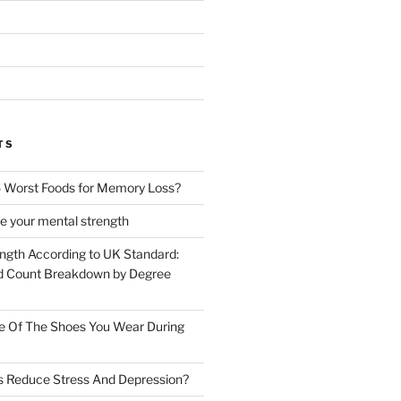
TS
 Worst Foods for Memory Loss?
e your mental strength
ength According to UK Standard:
 Count Breakdown by Degree
e Of The Shoes You Wear During
s Reduce Stress And Depression?