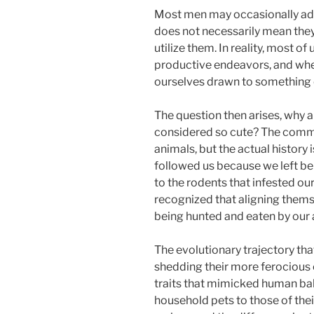
Most men may occasionally ad
does not necessarily mean they
utilize them. In reality, most o
productive endeavors, and when
ourselves drawn to something cu
The question then arises, why 
considered so cute? The commo
animals, but the actual history 
followed us because we left be
to the rodents that infested our
recognized that aligning thems
being hunted and eaten by our 
The evolutionary trajectory th
shedding their more ferocious 
traits that mimicked human bab
household pets to those of thei