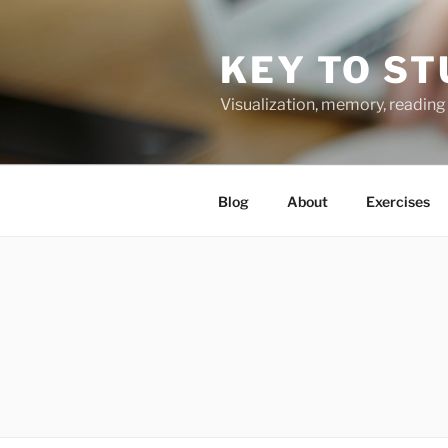
Skip
to
KEY TO ST
content
Visualization, memory, reading 
Blog
About
Exercises