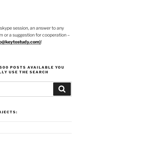
 skype session, an answer to any
m or a suggestion for cooperation –
fo@keytostudy.com
)
!
1500 POSTS AVAILABLE YOU
LLY USE THE SEARCH
Search
JECTS: