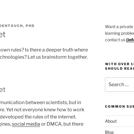
DENTOUCH, PHD
Want a private
et
learning proble
contact us
(
in
 own rules? Is there a deeper truth where
hnologies? Let us brainstorm together.
.
WITH OVER 
SHOULD REA
Search
for:
et
munication between scientists, but in
COMMON SUB
re. Yet not everyone knew how to work
eveloped the rules of the internet.
About
gines,
social media
or DMCA, but there
Blog