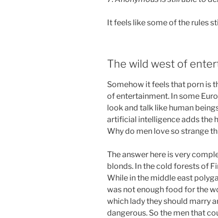
It feels like some of the rules sti
The wild west of ente
Somehow it feels that porn is
of entertainment. In some Euro
look and talk like human beings
artificial intelligence adds the
Why do men love so strange th
The answer here is very complex
blonds. In the cold forests of 
While in the middle east poly
was not enough food for the w
which lady they should marry 
dangerous. So the men that co