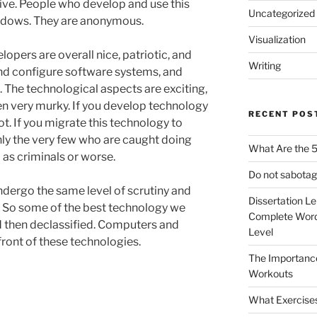
tive. People who develop and use this
Uncategorized
shadows. They are anonymous.
Visualization
pers are overall nice, patriotic, and
Writing
and configure software systems, and
The technological aspects are exciting,
en very murky. If you develop technology
RECENT POS
ot. If you migrate this technology to
nly the very few who are caught doing
What Are the 5
 as criminals or worse.
Do not sabotag
ndergo the same level of scrutiny and
Dissertation L
. So some of the best technology we
Complete Word
d then declassified. Computers and
Level
ront of these technologies.
The Importanc
Workouts
What Exercise