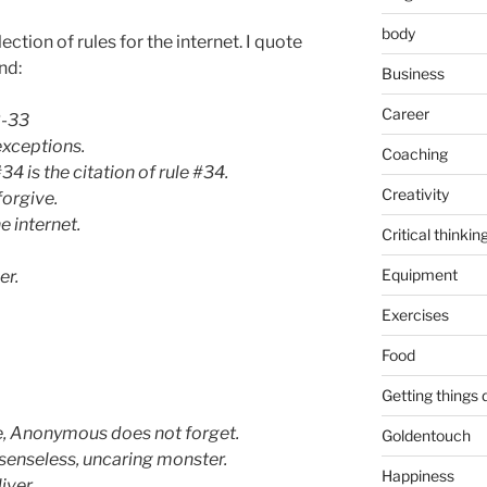
body
ction of rules for the internet. I quote
nd:
Business
Career
2-33
 exceptions.
Coaching
34 is the citation of rule #34.
Creativity
orgive.
e internet.
Critical thinkin
Equipment
er.
Exercises
Food
Getting things
, Anonymous does not forget.
Goldentouch
senseless, uncaring monster.
Happiness
iver.