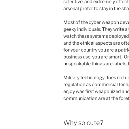
selective, and extremely effec
arsenal prefer to stay in the 
Most of the cyber weapon develo
geeky individuals. They write 
watch these systems deployed. 
and the ethical aspects are oft
for your country you are a patri
business use, you are smart. O
unspeakable things are labeled
Military technology does not u
regulation as commercial tech
enjoy was first weaponized an
communication are at the foref
Why so cute?