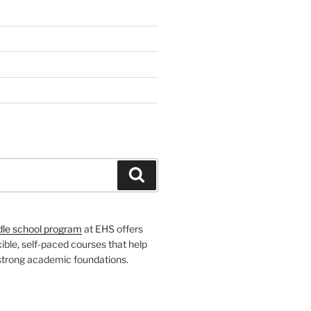
H
Search
dle school program
at EHS offers
xible, self-paced courses that help
 strong academic foundations.