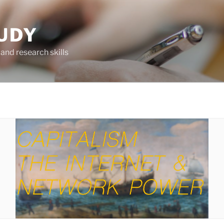
UDY
and research skills