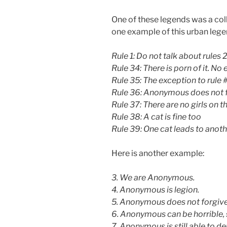
One of these legends was a colle
one example of this urban lege
Rule 1: Do not talk about rules 
Rule 34: There is porn of it. No
Rule 35: The exception to rule #
Rule 36: Anonymous does not f
Rule 37: There are no girls on th
Rule 38: A cat is fine too
Rule 39: One cat leads to anoth
Here is another example:
3. We are Anonymous.
4. Anonymous is legion.
5. Anonymous does not forgive
6. Anonymous can be horrible, 
7. Anonymous is still able to del