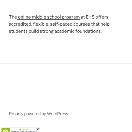
The
online middle school program
at EHS offers
accredited, flexible, self-paced courses that help
students build strong academic foundations.
Proudly powered by WordPress