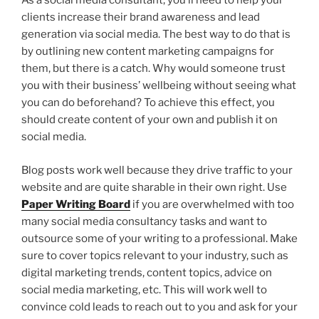
As a social media consultant, you’ll need to help your
clients increase their brand awareness and lead
generation via social media. The best way to do that is
by outlining new content marketing campaigns for
them, but there is a catch. Why would someone trust
you with their business’ wellbeing without seeing what
you can do beforehand? To achieve this effect, you
should create content of your own and publish it on
social media.
Blog posts work well because they drive traffic to your
website and are quite sharable in their own right. Use
Paper Writing Board
if you are overwhelmed with too
many social media consultancy tasks and want to
outsource some of your writing to a professional. Make
sure to cover topics relevant to your industry, such as
digital marketing trends, content topics, advice on
social media marketing, etc. This will work well to
convince cold leads to reach out to you and ask for your