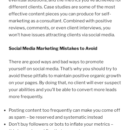
eventual solutions, and the metrics you’ve achieved for
different clients. Case studies are some of the most
effective content pieces you can produce for self-
marketing as a consultant. Combined with positive
reviews, comments, or even client interviews, you
won’t have issues attracting clients via social media.
Social Media Marketing Mistakes to Avoid
There are good ways and bad ways to promote
yourself on social media. That’s why you should try to
avoid these pitfalls to maintain positive organic growth
on your pages. By doing that, no client will ever suspect
your abilities and you’ll be able to convert more leads
more frequently.
Posting content too frequently can make you come off
as spam – be reserved and systematic instead
Don’t buy followers or bots to inflate your metrics –