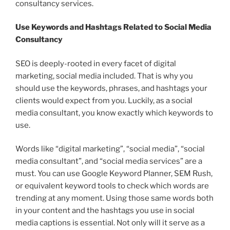
consultancy services.
Use Keywords and Hashtags Related to Social Media
Consultancy
SEO is deeply-rooted in every facet of digital
marketing, social media included. That is why you
should use the keywords, phrases, and hashtags your
clients would expect from you. Luckily, as a social
media consultant, you know exactly which keywords to
use.
Words like “digital marketing”, “social media”, “social
media consultant”, and “social media services” are a
must. You can use Google Keyword Planner, SEM Rush,
or equivalent keyword tools to check which words are
trending at any moment. Using those same words both
in your content and the hashtags you use in social
media captions is essential. Not only will it serve as a