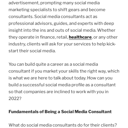
advertisement, prompting many social media
marketing specialists to shift gears and become
consultants. Social media consultants act as
professional advisors, guides, and experts with deep
insight into the ins and outs of social media. Whether
they operate in finance, retail,
healthcare
, or any other
industry, clients will ask for your services to help kick-
start their social media.
You can build quite a career as a social media
consultant if you market your skills the right way, which
is what we are here to talk about today. How can you
build a successful social media profile as a consultant
so that companies are inclined to work with you in
2022?
Fundamentals of Being a Social Media Consultant
What do social media consultants do for their clients?