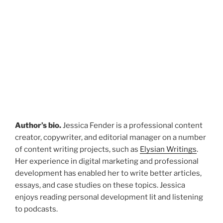
Author’s bio.
Jessica Fender is a professional content
creator, copywriter, and editorial manager on a number
of content writing projects, such as
Elysian Writings
.
Her experience in digital marketing and professional
development has enabled her to write better articles,
essays, and case studies on these topics. Jessica
enjoys reading personal development lit and listening
to podcasts.