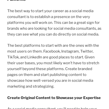
The best way to start your career as a social media
consultant is to establish a presence on the very
platforms you will work on. This can be a great sign for
brands who are looking for social media consultants, as
they can see what you can do directly on social media.
The best platforms to start with are the ones with the
most users on them. Facebook, Instagram, Twitter,
TikTok, and LinkedIn are good places to start. Given
their user bases, you most likely won’t have to stretch
yourself beyond these platforms. Create branded
pages on them and start publishing content to
showcase how well-versed you are in social media
marketing and strategizing.
Create Original Content to Showcase your Expertise