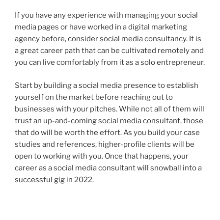
If you have any experience with managing your social
media pages or have worked in a digital marketing
agency before, consider social media consultancy. It is
a great career path that can be cultivated remotely and
you can live comfortably from it as a solo entrepreneur.
Start by building a social media presence to establish
yourself on the market before reaching out to
businesses with your pitches. While not all of them will
trust an up-and-coming social media consultant, those
that do will be worth the effort. As you build your case
studies and references, higher-profile clients will be
open to working with you. Once that happens, your
career as a social media consultant will snowball into a
successful gig in 2022.