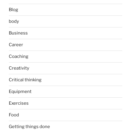
Blog
body
Business
Career
Coaching
Creativity
Critical thinking
Equipment
Exercises
Food
Getting things done