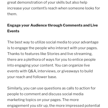
great demonstration of your skills but also help
increase your content’s reach when someone looks for
them.
Engage your Audience through Comments and Live
Events
The best way to utilize social media to your advantage
is to engage the people who interact with your pages.
Thanks to features like Stories and live streaming,
there are a plethora of ways for you to entice people
into engaging your content. You can organize live
events with Q&A, interviews, or giveaways to build
your reach and follower base.
Similarly, you can use questions as calls to action for
people to comment and discuss social media
marketing topics on your pages. The more
engagement you stir up, the more impressed potential