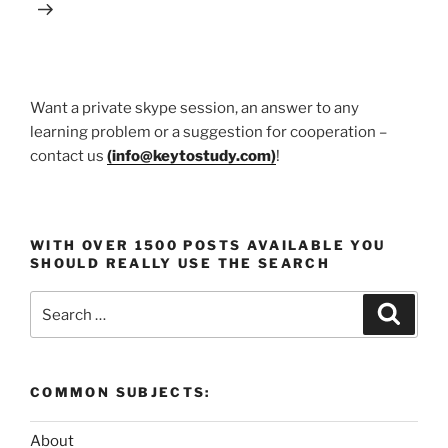
Want a private skype session, an answer to any
learning problem or a suggestion for cooperation –
contact us
(
info@keytostudy.com
)
!
WITH OVER 1500 POSTS AVAILABLE YOU
SHOULD REALLY USE THE SEARCH
Search
Search
for:
COMMON SUBJECTS:
About