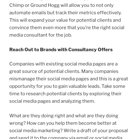
Chimp or Ground Hogg will allow you to not only
automate emails but track their metrics effectively.
This will expand your value for potential clients and
convince them even more that you’re the right social
media consultant for the job.
Reach Out to Brands with Consultancy Offers
Companies with existing social media pages are a
great source of potential clients. Many companies
mismanage their social media pages and this is a great
opportunity for you to gain valuable leads. Take some
time to research potential clients by exploring their
social media pages and analyzing them.
What are they doing right and what are they doing
wrong? How can you help them become better at
social media marketing? Write a draft of your proposal
and send it to the company via email or social media