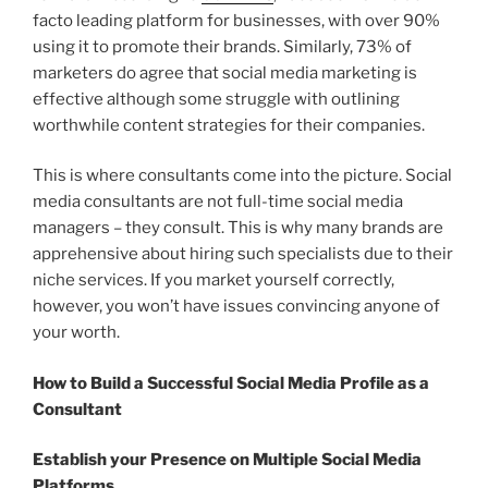
facto leading platform for businesses, with over 90%
using it to promote their brands. Similarly, 73% of
marketers do agree that social media marketing is
effective although some struggle with outlining
worthwhile content strategies for their companies.
This is where consultants come into the picture. Social
media consultants are not full-time social media
managers – they consult. This is why many brands are
apprehensive about hiring such specialists due to their
niche services. If you market yourself correctly,
however, you won’t have issues convincing anyone of
your worth.
How to Build a Successful Social Media Profile as a
Consultant
Establish your Presence on Multiple Social Media
Platforms