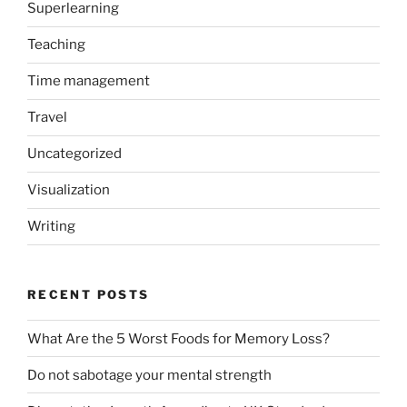
Superlearning
Teaching
Time management
Travel
Uncategorized
Visualization
Writing
RECENT POSTS
What Are the 5 Worst Foods for Memory Loss?
Do not sabotage your mental strength