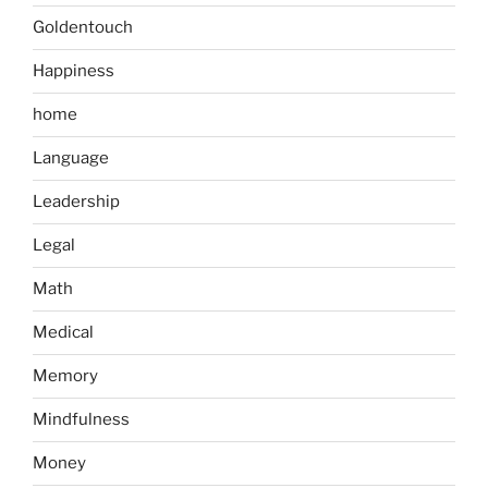
Goldentouch
Happiness
home
Language
Leadership
Legal
Math
Medical
Memory
Mindfulness
Money