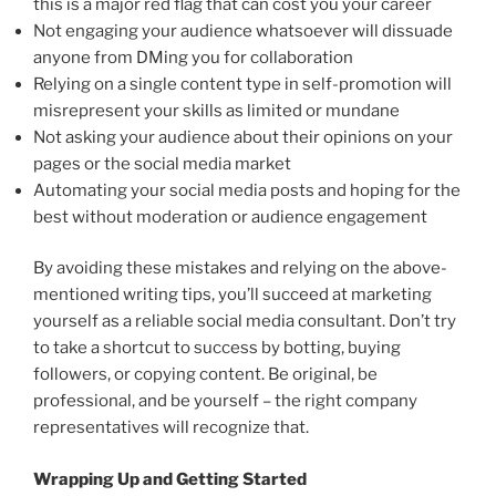
this is a major red flag that can cost you your career
Not engaging your audience whatsoever will dissuade
anyone from DMing you for collaboration
Relying on a single content type in self-promotion will
misrepresent your skills as limited or mundane
Not asking your audience about their opinions on your
pages or the social media market
Automating your social media posts and hoping for the
best without moderation or audience engagement
By avoiding these mistakes and relying on the above-
mentioned writing tips, you’ll succeed at marketing
yourself as a reliable social media consultant. Don’t try
to take a shortcut to success by botting, buying
followers, or copying content. Be original, be
professional, and be yourself – the right company
representatives will recognize that.
Wrapping Up and Getting Started