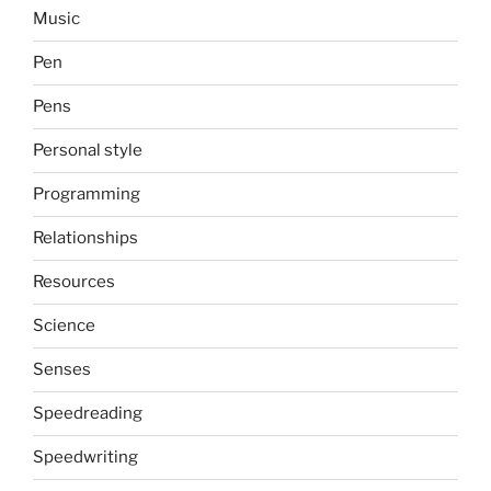
Music
Pen
Pens
Personal style
Programming
Relationships
Resources
Science
Senses
Speedreading
Speedwriting