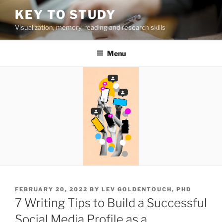
Skip
KEY TO STUDY
to
Visualization, memory, reading and research skills
content
Menu
POSTED
FEBRUARY 20, 2022
BY
LEV GOLDENTOUCH, PHD
ON
7 Writing Tips to Build a Successful
Social Media Profile as a