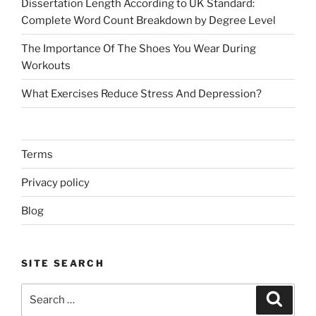
Dissertation Length According to UK Standard:
Complete Word Count Breakdown by Degree Level
The Importance Of The Shoes You Wear During
Workouts
What Exercises Reduce Stress And Depression?
Terms
Privacy policy
Blog
SITE SEARCH
Search
Search
for: