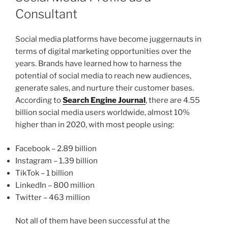
Consultant
Social media platforms have become juggernauts in
terms of digital marketing opportunities over the
years. Brands have learned how to harness the
potential of social media to reach new audiences,
generate sales, and nurture their customer bases.
According to
Search Engine Journal
, there are 4.55
billion social media users worldwide, almost 10%
higher than in 2020, with most people using:
Facebook – 2.89 billion
Instagram – 1.39 billion
TikTok – 1 billion
LinkedIn – 800 million
Twitter – 463 million
Not all of them have been successful at the