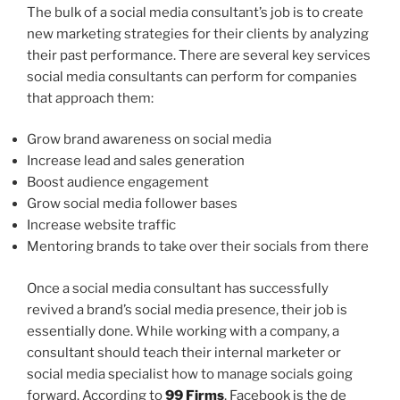
The bulk of a social media consultant’s job is to create
new marketing strategies for their clients by analyzing
their past performance. There are several key services
social media consultants can perform for companies
that approach them:
Grow brand awareness on social media
Increase lead and sales generation
Boost audience engagement
Grow social media follower bases
Increase website traffic
Mentoring brands to take over their socials from there
Once a social media consultant has successfully
revived a brand’s social media presence, their job is
essentially done. While working with a company, a
consultant should teach their internal marketer or
social media specialist how to manage socials going
forward. According to
99 Firms
, Facebook is the de