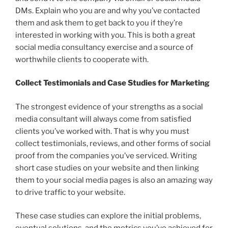
DMs. Explain who you are and why you’ve contacted
them and ask them to get back to you if they’re
interested in working with you. This is both a great
social media consultancy exercise and a source of
worthwhile clients to cooperate with.
Collect Testimonials and Case Studies for Marketing
The strongest evidence of your strengths as a social
media consultant will always come from satisfied
clients you’ve worked with. That is why you must
collect testimonials, reviews, and other forms of social
proof from the companies you’ve serviced. Writing
short case studies on your website and then linking
them to your social media pages is also an amazing way
to drive traffic to your website.
These case studies can explore the initial problems,