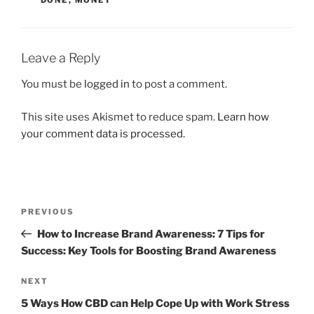
Leave a Reply
You must be
logged in
to post a comment.
This site uses Akismet to reduce spam.
Learn how
your comment data is processed.
Post
Previous
PREVIOUS
navigation
Post
How to Increase Brand Awareness: 7 Tips for
Success: Key Tools for Boosting Brand Awareness
Next
NEXT
Post
5 Ways How CBD can Help Cope Up with Work Stress