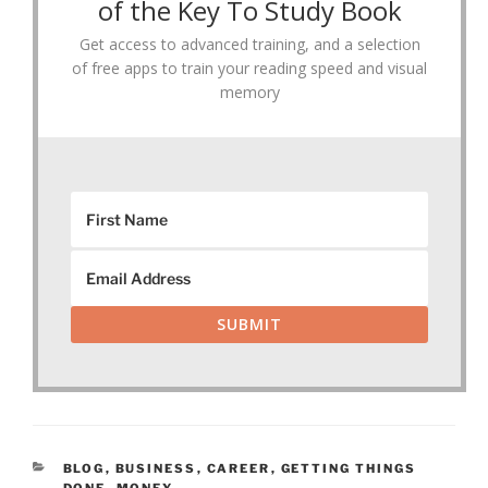
of the Key To Study Book
Get access to advanced training, and a selection
of free apps to train your reading speed and visual
memory
SUBMIT
CATEGORIES
BLOG
,
BUSINESS
,
CAREER
,
GETTING THINGS
DONE
,
MONEY