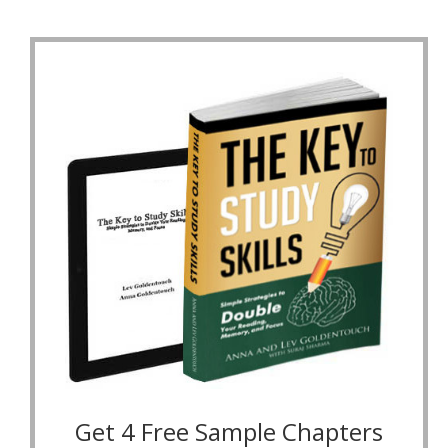
Get 4 Free Sample Chapters