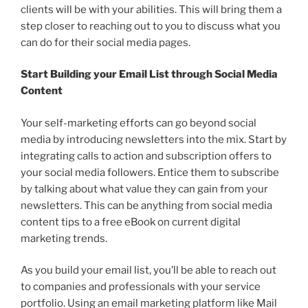
clients will be with your abilities. This will bring them a
step closer to reaching out to you to discuss what you
can do for their social media pages.
Start Building your Email List through Social Media
Content
Your self-marketing efforts can go beyond social
media by introducing newsletters into the mix. Start by
integrating calls to action and subscription offers to
your social media followers. Entice them to subscribe
by talking about what value they can gain from your
newsletters. This can be anything from social media
content tips to a free eBook on current digital
marketing trends.
As you build your email list, you’ll be able to reach out
to companies and professionals with your service
portfolio. Using an email marketing platform like Mail