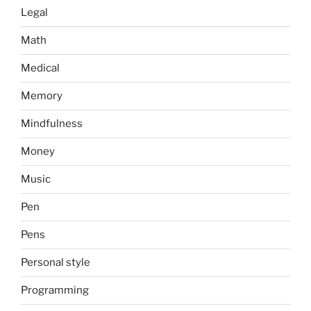
Legal
Math
Medical
Memory
Mindfulness
Money
Music
Pen
Pens
Personal style
Programming