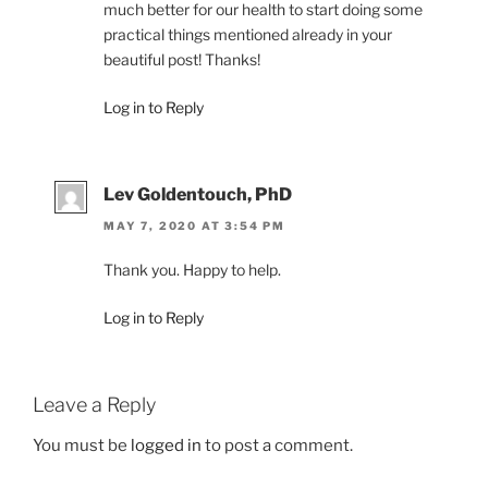
much better for our health to start doing some
practical things mentioned already in your
beautiful post! Thanks!
Log in to Reply
Lev Goldentouch, PhD
MAY 7, 2020 AT 3:54 PM
Thank you. Happy to help.
Log in to Reply
Leave a Reply
You must be
logged in
to post a comment.