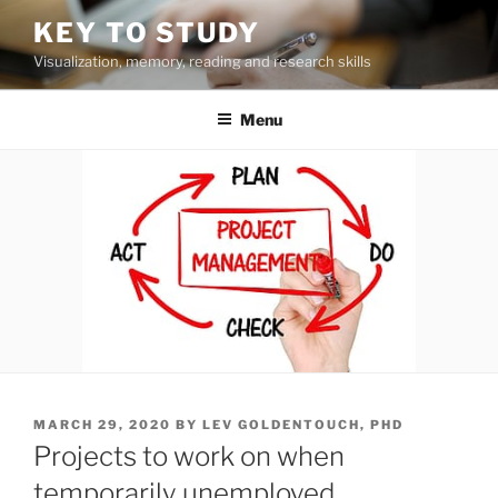
Skip
KEY TO STUDY
to
Visualization, memory, reading and research skills
content
Menu
POSTED
MARCH 29, 2020
BY
LEV GOLDENTOUCH, PHD
ON
Projects to work on when
temporarily unemployed