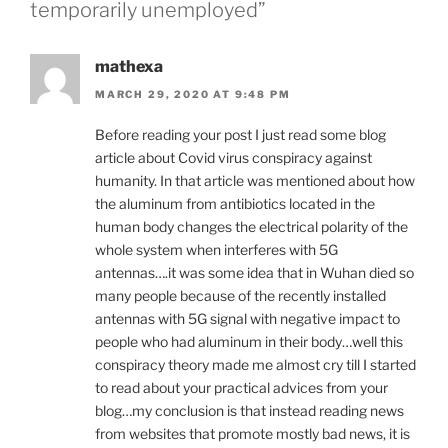
temporarily unemployed”
mathexa
MARCH 29, 2020 AT 9:48 PM
Before reading your post I just read some blog
article about Covid virus conspiracy against
humanity. In that article was mentioned about how
the aluminum from antibiotics located in the
human body changes the electrical polarity of the
whole system when interferes with 5G
antennas….it was some idea that in Wuhan died so
many people because of the recently installed
antennas with 5G signal with negative impact to
people who had aluminum in their body…well this
conspiracy theory made me almost cry till I started
to read about your practical advices from your
blog…my conclusion is that instead reading news
from websites that promote mostly bad news, it is