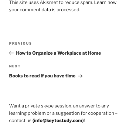
This site uses Akismet to reduce spam.
Learn how
your comment data is processed.
Post
Previous
PREVIOUS
navigation
Post
How to Organize a Workplace at Home
Next
NEXT
Post
Books to read if you have time
Want a private skype session, an answer to any
learning problem or a suggestion for cooperation –
contact us
(
info@keytostudy.com
)
!