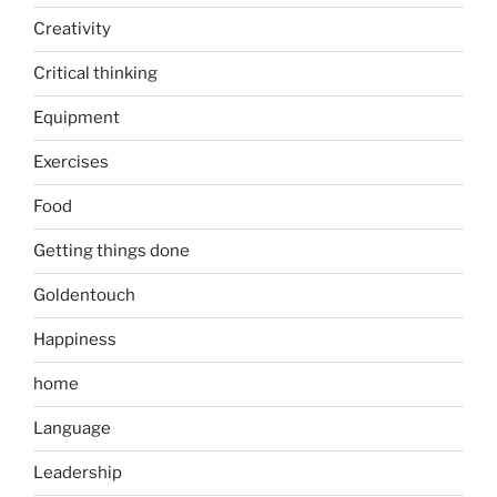
Creativity
Critical thinking
Equipment
Exercises
Food
Getting things done
Goldentouch
Happiness
home
Language
Leadership