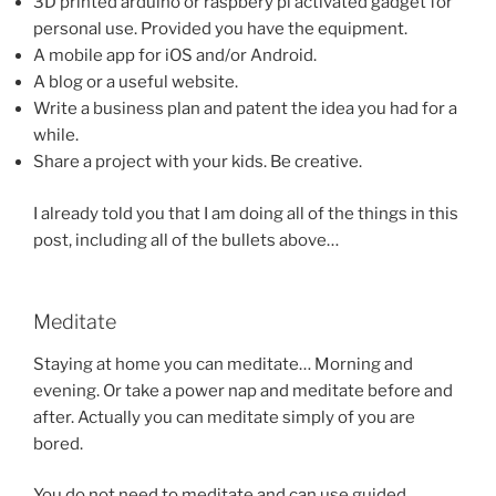
3D printed arduino or raspbery pi activated gadget for
personal use. Provided you have the equipment.
A mobile app for iOS and/or Android.
A blog or a useful website.
Write a business plan and patent the idea you had for a
while.
Share a project with your kids. Be creative.
I already told you that I am doing all of the things in this
post, including all of the bullets above…
Meditate
Staying at home you can meditate… Morning and
evening. Or take a power nap and meditate before and
after. Actually you can meditate simply of you are
bored.
You do not need to meditate and can use guided