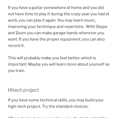
If you have a guitar somewhere at home and you did
not have time to play it during the crazy year you had at
work, you can play it again. You may learn music,
improving your technique and repertoire. With Skype
and Zoom you can make garage bands wherever you
want. If you have the proper equipment, you can also
record it.
This will probably make you feel better, which is
important. Maybe you will learn more about yourself as
you train.
Hitech project
If you have some technical skills, you may build your
high-tech project. Try the standard choices: