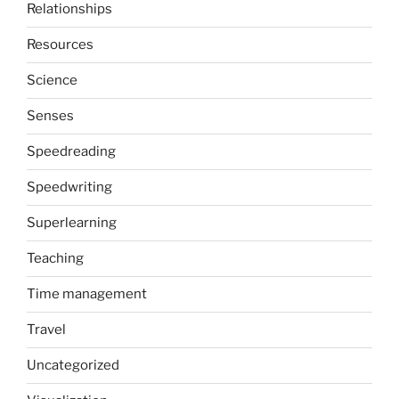
Relationships
Resources
Science
Senses
Speedreading
Speedwriting
Superlearning
Teaching
Time management
Travel
Uncategorized