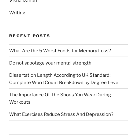
Visualization
Writing
RECENT POSTS
What Are the 5 Worst Foods for Memory Loss?
Do not sabotage your mental strength
Dissertation Length According to UK Standard:
Complete Word Count Breakdown by Degree Level
The Importance Of The Shoes You Wear During
Workouts
What Exercises Reduce Stress And Depression?