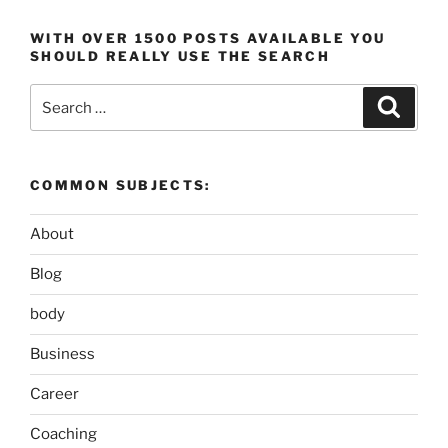
WITH OVER 1500 POSTS AVAILABLE YOU
SHOULD REALLY USE THE SEARCH
Search
Search
for:
COMMON SUBJECTS:
About
Blog
body
Business
Career
Coaching