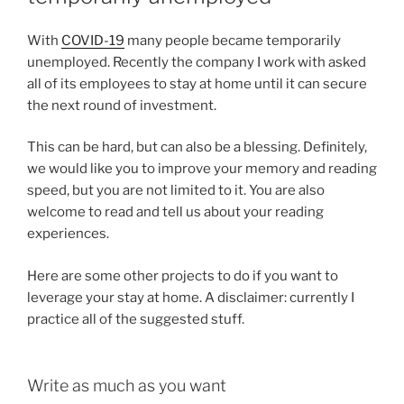
With
COVID-19
many people became temporarily
unemployed. Recently the company I work with asked
all of its employees to stay at home until it can secure
the next round of investment.
This can be hard, but can also be a blessing. Definitely,
we would like you to improve your memory and reading
speed, but you are not limited to it. You are also
welcome to read and tell us about your reading
experiences.
Here are some other projects to do if you want to
leverage your stay at home. A disclaimer: currently I
practice all of the suggested stuff.
Write as much as you want