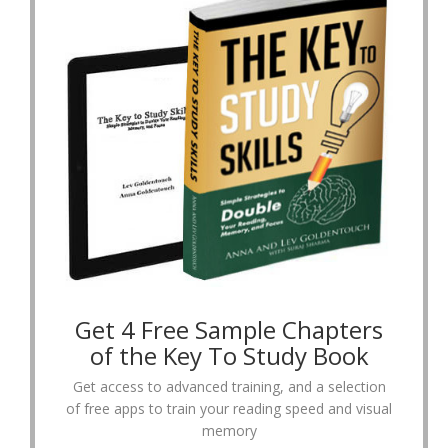
Get 4 Free Sample Chapters
of the Key To Study Book
Get access to advanced training, and a selection
of free apps to train your reading speed and visual
memory