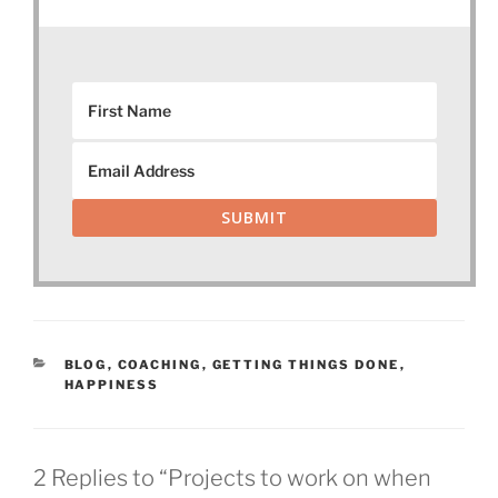
SUBMIT
CATEGORIES
BLOG
,
COACHING
,
GETTING THINGS DONE
,
HAPPINESS
2 Replies to “Projects to work on when