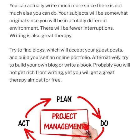
You can actually write much more since there is not
much else you can do. Your subjects will be somewhat
original since you will be in a totally different
environment. There will be fewer interruptions.
Writing is also great therapy.
Try to find blogs, which will accept your guest posts,
and build yourself an online portfolio. Alternatively, try
to build your own blog or write a book. Probably you will
not get rich from writing, yet you will get a great
therapy almost for free.