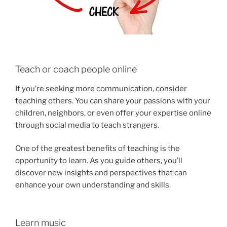
Teach or coach people online
If you’re seeking more communication, consider
teaching others. You can share your passions with your
children, neighbors, or even offer your expertise online
through social media to teach strangers.
One of the greatest benefits of teaching is the
opportunity to learn. As you guide others, you’ll
discover new insights and perspectives that can
enhance your own understanding and skills.
Learn music