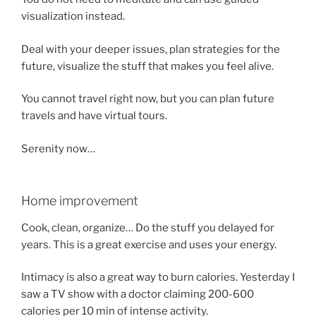
visualization instead.
Deal with your deeper issues, plan strategies for the
future, visualize the stuff that makes you feel alive.
You cannot travel right now, but you can plan future
travels and have virtual tours.
Serenity now…
Home improvement
Cook, clean, organize… Do the stuff you delayed for
years. This is a great exercise and uses your energy.
Intimacy is also a great way to burn calories. Yesterday I
saw a TV show with a doctor claiming 200-600
calories per 10 min of intense activity.