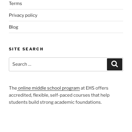
Terms
Privacy policy
Blog
SITE SEARCH
Search
Search
for:
The
online middle school program
at EHS offers
accredited, flexible, self-paced courses that help
students build strong academic foundations.