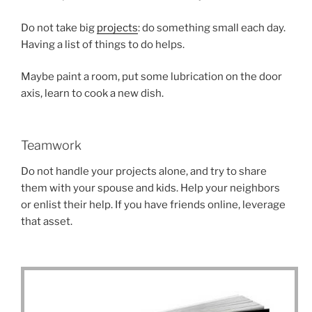
Do not take big
projects
: do something small each day.
Having a list of things to do helps.
Maybe paint a room, put some lubrication on the door
axis, learn to cook a new dish.
Teamwork
Do not handle your projects alone, and try to share
them with your spouse and kids. Help your neighbors
or enlist their help. If you have friends online, leverage
that asset.