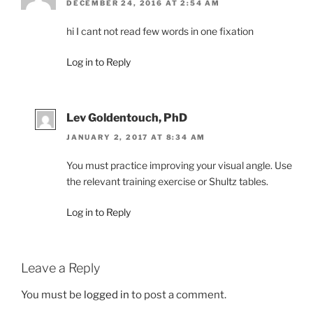
DECEMBER 24, 2016 AT 2:54 AM
hi I cant not read few words in one fixation
Log in to Reply
Lev Goldentouch, PhD
JANUARY 2, 2017 AT 8:34 AM
You must practice improving your visual angle. Use
the relevant training exercise or Shultz tables.
Log in to Reply
Leave a Reply
You must be
logged in
to post a comment.