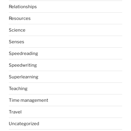
Relationships
Resources
Science
Senses
Speedreading
Speedwriting
Superlearning
Teaching
Time management
Travel
Uncategorized