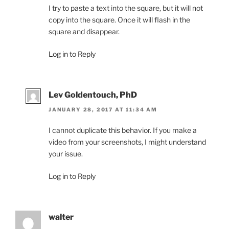
I try to paste a text into the square, but it will not
copy into the square. Once it will flash in the
square and disappear.
Log in to Reply
Lev Goldentouch, PhD
JANUARY 28, 2017 AT 11:34 AM
I cannot duplicate this behavior. If you make a
video from your screenshots, I might understand
your issue.
Log in to Reply
walter