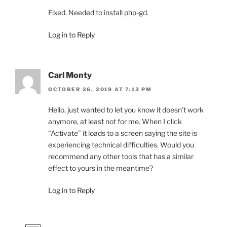
Fixed. Needed to install php-gd.
Log in to Reply
Carl Monty
OCTOBER 26, 2019 AT 7:13 PM
Hello, just wanted to let you know it doesn’t work
anymore, at least not for me. When I click
“Activate” it loads to a screen saying the site is
experiencing technical difficulties. Would you
recommend any other tools that has a similar
effect to yours in the meantime?
Log in to Reply