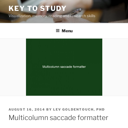
Skip
KEY TO STUDY
to
Visualization, memory, reading and research skills
content
Menu
POSTED
AUGUST 16, 2014
BY
LEV GOLDENTOUCH, PHD
ON
Multicolumn saccade formatter