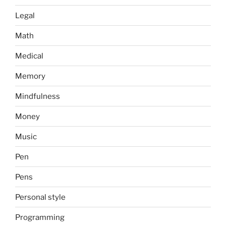
Legal
Math
Medical
Memory
Mindfulness
Money
Music
Pen
Pens
Personal style
Programming