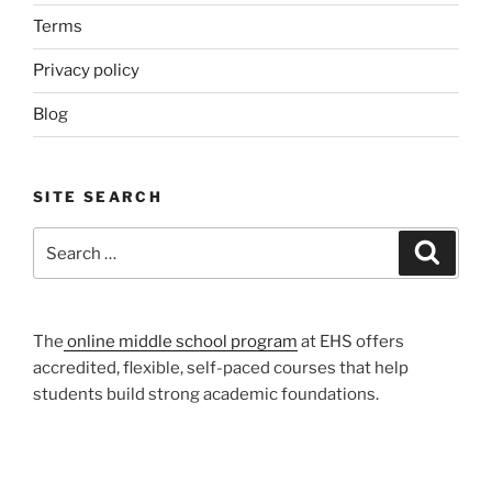
Terms
Privacy policy
Blog
SITE SEARCH
Search
Search
for:
The
online middle school program
at EHS offers
accredited, flexible, self-paced courses that help
students build strong academic foundations.