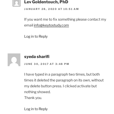
Lev Goldentouch, PhD
JANUARY 28, 2020 AT 10:51 AM
If you want me to fix something please contact my
email
info@keytostudy.com
Log in to Reply
syeda sharifi
JUNE 30, 2017 AT 3:48 PM
I have typed in a paragraph two times, but both
times it deleted the paragraph on its own, without
my delete button press. I clicked activate but
nothing showed.
Thank you.
Log in to Reply