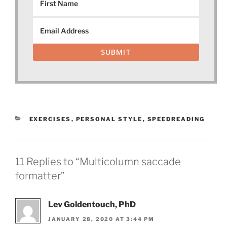
SUBMIT
CATEGORIES
EXERCISES
,
PERSONAL STYLE
,
SPEEDREADING
11 Replies to “Multicolumn saccade
formatter”
Lev Goldentouch, PhD
JANUARY 28, 2020 AT 3:44 PM