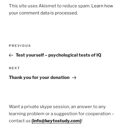
This site uses Akismet to reduce spam.
Learn how
your comment data is processed.
Post
Previous
PREVIOUS
navigation
Post
Test yourself – psychological tests of IQ
Next
NEXT
Post
Thank you for your donation
Want a private skype session, an answer to any
learning problem or a suggestion for cooperation –
contact us
(
info@keytostudy.com
)
!