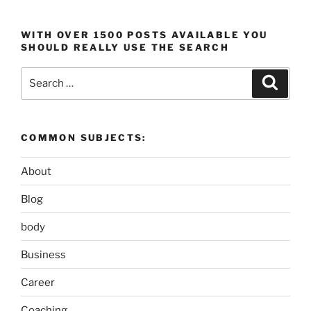
WITH OVER 1500 POSTS AVAILABLE YOU
SHOULD REALLY USE THE SEARCH
Search
Search
for:
COMMON SUBJECTS:
About
Blog
body
Business
Career
Coaching