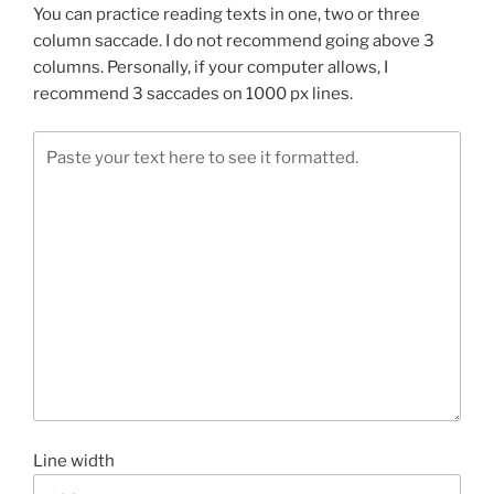
You can practice reading texts in one, two or three
column saccade. I do not recommend going above 3
columns. Personally, if your computer allows, I
recommend 3 saccades on 1000 px lines.
Line width