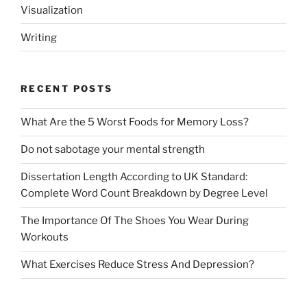
Visualization
Writing
RECENT POSTS
What Are the 5 Worst Foods for Memory Loss?
Do not sabotage your mental strength
Dissertation Length According to UK Standard:
Complete Word Count Breakdown by Degree Level
The Importance Of The Shoes You Wear During
Workouts
What Exercises Reduce Stress And Depression?