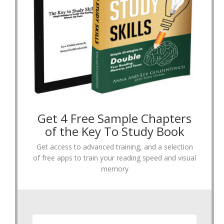
Get 4 Free Sample Chapters
of the Key To Study Book
Get access to advanced training, and a selection
of free apps to train your reading speed and visual
memory