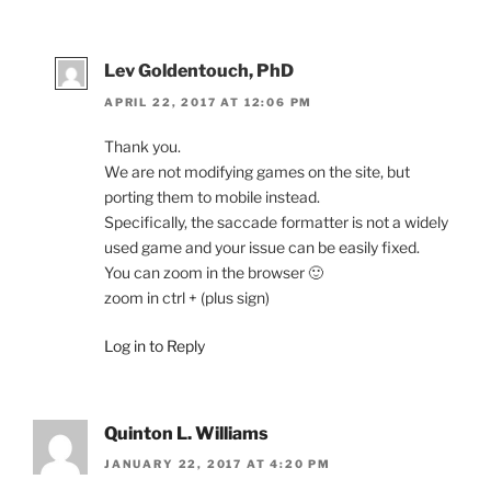
Lev Goldentouch, PhD
APRIL 22, 2017 AT 12:06 PM
Thank you.
We are not modifying games on the site, but
porting them to mobile instead.
Specifically, the saccade formatter is not a widely
used game and your issue can be easily fixed.
You can zoom in the browser 🙂
zoom in ctrl + (plus sign)
Log in to Reply
Quinton L. Williams
JANUARY 22, 2017 AT 4:20 PM