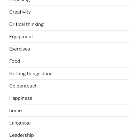
Creativity
Critical thinking
Equipment
Exercises
Food
Getting things done
Goldentouch
Happiness
home
Language
Leadership