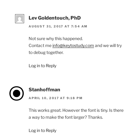
Lev Goldentouch, PhD
AUGUST 31, 2017 AT 7:54 AM
Not sure why this happened.
Contact me
info@keytostudy.com
and we will try
to debug together.
Log in to Reply
Stanhoffman
APRIL 10, 2017 AT 9:18 PM
This works great. However the font is tiny. Is there
a way to make the font larger? Thanks.
Log in to Reply