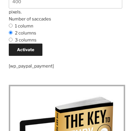
pixels.
Number of saccades
1 column
2 columns
3 columns
[wp_paypal_payment]