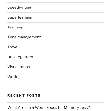
Speedwriting
Superlearning
Teaching
Time management
Travel
Uncategorized
Visualization
Writing
RECENT POSTS
What Are the 5 Worst Foods for Memory Loss?