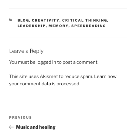
CATEGORIES
BLOG
,
CREATIVITY
,
CRITICAL THINKING
,
LEADERSHIP
,
MEMORY
,
SPEEDREADING
Leave a Reply
You must be
logged in
to post a comment.
This site uses Akismet to reduce spam.
Learn how
your comment data is processed.
Post
Previous
PREVIOUS
navigation
Post
Music and healing