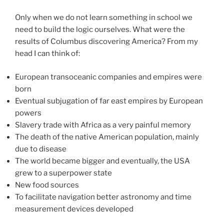
Only when we do not learn something in school we
need to build the logic ourselves. What were the
results of Columbus discovering America? From my
head I can think of:
European transoceanic companies and empires were
born
Eventual subjugation of far east empires by European
powers
Slavery trade with Africa as a very painful memory
The death of the native American population, mainly
due to disease
The world became bigger and eventually, the USA
grew to a superpower state
New food sources
To facilitate navigation better astronomy and time
measurement devices developed