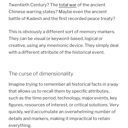
Twentieth Century? The
total war
of the ancient
Chinese warring states? Maybe even the ancient
battle of Kadesh and the first recorded peace treaty?
This is obviously a different sort of memory markers.
They can be visual or keyword-based, logical or
creative, using any mnemonic device. They simply deal
with a different attribute of the historical event.
The curse of dimensionality
Imagine trying to remember all historical facts in a way
that allows us to recall them by specific attributes,
such as the time period, technology, major events, key
figures, resources of interest, or critical solutions. Very
quickly, we’d accumulate an overwhelming number of
details and markers, making it impractical to retain
everything.