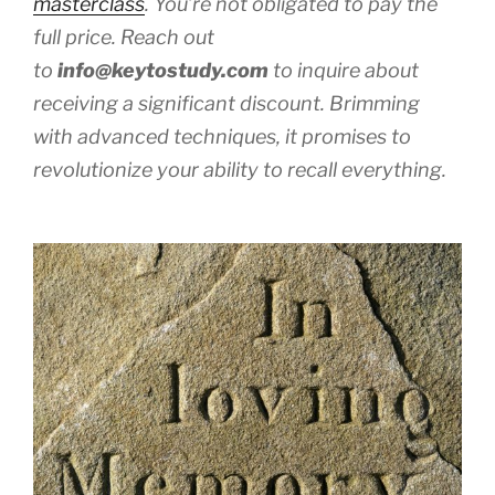
masterclass
. You’re not obligated to pay the
full price. Reach out
to
info@keytostudy.com
to inquire about
receiving a significant discount. Brimming
with advanced techniques, it promises to
revolutionize your ability to recall everything.