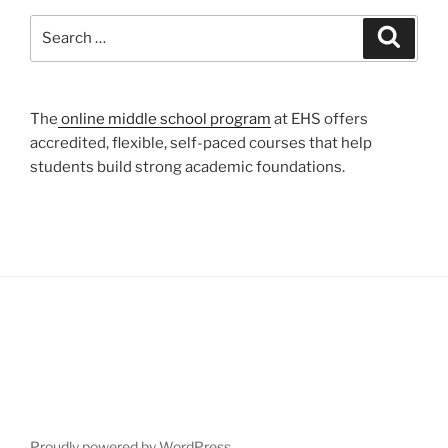
Search
Search
for:
The
online middle school program
at EHS offers
accredited, flexible, self-paced courses that help
students build strong academic foundations.
Proudly powered by WordPress