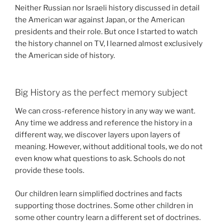
Neither Russian nor Israeli history discussed in detail
the American war against Japan, or the American
presidents and their role. But once I started to watch
the history channel on TV, I learned almost exclusively
the American side of history.
Big History as the perfect memory subject
We can cross-reference history in any way we want.
Any time we address and reference the history in a
different way, we discover layers upon layers of
meaning. However, without additional tools, we do not
even know what questions to ask. Schools do not
provide these tools.
Our children learn simplified doctrines and facts
supporting those doctrines. Some other children in
some other country learn a different set of doctrines.