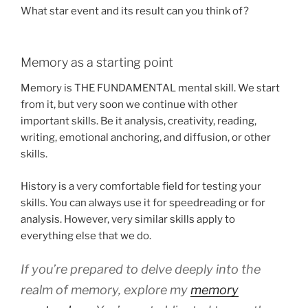
What star event and its result can you think of?
Memory as a starting point
Memory is THE FUNDAMENTAL mental skill. We start
from it, but very soon we continue with other
important skills. Be it analysis, creativity, reading,
writing, emotional anchoring, and diffusion, or other
skills.
History is a very comfortable field for testing your
skills. You can always use it for speedreading or for
analysis. However, very similar skills apply to
everything else that we do.
If you’re prepared to delve deeply into the
realm of memory, explore my
memory