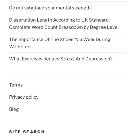
Do not sabotage your mental strength
Dissertation Length According to UK Standard:
Complete Word Count Breakdown by Degree Level
The Importance Of The Shoes You Wear During
Workouts
What Exercises Reduce Stress And Depression?
Terms
Privacy policy
Blog
SITE SEARCH