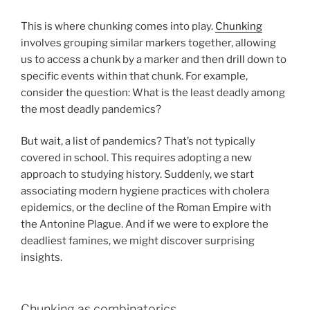
This is where chunking comes into play.
Chunking
involves grouping similar markers together, allowing
us to access a chunk by a marker and then drill down to
specific events within that chunk. For example,
consider the question: What is the least deadly among
the most deadly pandemics?
But wait, a list of pandemics? That’s not typically
covered in school. This requires adopting a new
approach to studying history. Suddenly, we start
associating modern hygiene practices with cholera
epidemics, or the decline of the Roman Empire with
the Antonine Plague. And if we were to explore the
deadliest famines, we might discover surprising
insights.
Chunking as combinatorics