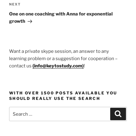
Next
NEXT
Post
One on one coaching with Anna for exponential
growth
Want a private skype session, an answer to any
learning problem or a suggestion for cooperation –
contact us
(
info@keytostudy.com
)
!
WITH OVER 1500 POSTS AVAILABLE YOU
SHOULD REALLY USE THE SEARCH
Search
Search
for: