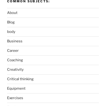
COMMON SUBJECTS:
About
Blog
body
Business
Career
Coaching
Creativity
Critical thinking
Equipment
Exercises