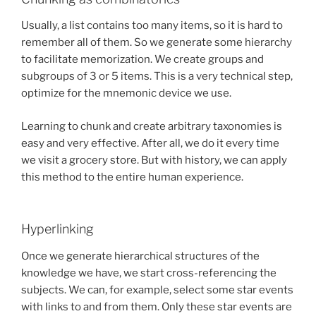
Usually, a list contains too many items, so it is hard to
remember all of them. So we generate some hierarchy
to facilitate memorization. We create groups and
subgroups of 3 or 5 items. This is a very technical step,
optimize for the mnemonic device we use.
Learning to chunk and create arbitrary taxonomies is
easy and very effective. After all, we do it every time
we visit a grocery store. But with history, we can apply
this method to the entire human experience.
Hyperlinking
Once we generate hierarchical structures of the
knowledge we have, we start cross-referencing the
subjects. We can, for example, select some star events
with links to and from them. Only these star events are