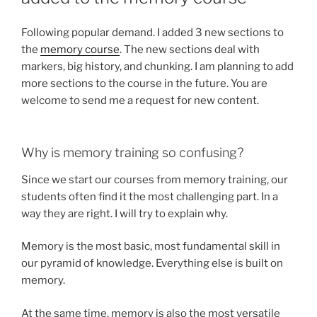
Following popular demand. I added 3 new sections to
the
memory course
. The new sections deal with
markers, big history, and chunking. I am planning to add
more sections to the course in the future. You are
welcome to send me a request for new content.
Why is memory training so confusing?
Since we start our courses from memory training, our
students often find it the most challenging part. In a
way they are right. I will try to explain why.
Memory is the most basic, most fundamental skill in
our pyramid of knowledge. Everything else is built on
memory.
At the same time, memory is also the most versatile