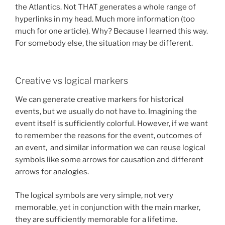
the Atlantics. Not THAT generates a whole range of
hyperlinks in my head. Much more information (too
much for one article). Why? Because I learned this way.
For somebody else, the situation may be different.
Creative vs logical markers
We can generate creative markers for historical
events, but we usually do not have to. Imagining the
event itself is sufficiently colorful. However, if we want
to remember the reasons for the event, outcomes of
an event, and similar information we can reuse logical
symbols like some arrows for causation and different
arrows for analogies.
The logical symbols are very simple, not very
memorable, yet in conjunction with the main marker,
they are sufficiently memorable for a lifetime.