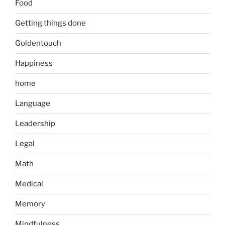
Food
Getting things done
Goldentouch
Happiness
home
Language
Leadership
Legal
Math
Medical
Memory
Mindfulness