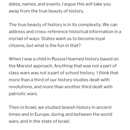
dates, names, and events. I argue this will take you
away from the true beauty of history.
The true beauty of history is in its complexity. We can
address and cross-reference historical information in a
myriad of ways. States want us to become loyal
citizens, but what is the fun in that?
When I was a child in Russia I learned history based on
the Marxist approach. Anything that was not a part of
class wars was not a part of school history. I think that
more than a third of our history studies dealt with
revolutions, and more than another third dealt with
patriotic wars.
Then in Israel, we studied Jewish history in ancient
times and in Europe, during and between the world
wars, and in the state of Israel.