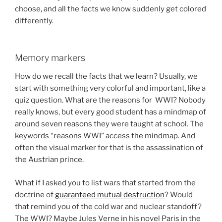
choose, and all the facts we know suddenly get colored
differently.
Memory markers
How do we recall the facts that we learn? Usually, we
start with something very colorful and important, like a
quiz question. What are the reasons for WWI? Nobody
really knows, but every good student has a mindmap of
around seven reasons they were taught at school. The
keywords “reasons WWI” access the mindmap. And
often the visual marker for that is the assassination of
the Austrian prince.
What if I asked you to list wars that started from the
doctrine of
guaranteed mutual destruction
? Would
that remind you of the cold war and nuclear standoff?
The WWI? Maybe Jules Verne in his novel Paris in the