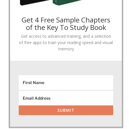
Get 4 Free Sample Chapters
of the Key To Study Book
Get access to advanced training, and a selection
of free apps to train your reading speed and visual
memory
SUBMIT