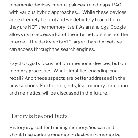
mnemonic devices: mental palaces, mindmaps, PAO
with various hybrid approaches… While these devices
are extremely helpful and we definitely teach them,
they are NOT the memory itself. As an analogy, Google
allows us to access a lot of the internet, but it is not the
internet. The dark web is x10 larger than the web we
can access through the search engines.
Psychologists focus not on mnemonic devices, but on
memory processes. What simplifies encoding and
recall? And these aspects are better addressed in the
new sections. Further subjects, like memory formation
and memetics, will be discussed in the future.
History is beyond facts
History is great for training memory. You can and
should use various mnemonic devices to memorize