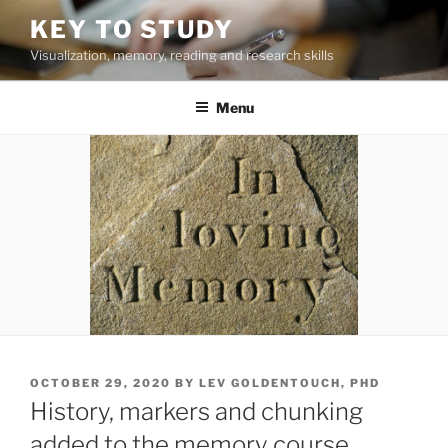
Skip
KEY TO STUDY
to
Visualization, memory, reading and research skills
content
Menu
POSTED
OCTOBER 29, 2020
BY
LEV GOLDENTOUCH, PHD
ON
History, markers and chunking
added to the memory course