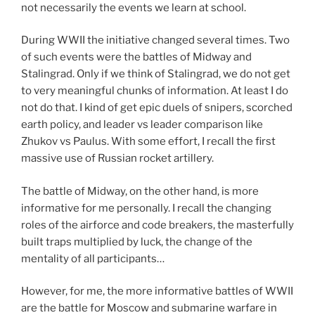
not necessarily the events we learn at school.
During WWII the initiative changed several times. Two
of such events were the battles of Midway and
Stalingrad. Only if we think of Stalingrad, we do not get
to very meaningful chunks of information. At least I do
not do that. I kind of get epic duels of snipers, scorched
earth policy, and leader vs leader comparison like
Zhukov vs Paulus. With some effort, I recall the first
massive use of Russian rocket artillery.
The battle of Midway, on the other hand, is more
informative for me personally. I recall the changing
roles of the airforce and code breakers, the masterfully
built traps multiplied by luck, the change of the
mentality of all participants…
However, for me, the more informative battles of WWII
are the battle for Moscow and submarine warfare in