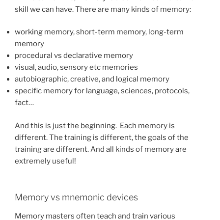
skill we can have. There are many kinds of memory:
working memory, short-term memory, long-term
memory
procedural vs declarative memory
visual, audio, sensory etc memories
autobiographic, creative, and logical memory
specific memory for language, sciences, protocols,
fact…
And this is just the beginning. Each memory is
different. The training is different, the goals of the
training are different. And all kinds of memory are
extremely useful!
Memory vs mnemonic devices
Memory masters often teach and train various