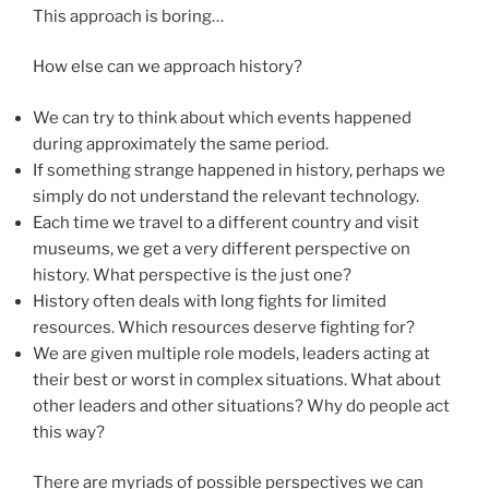
This approach is boring…
How else can we approach history?
We can try to think about which events happened
during approximately the same period.
If something strange happened in history, perhaps we
simply do not understand the relevant technology.
Each time we travel to a different country and visit
museums, we get a very different perspective on
history. What perspective is the just one?
History often deals with long fights for limited
resources. Which resources deserve fighting for?
We are given multiple role models, leaders acting at
their best or worst in complex situations. What about
other leaders and other situations? Why do people act
this way?
There are myriads of possible perspectives we can