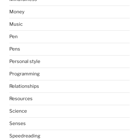
Money
Music
Pen
Pens
Personal style
Programming
Relationships
Resources
Science
Senses
Speedreading