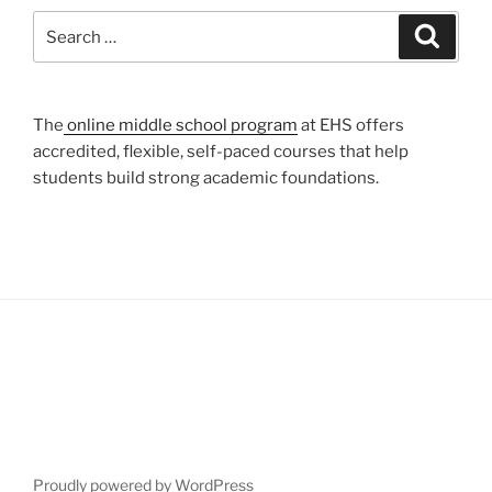
Search
Search
for:
The
online middle school program
at EHS offers
accredited, flexible, self-paced courses that help
students build strong academic foundations.
Proudly powered by WordPress