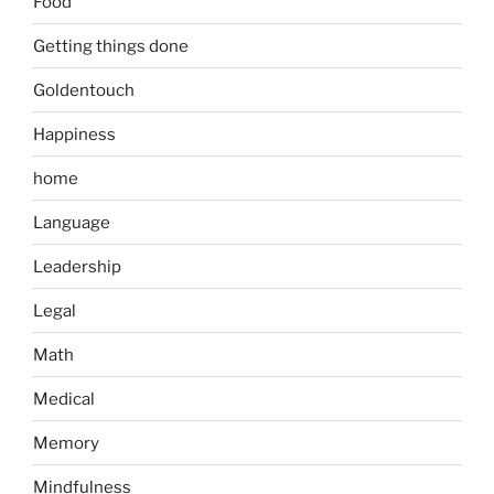
Food
Getting things done
Goldentouch
Happiness
home
Language
Leadership
Legal
Math
Medical
Memory
Mindfulness