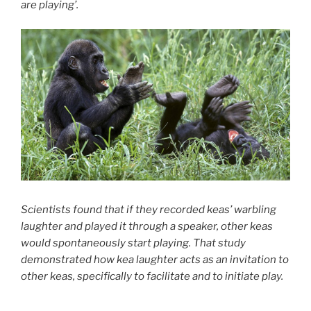
are playing’.
Scientists found that if they recorded keas’ warbling
laughter and played it through a speaker, other keas
would spontaneously start playing. That study
demonstrated how kea laughter acts as an invitation to
other keas, specifically to facilitate and to initiate play.