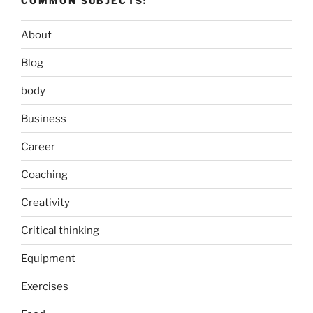
COMMON SUBJECTS:
About
Blog
body
Business
Career
Coaching
Creativity
Critical thinking
Equipment
Exercises