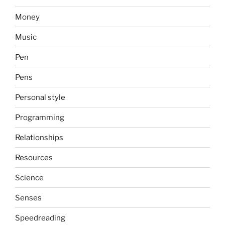
Money
Music
Pen
Pens
Personal style
Programming
Relationships
Resources
Science
Senses
Speedreading