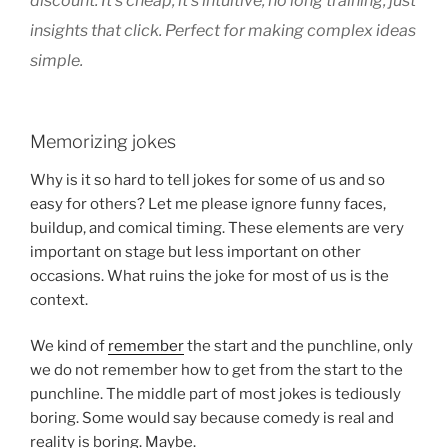
discount.
It’s cheap, it’s intuitive, no long training, just
insights that click. Perfect for making complex ideas
simple.
Memorizing jokes
Why is it so hard to tell jokes for some of us and so
easy for others? Let me please ignore funny faces,
buildup, and comical timing. These elements are very
important on stage but less important on other
occasions. What ruins the joke for most of us is the
context.
We kind of
remember
the start and the punchline, only
we do not remember how to get from the start to the
punchline. The middle part of most jokes is tediously
boring. Some would say because comedy is real and
reality is boring. Maybe.