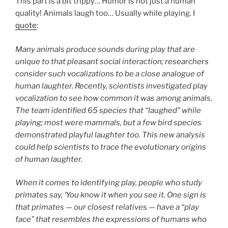
This part is a bit trippy… Humor is not just a human
quality! Animals laugh too… Usually while playing. I
quote
:
Many animals produce sounds during play that are
unique to that pleasant social interaction; researchers
consider such vocalizations to be a close analogue of
human laughter. Recently, scientists investigated play
vocalization to see how common it was among animals.
The team identified 65 species that “laughed” while
playing; most were mammals, but a few bird species
demonstrated playful laughter too. This new analysis
could help scientists to trace the evolutionary origins
of human laughter.
When it comes to identifying play, people who study
primates say, ‘You know it when you see it. One sign is
that primates — our closest relatives — have a “play
face” that resembles the expressions of humans who