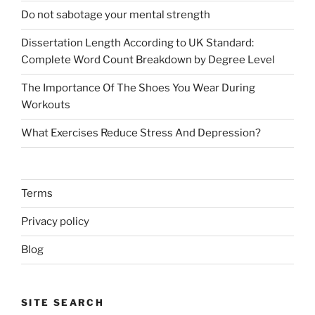
Do not sabotage your mental strength
Dissertation Length According to UK Standard:
Complete Word Count Breakdown by Degree Level
The Importance Of The Shoes You Wear During
Workouts
What Exercises Reduce Stress And Depression?
Terms
Privacy policy
Blog
SITE SEARCH