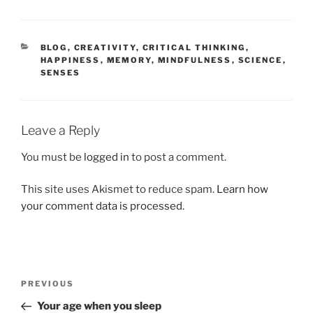
CATEGORIES
BLOG
,
CREATIVITY
,
CRITICAL THINKING
,
HAPPINESS
,
MEMORY
,
MINDFULNESS
,
SCIENCE
,
SENSES
Leave a Reply
You must be
logged in
to post a comment.
This site uses Akismet to reduce spam.
Learn how
your comment data is processed.
Post
Previous
PREVIOUS
navigation
Post
Your age when you sleep