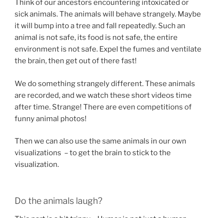
Think of our ancestors encountering intoxicated or
sick animals. The animals will behave strangely. Maybe
it will bump into a tree and fall repeatedly. Such an
animal is not safe, its food is not safe, the entire
environment is not safe. Expel the fumes and ventilate
the brain, then get out of there fast!
We do something strangely different. These animals
are recorded, and we watch these short videos time
after time. Strange! There are even competitions of
funny animal photos!
Then we can also use the same animals in our own
visualizations – to get the brain to stick to the
visualization.
Do the animals laugh?