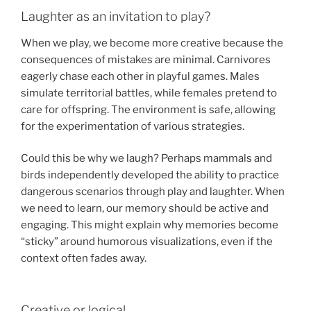
Laughter as an invitation to play?
When we play, we become more creative because the
consequences of mistakes are minimal. Carnivores
eagerly chase each other in playful games. Males
simulate territorial battles, while females pretend to
care for offspring. The environment is safe, allowing
for the experimentation of various strategies.
Could this be why we laugh? Perhaps mammals and
birds independently developed the ability to practice
dangerous scenarios through play and laughter. When
we need to learn, our memory should be active and
engaging. This might explain why memories become
“sticky” around humorous visualizations, even if the
context often fades away.
Creative or logical