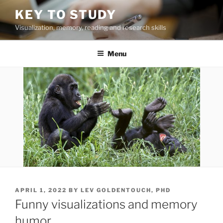
Skip
KEY TO STUDY
to
Visualization, memory, reading and research skills
content
Menu
POSTED
APRIL 1, 2022
BY
LEV GOLDENTOUCH, PHD
ON
Funny visualizations and memory
humor