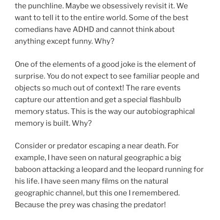
the punchline. Maybe we obsessively revisit it. We
want to tell it to the entire world. Some of the best
comedians have ADHD and cannot think about
anything except funny. Why?
One of the elements of a good joke is the element of
surprise. You do not expect to see familiar people and
objects so much out of context! The rare events
capture our attention and get a special flashbulb
memory status. This is the way our autobiographical
memory is built. Why?
Consider or predator escaping a near death. For
example, I have seen on natural geographic a big
baboon attacking a leopard and the leopard running for
his life. I have seen many films on the natural
geographic channel, but this one I remembered.
Because the prey was chasing the predator!