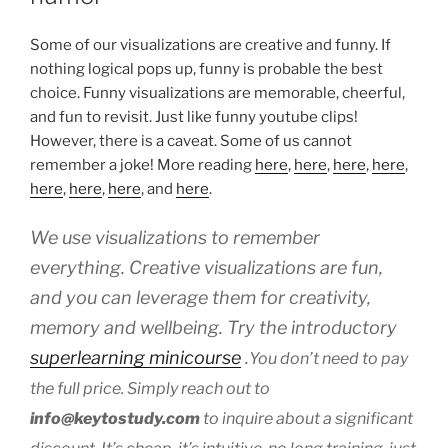
Some of our visualizations are creative and funny. If
nothing logical pops up, funny is probable the best
choice. Funny visualizations are memorable, cheerful,
and fun to revisit. Just like funny youtube clips!
However, there is a caveat. Some of us cannot
remember a joke! More reading
here
,
here
,
here
,
here
,
here
,
here
,
here
, and
here
.
We use visualizations to remember
everything. Creative visualizations are fun,
and you can leverage them for creativity,
memory and wellbeing. Try the introductory
superlearning minicourse
.
You don’t need to pay
the full price. Simply reach out to
info@keytostudy.com
to inquire about a significant