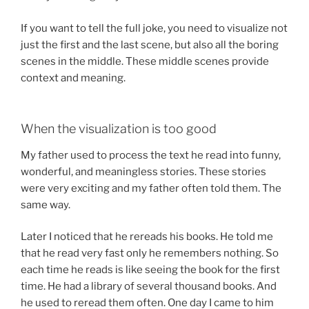
If you want to tell the full joke, you need to visualize not
just the first and the last scene, but also all the boring
scenes in the middle. These middle scenes provide
context and meaning.
When the visualization is too good
My father used to process the text he read into funny,
wonderful, and meaningless stories. These stories
were very exciting and my father often told them. The
same way.
Later I noticed that he rereads his books. He told me
that he read very fast only he remembers nothing. So
each time he reads is like seeing the book for the first
time. He had a library of several thousand books. And
he used to reread them often. One day I came to him