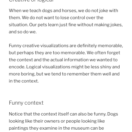
When we teach dogs and horses, we do not joke with
them. We do not want to lose control over the
situation. Our pets learn just fine without making jokes,
and so do we.
Funny creative visualizations are definitely memorable,
but perhaps they are too memorable. We often forget
the context and the actual information we wanted to
encode. Logical visualizations might be less shiny and
more boring, but we tend to remember them well and
in the context.
Funny context
Notice that the context itself can also be funny. Dogs
looking like their owners or people looking like
paintings they examine in the museum can be