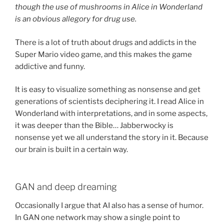
though the use of mushrooms in Alice in Wonderland
is an obvious allegory for drug use.
There is a lot of truth about drugs and addicts in the
Super Mario video game, and this makes the game
addictive and funny.
It is easy to visualize something as nonsense and get
generations of scientists deciphering it. I read Alice in
Wonderland with interpretations, and in some aspects,
it was deeper than the Bible… Jabberwocky is
nonsense yet we all understand the story in it. Because
our brain is built in a certain way.
GAN and deep dreaming
Occasionally I argue that AI also has a sense of humor.
In GAN one network may show a single point to