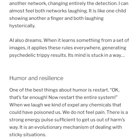
another network, changing entirely the detection. I can
almost feel both networks laughing. It is like one child
showing another a finger and both laughing
hysterically.
AI also dreams. When it learns something from a set of
images, it applies these rules everywhere, generating
psychedelic trippy results. Its mind is stuck in a way…
Humor and resilience
One of the best things about humor is restart. “OK,
that’s far enough! Now restart the entire system!”
When we laugh we kind of expel any chemicals that
could have poisoned us. We do not feel pain. There is a
strong energy pulse sufficient to get us out of harm’s
way. It is an evolutionary mechanism of dealing with
sticky situations.