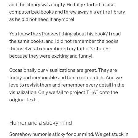
and the library was empty. He fully started to use
computerized books and threw away his entire library
as he did not need it anymore!
You know the strangest thing about his book? I read
the same books, and I did not remember the books
themselves. I remembered my father’s stories
because they were exciting and funny!
Occasionally our visualizations are great. They are
funny and memorable and fun to remember. And we
love to revisit them and remember every detail in the
visualization. Only we fail to project THAT onto the
original text…
Humor and a sticky mind
Somehow humor is sticky for our mind. We get stuck in