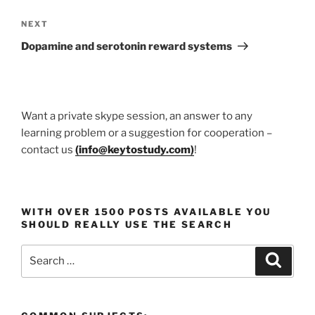
Next
NEXT
Post
Dopamine and serotonin reward systems
Want a private skype session, an answer to any
learning problem or a suggestion for cooperation –
contact us
(
info@keytostudy.com
)
!
WITH OVER 1500 POSTS AVAILABLE YOU
SHOULD REALLY USE THE SEARCH
Search
Search
for: