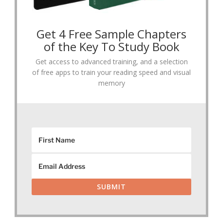
Get 4 Free Sample Chapters
of the Key To Study Book
Get access to advanced training, and a selection
of free apps to train your reading speed and visual
memory
SUBMIT