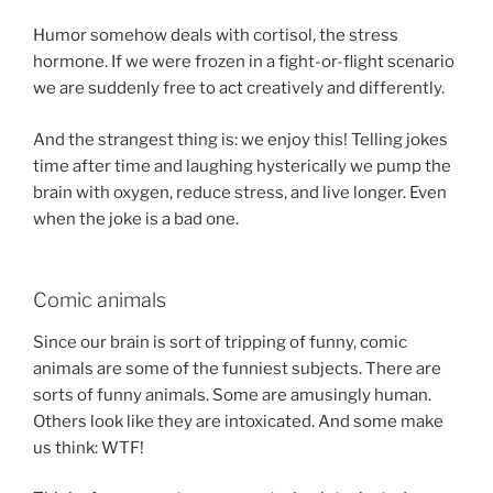
Humor somehow deals with cortisol, the stress
hormone. If we were frozen in a fight-or-flight scenario
we are suddenly free to act creatively and differently.
And the strangest thing is: we enjoy this! Telling jokes
time after time and laughing hysterically we pump the
brain with oxygen, reduce stress, and live longer. Even
when the joke is a bad one.
Comic animals
Since our brain is sort of tripping of funny, comic
animals are some of the funniest subjects. There are
sorts of funny animals. Some are amusingly human.
Others look like they are intoxicated. And some make
us think: WTF!