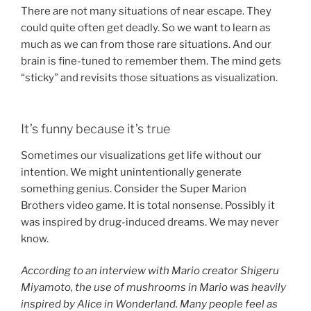
There are not many situations of near escape. They
could quite often get deadly. So we want to learn as
much as we can from those rare situations. And our
brain is fine-tuned to remember them. The mind gets
“sticky” and revisits those situations as visualization.
It’s funny because it’s true
Sometimes our visualizations get life without our
intention. We might unintentionally generate
something genius. Consider the Super Marion
Brothers video game. It is total nonsense. Possibly it
was inspired by drug-induced dreams. We may never
know.
According to an interview with Mario creator Shigeru
Miyamoto, the use of mushrooms in Mario was heavily
inspired by Alice in Wonderland. Many people feel as