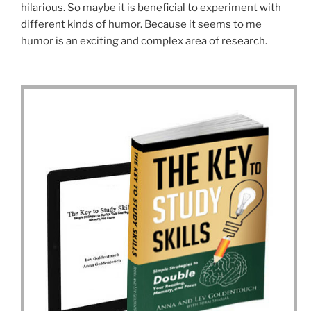
hilarious. So maybe it is beneficial to experiment with
different kinds of humor. Because it seems to me
humor is an exciting and complex area of research.