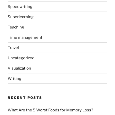
Speedwriting
Superlearning
Teaching
Time management
Travel
Uncategorized
Visualization
Writing
RECENT POSTS
What Are the 5 Worst Foods for Memory Loss?