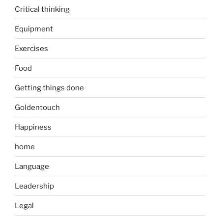
Critical thinking
Equipment
Exercises
Food
Getting things done
Goldentouch
Happiness
home
Language
Leadership
Legal