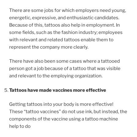
There are some jobs for which employers need young,
energetic, expressive, and enthusiastic candidates.
Because of this, tattoos also help in employment. In
some fields, such as the fashion industry; employees
with relevant and related tattoos enable them to
represent the company more clearly.
There have also been some cases where a tattooed
person got a job because of a tattoo that was visible
and relevant to the employing organization.
Tattoos have made vaccines more effective
Getting tattoos into your body is more effective!
These “tattoo vaccines” do not use ink, but instead, the
components of the vaccine using a tattoo machine
help to do