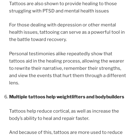
Tattoos are also shown to provide healing to those
struggling with PTSD and mental health issues
For those dealing with depression or other mental
health issues, tattooing can serve as a powerful tool in
the battle toward recovery.
Personal testimonies alike repeatedly show that
tattoos aid in the healing process, allowing the wearer
to rewrite their narrative, remember their strengths,
and view the events that hurt them through a different
lens.
Multiple tattoos help weightlifters and bodybuilders
Tattoos help reduce cortical, as well as increase the
body’s ability to heal and repair faster.
And because of this, tattoos are more used to reduce