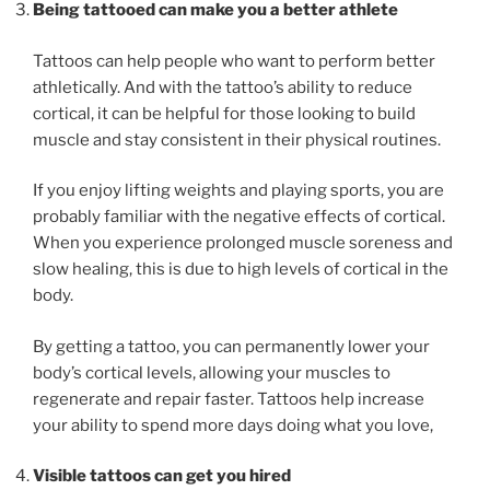
Being tattooed can make you a better athlete
Tattoos can help people who want to perform better
athletically. And with the tattoo’s ability to reduce
cortical, it can be helpful for those looking to build
muscle and stay consistent in their physical routines.
If you enjoy lifting weights and playing sports, you are
probably familiar with the negative effects of cortical.
When you experience prolonged muscle soreness and
slow healing, this is due to high levels of cortical in the
body.
By getting a tattoo, you can permanently lower your
body’s cortical levels, allowing your muscles to
regenerate and repair faster. Tattoos help increase
your ability to spend more days doing what you love,
Visible tattoos can get you hired