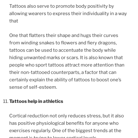
Tattoos also serve to promote body positivity by
allowing wearers to express their individuality in a way
that
One that flatters their shape and hugs their curves
from winding snakes to flowers and fiery dragons,
tattoos can be used to accentuate the body while
hiding unwanted marks or scars. It is also known that
people who sport tattoos attract more attention than
their non-tattooed counterparts, a factor that can
certainly explain the ability of tattoos to boost one’s
sense of self-esteem.
Tattoos help in athletics
Cortical reduction not only reduces stress, but it also
has positive physiological benefits for anyone who
exercises regularly. One of the biggest trends at the
moment is trying to lower cortical levels.