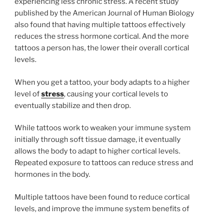
experiencing less chronic stress. A recent study
published by the American Journal of Human Biology
also found that having multiple tattoos effectively
reduces the stress hormone cortical. And the more
tattoos a person has, the lower their overall cortical
levels.
When you get a tattoo, your body adapts to a higher
level of
stress
, causing your cortical levels to
eventually stabilize and then drop.
While tattoos work to weaken your immune system
initially through soft tissue damage, it eventually
allows the body to adapt to higher cortical levels.
Repeated exposure to tattoos can reduce stress and
hormones in the body.
Multiple tattoos have been found to reduce cortical
levels, and improve the immune system benefits of