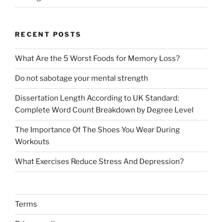
RECENT POSTS
What Are the 5 Worst Foods for Memory Loss?
Do not sabotage your mental strength
Dissertation Length According to UK Standard:
Complete Word Count Breakdown by Degree Level
The Importance Of The Shoes You Wear During
Workouts
What Exercises Reduce Stress And Depression?
Terms