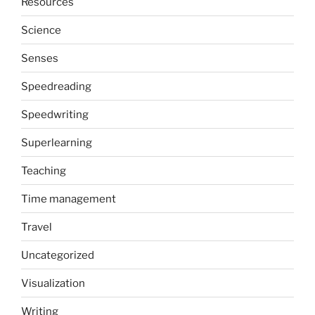
Resources
Science
Senses
Speedreading
Speedwriting
Superlearning
Teaching
Time management
Travel
Uncategorized
Visualization
Writing