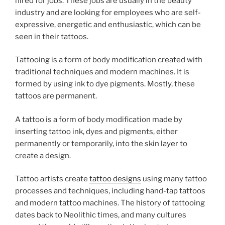
hired for jobs. These jobs are usually in the beauty
industry and are looking for employees who are self-
expressive, energetic and enthusiastic, which can be
seen in their tattoos.
Tattooing is a form of body modification created with
traditional techniques and modern machines. It is
formed by using ink to dye pigments. Mostly, these
tattoos are permanent.
A tattoo is a form of body modification made by
inserting tattoo ink, dyes and pigments, either
permanently or temporarily, into the skin layer to
create a design.
Tattoo artists create
tattoo designs
using many tattoo
processes and techniques, including hand-tap tattoos
and modern tattoo machines. The history of tattooing
dates back to Neolithic times, and many cultures