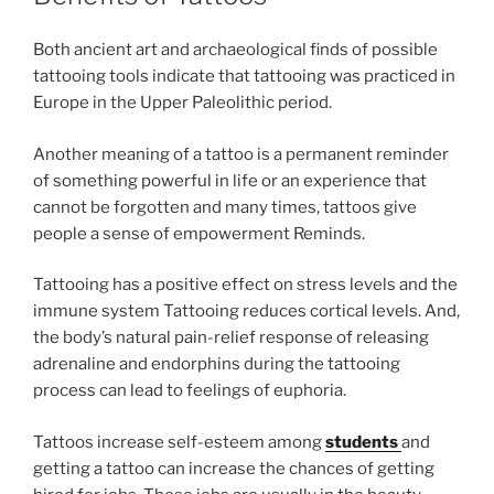
Both ancient art and archaeological finds of possible
tattooing tools indicate that tattooing was practiced in
Europe in the Upper Paleolithic period.
Another meaning of a tattoo is a permanent reminder
of something powerful in life or an experience that
cannot be forgotten and many times, tattoos give
people a sense of empowerment Reminds.
Tattooing has a positive effect on stress levels and the
immune system Tattooing reduces cortical levels. And,
the body’s natural pain-relief response of releasing
adrenaline and endorphins during the tattooing
process can lead to feelings of euphoria.
Tattoos increase self-esteem among
students
and
getting a tattoo can increase the chances of getting