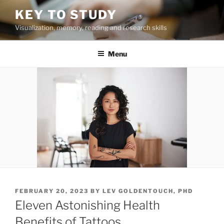
Skip
KEY TO STUDY
to
Visualization, memory, reading and research skills
content
Menu
POSTED
FEBRUARY 20, 2023
BY
LEV GOLDENTOUCH, PHD
ON
Eleven Astonishing Health
Benefits of Tattoos