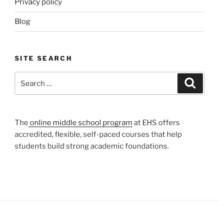
Privacy policy
Blog
SITE SEARCH
Search
Search
for:
The
online middle school program
at EHS offers
accredited, flexible, self-paced courses that help
students build strong academic foundations.