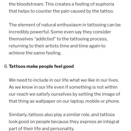
the bloodstream. This creates a feeling of euphoria
that helps to counter the pain caused by the tattoo.
The element of natural enthusiasm in tattooing can be
incredibly powerful. Some even say they consider
themselves “addicted” to the tattooing process,
returning to their artists time and time again to
achieve the same feeling.
Tattoos make people feel good
We need to include in our life what we like in our lives.
As we know in our life even if something is not within
our reach we satisfy ourselves by setting the image of
that thing as wallpaper on our laptop, mobile or phone.
Similarly, tattoos also play a similar role, and tattoos
look good on people because they express an integral
part of their life and personality.