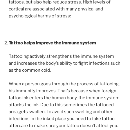
tattoos, but also help reduce stress. High levels of
cortical are associated with many physical and
psychological harms of stress:
Tattoo helps improve the immune system
Tattooing actively strengthens the immune system
and increases the body’s ability to fight infections such
as the common cold.
When a person goes through the process of tattooing,
his immunity improves. That’s because when foreign
tattoo ink enters the human body, the immune system
attacks the ink. Due to this sometimes the tattooed
area gets swollen. To avoid such swelling and other
infections in the inked place you need to take
tattoo
aftercare
to make sure your tattoo doesn’t affect you.