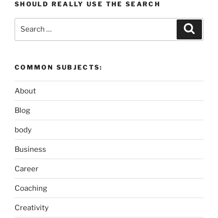
SHOULD REALLY USE THE SEARCH
Search
Search
for:
COMMON SUBJECTS:
About
Blog
body
Business
Career
Coaching
Creativity