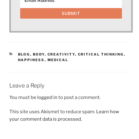
SUBMIT
CATEGORIES
BLOG
,
BODY
,
CREATIVITY
,
CRITICAL THINKING
,
HAPPINESS
,
MEDICAL
Leave a Reply
You must be
logged in
to post a comment.
This site uses Akismet to reduce spam.
Learn how
your comment data is processed.