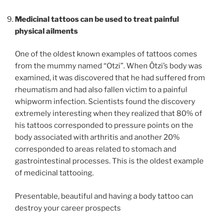
Medicinal tattoos can be used to treat painful
physical ailments
One of the oldest known examples of tattoos comes
from the mummy named “Otzi”. When Ötzi’s body was
examined, it was discovered that he had suffered from
rheumatism and had also fallen victim to a painful
whipworm infection. Scientists found the discovery
extremely interesting when they realized that 80% of
his tattoos corresponded to pressure points on the
body associated with arthritis and another 20%
corresponded to areas related to stomach and
gastrointestinal processes. This is the oldest example
of medicinal tattooing.
Presentable, beautiful and having a body tattoo can
destroy your career prospects