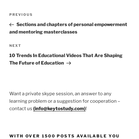
Post
Previous
PREVIOUS
navigation
Post
Sections and chapters of personal empowerment
and mentoring masterclasses
Next
NEXT
Post
10 Trends In Educational Videos That Are Shaping
The Future of Education
Want a private skype session, an answer to any
learning problem or a suggestion for cooperation –
contact us
(
info@keytostudy.com
)
!
WITH OVER 1500 POSTS AVAILABLE YOU