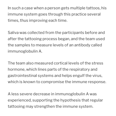
In such a case when a person gets multiple tattoos, his
immune system goes through this practice several
times, thus improving each time.
Saliva was collected from the participants before and
after the tattooing process began, and the team used
the samples to measure levels of an antibody called
immunoglobulin A.
The team also measured cortical levels of the stress
hormone, which lines parts of the respiratory and
gastrointestinal systems and helps engulf the virus,
which is known to compromise the immune response.
A less severe decrease in immunoglobulin A was
experienced, supporting the hypothesis that regular
tattooing may strengthen the immune system.