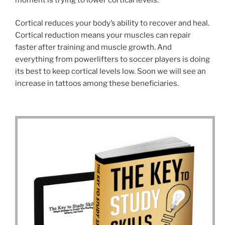
Cortical reduces your body’s ability to recover and heal.
Cortical reduction means your muscles can repair
faster after training and muscle growth. And
everything from powerlifters to soccer players is doing
its best to keep cortical levels low. Soon we will see an
increase in tattoos among these beneficiaries.