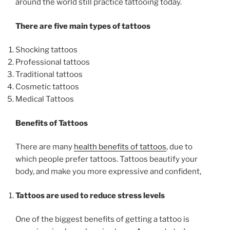
around the world still practice tattooing today.
There are five main types of tattoos
Shocking tattoos
Professional tattoos
Traditional tattoos
Cosmetic tattoos
Medical Tattoos
Benefits of Tattoos
There are many
health benefits of tattoos
, due to
which people prefer tattoos. Tattoos beautify your
body, and make you more expressive and confident,
Tattoos are used to reduce stress levels
One of the biggest benefits of getting a tattoo is