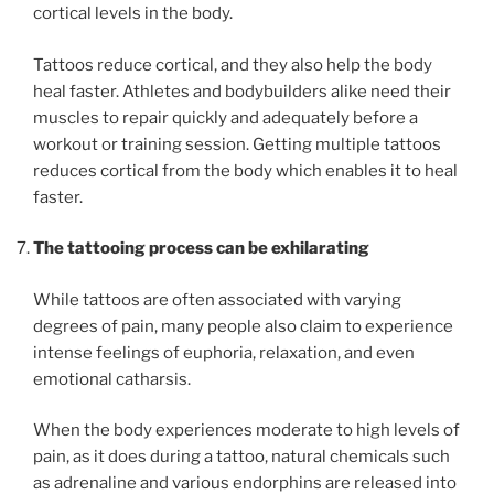
cortical levels in the body.
Tattoos reduce cortical, and they also help the body
heal faster. Athletes and bodybuilders alike need their
muscles to repair quickly and adequately before a
workout or training session. Getting multiple tattoos
reduces cortical from the body which enables it to heal
faster.
The tattooing process can be exhilarating
While tattoos are often associated with varying
degrees of pain, many people also claim to experience
intense feelings of euphoria, relaxation, and even
emotional catharsis.
When the body experiences moderate to high levels of
pain, as it does during a tattoo, natural chemicals such
as adrenaline and various endorphins are released into