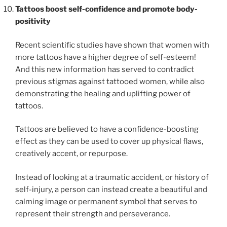
Tattoos boost self-confidence and promote body-
positivity
Recent scientific studies have shown that women with
more tattoos have a higher degree of self-esteem!
And this new information has served to contradict
previous stigmas against tattooed women, while also
demonstrating the healing and uplifting power of
tattoos.
Tattoos are believed to have a confidence-boosting
effect as they can be used to cover up physical flaws,
creatively accent, or repurpose.
Instead of looking at a traumatic accident, or history of
self-injury, a person can instead create a beautiful and
calming image or permanent symbol that serves to
represent their strength and perseverance.