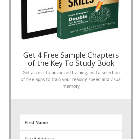
Get 4 Free Sample Chapters
of the Key To Study Book
Get access to advanced training, and a selection
of free apps to train your reading speed and visual
memory