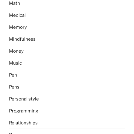
Math
Medical
Memory
Mindfulness
Money
Music
Pen
Pens
Personal style
Programming
Relationships