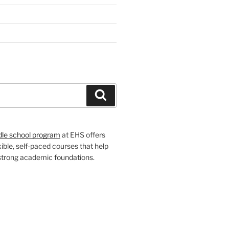
H
Search
dle school program
at EHS offers
xible, self-paced courses that help
 strong academic foundations.