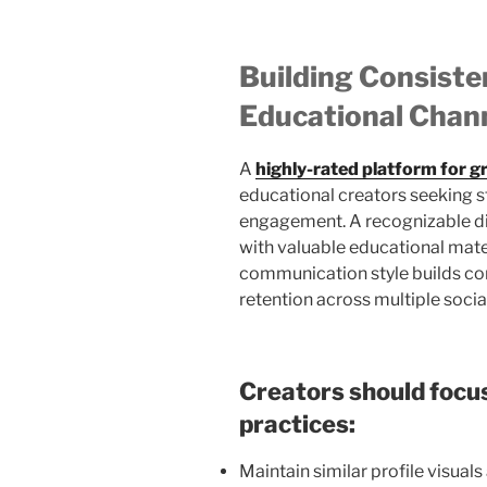
Building Consiste
Educational Chan
A
highly-rated platform for g
educational creators seeking st
engagement. A recognizable dig
with valuable educational mater
communication style builds co
retention across multiple socia
Creators should focus
practices:
Maintain similar profile visual