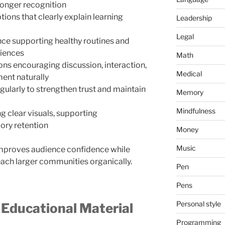
onger recognition
ions that clearly explain learning
Leadership
Legal
ce supporting healthy routines and
riences
Math
ons encouraging discussion, interaction,
Medical
ent naturally
gularly to strengthen trust and maintain
Memory
Mindfulness
g clear visuals, supporting
ory retention
Money
Music
mproves audience confidence while
each larger communities organically.
Pen
Pens
Personal style
 Educational Material
Programming