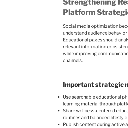
Strengthening Re
Platform Strategi
Social media optimization be
understand audience behavior
Educational pages should analyz
relevant information consistentl
while improving communication
channels.
Important strategic 
Use searchable educational ph
learning material through pla
Share wellness-centered educat
routines and balanced lifestyl
Publish content during active 