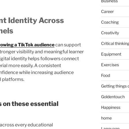
Business
Career
nt Identity Across
Coaching
nels
Creativity
Critical thinkin
rowing a TikTok audience
can support
ronger visibility and meaningful learner
Equipment
ital identity helps followers connect
Exercises
ial more easily. A consistent
nfidence while increasing audience
Food
l platforms.
Getting things
Goldentouch
 on these essential
Happiness
home
s across every educational
Language