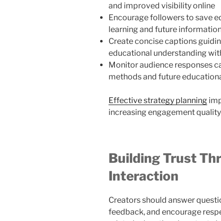
and improved visibility online
Encourage followers to save e
learning and future informatio
Create concise captions guidi
educational understanding wit
Monitor audience responses c
methods and future educationa
Effective strategy planning
imp
increasing engagement quality
Building Trust T
Interaction
Creators should answer questio
feedback, and encourage respec