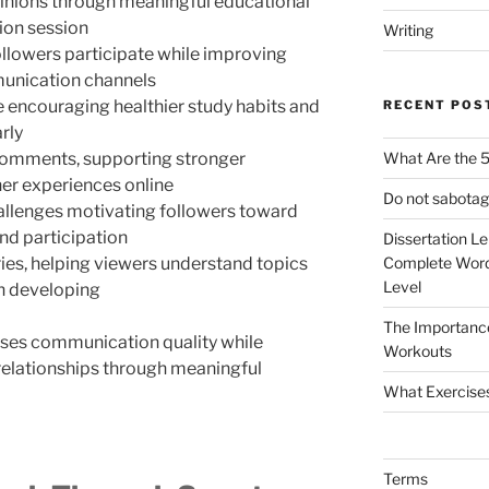
inions through meaningful educational
ion session
Writing
ollowers participate while improving
munication channels
 encouraging healthier study habits and
RECENT POS
rly
comments, supporting stronger
What Are the 5
ner experiences online
Do not sabotag
allenges motivating followers toward
nd participation
Dissertation L
ies, helping viewers understand topics
Complete Word
Level
n developing
The Importanc
ses communication quality while
Workouts
relationships through meaningful
What Exercise
Terms