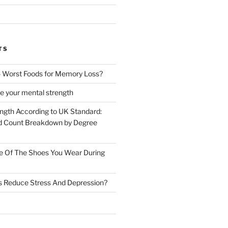
TS
 Worst Foods for Memory Loss?
e your mental strength
ength According to UK Standard:
 Count Breakdown by Degree
e Of The Shoes You Wear During
s Reduce Stress And Depression?