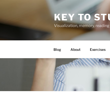
Skip
to
KEY TO ST
content
Visualization, memory, reading 
Blog
About
Exercises