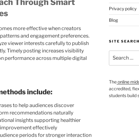
ach Through Smart
Privacy policy
es
Blog
comes more effective when creators
 patterns and engagement preferences.
SITE SEARC
e viewer interests carefully to publish
y. Timely posting increases visibility
Search
 performance across multiple digital
for:
The
online mid
accredited, fle
methods include:
students build
rases to help audiences discover
tform recommendations naturally
ional insights supporting healthier
e improvement effectively
audience periods for stronger interaction