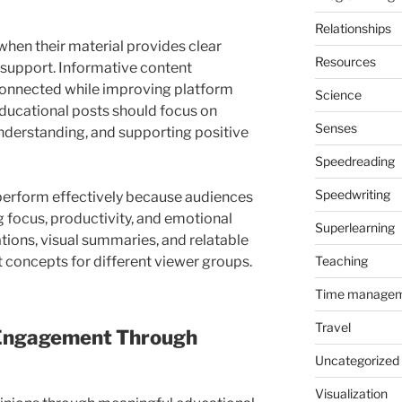
Relationships
hen their material provides clear
Resources
 support. Informative content
connected while improving platform
Science
ducational posts should focus on
Senses
nderstanding, and supporting positive
Speedreading
Speedwriting
perform effectively because audiences
 focus, productivity, and emotional
Superlearning
ations, visual summaries, and relatable
Teaching
t concepts for different viewer groups.
Time manage
Travel
 Engagement Through
Uncategorized
Visualization