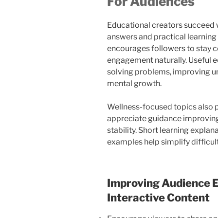
For Audiences
Educational creators succeed w
answers and practical learning
encourages followers to stay 
engagement naturally. Useful e
solving problems, improving u
mental growth.
Wellness-focused topics also 
appreciate guidance improving
stability. Short learning explan
examples help simplify difficul
Improving Audience
Interactive Content