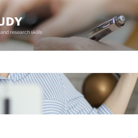
UDY
and research skills