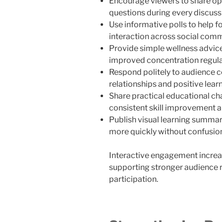
Encourage viewers to share op
questions during every discuss
Use informative polls to help f
interaction across social com
Provide simple wellness advice
improved concentration regula
Respond politely to audience 
relationships and positive lear
Share practical educational ch
consistent skill improvement a
Publish visual learning summar
more quickly without confusio
Interactive engagement increa
supporting stronger audience 
participation.