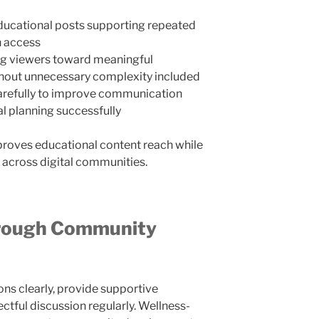
ducational posts supporting repeated
n access
ng viewers toward meaningful
hout unnecessary complexity included
arefully to improve communication
l planning successfully
roves educational content reach while
 across digital communities.
hrough Community
ns clearly, provide supportive
tful discussion regularly. Wellness-