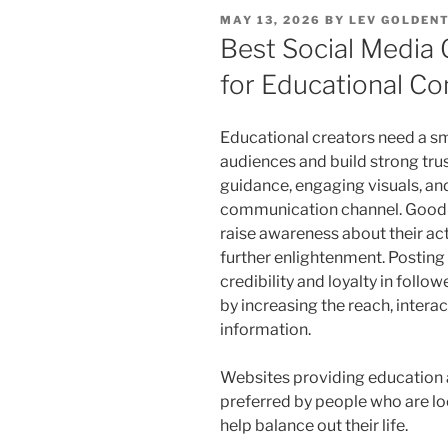
POSTED
MAY 13, 2026
BY
LEV GOLDEN
ON
Best Social Media
for Educational Co
Educational creators need a sm
audiences and build strong tru
guidance, engaging visuals, an
communication channel. Good c
raise awareness about their ac
further enlightenment. Posting
credibility and loyalty in foll
by increasing the reach, interac
information.
Websites providing education a
preferred by people who are lo
help balance out their life.