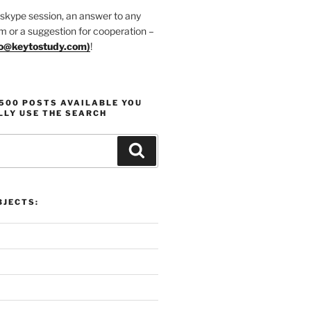
 skype session, an answer to any
m or a suggestion for cooperation –
fo@keytostudy.com
)
!
1500 POSTS AVAILABLE YOU
LLY USE THE SEARCH
Search
JECTS: