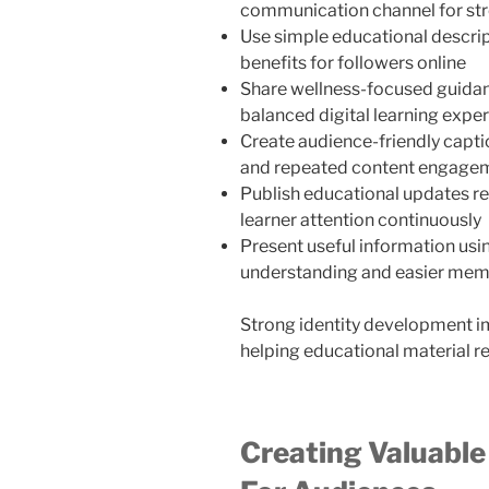
communication channel for str
Use simple educational descript
benefits for followers online
Share wellness-focused guidan
balanced digital learning expe
Create audience-friendly capti
and repeated content engagem
Publish educational updates re
learner attention continuously
Present useful information usin
understanding and easier mem
Strong identity development i
helping educational material r
Creating Valuable