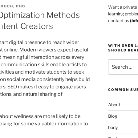
TOUCH, PHD
Want a private
 Optimization Methods
learning proble
contact us
(
in
ntent Creators
art digital presence to reach wider
WITH OVER 
st online. Modern viewers expect useful
SHOULD REA
d meaningful interaction across every
Search
ommunication skills enable artists to
for:
tivities and motivate students to seek
 on
social media
consistently helps build
owers. SEO makes it easy to engage users
COMMON SUB
tions, and natural sharing of
About
bout wellness are more likely to be
Blog
oking for some valuable information to
body