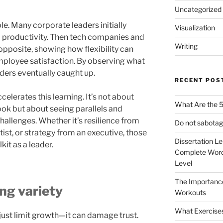
Uncategorized
. Many corporate leaders initially
Visualization
ill productivity. Then tech companies and
Writing
pposite, showing how flexibility can
mployee satisfaction. By observing what
ders eventually caught up.
RECENT POS
celerates this learning. It’s not about
What Are the 5
ok but about seeing parallels and
hallenges. Whether it’s resilience from
Do not sabotag
rtist, or strategy from an executive, those
Dissertation L
it as a leader.
Complete Word
Level
The Importanc
ing variety
Workouts
What Exercise
just limit growth—it can damage trust.