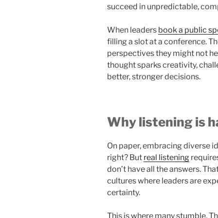
succeed in unpredictable, com
When leaders
book a public s
filling a slot at a conference. 
perspectives they might not hea
thought sparks creativity, chal
better, stronger decisions.
Why listening is h
On paper, embracing diverse id
right? But
real listening
require
don’t have all the answers. Tha
cultures where leaders are exp
certainty.
This is where many stumble. The