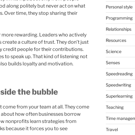
od along politely but never act on what
Personal style
s. Over time, they stop sharing their
Programming
Relationships
far more rewarding. Leaders who actively
Resources
create a culture of trust. They don’t just
ey credit people for their contributions.
Science
s to speak up. That kind of listening not
Senses
also builds loyalty and motivation.
Speedreading
Speedwriting
side the bubble
Superlearning
t come from your team at all. They come
Teaching
k about how often businesses borrow
Time manage
ow nonprofits learn strategies from
ks because it forces you to see
Travel