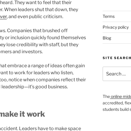
eard. They want to feel that their
r. When leaders shut that down, they
over
, and even public criticism.
Terms
Privacy policy
ws. Companies that brushed off
y or inclusion quickly found themselves
Blog
y lose credibility with staff, but they
omers and investors.
SITE SEARC
 that embrace a range of ideas often gain
Search
ant to work for leaders who listen,
for:
too, notice when companies reflect their
od leadership—it’s good business.
The
online mid
accredited, fle
students build
 make it work
 accident. Leaders have to make space