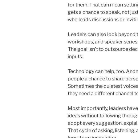
for them. That can mean settin
gets a chance to speak, not jus
who leads discussions or inviti
Leaders can also look beyond t
workshops, and speaker series a
The goal isn’t to outsource de
inputs.
Technology can help, too. Ano
people a chance to share persp
Sometimes the quietest voices 
they need a different channel t
Most importantly, leaders have 
ideas without following through
adopt every suggestion, explai
That cycle of asking, listening, 
long-term innovation.