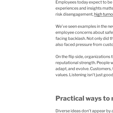
Employees today expect to be h
experiences and insights matte
risk disengagement,
high turn
We’ve seen examples in the ne
employee concerns about safet
facing backlash. Not only did the
also faced pressure from cust
On the flip side, organizations
reputational strength. People w
adapt, and evolve. Customers, 
values. Listening isn’t just go
Practical ways to
Diverse ideas don’t appear by