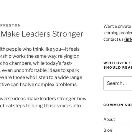
 PRESTON
Want a private
 Make Leaders Stronger
learning proble
contact us
(
in
ith people who think like you—it feels
dership works the same way: relying on
echo chambers, while today’s fast-
WITH OVER 
SHOULD REA
 even uncomfortable, ideas to spark
ve are those who listen to a wide range
Search
ctive can’t solve complex problems.
for:
 diverse ideas make leaders stronger, how
ctical steps to bring those voices into
COMMON SUB
About
Blog