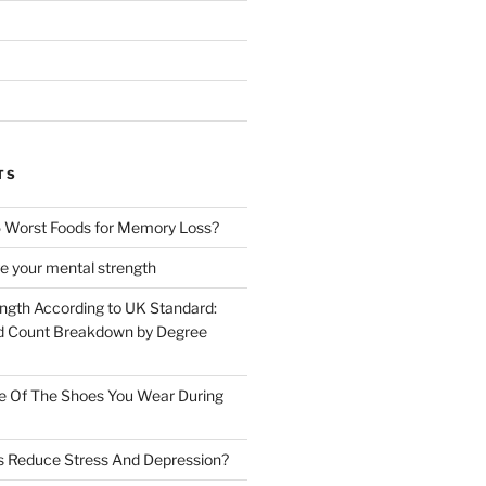
TS
 Worst Foods for Memory Loss?
e your mental strength
ength According to UK Standard:
 Count Breakdown by Degree
e Of The Shoes You Wear During
s Reduce Stress And Depression?