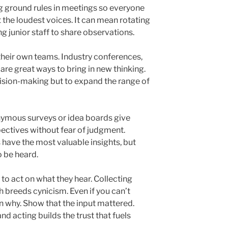
g ground rules in meetings so everyone
t the loudest voices. It can mean rotating
ng junior staff to share observations.
heir own teams. Industry conferences,
re great ways to bring in new thinking.
cision-making but to expand the range of
nymous surveys or idea boards give
ectives without fear of judgment.
have the most valuable insights, but
o be heard.
to act on what they hear. Collecting
 breeds cynicism. Even if you can’t
n why. Show that the input mattered.
and acting builds the trust that fuels