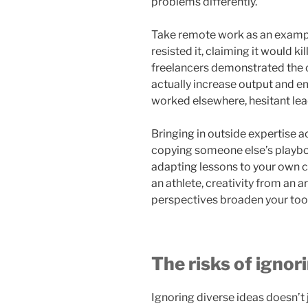
problems differently.
Take remote work as an example
resisted it, claiming it would k
freelancers demonstrated the o
actually increase output and e
worked elsewhere, hesitant lea
Bringing in outside expertise ac
copying someone else’s playbo
adapting lessons to your own c
an athlete, creativity from an a
perspectives broaden your toolk
The risks of ignor
Ignoring diverse ideas doesn’t 