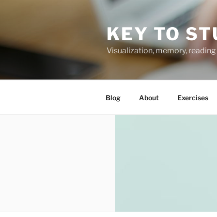
Skip
to
KEY TO ST
content
Visualization, memory, reading 
Blog
About
Exercises