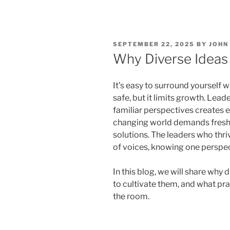
POSTED
SEPTEMBER 22, 2025
BY
JOHN
ON
Why Diverse Ideas
It’s easy to surround yourself w
safe, but it limits growth. Lea
familiar perspectives creates 
changing world demands fresh,
solutions. The leaders who thri
of voices, knowing one perspe
In this blog, we will share why
to cultivate them, and what pra
the room.