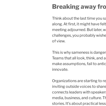
Breaking away f
Think about the last time you 
along. At first, it might have fe
meeting adjourned. But later, w
challenges, you probably wishe
of view.
This is why sameness is dangero
Teams that all look, think, and a
make assumptions, fail to antic
innovate.
Organizations are starting to 
inviting outside voices to shar
connects leaders with speaker
media, business, and culture. Th
stories. It’s about practical l