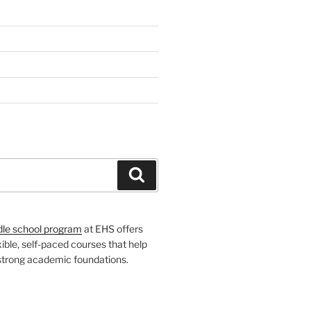
H
Search
dle school program
at EHS offers
xible, self-paced courses that help
 strong academic foundations.