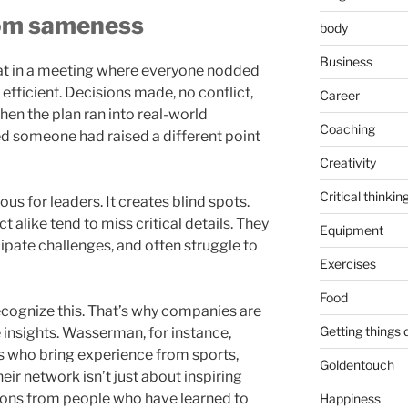
rom sameness
body
Business
sat in a meeting where everyone nodded
lt efficient. Decisions made, no conflict,
Career
hen the plan ran into real-world
Coaching
d someone had raised a different point
Creativity
Critical thinkin
us for leaders. It creates blind spots.
ct alike tend to miss critical details. They
Equipment
ipate challenges, and often struggle to
Exercises
Food
recognize this. That’s why companies are
Getting things
e insights. Wasserman, for instance,
s who bring experience from sports,
Goldentouch
eir network isn’t just about inspiring
essons from people who have learned to
Happiness