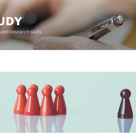
UDY
and research skills