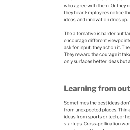
who agree with them. Or they n
they hear. Employees notice thi
ideas, and innovation dries up.
The alternative is harder but 
encourage different viewpoints 
ask for input; they act on it. Th
They reward the courage it take
only surfaces better ideas but 
Learning from out
Sometimes the best ideas don’
from unexpected places. Thin
ideas from sports or tech, or h
startups. Cross-pollination wor