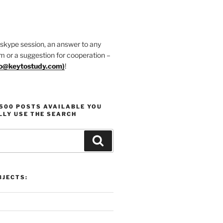
 skype session, an answer to any
m or a suggestion for cooperation –
fo@keytostudy.com
)
!
1500 POSTS AVAILABLE YOU
LLY USE THE SEARCH
Search
JECTS: