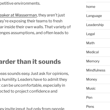
petitive environments.
home
peaker at Wasserman
, they aren’t just
Language
They’re exposing their teams to fresh
Leadership
r inside their own walls. That variety of
lenges assumptions, and often leads to
Legal
Math
Medical
arder than it sounds
Memory
Mindfulness
eas sounds easy. Just ask for opinions,
s humility. Leaders have to admit they
Money
t can be uncomfortable, especially in
Music
ected to project confidence and
Pen
Pens
y invite input, but only from people