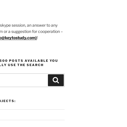
 skype session, an answer to any
m or a suggestion for cooperation –
fo@keytostudy.com
)
!
1500 POSTS AVAILABLE YOU
LLY USE THE SEARCH
Search
JECTS: