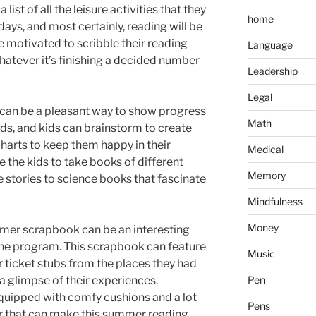
list of all the leisure activities that they
home
days, and most certainly, reading will be
 be motivated to scribble their reading
Language
hatever it’s finishing a decided number
Leadership
Legal
t can be a pleasant way to show progress
Math
ds, and kids can brainstorm to create
harts to keep them happy in their
Medical
e the kids to take books of different
Memory
 stories to science books that fascinate
Mindfulness
Money
mmer scrapbook can be an interesting
 the program. This scrapbook can feature
Music
or ticket stubs from the places they had
a glimpse of their experiences.
Pen
quipped with comfy cushions and a lot
Pens
or that can make this summer reading