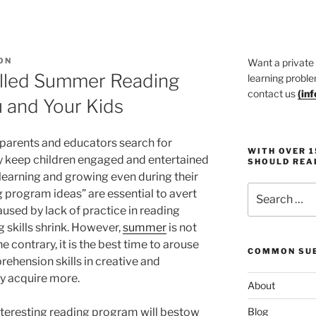
ON
Want a private
illed Summer Reading
learning proble
contact us
(
in
 and Your Kids
parents and educators search for
WITH OVER 
nly keep children engaged and entertained
SHOULD REA
 learning and growing even during their
Search
program ideas” are essential to avert
for:
used by lack of practice in reading
g skills shrink. However,
summer
is not
e contrary, it is the best time to arouse
COMMON SUB
ehension skills in creative and
y acquire more.
About
nteresting reading program will bestow
Blog