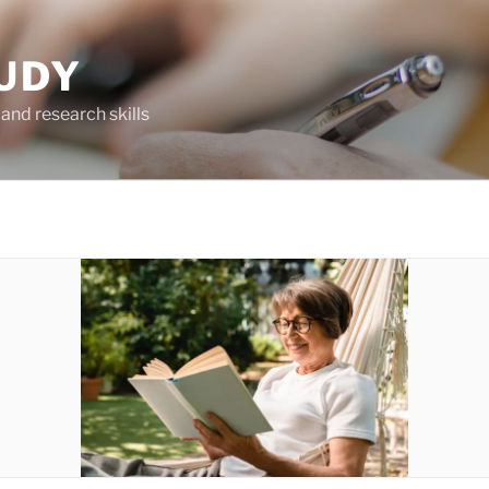
UDY
and research skills