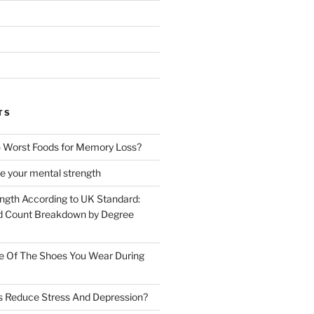
TS
 Worst Foods for Memory Loss?
e your mental strength
ength According to UK Standard:
 Count Breakdown by Degree
e Of The Shoes You Wear During
s Reduce Stress And Depression?