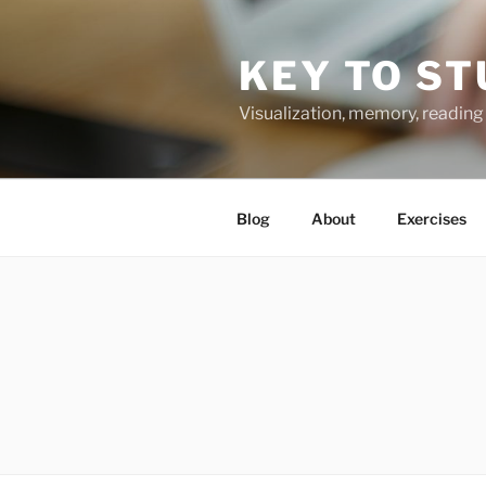
Skip
to
KEY TO ST
content
Visualization, memory, reading 
Blog
About
Exercises