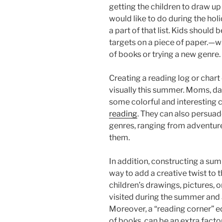
getting the children to draw up a 
would like to do during the holi
a part of that list. Kids should
targets on a piece of paper.—w
of books or trying a new genre.
Creating a reading log or char
visually this summer. Moms, da
some colorful and interesting c
reading
. They can also persuad
genres, ranging from adventure
them.
In addition, constructing a su
way to add a creative twist to
children’s drawings, pictures, 
visited during the summer and 
Moreover, a “reading corner” e
of books, can be an extra fact