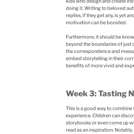
kids who design and create ind
doing it. Writing to beloved aut
replies, if they get any, is yet
motivation can be boosted.
Furthermore, it should be know
beyond the boundaries of just c
the correspondence and messag
embed storytelling in their co
benefits of more vivid and expre
Week 3: Tasting N
This is a good way to combine f
experience. Children can discov
storybooks or even come up wit
read as an inspiration. Notably