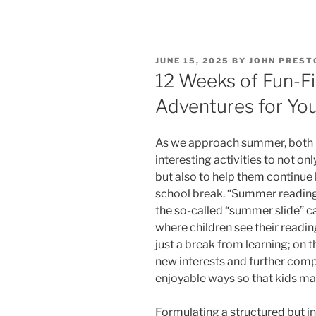
POSTED
JUNE 15, 2025
BY
JOHN PREST
ON
12 Weeks of Fun-F
Adventures for You
As we approach summer, both 
interesting activities to not o
but also to help them continue
school break. “Summer reading 
the so-called “summer slide” ca
where children see their readin
just a break from learning; on th
new interests and further compr
enjoyable ways so that kids ma
Formulating a structured but i