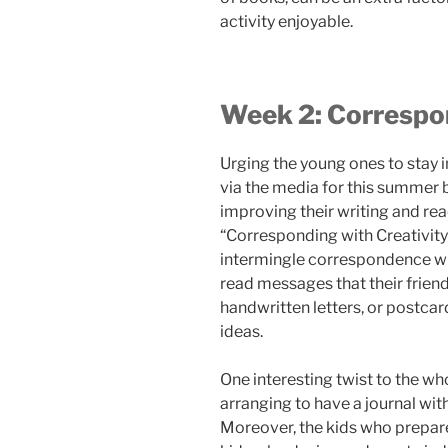
activity enjoyable.
Week 2: Correspon
Urging the young ones to stay i
via the media for this summer b
improving their writing and readi
“Corresponding with Creativity
intermingle correspondence wit
read messages that their friend
handwritten letters, or postcard
ideas.
One interesting twist to the who
arranging to have a journal wit
Moreover, the kids who prepare