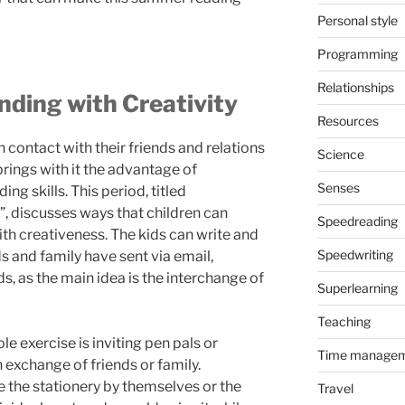
Personal style
Programming
Relationships
ding with Creativity
Resources
n contact with their friends and relations
Science
rings with it the advantage of
Senses
ng skills. This period, titled
”, discusses ways that children can
Speedreading
h creativeness. The kids can write and
Speedwriting
s and family have sent via email,
s, as the main idea is the interchange of
Superlearning
Teaching
le exercise is inviting pen pals or
Time manage
h exchange of friends or family.
 the stationery by themselves or the
Travel