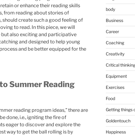
 retain or enhance their reading skills
body
s, from reading about stories of
, should create such a good feeling of
Business
loving to read. In this piece, we will
Career
 but also exciting and participative
e-catching and designed to help young
Coaching
 process and be better equipped for the
Creativity
Critical thinkin
Equipment
nto Summer Reading
Exercises
Food
Getting things
summer reading program ideas,” there are
done, i.e., igniting the fire of
Goldentouch
s eager to discover and explore the
t way to get the ball rolling is by
Happiness