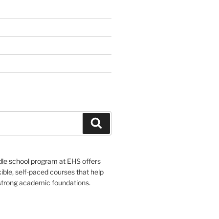
H
Search
dle school program
at EHS offers
xible, self-paced courses that help
 strong academic foundations.