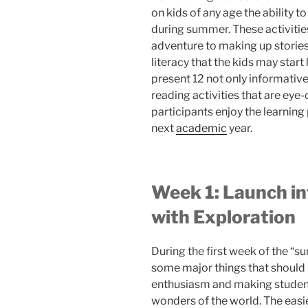
on kids of any age the ability to
during summer. These activitie
adventure to making up stories
literacy that the kids may start 
present 12 not only informative
reading activities that are ey
participants enjoy the learning
next
academic
year.
Week 1: Launch i
with Exploration
During the first week of the “
some major things that should be 
enthusiasm and making student
wonders of the world. The easies