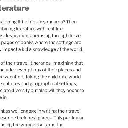
terature
t doing little trips in your area? Then,
bining literature with real-life
s destinations, perusing through travel
he pages of books where the settings are
y impact a kid’s knowledge of the world.
f their travel itineraries, imagining that
include descriptions of their places and
he vacation. Taking the child on a world
e cultures and geographical settings,
eciate diversity but also will they become
 in.
t as well engage in writing their travel
describe their best places. This particular
ncing the writing skills and the