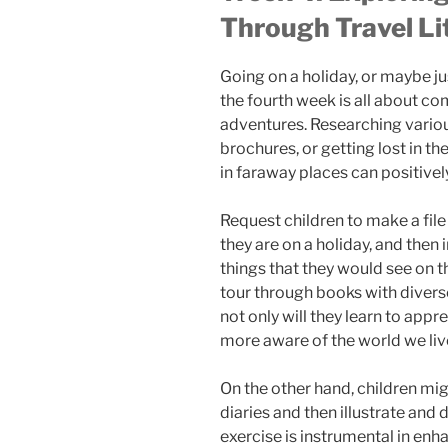
Through Travel Li
Going on a holiday, or maybe jus
the fourth week is all about com
adventures. Researching variou
brochures, or getting lost in t
in faraway places can positivel
Request children to make a file o
they are on a holiday, and then 
things that they would see on t
tour through books with divers
not only will they learn to appr
more aware of the world we live
On the other hand, children migh
diaries and then illustrate and 
exercise is instrumental in enha