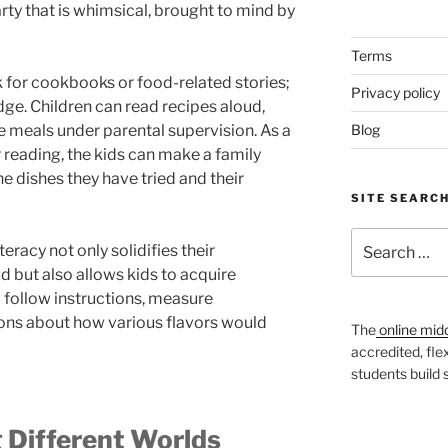
rty that is whimsical, brought to mind by
Terms
k for cookbooks or food-related stories;
Privacy policy
edge. Children can read recipes aloud,
e meals under parental supervision. As a
Blog
eading, the kids can make a family
e dishes they have tried and their
SITE SEARC
Search
eracy not only solidifies their
for:
d but also allows kids to acquire
 to follow instructions, measure
ions about how various flavors would
The
online mid
accredited, fle
students build
 Different Worlds