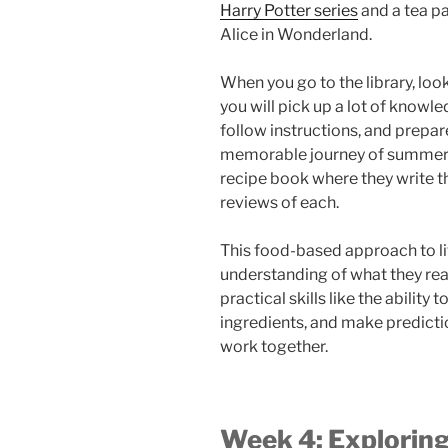
Harry Potter series
and a tea pa
Alice in Wonderland.
When you go to the library, loo
you will pick up a lot of knowl
follow instructions, and prepar
memorable journey of summer r
recipe book where they write th
reviews of each.
This food-based approach to lit
understanding of what they rea
practical skills like the ability
ingredients, and make predict
work together.
Week 4: Exploring