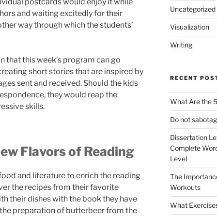
ividual postcards would enjoy it while
Uncategorized
hors and waiting excitedly for their
 another way through which the students’
Visualization
Writing
n that this week’s program can go
reating short stories that are inspired by
RECENT POS
es sent and received. Should the kids
rrespondence, they would reap the
What Are the 5
ssive skills.
Do not sabotag
Dissertation L
ew Flavors of Reading
Complete Word
Level
ood and literature to enrich the reading
The Importanc
er the recipes from their favorite
Workouts
h their dishes with the book they have
What Exercise
, the preparation of butterbeer from the