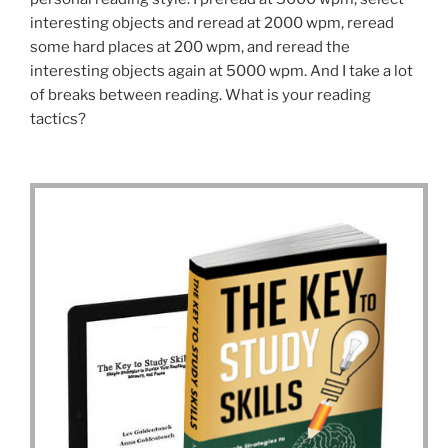
interesting objects and reread at 2000 wpm, reread
some hard places at 200 wpm, and reread the
interesting objects again at 5000 wpm. And I take a lot
of breaks between reading. What is your reading
tactics?