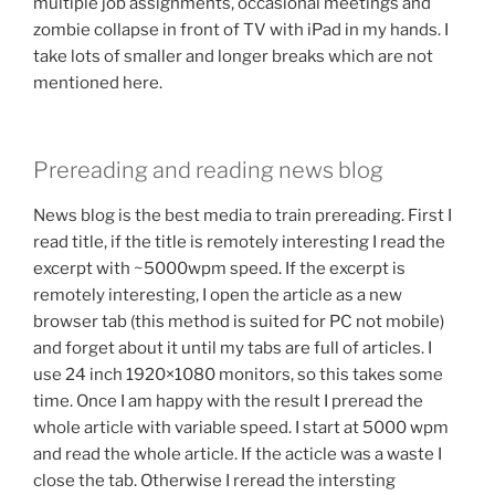
multiple job assignments, occasional meetings and
zombie collapse in front of TV with iPad in my hands. I
take lots of smaller and longer breaks which are not
mentioned here.
Prereading and reading news blog
News blog is the best media to train prereading. First I
read title, if the title is remotely interesting I read the
excerpt with ~5000wpm speed. If the excerpt is
remotely interesting, I open the article as a new
browser tab (this method is suited for PC not mobile)
and forget about it until my tabs are full of articles. I
use 24 inch 1920×1080 monitors, so this takes some
time. Once I am happy with the result I preread the
whole article with variable speed. I start at 5000 wpm
and read the whole article. If the acticle was a waste I
close the tab. Otherwise I reread the intersting