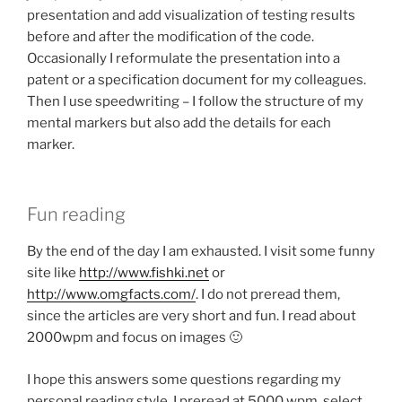
presentation and add visualization of testing results
before and after the modification of the code.
Occasionally I reformulate the presentation into a
patent or a specification document for my colleagues.
Then I use speedwriting – I follow the structure of my
mental markers but also add the details for each
marker.
Fun reading
By the end of the day I am exhausted. I visit some funny
site like
http://www.fishki.net
or
http://www.omgfacts.com/
. I do not preread them,
since the articles are very short and fun. I read about
2000wpm and focus on images 🙂
I hope this answers some questions regarding my
personal reading style. I preread at 5000 wpm, select