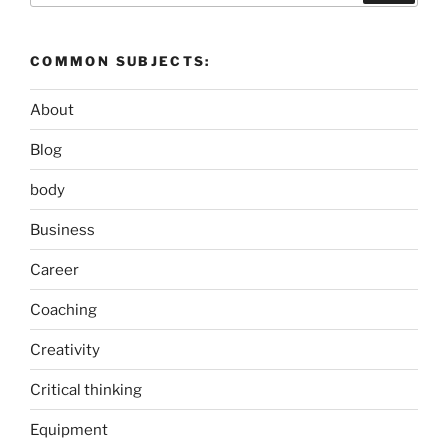
COMMON SUBJECTS:
About
Blog
body
Business
Career
Coaching
Creativity
Critical thinking
Equipment