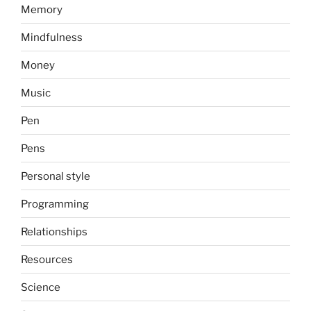
Memory
Mindfulness
Money
Music
Pen
Pens
Personal style
Programming
Relationships
Resources
Science