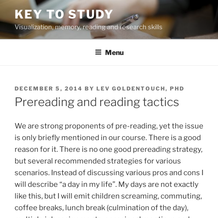
Skip
KEY TO STUDY
to
Visualization, memory, reading and research skills
content
Menu
POSTED
DECEMBER 5, 2014
BY
LEV GOLDENTOUCH, PHD
ON
Prereading and reading tactics
We are strong proponents of pre-reading, yet the issue
is only briefly mentioned in our course. There is a good
reason for it. There is no one good prereading strategy,
but several recommended strategies for various
scenarios. Instead of discussing various pros and cons I
will describe “a day in my life”. My days are not exactly
like this, but I will emit children screaming, commuting,
coffee breaks, lunch break (culmination of the day),