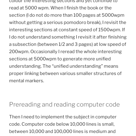
colour the interesting sections and yet continue to
read at 5000 wpm. When I finish the book or the
section (I do not do more than 100 pages at 5000wpm
without getting a serious pomodoro break), I revisit the
interesting sections at constant speed of 1500wpm. If
I do not understand something I revisit it after finishing
a subsection (between 1/2 and 3 pages) at low speed of
200wpm. Occasionally I reread the whole interesting
sections at 5000wpm to generate more unified
understanding. The “unified understanding” means
proper linking between various smaller structures of
mental markers.
Prereading and reading computer code
Then I need to implement the subject in computer
code. Computer code below 10,000 lines is small,
between 10,000 and 100,000 lines is medium and