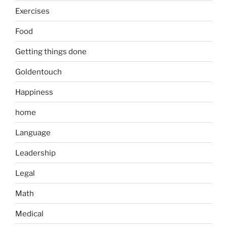
Exercises
Food
Getting things done
Goldentouch
Happiness
home
Language
Leadership
Legal
Math
Medical