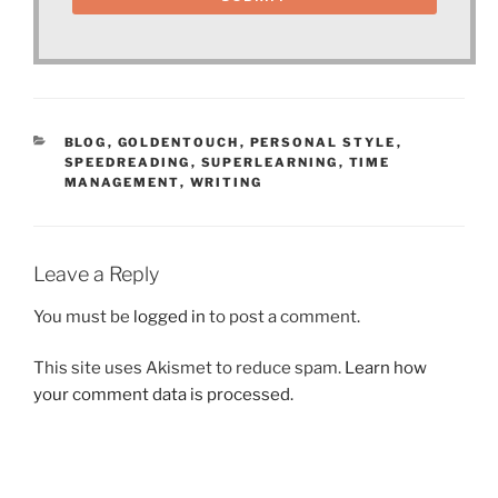
CATEGORIES
BLOG
,
GOLDENTOUCH
,
PERSONAL STYLE
,
SPEEDREADING
,
SUPERLEARNING
,
TIME
MANAGEMENT
,
WRITING
Leave a Reply
You must be
logged in
to post a comment.
This site uses Akismet to reduce spam.
Learn how
your comment data is processed.