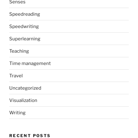
Senses
Speedreading
Speedwriting
Superlearning
Teaching
Time management
Travel
Uncategorized
Visualization
Writing
RECENT POSTS