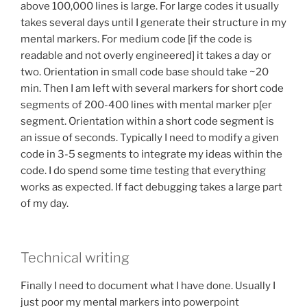
above 100,000 lines is large. For large codes it usually
takes several days until I generate their structure in my
mental markers. For medium code [if the code is
readable and not overly engineered] it takes a day or
two. Orientation in small code base should take ~20
min. Then I am left with several markers for short code
segments of 200-400 lines with mental marker p[er
segment. Orientation within a short code segment is
an issue of seconds. Typically I need to modify a given
code in 3-5 segments to integrate my ideas within the
code. I do spend some time testing that everything
works as expected. If fact debugging takes a large part
of my day.
Technical writing
Finally I need to document what I have done. Usually I
just poor my mental markers into powerpoint