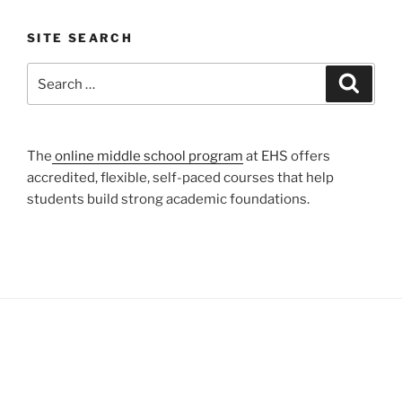
SITE SEARCH
Search
Search
for:
The
online middle school program
at EHS offers
accredited, flexible, self-paced courses that help
students build strong academic foundations.