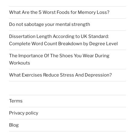
What Are the 5 Worst Foods for Memory Loss?
Do not sabotage your mental strength
Dissertation Length According to UK Standard:
Complete Word Count Breakdown by Degree Level
The Importance Of The Shoes You Wear During
Workouts
What Exercises Reduce Stress And Depression?
Terms
Privacy policy
Blog