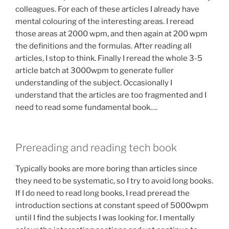
colleagues. For each of these articles I already have
mental colouring of the interesting areas. I reread
those areas at 2000 wpm, and then again at 200 wpm
the definitions and the formulas. After reading all
articles, I stop to think. Finally I reread the whole 3-5
article batch at 3000wpm to generate fuller
understanding of the subject. Occasionally I
understand that the articles are too fragmented and I
need to read some fundamental book….
Prereading and reading tech book
Typically books are more boring than articles since
they need to be systematic, so I try to avoid long books.
If I do need to read long books, I read preread the
introduction sections at constant speed of 5000wpm
until I find the subjects I was looking for. I mentally