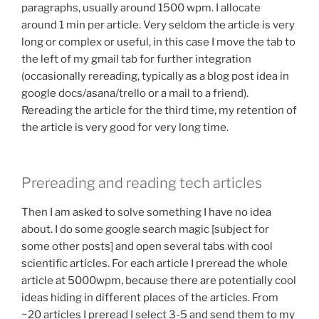
paragraphs, usually around 1500 wpm. I allocate
around 1 min per article. Very seldom the article is very
long or complex or useful, in this case I move the tab to
the left of my gmail tab for further integration
(occasionally rereading, typically as a blog post idea in
google docs/asana/trello or a mail to a friend).
Rereading the article for the third time, my retention of
the article is very good for very long time.
Prereading and reading tech articles
Then I am asked to solve something I have no idea
about. I do some google search magic [subject for
some other posts] and open several tabs with cool
scientific articles. For each article I preread the whole
article at 5000wpm, because there are potentially cool
ideas hiding in different places of the articles. From
~20 articles I preread I select 3-5 and send them to my