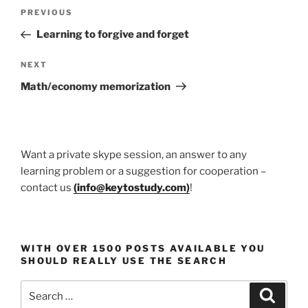
Post
Previous
PREVIOUS
navigation
Post
Learning to forgive and forget
Next
NEXT
Post
Math/economy memorization
Want a private skype session, an answer to any
learning problem or a suggestion for cooperation –
contact us
(
info@keytostudy.com
)
!
WITH OVER 1500 POSTS AVAILABLE YOU
SHOULD REALLY USE THE SEARCH
Search
Search
for: