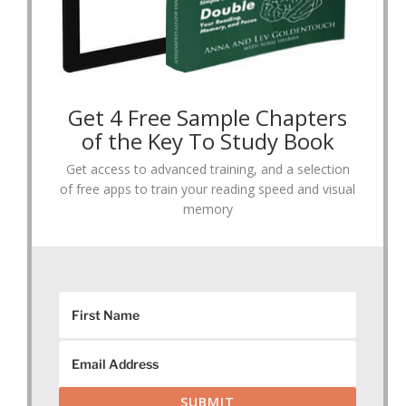
Get 4 Free Sample Chapters
of the Key To Study Book
Get access to advanced training, and a selection
of free apps to train your reading speed and visual
memory
SUBMIT