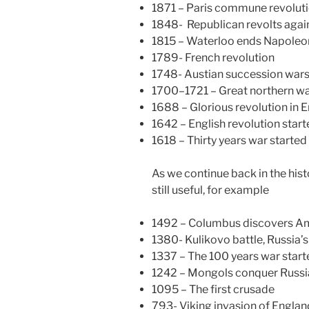
1871 – Paris commune revolut
1848- Republican revolts aga
1815 – Waterloo ends Napoleo
1789- French revolution
1748- Austian succession war
1700–1721 – Great northern w
1688 – Glorious revolution in E
1642 – English revolution star
1618 – Thirty years war started
As we continue back in the hist
still useful, for example
1492 – Columbus discovers A
1380- Kulikovo battle, Russia’
1337 – The 100 years war start
1242 – Mongols conquer Russi
1095 – The first crusade
793- Viking invasion of Englan