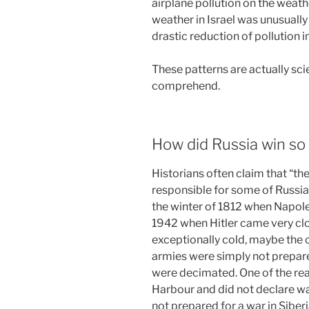
airplane pollution on the weath
weather in Israel was unusually
drastic reduction of pollution i
These patterns are actually sci
comprehend.
How did Russia win s
Historians often claim that “th
responsible for some of Russia
the winter of 1812 when Napol
1942 when Hitler came very c
exceptionally cold, maybe the 
armies were simply not prepare
were decimated. One of the re
Harbour and did not declare wa
not prepared for a war in Sibe