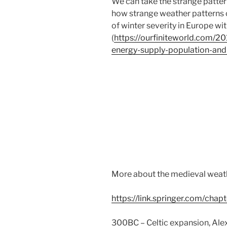
We can take the strange pattern
how strange weather patterns c
of winter severity in Europe wit
(
https://ourfiniteworld.com/2
energy-supply-population-and
More about the medieval weath
https://link.springer.com/ch
300BC – Celtic expansion, Alex