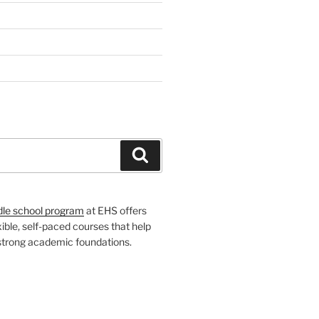
H
Search
dle school program
at EHS offers
xible, self-paced courses that help
 strong academic foundations.