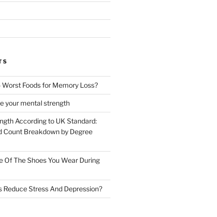
TS
 Worst Foods for Memory Loss?
e your mental strength
ength According to UK Standard:
 Count Breakdown by Degree
e Of The Shoes You Wear During
s Reduce Stress And Depression?