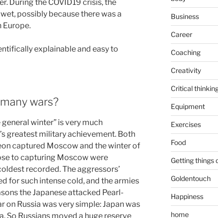
er. During the COVID19 crisis, the
 wet, possibly because there was a
Business
n Europe.
Career
entifically explainable and easy to
Coaching
Creativity
Critical thinkin
o many wars?
Equipment
e general winter” is very much
Exercises
’s greatest military achievement. Both
Food
eon captured Moscow and the winter of
lose to capturing Moscow were
Getting things
coldest recorded. The aggressors’
Goldentouch
d for such intense cold, and the armies
asons the Japanese attacked Pearl-
Happiness
r on Russia was very simple: Japan was
home
ria. So Russians moved a huge reserve