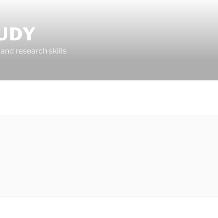
UDY
and research skills