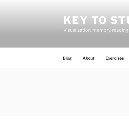
Skip
to
KEY TO ST
content
Visualization, memory, reading 
Blog
About
Exercises