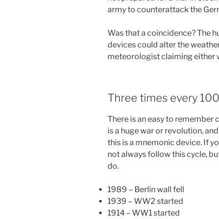
army to counterattack the Germ
Was that a coincidence? The hu
devices could alter the weather
meteorologist claiming either 
Three times every 100
There is an easy to remember c
is a huge war or revolution, an
this is a mnemonic device. If y
not always follow this cycle, b
do.
1989 – Berlin wall fell
1939 – WW2 started
1914 – WW1 started