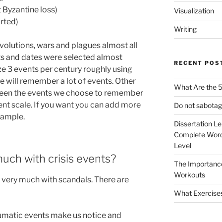
 Byzantine loss)
Visualization
arted)
Writing
volutions, wars and plagues almost all
nts and dates were selected almost
RECENT POS
ze 3 events per century roughly using
e will remember a lot of events. Other
What Are the 5
etween the events we choose to remember
nt scale. If you want you can add more
Do not sabotag
xample.
Dissertation L
Complete Word
Level
uch with crisis events?
The Importanc
Workouts
ls very much with scandals. There are
What Exercise
umatic events make us notice and