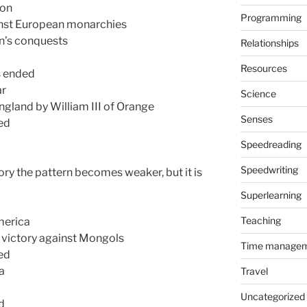
ion
Programming
inst European monarchies
n’s conquests
Relationships
Resources
s ended
ar
Science
ngland by William III of Orange
Senses
ted
Speedreading
Speedwriting
ory the pattern becomes weaker, but it is
Superlearning
Teaching
merica
s victory against Mongols
Time manage
ed
a
Travel
Uncategorized
d