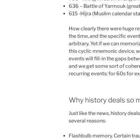
636 – Battle of Yarmouk (great
615 -Hijra (Muslim calendar st
How clearly there were huge re
the time, and the specific eve
arbitrary. Yet if we can memori
this cyclic mnemonic device, w
events will fill-in the gaps b
and we get some sort of cohere
recurring events: for 60s for e
Why history deals so m
Just like the news, history dea
several reasons:
Flashbulb memory. Certain tra