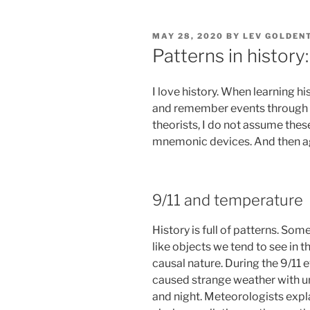
POSTED
MAY 28, 2020
BY
LEV GOLDEN
ON
Patterns in histor
I love history. When learning hi
and remember events through t
theorists, I do not assume th
mnemonic devices. And then 
9/11 and temperature
History is full of patterns. Som
like objects we tend to see in t
causal nature. During the 9/11 ev
caused strange weather with un
and night. Meteorologists explai