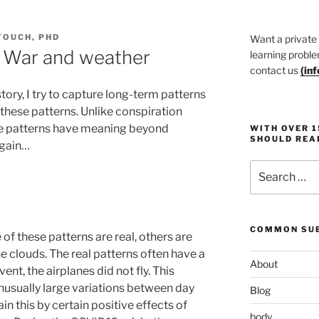
TOUCH, PHD
Want a private
y: War and weather
learning proble
contact us
(
in
story, I try to capture long-term patterns
hese patterns. Unlike conspiration
ese patterns have meaning beyond
WITH OVER 
SHOULD REA
again…
Search
for:
COMMON SUB
e of these patterns are real, others are
he clouds. The real patterns often have a
About
ent, the airplanes did not fly. This
usually large variations between day
Blog
n this by certain positive effects of
body