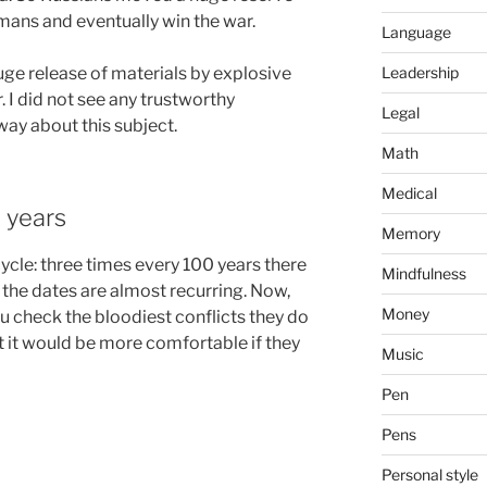
ans and eventually win the war.
Language
ge release of materials by explosive
Leadership
. I did not see any trustworthy
Legal
way about this subject.
Math
Medical
 years
Memory
ycle: three times every 100 years there
Mindfulness
d the dates are almost recurring. Now,
Money
ou check the bloodiest conflicts they do
ut it would be more comfortable if they
Music
Pen
Pens
Personal style