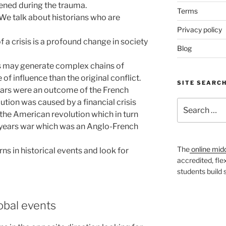
ned during the trauma.
Terms
 We talk about historians who are
Privacy policy
 crisis is a profound change in society
Blog
s may generate complex chains of
of influence than the original conflict.
SITE SEARC
ars were an outcome of the French
ution was caused by a financial crisis
Search
 the American revolution which in turn
for:
 years war which was an Anglo-French
The
online mid
ns in historical events and look for
accredited, fle
students build
obal events