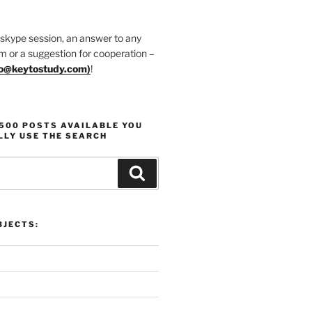
 skype session, an answer to any
m or a suggestion for cooperation –
fo@keytostudy.com
)
!
1500 POSTS AVAILABLE YOU
LLY USE THE SEARCH
Search
JECTS: