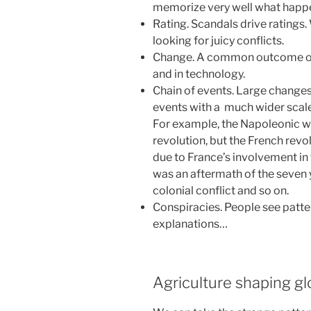
memorize very well what happe
Rating. Scandals drive ratings.
looking for juicy conflicts.
Change. A common outcome of a
and in technology.
Chain of events. Large change
events with a much wider scale 
For example, the Napoleonic w
revolution, but the French revol
due to France’s involvement in
was an aftermath of the seven
colonial conflict and so on.
Conspiracies. People see patter
explanations…
Agriculture shaping gl