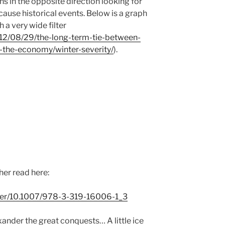
s in the opposite direction looking for
ause historical events. Below is a graph
h a very wide filter
012/08/29/the-long-term-tie-between-
-the-economy/winter-severity/
).
er read here:
apter/10.1007/978-3-319-16006-1_3
ander the great conquests… A little ice