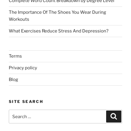
Complete Word Count Breakdown by Degree Level
The Importance Of The Shoes You Wear During
Workouts
What Exercises Reduce Stress And Depression?
Terms
Privacy policy
Blog
SITE SEARCH
Search
Search
for: