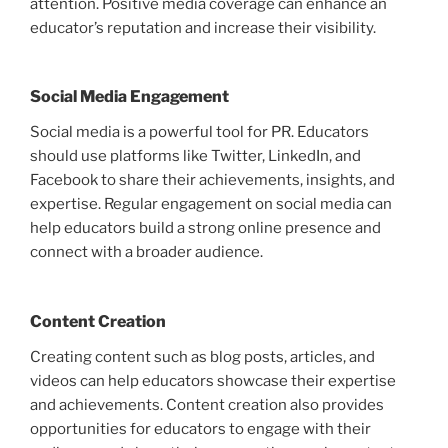
attention. Positive media coverage can enhance an
educator’s reputation and increase their visibility.
Social Media Engagement
Social media is a powerful tool for PR. Educators
should use platforms like Twitter, LinkedIn, and
Facebook to share their achievements, insights, and
expertise. Regular engagement on social media can
help educators build a strong online presence and
connect with a broader audience.
Content Creation
Creating content such as blog posts, articles, and
videos can help educators showcase their expertise
and achievements. Content creation also provides
opportunities for educators to engage with their