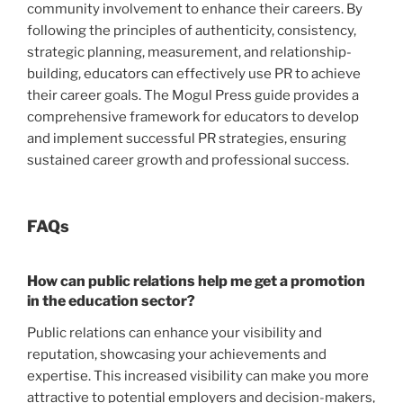
community involvement to enhance their careers. By
following the principles of authenticity, consistency,
strategic planning, measurement, and relationship-
building, educators can effectively use PR to achieve
their career goals. The Mogul Press guide provides a
comprehensive framework for educators to develop
and implement successful PR strategies, ensuring
sustained career growth and professional success.
FAQs
How can public relations help me get a promotion
in the education sector?
Public relations can enhance your visibility and
reputation, showcasing your achievements and
expertise. This increased visibility can make you more
attractive to potential employers and decision-makers,