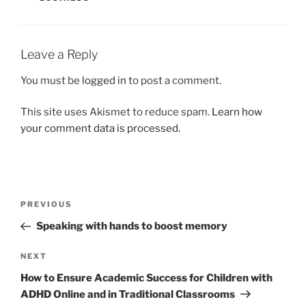
Leave a Reply
You must be
logged in
to post a comment.
This site uses Akismet to reduce spam.
Learn how
your comment data is processed.
Post
Previous
PREVIOUS
navigation
Post
Speaking with hands to boost memory
Next
NEXT
Post
How to Ensure Academic Success for Children with
ADHD Online and in Traditional Classrooms