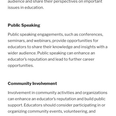
audience and share their perspectives on important
issues in education.
Public Speaking
Public speaking engagements, such as conferences,
seminars, and webinars, provide opportunities for
educators to share their knowledge and insights with a
wider audience. Public speaking can enhance an
educator’s reputation and lead to further career
opportunities.
Community Involvement
Involvement in community activities and organizations
can enhance an educator’s reputation and build public
support. Educators should consider participating in or
organizing community events, volunteering, and