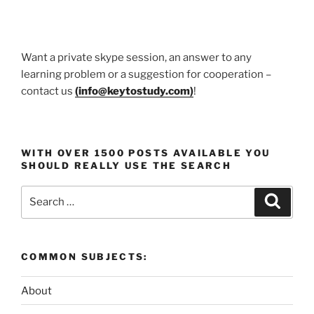
Want a private skype session, an answer to any
learning problem or a suggestion for cooperation –
contact us
(
info@keytostudy.com
)
!
WITH OVER 1500 POSTS AVAILABLE YOU
SHOULD REALLY USE THE SEARCH
Search
Search
for:
COMMON SUBJECTS:
About