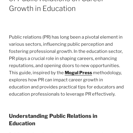
Growth in Education
Public relations (PR) has long been a pivotal element in
various sectors, influencing public perception and
fostering professional growth. In the education sector,
PR plays a crucial role in shaping careers, enhancing
reputations, and opening doors to new opportunities.
This guide, inspired by the
Mogul Press
methodology,
explores how PR can impact career growth in
education and provides practical tips for educators and
education professionals to leverage PR effectively.
Understanding Public Relations in
Education