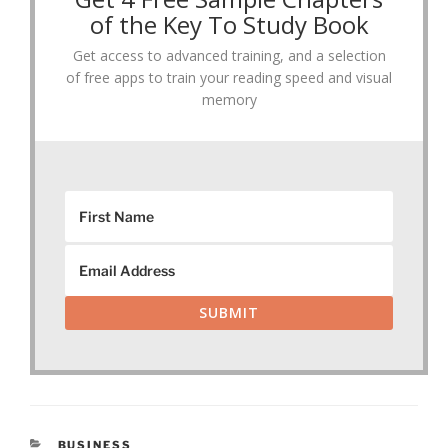
of the Key To Study Book
Get access to advanced training, and a selection
of free apps to train your reading speed and visual
memory
SUBMIT
CATEGORIES
BUSINESS