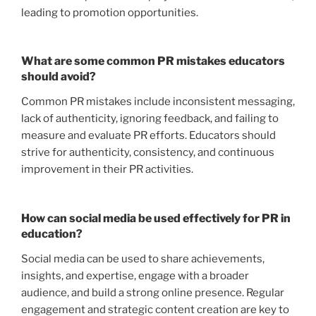
leading to promotion opportunities.
What are some common PR mistakes educators
should avoid?
Common PR mistakes include inconsistent messaging,
lack of authenticity, ignoring feedback, and failing to
measure and evaluate PR efforts. Educators should
strive for authenticity, consistency, and continuous
improvement in their PR activities.
How can social media be used effectively for PR in
education?
Social media can be used to share achievements,
insights, and expertise, engage with a broader
audience, and build a strong online presence. Regular
engagement and strategic content creation are key to