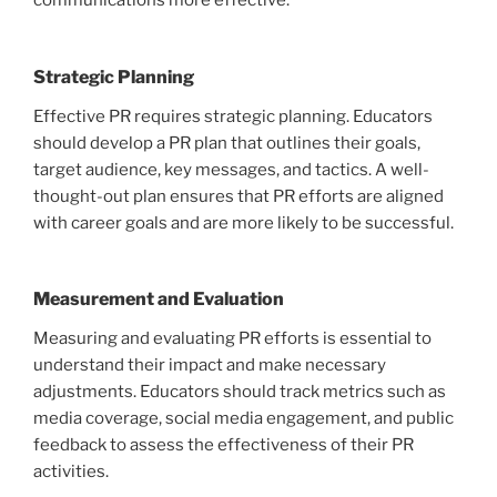
communications more effective.
Strategic Planning
Effective PR requires strategic planning. Educators
should develop a PR plan that outlines their goals,
target audience, key messages, and tactics. A well-
thought-out plan ensures that PR efforts are aligned
with career goals and are more likely to be successful.
Measurement and Evaluation
Measuring and evaluating PR efforts is essential to
understand their impact and make necessary
adjustments. Educators should track metrics such as
media coverage, social media engagement, and public
feedback to assess the effectiveness of their PR
activities.