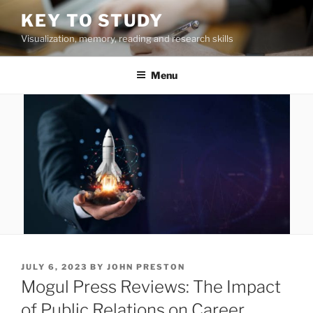
Skip
KEY TO STUDY
to
Visualization, memory, reading and research skills
content
Menu
POSTED
JULY 6, 2023
BY
JOHN PRESTON
ON
Mogul Press Reviews: The Impact
of Public Relations on Career