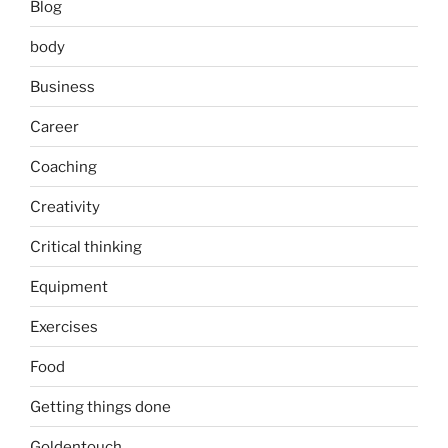
Blog
body
Business
Career
Coaching
Creativity
Critical thinking
Equipment
Exercises
Food
Getting things done
Goldentouch