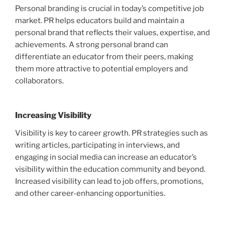
Personal branding is crucial in today’s competitive job
market. PR helps educators build and maintain a
personal brand that reflects their values, expertise, and
achievements. A strong personal brand can
differentiate an educator from their peers, making
them more attractive to potential employers and
collaborators.
Increasing Visibility
Visibility is key to career growth. PR strategies such as
writing articles, participating in interviews, and
engaging in social media can increase an educator’s
visibility within the education community and beyond.
Increased visibility can lead to job offers, promotions,
and other career-enhancing opportunities.