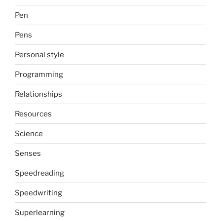
Pen
Pens
Personal style
Programming
Relationships
Resources
Science
Senses
Speedreading
Speedwriting
Superlearning