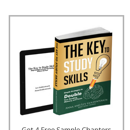
Get 4 Free Sample Chapters