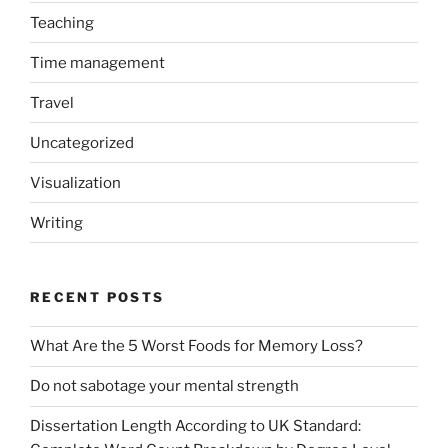
Teaching
Time management
Travel
Uncategorized
Visualization
Writing
RECENT POSTS
What Are the 5 Worst Foods for Memory Loss?
Do not sabotage your mental strength
Dissertation Length According to UK Standard: