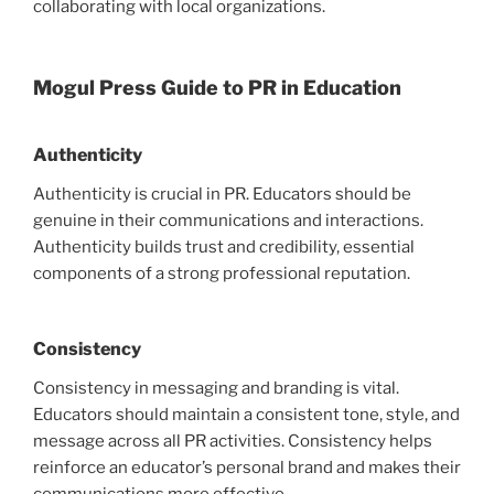
collaborating with local organizations.
Mogul Press Guide to PR in Education
Authenticity
Authenticity is crucial in PR. Educators should be
genuine in their communications and interactions.
Authenticity builds trust and credibility, essential
components of a strong professional reputation.
Consistency
Consistency in messaging and branding is vital.
Educators should maintain a consistent tone, style, and
message across all PR activities. Consistency helps
reinforce an educator’s personal brand and makes their