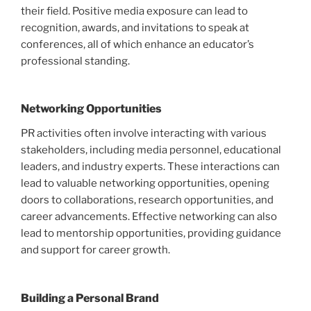
their field. Positive media exposure can lead to
recognition, awards, and invitations to speak at
conferences, all of which enhance an educator’s
professional standing.
Networking Opportunities
PR activities often involve interacting with various
stakeholders, including media personnel, educational
leaders, and industry experts. These interactions can
lead to valuable networking opportunities, opening
doors to collaborations, research opportunities, and
career advancements. Effective networking can also
lead to mentorship opportunities, providing guidance
and support for career growth.
Building a Personal Brand