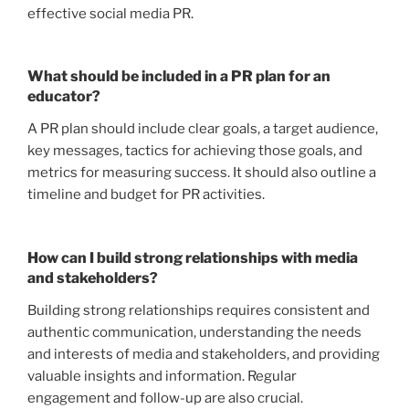
effective social media PR.
What should be included in a PR plan for an
educator?
A PR plan should include clear goals, a target audience,
key messages, tactics for achieving those goals, and
metrics for measuring success. It should also outline a
timeline and budget for PR activities.
How can I build strong relationships with media
and stakeholders?
Building strong relationships requires consistent and
authentic communication, understanding the needs
and interests of media and stakeholders, and providing
valuable insights and information. Regular
engagement and follow-up are also crucial.