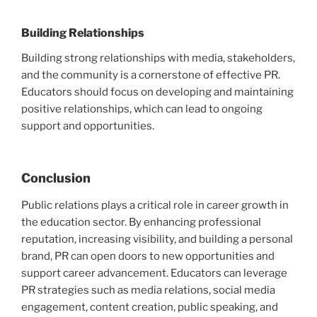
Building Relationships
Building strong relationships with media, stakeholders,
and the community is a cornerstone of effective PR.
Educators should focus on developing and maintaining
positive relationships, which can lead to ongoing
support and opportunities.
Conclusion
Public relations plays a critical role in career growth in
the education sector. By enhancing professional
reputation, increasing visibility, and building a personal
brand, PR can open doors to new opportunities and
support career advancement. Educators can leverage
PR strategies such as media relations, social media
engagement, content creation, public speaking, and