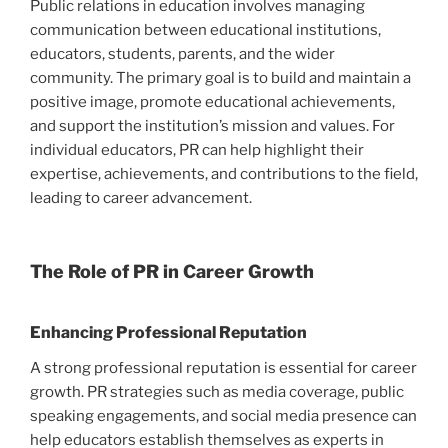
Public relations in education involves managing
communication between educational institutions,
educators, students, parents, and the wider
community. The primary goal is to build and maintain a
positive image, promote educational achievements,
and support the institution’s mission and values. For
individual educators, PR can help highlight their
expertise, achievements, and contributions to the field,
leading to career advancement.
The Role of PR in Career Growth
Enhancing Professional Reputation
A strong professional reputation is essential for career
growth. PR strategies such as media coverage, public
speaking engagements, and social media presence can
help educators establish themselves as experts in