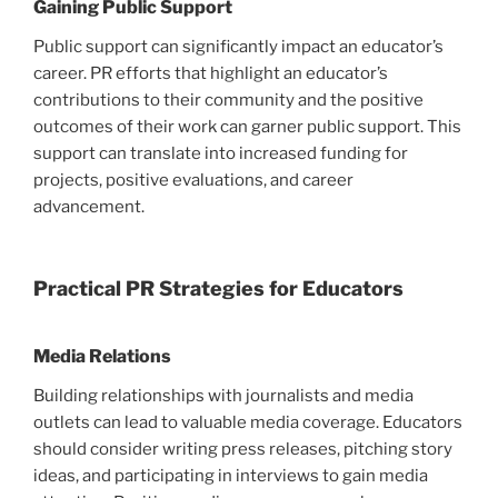
Gaining Public Support
Public support can significantly impact an educator’s
career. PR efforts that highlight an educator’s
contributions to their community and the positive
outcomes of their work can garner public support. This
support can translate into increased funding for
projects, positive evaluations, and career
advancement.
Practical PR Strategies for Educators
Media Relations
Building relationships with journalists and media
outlets can lead to valuable media coverage. Educators
should consider writing press releases, pitching story
ideas, and participating in interviews to gain media