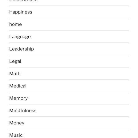
Happiness
home
Language
Leadership
Legal
Math
Medical
Memory
Mindfulness
Money
Music