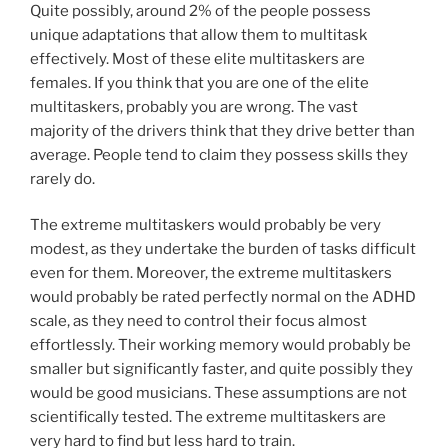
Quite possibly, around 2% of the people possess
unique adaptations that allow them to multitask
effectively. Most of these elite multitaskers are
females. If you think that you are one of the elite
multitaskers, probably you are wrong. The vast
majority of the drivers think that they drive better than
average. People tend to claim they possess skills they
rarely do.
The extreme multitaskers would probably be very
modest, as they undertake the burden of tasks difficult
even for them. Moreover, the extreme multitaskers
would probably be rated perfectly normal on the ADHD
scale, as they need to control their focus almost
effortlessly. Their working memory would probably be
smaller but significantly faster, and quite possibly they
would be good musicians. These assumptions are not
scientifically tested. The extreme multitaskers are
very hard to find but less hard to train.