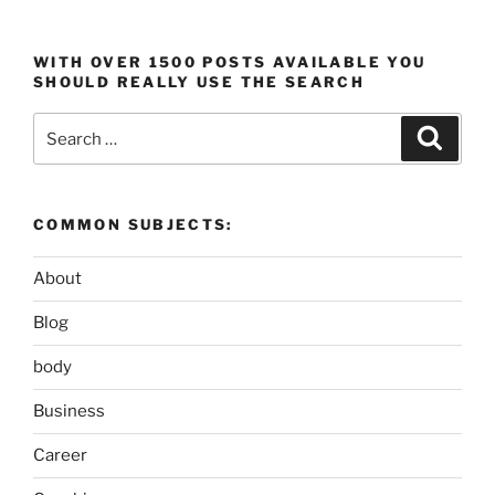
WITH OVER 1500 POSTS AVAILABLE YOU
SHOULD REALLY USE THE SEARCH
Search
Search
for:
COMMON SUBJECTS:
About
Blog
body
Business
Career