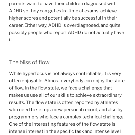
parents want to have their children diagnosed with
ADHD so they can get extra time at exams, achieve
higher scores and potentially be successful in their
career. Either way, ADHD is overdiagnosed, and quite
possibly people who report ADHD do not actually have
it.
The bliss of flow
While hyperfocus is not always controllable, it is very
often enjoyable. Almost everybody can enjoy the state
of flow. In the flow state, we face a challenge that
makes us use all of our skills to achieve extraordinary
results. The flow state is often reported by athletes
who need to set up a new personal record, and also by
programmers who face a complex technical challenge.
One of the interesting features of the flow state is
intense interest in the specific task and intense level