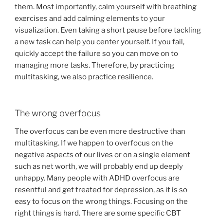
them. Most importantly, calm yourself with breathing
exercises and add calming elements to your
visualization. Even taking a short pause before tackling
a new task can help you center yourself. If you fail,
quickly accept the failure so you can move on to
managing more tasks. Therefore, by practicing
multitasking, we also practice resilience.
The wrong overfocus
The overfocus can be even more destructive than
multitasking. If we happen to overfocus on the
negative aspects of our lives or on a single element
such as net worth, we will probably end up deeply
unhappy. Many people with ADHD overfocus are
resentful and get treated for depression, as it is so
easy to focus on the wrong things. Focusing on the
right things is hard. There are some specific CBT