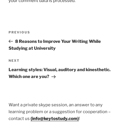
your comment data is processed.
Post
Previous
PREVIOUS
navigation
Post
8 Reasons to Improve Your Writing While
Studying at University
Next
NEXT
Post
Learning styles: Visual, auditory and kinesthetic.
Which one are you?
Want a private skype session, an answer to any
learning problem or a suggestion for cooperation –
contact us
(
info@keytostudy.com
)
!