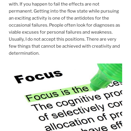
with. If you happen to fail the effects are not
permanent. Getting into the flow state while pursuing
an exciting activity is one of the antidotes for the
occasional failures. People often look for diagnoses as
viable excuses for personal failures and weakness.
Usually, I do not accept this positions. There are very
few things that cannot be achieved with creativity and
determination.