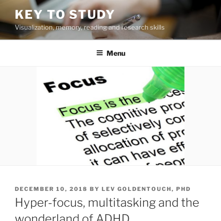
Skip
KEY TO STUDY
to
Visualization, memory, reading and research skills
content
Menu
POSTED
DECEMBER 10, 2018
BY
LEV GOLDENTOUCH, PHD
ON
Hyper-focus, multitasking and the
wonderland of ADHD