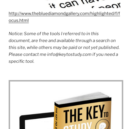
http://www.thebluediamondgallery.com/highlighted/f/f
ocus.html
Notice: Some of the tools I referred to in this
document, are free and available through a search on
this site, while others may be paid or not yet published.
Please contact me
info@keytostudy.com
if you need a
specific tool.