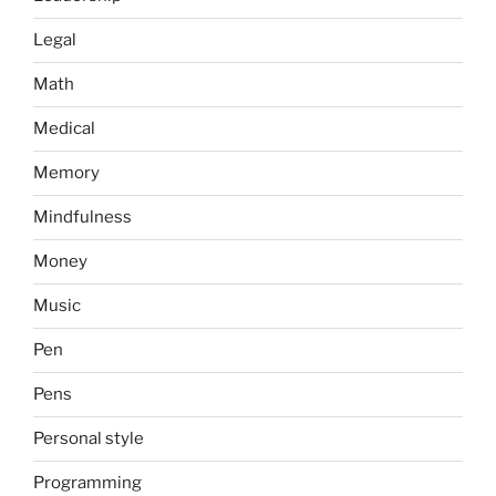
Legal
Math
Medical
Memory
Mindfulness
Money
Music
Pen
Pens
Personal style
Programming