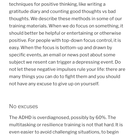
techniques for positive thinking, like writing a
gratitude diary and counting good thoughts vs bad
thoughts. We describe these methods in some of our
training materials. When we do focus on something, it
should better be helpful or entertaining or otherwise
positive. For people with top-down focus control, it is
easy. When the focus is bottom-up and drawn by
specific events, an email or news post about some
subject we resent can trigger a depressing event. Do
not let these negative impulses rule your life: there are
many things you can do to fight them and you should
not have any excuse to give up on yourself.
No excuses
The ADHD is overdiagnosed, possibly by 60%. The
multitasking or resilience training is not that hard. It is
even easier to avoid challenging situations, to begin