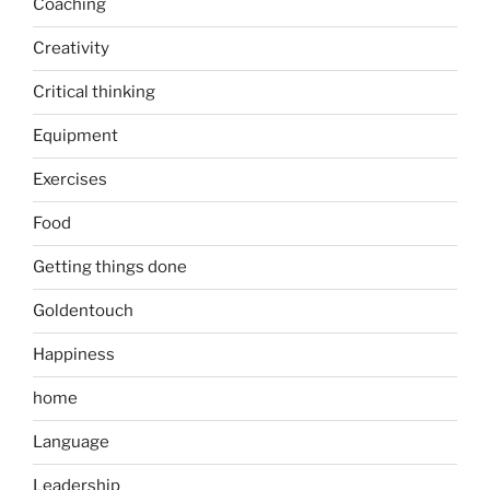
Coaching
Creativity
Critical thinking
Equipment
Exercises
Food
Getting things done
Goldentouch
Happiness
home
Language
Leadership