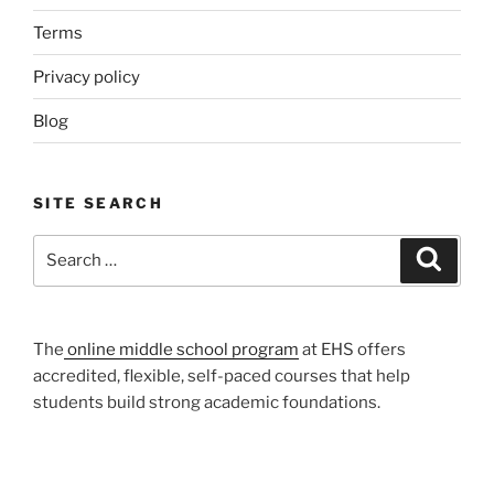
Terms
Privacy policy
Blog
SITE SEARCH
Search
Search
for:
The
online middle school program
at EHS offers
accredited, flexible, self-paced courses that help
students build strong academic foundations.