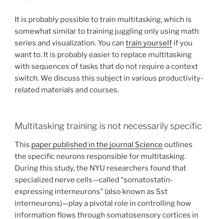
It is probably possible to train multitasking, which is
somewhat similar to training juggling only using math
series and visualization. You can
train yourself
if you
want to. It is probably easier to replace multitasking
with sequences of tasks that do not require a context
switch. We discuss this subject in various productivity-
related materials and courses.
Multitasking training is not necessarily specific
This
paper published in the journal Science
outlines
the specific neurons responsible for multitasking.
During this study, the NYU researchers found that
specialized nerve cells—called “somatostatin-
expressing interneurons” (also known as Sst
interneurons)—play a pivotal role in controlling how
information flows through somatosensory cortices in