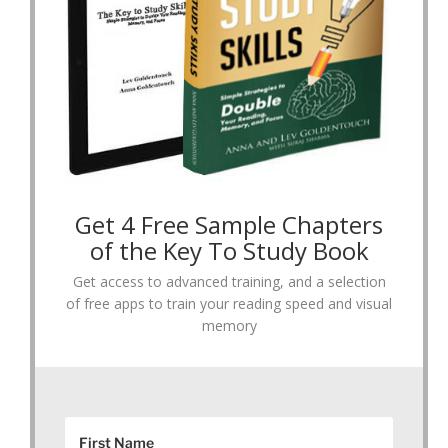
Get 4 Free Sample Chapters
of the Key To Study Book
Get access to advanced training, and a selection
of free apps to train your reading speed and visual
memory