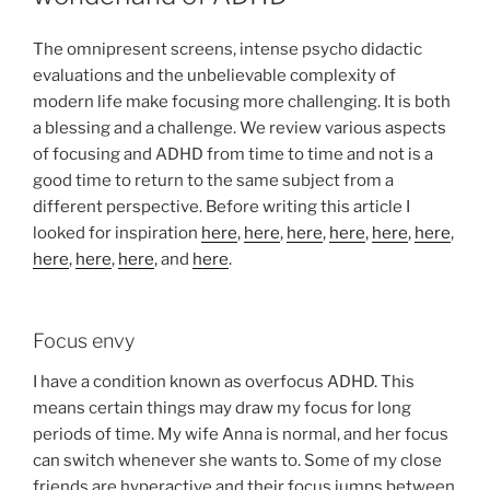
The omnipresent screens, intense psycho didactic
evaluations and the unbelievable complexity of
modern life make focusing more challenging. It is both
a blessing and a challenge. We review various aspects
of focusing and ADHD from time to time and not is a
good time to return to the same subject from a
different perspective. Before writing this article I
looked for inspiration
here
,
here
,
here
,
here
,
here
,
here
,
here
,
here
,
here
, and
here
.
Focus envy
I have a condition known as overfocus ADHD. This
means certain things may draw my focus for long
periods of time. My wife Anna is normal, and her focus
can switch whenever she wants to. Some of my close
friends are hyperactive and their focus jumps between