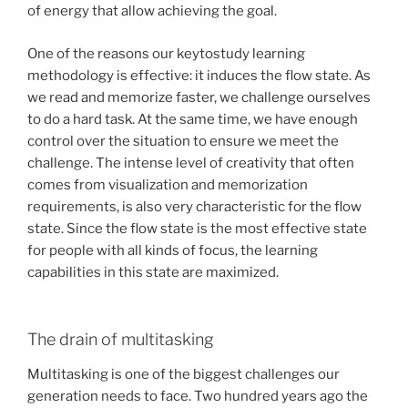
of energy that allow achieving the goal.
One of the reasons our keytostudy learning
methodology is effective: it induces the flow state. As
we read and memorize faster, we challenge ourselves
to do a hard task. At the same time, we have enough
control over the situation to ensure we meet the
challenge. The intense level of creativity that often
comes from visualization and memorization
requirements, is also very characteristic for the flow
state. Since the flow state is the most effective state
for people with all kinds of focus, the learning
capabilities in this state are maximized.
The drain of multitasking
Multitasking is one of the biggest challenges our
generation needs to face. Two hundred years ago the