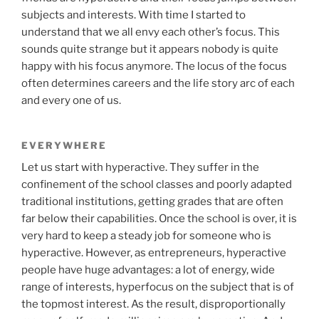
subjects and interests. With time I started to
understand that we all envy each other’s focus. This
sounds quite strange but it appears nobody is quite
happy with his focus anymore. The locus of the focus
often determines careers and the life story arc of each
and every one of us.
EVERYWHERE
Let us start with hyperactive. They suffer in the
confinement of the school classes and poorly adapted
traditional institutions, getting grades that are often
far below their capabilities. Once the school is over, it is
very hard to keep a steady job for someone who is
hyperactive. However, as entrepreneurs, hyperactive
people have huge advantages: a lot of energy, wide
range of interests, hyperfocus on the subject that is of
the topmost interest. As the result, disproportionally