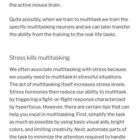
the active mouse brain.
Quite possibly, when we train to multitask we train the
specific multitasking neurons and we can later transfer
the ability from the training to the real-life tasks.
Stress kills multitasking
We often associate multitasking with stress because
we usually need to multitask in stressful situations.
The act of multitasking itself increases stress levels.
Stress hormones then reduce our ability to multitask
by triggering a fight-or-flight response characterized
by hyperfocus. However, there are certain tips that can
help you excel in multitasking. First, simplify the task
as much as possible by using basic visual aids, bright
colors, and limiting creativity. Next, automate parts of
the task to minimize the attention required to handle