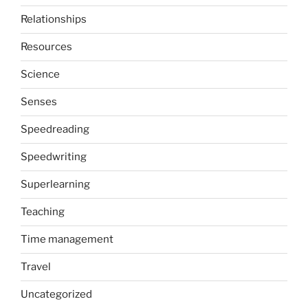
Relationships
Resources
Science
Senses
Speedreading
Speedwriting
Superlearning
Teaching
Time management
Travel
Uncategorized