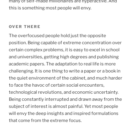
many of self-made millionaires are hyperactive. And
this is something most people will envy.
OVER THERE
The overfocused people hold just the opposite
position. Being capable of extreme concentration over
certain complex problems, it is easy to excel in school
and universities, getting high degrees and publishing
academic papers. The adaptation to real life is more
challenging. It is one thing to write a paper or a book in
the quiet environment of the cabinet, and much harder
to face the havoc of certain social encounters,
technological revolutions, and economic uncertainty.
Being constantly interrupted and drawn away from the
subject of interest is almost painful. Yet most people
will envy the deep insights and inspired formulations
that come from the extreme focus.