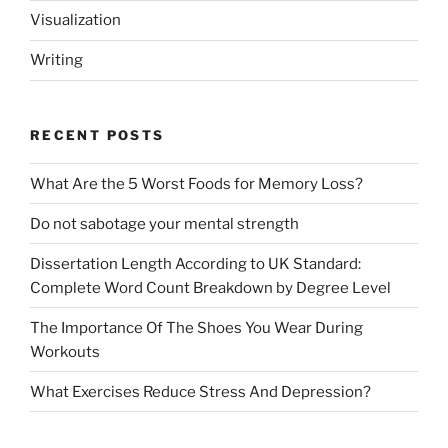
Visualization
Writing
RECENT POSTS
What Are the 5 Worst Foods for Memory Loss?
Do not sabotage your mental strength
Dissertation Length According to UK Standard:
Complete Word Count Breakdown by Degree Level
The Importance Of The Shoes You Wear During
Workouts
What Exercises Reduce Stress And Depression?