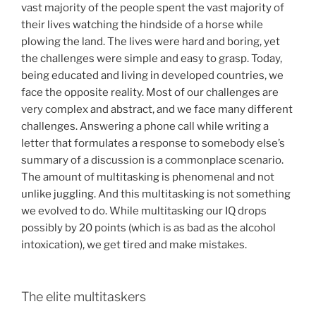
vast majority of the people spent the vast majority of
their lives watching the hindside of a horse while
plowing the land. The lives were hard and boring, yet
the challenges were simple and easy to grasp. Today,
being educated and living in developed countries, we
face the opposite reality. Most of our challenges are
very complex and abstract, and we face many different
challenges. Answering a phone call while writing a
letter that formulates a response to somebody else’s
summary of a discussion is a commonplace scenario.
The amount of multitasking is phenomenal and not
unlike juggling. And this multitasking is not something
we evolved to do. While multitasking our IQ drops
possibly by 20 points (which is as bad as the alcohol
intoxication), we get tired and make mistakes.
The elite multitaskers