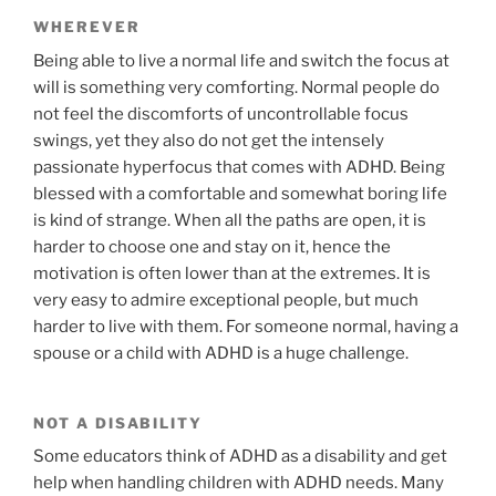
WHEREVER
Being able to live a normal life and switch the focus at
will is something very comforting. Normal people do
not feel the discomforts of uncontrollable focus
swings, yet they also do not get the intensely
passionate hyperfocus that comes with ADHD. Being
blessed with a comfortable and somewhat boring life
is kind of strange. When all the paths are open, it is
harder to choose one and stay on it, hence the
motivation is often lower than at the extremes. It is
very easy to admire exceptional people, but much
harder to live with them. For someone normal, having a
spouse or a child with ADHD is a huge challenge.
NOT A DISABILITY
Some educators think of ADHD as a disability and get
help when handling children with ADHD needs. Many