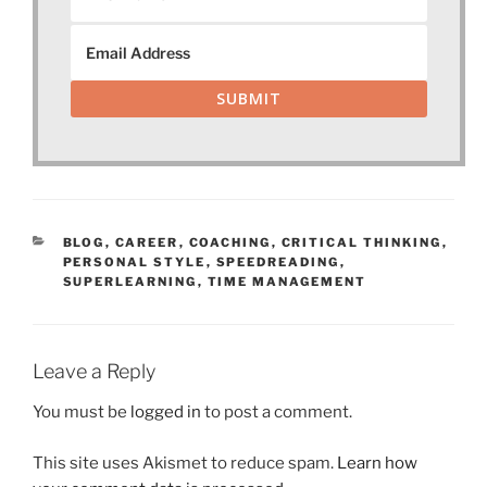
SUBMIT
CATEGORIES
BLOG
,
CAREER
,
COACHING
,
CRITICAL THINKING
,
PERSONAL STYLE
,
SPEEDREADING
,
SUPERLEARNING
,
TIME MANAGEMENT
Leave a Reply
You must be
logged in
to post a comment.
This site uses Akismet to reduce spam.
Learn how