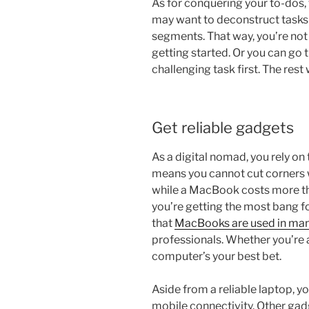
As for conquering your to-dos, 
may want to deconstruct tasks
segments. That way, you’re not 
getting started. Or you can go
challenging task first. The rest 
Get reliable gadgets
As a digital nomad, you rely on 
means you cannot cut corners 
while a MacBook costs more th
you’re getting the most bang f
that
MacBooks are used in man
professionals. Whether you’re a
computer’s your best bet.
Aside from a reliable laptop, y
mobile connectivity. Other gad