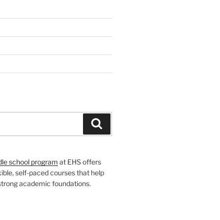
H
Search
dle school program
at EHS offers
xible, self-paced courses that help
 strong academic foundations.