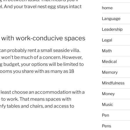
l. And your travel nest egg stays intact
home
Language
Leadership
with work-conducive spaces
Legal
can probably rent a small seaside villa.
Math
 won’t be much of a concern. However,
Medical
ng budget, your options will be limited to
rooms you share with as many as 18
Memory
Mindfulness
at least choose an accommodation with a
Money
 to work. That means spaces with
Music
mfy tables and chairs, and access to
Pen
Pens