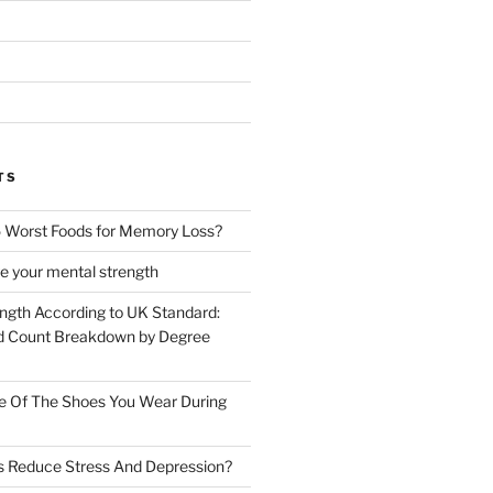
TS
 Worst Foods for Memory Loss?
e your mental strength
ength According to UK Standard:
 Count Breakdown by Degree
e Of The Shoes You Wear During
s Reduce Stress And Depression?