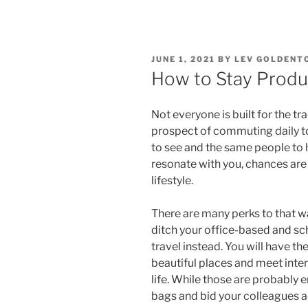
POSTED
JUNE 1, 2021
BY
LEV GOLDENT
ON
How to Stay Produc
Not everyone is built for the t
prospect of commuting daily to
to see and the same people to 
resonate with you, chances are 
lifestyle.
There are many perks to that way 
ditch your office-based and s
travel instead. You will have t
beautiful places and meet inte
life. While those are probably
bags and bid your colleagues ad