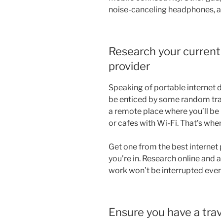
noise-canceling headphones, an
Research your current 
provider
Speaking of portable internet d
be enticed by some random trav
a remote place where you’ll b
or cafes with Wi-Fi. That’s whe
Get one from the best internet 
you’re in. Research online and a
work won’t be interrupted even
Ensure you have a tra