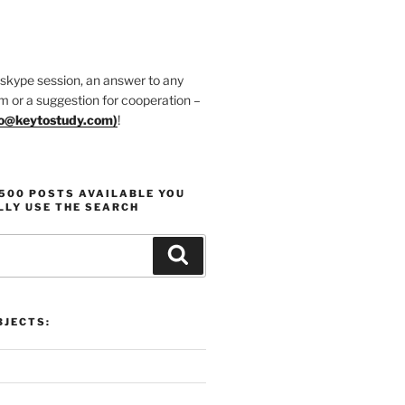
 skype session, an answer to any
m or a suggestion for cooperation –
fo@keytostudy.com
)
!
1500 POSTS AVAILABLE YOU
LLY USE THE SEARCH
Search
JECTS: