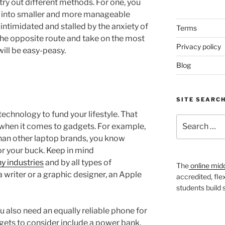
try out different methods. For one, you
 into smaller and more manageable
intimidated and stalled by the anxiety of
Terms
 the opposite route and take on the most
Privacy policy
will be easy-peasy.
Blog
SITE SEARC
technology to fund your lifestyle. That
Search
when it comes to gadgets. For example,
for:
an other laptop brands, you know
or your buck. Keep in mind
y industries
and by all types of
The
online mid
 writer or a graphic designer, an Apple
accredited, fle
students build
ou also need an equally reliable phone for
gets to consider include a power bank,