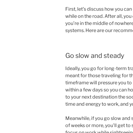
First, let’s discuss how you ca
while on the road. After all, yo
you’re in the middle of nowhere
systems. Here are our recomm
Go slow and steady
Ideally, you go for long-term tra
meant for those traveling for t
timeframe will pressure you to 
within a few days so you can ho
to your next destination the so
time and energy to work, and you
Meanwhile, if you go slow and s
of weeks or more, you’ll get to
focus on work while sightseein