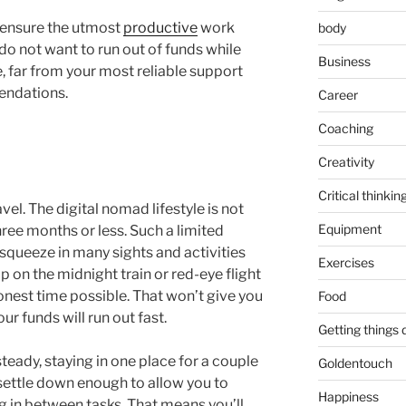
n ensure the utmost
productive
work
body
u do not want to run out of funds while
Business
, far from your most reliable support
endations.
Career
Coaching
Creativity
Critical thinkin
vel. The digital nomad lifestyle is not
Equipment
hree months or less. Such a limited
squeeze in many sights and activities
Exercises
p on the midnight train or red-eye flight
onest time possible. That won’t give you
Food
r funds will run out fast.
Getting things
teady, staying in one place for a couple
Goldentouch
 settle down enough to allow you to
Happiness
g in between tasks. That means you’ll