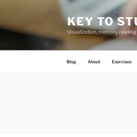
Skip
to
KEY TO ST
content
Visualization, memory, reading 
Blog
About
Exercises