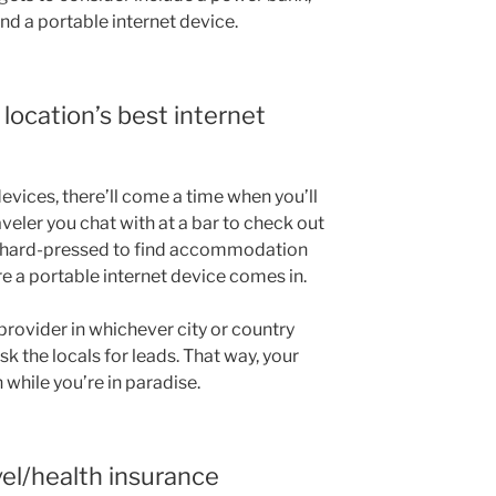
d a portable internet device.
location’s best internet
evices, there’ll come a time when you’ll
eler you chat with at a bar to check out
e hard-pressed to find accommodation
re a portable internet device comes in.
provider in whichever city or country
sk the locals for leads. That way, your
 while you’re in paradise.
vel/health insurance