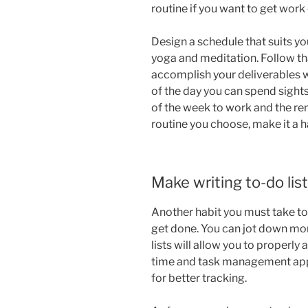
routine if you want to get work
Design a schedule that suits yo
yoga and meditation. Follow tha
accomplish your deliverables wi
of the day you can spend sight
of the week to work and the re
routine you choose, make it a h
Make writing to-do list
Another habit you must take to 
get done. You can jot down mont
lists will allow you to properly
time and task management apps
for better tracking.