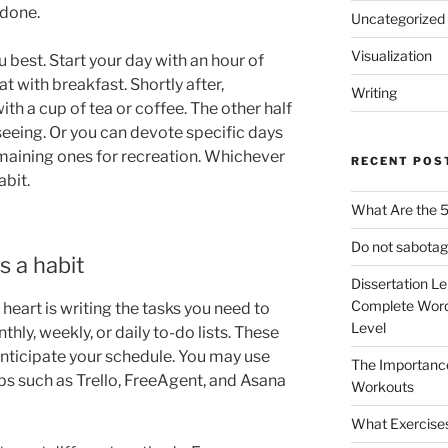
 done.
Uncategorized
Visualization
u best. Start your day with an hour of
t with breakfast. Shortly after,
Writing
th a cup of tea or coffee. The other half
seeing. Or you can devote specific days
maining ones for recreation. Whichever
RECENT POS
abit.
What Are the 5
Do not sabotag
s a habit
Dissertation L
Complete Word
heart is writing the tasks you need to
Level
hly, weekly, or daily to-do lists. These
 anticipate your schedule. You may use
The Importanc
 such as Trello, FreeAgent, and Asana
Workouts
What Exercise