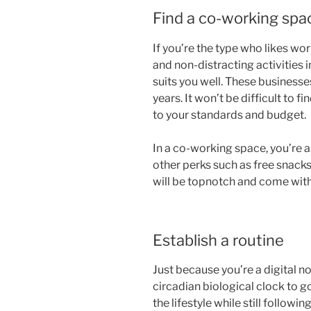
Find a co-working spa
If you’re the type who likes wo
and non-distracting activities
suits you well. These businesse
years. It won’t be difficult to f
to your standards and budget.
In a co-working space, you’re a
other perks such as free snack
will be topnotch and come wit
Establish a routine
Just because you’re a digital 
circadian biological clock to g
the lifestyle while still followin