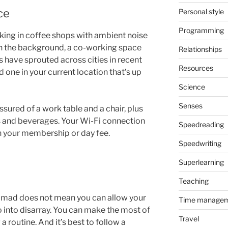
ce
Personal style
Programming
rking in coffee shops with ambient noise
 in the background, a co-working space
Relationships
s have sprouted across cities in recent
Resources
ind one in your current location that’s up
Science
Senses
ssured of a work table and a chair, plus
s and beverages. Your Wi-Fi connection
Speedreading
h your membership or day fee.
Speedwriting
Superlearning
Teaching
nomad does not mean you can allow your
Time manage
o into disarray. You can make the most of
Travel
g a routine. And it’s best to follow a