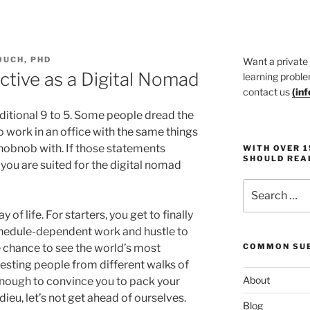
OUCH, PHD
Want a private
tive as a Digital Nomad
learning proble
contact us
(
in
raditional 9 to 5. Some people dread the
 work in an office with the same things
hobnob with. If those statements
WITH OVER 
SHOULD REA
you are suited for the digital nomad
Search
for:
of life. For starters, you get to finally
chedule-dependent work and hustle to
he chance to see the world’s most
COMMON SUB
resting people from different walks of
About
 enough to convince you to pack your
ieu, let’s not get ahead of ourselves.
Blog