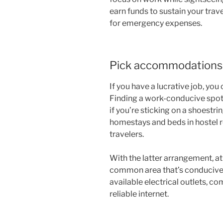
earn funds to sustain your trave
for emergency expenses.
Pick accommodations 
If you have a lucrative job, you 
Finding a work-conducive spot
if you’re sticking on a shoestri
homestays and beds in hostel 
travelers.
With the latter arrangement, 
common area that’s conducive
available electrical outlets, co
reliable internet.