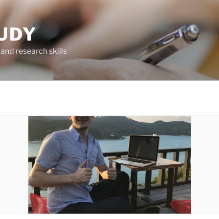
UDY
and research skills