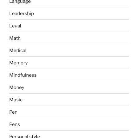
Language
Leadership
Legal
Math
Medical
Memory
Mindfulness
Money
Music
Pen
Pens
Personal style