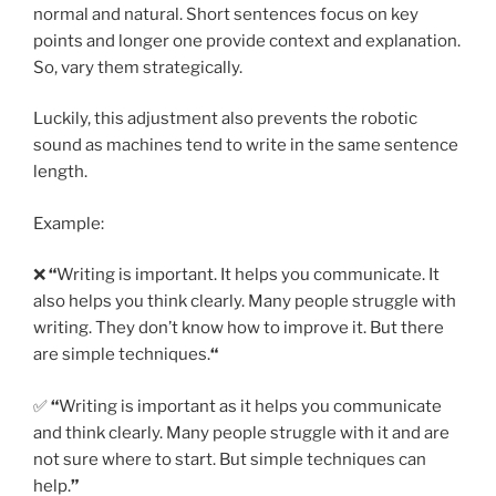
normal and natural. Short sentences focus on key
points and longer one provide context and explanation.
So, vary them strategically.
Luckily, this adjustment also prevents the robotic
sound as machines tend to write in the same sentence
length.
Example:
❌
“
Writing is important. It helps you communicate. It
also helps you think clearly. Many people struggle with
writing. They don’t know how to improve it. But there
are simple techniques.
“
✅
“
Writing is important as it helps you communicate
and think clearly. Many people struggle with it and are
not sure where to start. But simple techniques can
help.
”