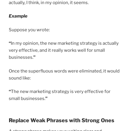
actually, I think, in my opinion, it seems.
Example
Suppose you wrote:
“
In my opinion, the new marketing strategy is actually
very effective, and it really works well for small
businesses.
”
Once the superfluous words were eliminated, it would
sound like:
“
The new marketing strategy is very effective for
small businesses.
”
Replace Weak Phrases with Strong Ones