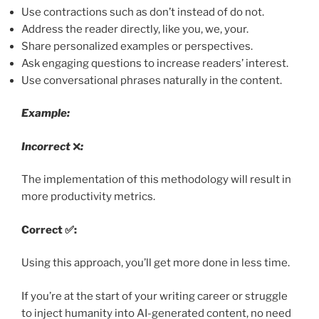
Use contractions such as don’t instead of do not.
Address the reader directly, like you, we, your.
Share personalized examples or perspectives.
Ask engaging questions to increase readers’ interest.
Use conversational phrases naturally in the content.
Example:
Incorrect
❌
:
The implementation of this methodology will result in
more productivity metrics.
Correct ✅:
Using this approach, you’ll get more done in less time.
If you’re at the start of your writing career or struggle
to inject humanity into AI-generated content, no need