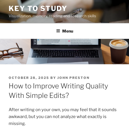
Skip
KEY TO STUDY
to
Visualization, memory, reading and research skills
content
Menu
POSTED
OCTOBER 28, 2025
BY
JOHN PRESTON
ON
How to Improve Writing Quality
With Simple Edits?
After writing on your own, you may feel that it sounds
awkward, but you can not analyze what exactly is
missing.