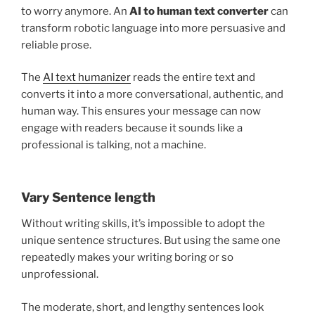
to worry anymore. An
AI to human text converter
can
transform robotic language into more persuasive and
reliable prose.
The
AI text humanizer
reads the entire text and
converts it into a more conversational, authentic, and
human way. This ensures your message can now
engage with readers because it sounds like a
professional is talking, not a machine.
Vary Sentence length
Without writing skills, it’s impossible to adopt the
unique sentence structures. But using the same one
repeatedly makes your writing boring or so
unprofessional.
The moderate, short, and lengthy sentences look