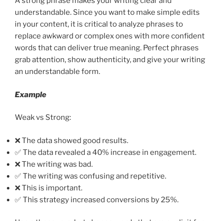
A strong phrase makes your writing clear and
understandable. Since you want to make simple edits
in your content, it is critical to analyze phrases to
replace awkward or complex ones with more confident
words that can deliver true meaning. Perfect phrases
grab attention, show authenticity, and give your writing
an understandable form.
Example
Weak vs Strong:
❌ The data showed good results.
✅ The data revealed a 40% increase in engagement.
❌ The writing was bad.
✅ The writing was confusing and repetitive.
❌ This is important.
✅ This strategy increased conversions by 25%.