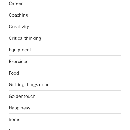
Career
Coaching
Creativity
Critical thinking
Equipment
Exercises
Food
Getting things done
Goldentouch
Happiness
home