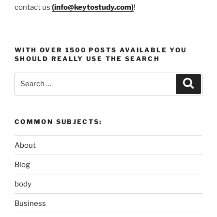
contact us
(
info@keytostudy.com
)
!
WITH OVER 1500 POSTS AVAILABLE YOU
SHOULD REALLY USE THE SEARCH
Search
Search
for:
COMMON SUBJECTS:
About
Blog
body
Business