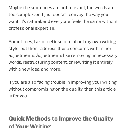
Maybe the sentences are not relevant, the words are
too complex, or it just doesn’t convey the way you
want. It’s natural, and everyone feels the same without
professional expertise.
Sometimes,
I also feel
insecure about my own writing
style, but then I address these concerns with minor
adjustments. Adjustments like removing unnecessary
words, restructuring content, or rewriting it entirely
with a new idea, and more.
If you are also facing trouble in improving your
writing
without compromising on the quality, then this article
is for you.
Quick Methods to Improve the Quality
of Your Writing