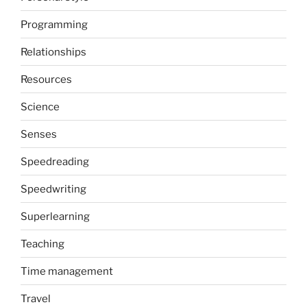
Programming
Relationships
Resources
Science
Senses
Speedreading
Speedwriting
Superlearning
Teaching
Time management
Travel