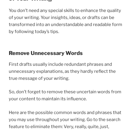
You don’t need any special skills to enhance the quality
of your writing. Your insights, ideas, or drafts can be
transformed into an understandable and readable form
by following today’s tips.
Remove Unnecessary Words
First drafts usually include redundant phrases and
unnecessary explanations, as they hardly reflect the
true message of your writing.
So, don’t forget to remove these uncertain words from
your content to maintain its influence.
Here are the possible common words and phrases that
you may use throughout your writing. Go to the search
feature to eliminate them: Very, really, quite, just,