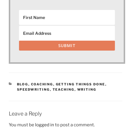
SUBMIT
CATEGORIES
BLOG
,
COACHING
,
GETTING THINGS DONE
,
SPEEDWRITING
,
TEACHING
,
WRITING
Leave a Reply
You must be
logged in
to post a comment.