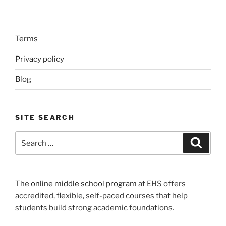
Terms
Privacy policy
Blog
SITE SEARCH
Search
Search
for:
The
online middle school program
at EHS offers
accredited, flexible, self-paced courses that help
students build strong academic foundations.