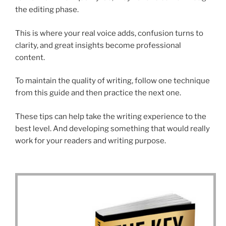
the editing phase.
This is where your real voice adds, confusion turns to
clarity, and great insights become professional
content.
To maintain the quality of writing, follow one technique
from this guide and then practice the next one.
These tips can help take the writing experience to the
best level. And developing something that would really
work for your readers and writing purpose.