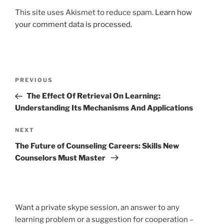
This site uses Akismet to reduce spam.
Learn how
your comment data is processed.
Post
Previous
PREVIOUS
navigation
Post
The Effect Of Retrieval On Learning:
Understanding Its Mechanisms And Applications
Next
NEXT
Post
The Future of Counseling Careers: Skills New
Counselors Must Master
Want a private skype session, an answer to any
learning problem or a suggestion for cooperation –