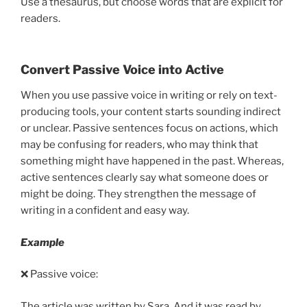
Use a thesaurus, but choose words that are explicit for
readers.
Convert Passive Voice into Active
When you use passive voice in writing or rely on text-
producing tools, your content starts sounding indirect
or unclear. Passive sentences focus on actions, which
may be confusing for readers, who may think that
something might have happened in the past. Whereas,
active sentences clearly say what someone does or
might be doing. They strengthen the message of
writing in a confident and easy way.
Example
❌ Passive voice:
The article was written by Sara. And it was read by