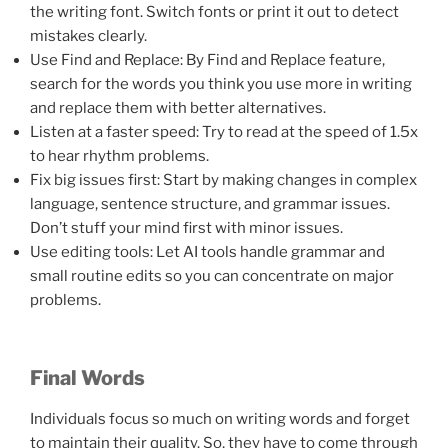
the writing font. Switch fonts or print it out to detect
mistakes clearly.
Use Find and Replace: By Find and Replace feature,
search for the words you think you use more in writing
and replace them with better alternatives.
Listen at a faster speed: Try to read at the speed of 1.5x
to hear rhythm problems.
Fix big issues first: Start by making changes in complex
language, sentence structure, and grammar issues.
Don’t stuff your mind first with minor issues.
Use editing tools: Let AI tools handle grammar and
small routine edits so you can concentrate on major
problems.
Final Words
Individuals focus so much on writing words and forget
to maintain their quality. So, they have to come through