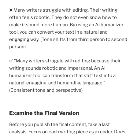
❌ Many writers struggle with editing. Their writing
often feels robotic. They do not even know how to
make it sound more human. By using an AI humanizer
tool, you can convert your text in a natural and
engaging way. (Tone shifts from third person to second
person)
✅ “Many writers struggle with editing because their
writing sounds robotic and impersonal. An AI
humanizer tool can transform that stiff text into a
natural, engaging, and human-like language.”
(Consistent tone and perspective)
Examine the Final Version
Before you publish the final content, take a last
analysis. Focus on each writing piece as a reader. Does