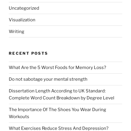
Uncategorized
Visualization
Writing
RECENT POSTS
What Are the 5 Worst Foods for Memory Loss?
Do not sabotage your mental strength
Dissertation Length According to UK Standard:
Complete Word Count Breakdown by Degree Level
The Importance Of The Shoes You Wear During
Workouts
What Exercises Reduce Stress And Depression?