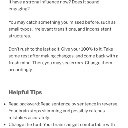
it have a strong influence now? Does it sound
engaging?
You may catch something you missed before, such as
small typos, irrelevant transitions, and inconsistent
structures.
Don’t rush to the last edit. Give your 100% to it. Take
some rest after making changes, and come back with a
fresh mind. Then, you may see errors. Change them
accordingly.
Helpful Tips
Read backward: Read sentence by sentence in reverse.
Your brain stops skimming and possibly catches
mistakes accurately.
Change the font: Your brain can get comfortable with