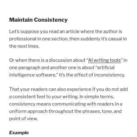
Maintain Consistency
Let’s suppose you read an article where the author is
professional in one section, then suddenly it’s casual in
the next lines.
Or when there is a discussion about “
AI writing tools
” in
one paragraph and another one is about “artificial
intelligence software,” it’s the effect of inconsistency.
That your readers can also experience if you do not add
a consistent feel to your writing. In simple terms,
consistency means communicating with readers in a
uniform approach throughout the phrases, tone, and
point of view.
Example