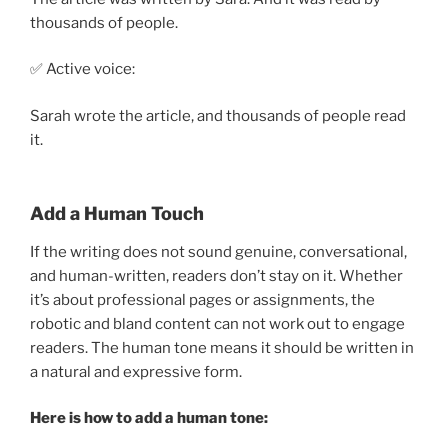
thousands of people.
✅ Active voice:
Sarah wrote the article, and thousands of people read
it.
Add a Human Touch
If the writing does not sound genuine, conversational,
and human-written, readers don’t stay on it. Whether
it’s about professional pages or assignments, the
robotic and bland content can not work out to engage
readers. The human tone means it should be written in
a natural and expressive form.
Here is how to add a human tone: