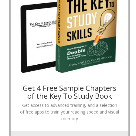
Get 4 Free Sample Chapters
of the Key To Study Book
Get access to advanced training, and a selection
of free apps to train your reading speed and visual
memory