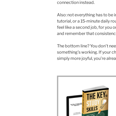
connection instead.
Also: not everything has to be 
tutorial, or a 15-minute daily ro
feel like a second job, for you o
and remember that consistency 
The bottom line? You don’t need
something’s working. If your ch
simply more joyful, you’re alrea