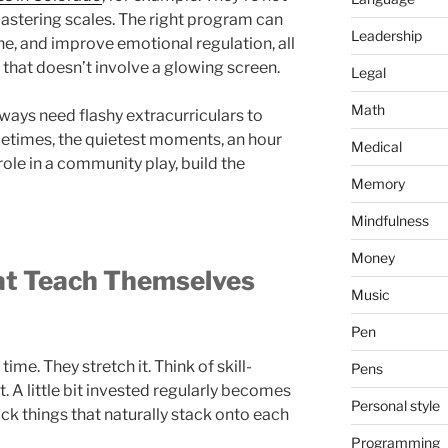
mastering scales. The right program can
Leadership
ne, and improve emotional regulation, all
t that doesn’t involve a glowing screen.
Legal
Math
lways need flashy extracurriculars to
times, the quietest moments, an hour
Medical
role in a community play, build the
Memory
Mindfulness
Money
hat Teach Themselves
Music
Pen
 time. They stretch it. Think of skill-
Pens
. A little bit invested regularly becomes
Personal style
ick things that naturally stack onto each
Programming