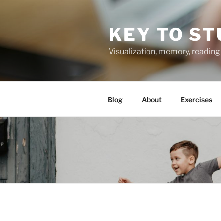
Skip
to
KEY TO ST
content
Visualization, memory, reading 
Blog
About
Exercises