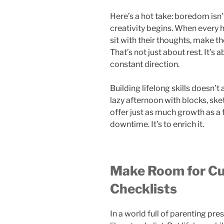
Here’s a hot take: boredom isn’t
creativity begins. When every ho
sit with their thoughts, make t
That’s not just about rest. It’s
constant direction.
Building lifelong skills doesn’
lazy afternoon with blocks, sk
offer just as much growth as a f
downtime. It’s to enrich it.
Make Room for Cur
Checklists
In a world full of parenting pres