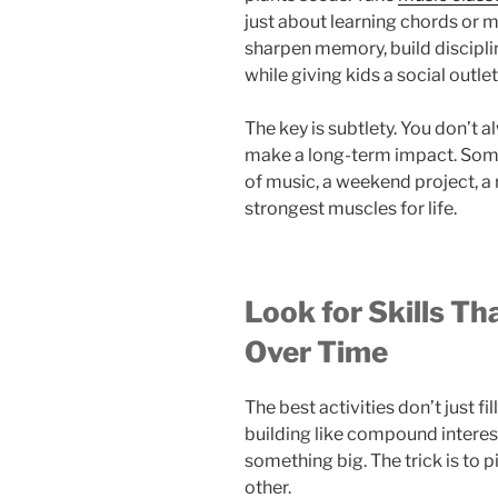
just about learning chords or 
sharpen memory, build discipli
while giving kids a social outle
The key is subtlety. You don’t a
make a long-term impact. Some
of music, a weekend project, a 
strongest muscles for life.
Look for Skills T
Over Time
The best activities don’t just fill
building like compound interest
something big. The trick is to p
other.