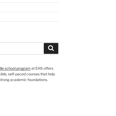
H
Search
dle school program
at EHS offers
xible, self-paced courses that help
 strong academic foundations.