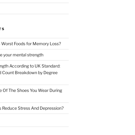
TS
 Worst Foods for Memory Loss?
e your mental strength
ength According to UK Standard:
 Count Breakdown by Degree
e Of The Shoes You Wear During
s Reduce Stress And Depression?