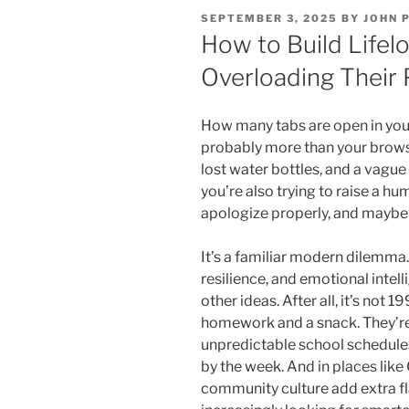
POSTED
SEPTEMBER 3, 2025
BY
JOHN 
ON
How to Build Lifelo
Overloading Their 
How many tabs are open in your 
probably more than your brows
lost water bottles, and a vagu
you’re also trying to raise a 
apologize properly, and maybe 
It’s a familiar modern dilemma
resilience, and emotional intel
other ideas. After all, it’s not 
homework and a snack. They’re
unpredictable school schedule
by the week. And in places lik
community culture add extra fl