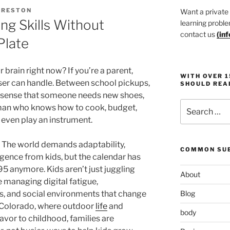
PRESTON
Want a private
ng Skills Without
learning proble
contact us
(
in
Plate
brain right now? If you’re a parent,
WITH OVER 
er can handle. Between school pickups,
SHOULD REA
e sense that someone needs new shoes,
Search
human who knows how to cook, budget,
for:
even play an instrument.
. The world demands adaptability,
COMMON SUB
ligence from kids, but the calendar has
1995 anymore. Kids aren’t just juggling
About
 managing digital fatigue,
s, and social environments that change
Blog
e Colorado, where outdoor
life
and
body
avor to childhood, families are