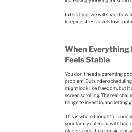
increasingly looking for smarter
In this blog, we will share how to
keeping stress levels low, routin
When Everything I
Feels Stable
You don’t need a parenting podc
problem. But under-scheduling 
might look like freedom, but it
screen scrolling. The real chall
things to invest in, and letting g
This is where thoughtful enrich
your family calendar with back-
plants seeds. Take
music class