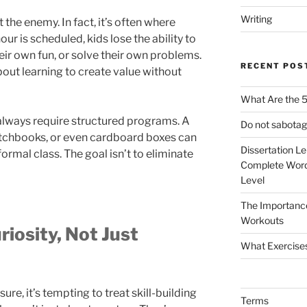
Writing
 the enemy. In fact, it’s often where
ur is scheduled, kids lose the ability to
heir own fun, or solve their own problems.
RECENT POS
 about learning to create value without
What Are the 5
t always require structured programs. A
Do not sabotag
etchbooks, or even cardboard boxes can
Dissertation L
ormal class. The goal isn’t to eliminate
Complete Word
Level
The Importanc
Workouts
iosity, Not Just
What Exercise
sure, it’s tempting to treat skill-building
Terms