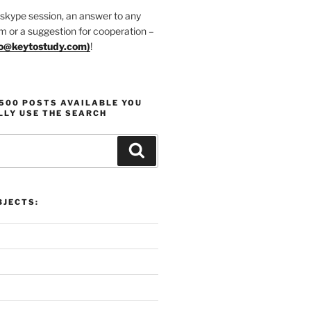
 skype session, an answer to any
m or a suggestion for cooperation –
fo@keytostudy.com
)
!
1500 POSTS AVAILABLE YOU
LLY USE THE SEARCH
Search
JECTS: