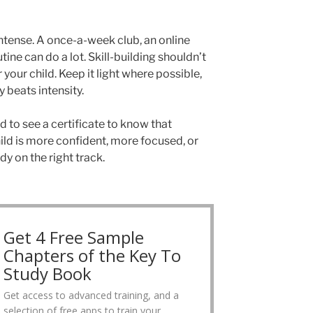
intense. A once-a-week club, an online
utine can do a lot. Skill-building shouldn’t
r your child. Keep it light where possible,
beats intensity.
 to see a certificate to know that
ild is more confident, more focused, or
dy on the right track.
Get 4 Free Sample
Chapters of the Key To
Study Book
Get access to advanced training, and a
selection of free apps to train your