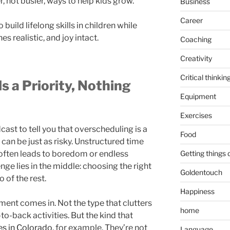
, not busier, ways to help kids grow.
Business
Career
 build lifelong skills in children while
es realistic, and joy intact.
Coaching
Creativity
Critical thinkin
s a Priority, Nothing
Equipment
Exercises
ast to tell you that overscheduling is a
Food
can be just as risky. Unstructured time
Getting things
 often leads to boredom or endless
enge lies in the middle: choosing the right
Goldentouch
o of the rest.
Happiness
ment comes in. Not the type that clutters
home
to-back activities. But the kind that
es in Colorado
, for example. They’re not
Language