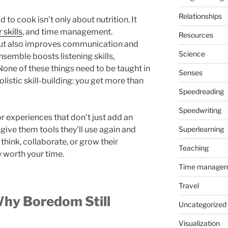
Relationships
 to cook isn’t only about nutrition. It
 skills
, and time management.
Resources
but also improves communication and
Science
ensemble boosts listening skills,
None of these things need to be taught in
Senses
olistic skill-building: you get more than
Speedreading
Speedwriting
r experiences that don’t just add an
 give them tools they’ll use again and
Superlearning
think, collaborate, or grow their
Teaching
y worth your time.
Time manage
Travel
Why Boredom Still
Uncategorized
Visualization