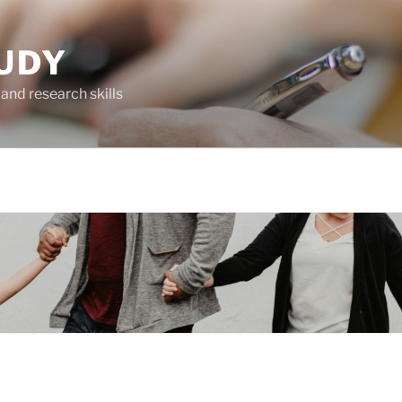
UDY
and research skills