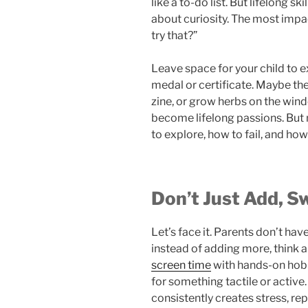
like a to-do list. But lifelong sk
about curiosity. The most impact
try that?”
Leave space for your child to e
medal or certificate. Maybe the
zine, or grow herbs on the wind
become lifelong passions. But 
to explore, how to fail, and how
Don’t Just Add, S
Let’s face it. Parents don’t hav
instead of adding more, think
screen time
with hands-on hobbi
for something tactile or active
consistently creates stress, re