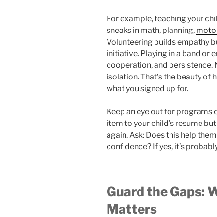
For example, teaching your child
sneaks in math, planning,
motor
Volunteering builds empathy 
initiative. Playing in a band or 
cooperation, and persistence. 
isolation. That’s the beauty of h
what you signed up for.
Keep an eye out for programs o
item to your child’s resume but
again. Ask: Does this help them 
confidence? If yes, it’s probabl
Guard the Gaps: 
Matters