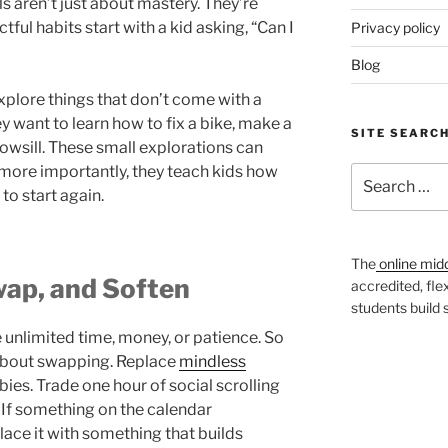
ills aren’t just about mastery. They’re
ful habits start with a kid asking, “Can I
Privacy policy
Blog
xplore things that don’t come with a
y want to learn how to fix a bike, make a
SITE SEARC
owsill. These small explorations can
more importantly, they teach kids how
Search
 to start again.
for:
The
online mid
wap, and Soften
accredited, fle
students build
e unlimited time, money, or patience. So
 about swapping. Replace
mindless
es. Trade one hour of social scrolling
. If something on the calendar
place it with something that builds