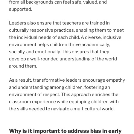
from all backgrounds can feel safe, valued, and
supported.
Leaders also ensure that teachers are trained in
culturally responsive practices, enabling them to meet
the individual needs of each child. A diverse, inclusive
environment helps children thrive academically,
socially, and emotionally. This ensures that they
develop a well-rounded understanding of the world
around them.
As a result, transformative leaders encourage empathy
and understanding among children, fostering an
environment of respect. This approach enriches the
classroom experience while equipping children with
the skills needed to navigate a multicultural world.
Why is it important to address bias in early