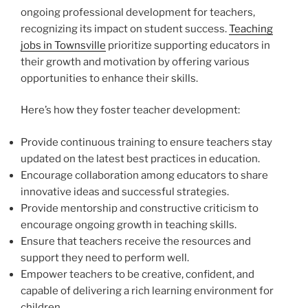
ongoing professional development for teachers,
recognizing its impact on student success.
Teaching
jobs in Townsville
prioritize supporting educators in
their growth and motivation by offering various
opportunities to enhance their skills.
Here’s how they foster teacher development:
Provide continuous training to ensure teachers stay
updated on the latest best practices in education.
Encourage collaboration among educators to share
innovative ideas and successful strategies.
Provide mentorship and constructive criticism to
encourage ongoing growth in teaching skills.
Ensure that teachers receive the resources and
support they need to perform well.
Empower teachers to be creative, confident, and
capable of delivering a rich learning environment for
children.