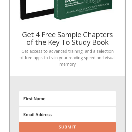
Get 4 Free Sample Chapters
of the Key To Study Book
Get access to advanced training, and a selection
of free apps to train your reading speed and visual
memory
SUBMIT