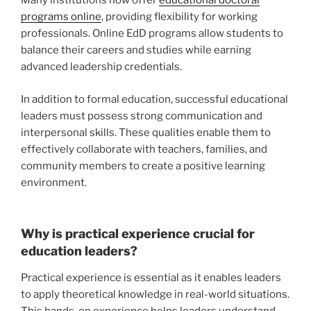
Many institutions now offer
educational doctoral
programs online
, providing flexibility for working
professionals. Online EdD programs allow students to
balance their careers and studies while earning
advanced leadership credentials.
In addition to formal education, successful educational
leaders must possess strong communication and
interpersonal skills. These qualities enable them to
effectively collaborate with teachers, families, and
community members to create a positive learning
environment.
Why is practical experience crucial for
education leaders?
Practical experience is essential as it enables leaders
to apply theoretical knowledge in real-world situations.
This hands-on experience helps leaders understand