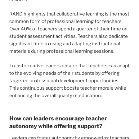
RAND highlights that collaborative learning is the most
common form of professional learning for teachers.
Over 40% of teachers spend a quarter of their time on
student assessment activities. Teachers also dedicate
significant time to using and adapting instructional
materials during professional learning sessions.
Transformative leaders ensure that teachers can adapt
to the evolving needs of their students by offering
targeted professional development opportunities.
This continuous support boosts teacher morale while
enhancing the overall quality of education.
How can leaders encourage teacher
autonomy while offering support?
Leaders can foster autonomy by empowering teachers