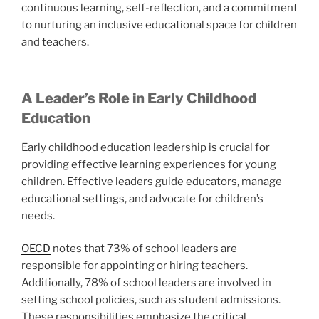
continuous learning, self-reflection, and a commitment
to nurturing an inclusive educational space for children
and teachers.
A Leader’s Role in Early Childhood
Education
Early childhood education leadership is crucial for
providing effective learning experiences for young
children. Effective leaders guide educators, manage
educational settings, and advocate for children’s
needs.
OECD
notes that 73% of school leaders are
responsible for appointing or hiring teachers.
Additionally, 78% of school leaders are involved in
setting school policies, such as student admissions.
These responsibilities emphasize the critical