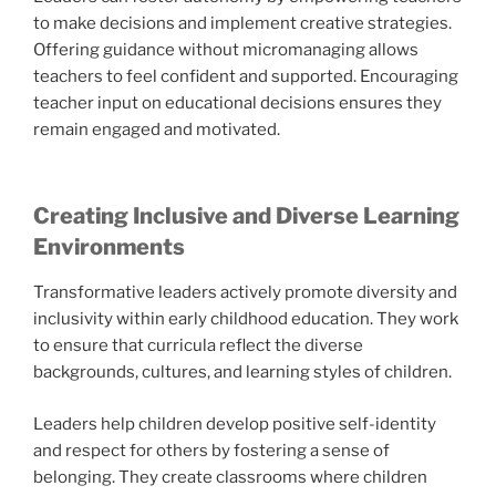
to make decisions and implement creative strategies.
Offering guidance without micromanaging allows
teachers to feel confident and supported. Encouraging
teacher input on educational decisions ensures they
remain engaged and motivated.
Creating Inclusive and Diverse Learning
Environments
Transformative leaders actively promote diversity and
inclusivity within early childhood education. They work
to ensure that curricula reflect the diverse
backgrounds, cultures, and learning styles of children.
Leaders help children develop positive self-identity
and respect for others by fostering a sense of
belonging. They create classrooms where children