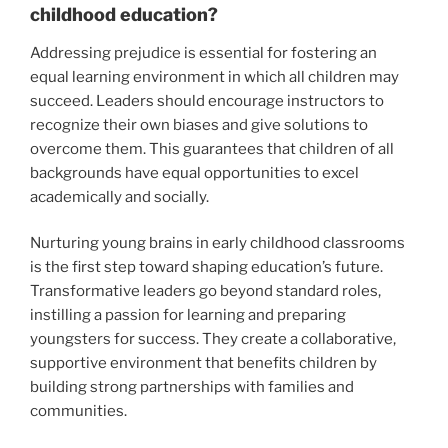
childhood education?
Addressing prejudice is essential for fostering an
equal learning environment in which all children may
succeed. Leaders should encourage instructors to
recognize their own biases and give solutions to
overcome them. This guarantees that children of all
backgrounds have equal opportunities to excel
academically and socially.
Nurturing young brains in early childhood classrooms
is the first step toward shaping education’s future.
Transformative leaders go beyond standard roles,
instilling a passion for learning and preparing
youngsters for success. They create a collaborative,
supportive environment that benefits children by
building strong partnerships with families and
communities.