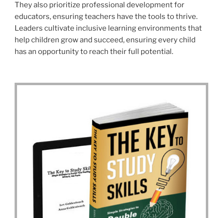
They also prioritize professional development for
educators, ensuring teachers have the tools to thrive.
Leaders cultivate inclusive learning environments that
help children grow and succeed, ensuring every child
has an opportunity to reach their full potential.