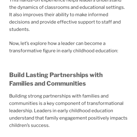
the dynamics of classrooms and educational settings.
It also improves their ability to make informed
decisions and provide effective support to staff and
students.
Now, let’s explore how a leader can become a
transformative figure in early childhood education:
Build Lasting Partnerships with
Families and Communities
Building strong partnerships with families and
communities is a key component of transformational
leadership. Leaders in early childhood education
understand that family engagement positively impacts
children’s success.