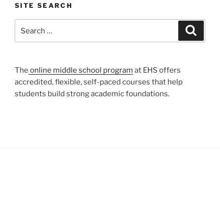
SITE SEARCH
Search
Search
for:
The
online middle school program
at EHS offers
accredited, flexible, self-paced courses that help
students build strong academic foundations.