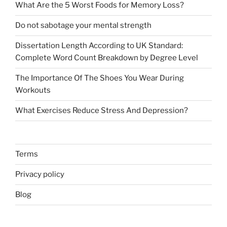
What Are the 5 Worst Foods for Memory Loss?
Do not sabotage your mental strength
Dissertation Length According to UK Standard:
Complete Word Count Breakdown by Degree Level
The Importance Of The Shoes You Wear During
Workouts
What Exercises Reduce Stress And Depression?
Terms
Privacy policy
Blog