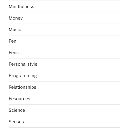
Mindfulness
Money
Music
Pen
Pens
Personal style
Programming
Relationships
Resources
Science
Senses