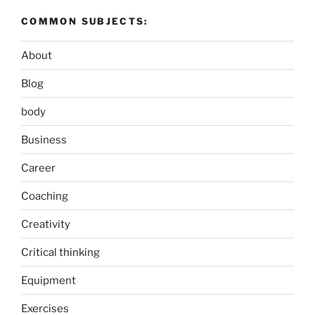
COMMON SUBJECTS:
About
Blog
body
Business
Career
Coaching
Creativity
Critical thinking
Equipment
Exercises