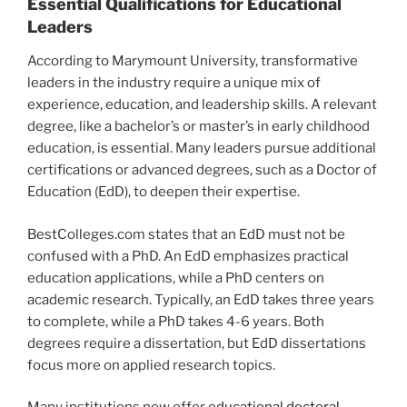
Essential Qualifications for Educational
Leaders
According to Marymount University, transformative
leaders in the industry require a unique mix of
experience, education, and leadership skills. A relevant
degree, like a bachelor’s or master’s in early childhood
education, is essential. Many leaders pursue additional
certifications or advanced degrees, such as a Doctor of
Education (EdD), to deepen their expertise.
BestColleges.com states that an EdD must not be
confused with a PhD. An EdD emphasizes practical
education applications, while a PhD centers on
academic research. Typically, an EdD takes three years
to complete, while a PhD takes 4-6 years. Both
degrees require a dissertation, but EdD dissertations
focus more on applied research topics.