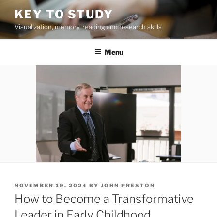
Skip
KEY TO STUDY
to
Visualization, memory, reading and research skills
content
Menu
POSTED
NOVEMBER 19, 2024
BY
JOHN PRESTON
ON
How to Become a Transformative
Leader in Early Childhood