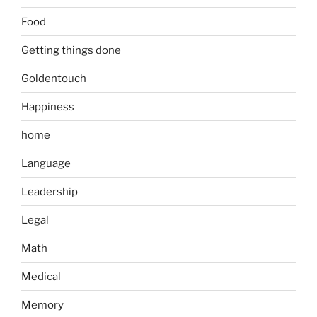
Food
Getting things done
Goldentouch
Happiness
home
Language
Leadership
Legal
Math
Medical
Memory