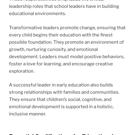
leadership roles that school leaders have in building
educational environments.
Transformative leaders promote change, ensuring that
every child begins their education with the finest
possible foundation. They promote an environment of
growth, nurturing curiosity, and emotional
development. Leaders must model positive behaviors,
foster a love for learning, and encourage creative
exploration.
A successful leader in early education also builds
strong relationships with families and communities.
They ensure that children’s social, cognitive, and
emotional development is supported in a holistic,
inclusive manner.