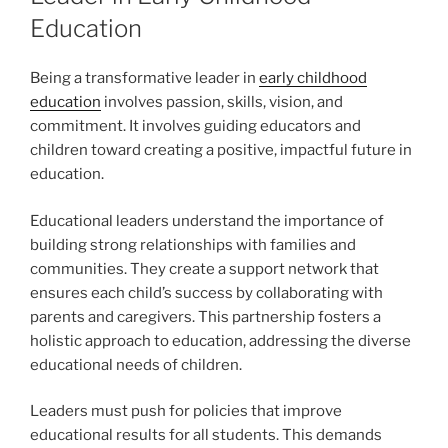
Education
Being a transformative leader in
early childhood
education
involves passion, skills, vision, and
commitment. It involves guiding educators and
children toward creating a positive, impactful future in
education.
Educational leaders understand the importance of
building strong relationships with families and
communities. They create a support network that
ensures each child’s success by collaborating with
parents and caregivers. This partnership fosters a
holistic approach to education, addressing the diverse
educational needs of children.
Leaders must push for policies that improve
educational results for all students. This demands