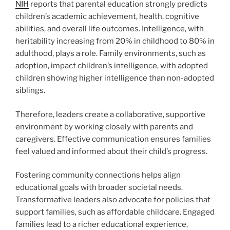
NIH
reports that parental education strongly predicts
children’s academic achievement, health, cognitive
abilities, and overall life outcomes. Intelligence, with
heritability increasing from 20% in childhood to 80% in
adulthood, plays a role. Family environments, such as
adoption, impact children’s intelligence, with adopted
children showing higher intelligence than non-adopted
siblings.
Therefore, leaders create a collaborative, supportive
environment by working closely with parents and
caregivers. Effective communication ensures families
feel valued and informed about their child’s progress.
Fostering community connections helps align
educational goals with broader societal needs.
Transformative leaders also advocate for policies that
support families, such as affordable childcare. Engaged
families lead to a richer educational experience,