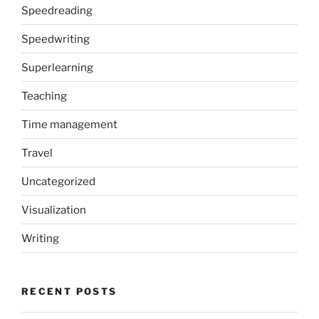
Speedreading
Speedwriting
Superlearning
Teaching
Time management
Travel
Uncategorized
Visualization
Writing
RECENT POSTS