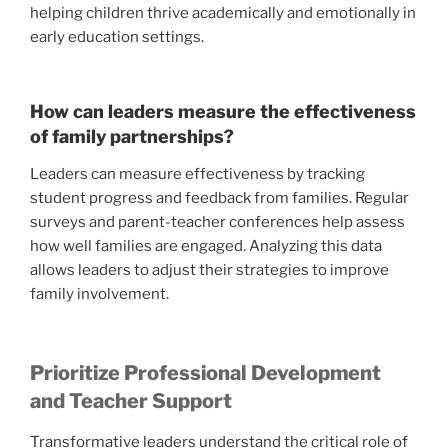
helping children thrive academically and emotionally in
early education settings.
How can leaders measure the effectiveness
of family partnerships?
Leaders can measure effectiveness by tracking
student progress and feedback from families. Regular
surveys and parent-teacher conferences help assess
how well families are engaged. Analyzing this data
allows leaders to adjust their strategies to improve
family involvement.
Prioritize Professional Development
and Teacher Support
Transformative leaders understand the critical role of