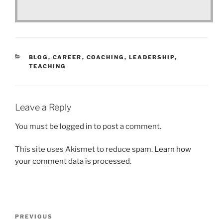
CATEGORIES
BLOG
,
CAREER
,
COACHING
,
LEADERSHIP
,
TEACHING
Leave a Reply
You must be
logged in
to post a comment.
This site uses Akismet to reduce spam.
Learn how
your comment data is processed.
Post
Previous
PREVIOUS