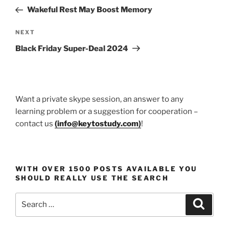
navigation
Post
Wakeful Rest May Boost Memory
Next
NEXT
Post
Black Friday Super-Deal 2024
Want a private skype session, an answer to any
learning problem or a suggestion for cooperation –
contact us
(
info@keytostudy.com
)
!
WITH OVER 1500 POSTS AVAILABLE YOU
SHOULD REALLY USE THE SEARCH
Search
Search
for: