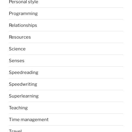
Personal style
Programming
Relationships
Resources
Science
Senses
Speedreading
Speedwriting
Superlearning
Teaching
Time management
Travel