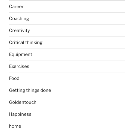
Career
Coaching
Creativity
Critical thinking
Equipment
Exercises
Food
Getting things done
Goldentouch
Happiness
home