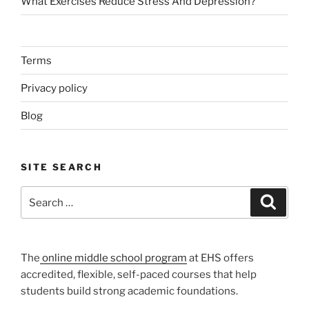
What Exercises Reduce Stress And Depression?
Terms
Privacy policy
Blog
SITE SEARCH
Search
Search
for:
The
online middle school program
at EHS offers
accredited, flexible, self-paced courses that help
students build strong academic foundations.