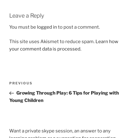
Leave a Reply
You must be
logged in
to post a comment.
This site uses Akismet to reduce spam.
Learn how
your comment data is processed.
Post
Previous
PREVIOUS
navigation
Post
Growing Through Play: 6 Tips for Playing with
Young Children
Want a private skype session, an answer to any