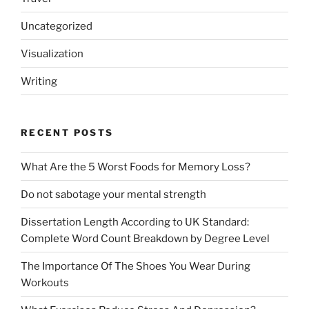
Uncategorized
Visualization
Writing
RECENT POSTS
What Are the 5 Worst Foods for Memory Loss?
Do not sabotage your mental strength
Dissertation Length According to UK Standard:
Complete Word Count Breakdown by Degree Level
The Importance Of The Shoes You Wear During
Workouts