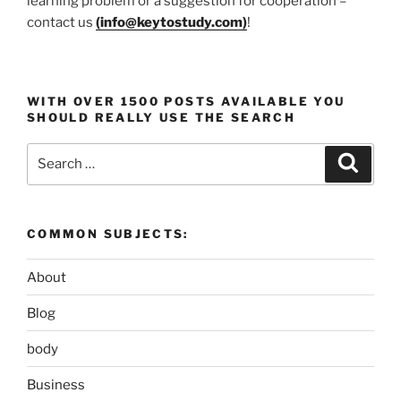
learning problem or a suggestion for cooperation –
contact us
(
info@keytostudy.com
)
!
WITH OVER 1500 POSTS AVAILABLE YOU
SHOULD REALLY USE THE SEARCH
Search
Search
for:
COMMON SUBJECTS:
About
Blog
body
Business