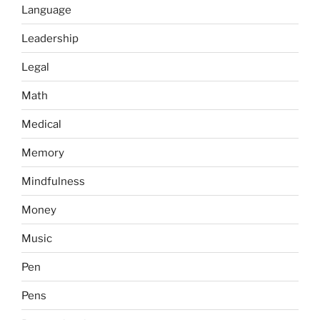
Language
Leadership
Legal
Math
Medical
Memory
Mindfulness
Money
Music
Pen
Pens